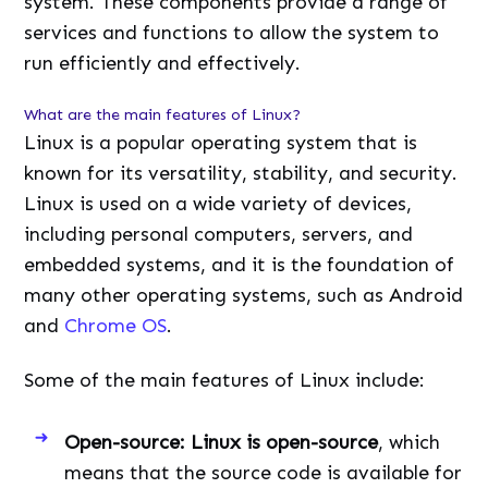
system. These components provide a range of
services and functions to allow the system to
run efficiently and effectively.
What are the main features of Linux?
Linux is a popular operating system that is
known for its versatility, stability, and security.
Linux is used on a wide variety of devices,
including personal computers, servers, and
embedded systems, and it is the foundation of
many other operating systems, such as Android
and
Chrome OS
.
Some of the main features of Linux include:
Open-source: Linux is open-source
, which
means that the source code is available for