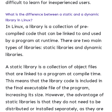
difficult to learn for inexperienced users.
What is the difference between a static and a dynamic
library in Linux?
In Linux, a library is a collection of pre-
compiled code that can be linked to and used
by a program at runtime. There are two main
types of libraries: static libraries and dynamic
libraries.
A static library is a collection of object files
that are linked to a program at compile time.
This means that the library code is included in
the final executable file of the program,
increasing its size. However, the advantage of
static libraries is that they do not need to be
distributed or installed separately, as they are