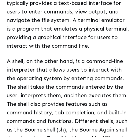
typically provides a text-based interface for
users to enter commands, view output, and
navigate the file system. A terminal emulator
is a program that emulates a physical terminal,
providing a graphical interface for users to
interact with the command line.
A shell, on the other hand, is a command-line
interpreter that allows users to interact with
the operating system by entering commands.
The shell takes the commands entered by the
user, interprets them, and then executes them.
The shell also provides features such as
command history, tab completion, and built-in
commands and functions. Different shells, such
as the Bourne shell (sh), the Bourne Again shell