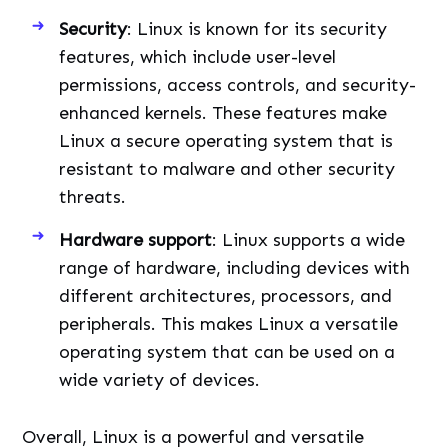
Security
: Linux is known for its security
features, which include user-level
permissions, access controls, and security-
enhanced kernels. These features make
Linux a secure operating system that is
resistant to malware and other security
threats.
Hardware support
: Linux supports a wide
range of hardware, including devices with
different architectures, processors, and
peripherals. This makes Linux a versatile
operating system that can be used on a
wide variety of devices.
Overall, Linux is a powerful and versatile