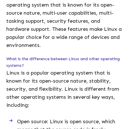
operating system that is known for its open-
source nature, multi-user capabilities, multi-
tasking support, security features, and
hardware support. These features make Linux a
popular choice for a wide range of devices and
environments.
What is the difference between Linux and other operating
systems?
Linux is a popular operating system that is
known for its open-source nature, stability,
security, and flexibility. Linux is different from
other operating systems in several key ways,
including:
Open source: Linux is open source, which