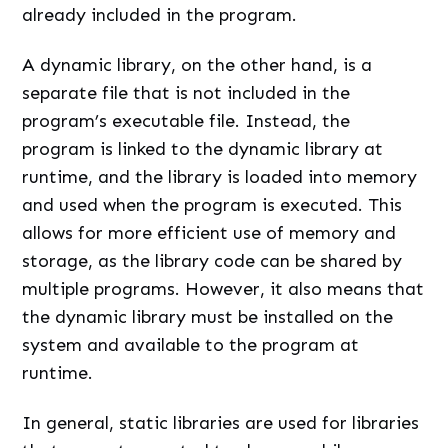
already included in the program.
A dynamic library, on the other hand, is a
separate file that is not included in the
program’s executable file. Instead, the
program is linked to the dynamic library at
runtime, and the library is loaded into memory
and used when the program is executed. This
allows for more efficient use of memory and
storage, as the library code can be shared by
multiple programs. However, it also means that
the dynamic library must be installed on the
system and available to the program at
runtime.
In general, static libraries are used for libraries