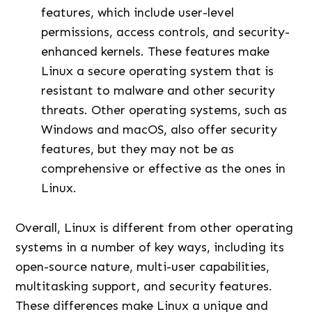
features, which include user-level
permissions, access controls, and security-
enhanced kernels. These features make
Linux a secure operating system that is
resistant to malware and other security
threats. Other operating systems, such as
Windows and macOS, also offer security
features, but they may not be as
comprehensive or effective as the ones in
Linux.
Overall, Linux is different from other operating
systems in a number of key ways, including its
open-source nature, multi-user capabilities,
multitasking support, and security features.
These differences make Linux a unique and