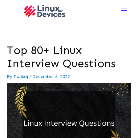
Main
Men
Top 80+ Linux
Interview Questions
By
Pankaj
/
December 5, 2022