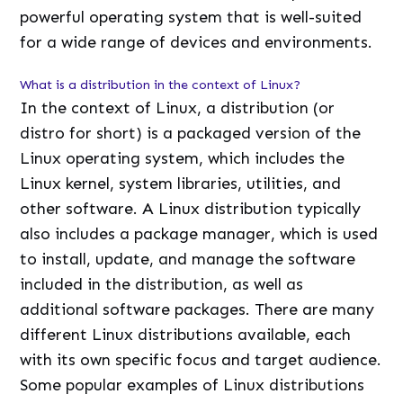
powerful operating system that is well-suited
for a wide range of devices and environments.
What is a distribution in the context of Linux?
In the context of Linux, a distribution (or
distro for short) is a packaged version of the
Linux operating system, which includes the
Linux kernel, system libraries, utilities, and
other software. A Linux distribution typically
also includes a package manager, which is used
to install, update, and manage the software
included in the distribution, as well as
additional software packages. There are many
different Linux distributions available, each
with its own specific focus and target audience.
Some popular examples of Linux distributions