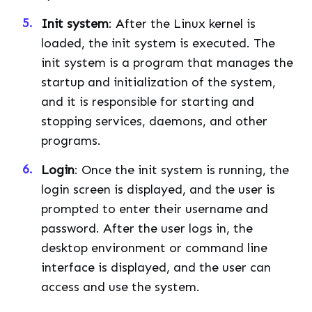
Init system
: After the Linux kernel is
loaded, the init system is executed. The
init system is a program that manages the
startup and initialization of the system,
and it is responsible for starting and
stopping services, daemons, and other
programs.
Login
: Once the init system is running, the
login screen is displayed, and the user is
prompted to enter their username and
password. After the user logs in, the
desktop environment or command line
interface is displayed, and the user can
access and use the system.