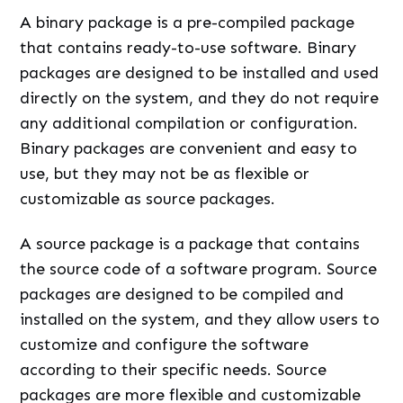
A binary package is a pre-compiled package
that contains ready-to-use software. Binary
packages are designed to be installed and used
directly on the system, and they do not require
any additional compilation or configuration.
Binary packages are convenient and easy to
use, but they may not be as flexible or
customizable as source packages.
A source package is a package that contains
the source code of a software program. Source
packages are designed to be compiled and
installed on the system, and they allow users to
customize and configure the software
according to their specific needs. Source
packages are more flexible and customizable