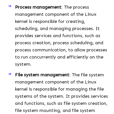
Process management
: The process
management component of the Linux
kernel is responsible for creating,
scheduling, and managing processes. It
provides services and functions, such as
process creation, process scheduling, and
process communication, to allow processes
to run concurrently and efficiently on the
system.
File system management
: The file system
management component of the Linux
kernel is responsible for managing the file
systems of the system. It provides services
and functions, such as file system creation,
file system mounting, and file system