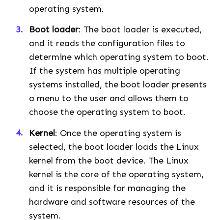
operating system.
Boot loader
: The boot loader is executed,
and it reads the configuration files to
determine which operating system to boot.
If the system has multiple operating
systems installed, the boot loader presents
a menu to the user and allows them to
choose the operating system to boot.
Kernel
: Once the operating system is
selected, the boot loader loads the Linux
kernel from the boot device. The Linux
kernel is the core of the operating system,
and it is responsible for managing the
hardware and software resources of the
system.