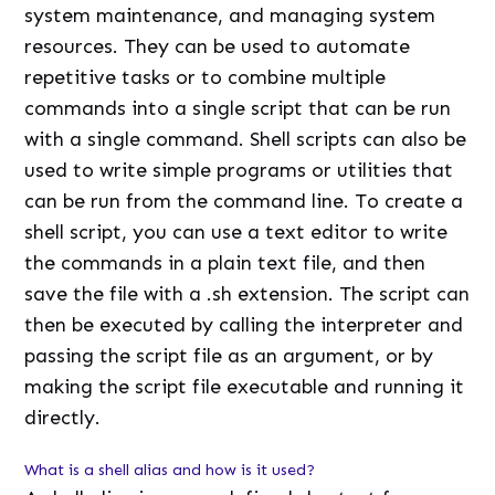
system maintenance, and managing system
resources. They can be used to automate
repetitive tasks or to combine multiple
commands into a single script that can be run
with a single command. Shell scripts can also be
used to write simple programs or utilities that
can be run from the command line. To create a
shell script, you can use a text editor to write
the commands in a plain text file, and then
save the file with a .sh extension. The script can
then be executed by calling the interpreter and
passing the script file as an argument, or by
making the script file executable and running it
directly.
What is a shell alias and how is it used?