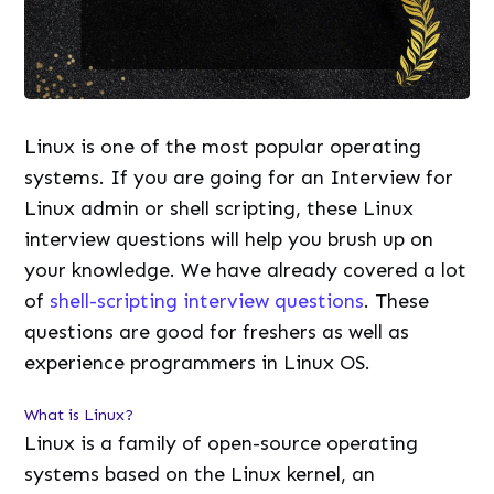
Linux is one of the most popular operating
systems. If you are going for an Interview for
Linux admin or shell scripting, these Linux
interview questions will help you brush up on
your knowledge. We have already covered a lot
of
shell-scripting interview questions
. These
questions are good for freshers as well as
experience programmers in Linux OS.
What is Linux?
Linux is a family of open-source operating
systems based on the Linux kernel, an