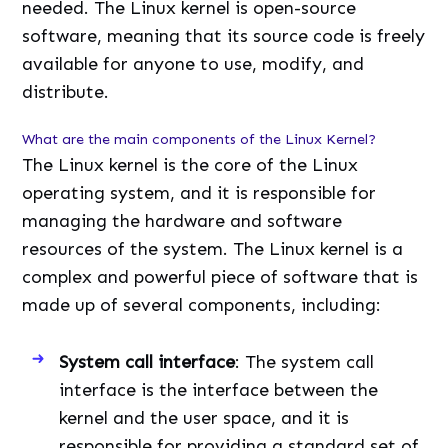
needed. The Linux kernel is open-source
software, meaning that its source code is freely
available for anyone to use, modify, and
distribute.
What are the main components of the Linux Kernel?
The Linux kernel is the core of the Linux
operating system, and it is responsible for
managing the hardware and software
resources of the system. The Linux kernel is a
complex and powerful piece of software that is
made up of several components, including:
System call interface
: The system call
interface is the interface between the
kernel and the user space, and it is
responsible for providing a standard set of