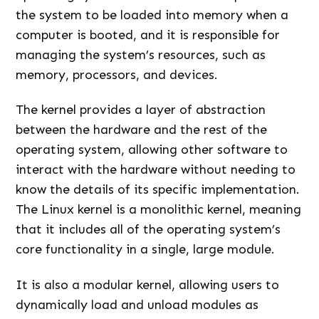
the system to be loaded into memory when a
computer is booted, and it is responsible for
managing the system’s resources, such as
memory, processors, and devices.
The kernel provides a layer of abstraction
between the hardware and the rest of the
operating system, allowing other software to
interact with the hardware without needing to
know the details of its specific implementation.
The Linux kernel is a monolithic kernel, meaning
that it includes all of the operating system’s
core functionality in a single, large module.
It is also a modular kernel, allowing users to
dynamically load and unload modules as