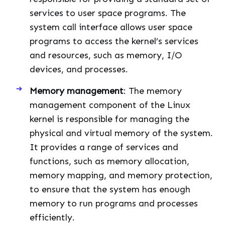
services to user space programs. The
system call interface allows user space
programs to access the kernel’s services
and resources, such as memory, I/O
devices, and processes.
Memory management
: The memory
management component of the Linux
kernel is responsible for managing the
physical and virtual memory of the system.
It provides a range of services and
functions, such as memory allocation,
memory mapping, and memory protection,
to ensure that the system has enough
memory to run programs and processes
efficiently.