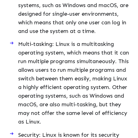
systems, such as Windows and macOS, are
designed for single-user environments,
which means that only one user can log in
and use the system at a time.
Multi-tasking: Linux is a multitasking
operating system, which means that it can
run multiple programs simultaneously. This
allows users to run multiple programs and
switch between them easily, making Linux
a highly efficient operating system. Other
operating systems, such as Windows and
macOS, are also multi-tasking, but they
may not offer the same level of efficiency
as Linux.
Security: Linux is known for its security