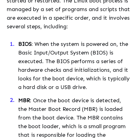
started or restarted. The Linux boot process is
managed by a set of programs and scripts that
are executed in a specific order, and it involves
several steps, including:
BIOS
: When the system is powered on, the
Basic Input/Output System (BIOS) is
executed. The BIOS performs a series of
hardware checks and initializations, and it
looks for the boot device, which is typically
a hard disk or a USB drive.
MBR
: Once the boot device is detected,
the Master Boot Record (MBR) is loaded
from the boot device. The MBR contains
the boot loader, which is a small program
that is responsible for loading the