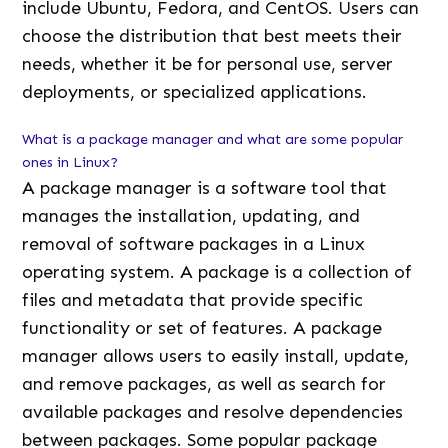
include Ubuntu, Fedora, and CentOS. Users can
choose the distribution that best meets their
needs, whether it be for personal use, server
deployments, or specialized applications.
What is a package manager and what are some popular
ones in Linux?
A package manager is a software tool that
manages the installation, updating, and
removal of software packages in a Linux
operating system. A package is a collection of
files and metadata that provide specific
functionality or set of features. A package
manager allows users to easily install, update,
and remove packages, as well as search for
available packages and resolve dependencies
between packages. Some popular package