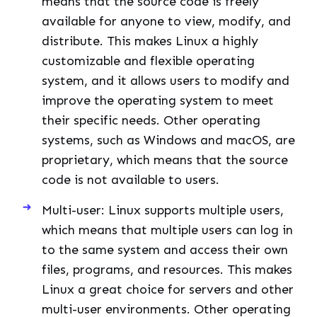
means that the source code is freely
available for anyone to view, modify, and
distribute. This makes Linux a highly
customizable and flexible operating
system, and it allows users to modify and
improve the operating system to meet
their specific needs. Other operating
systems, such as Windows and macOS, are
proprietary, which means that the source
code is not available to users.
Multi-user: Linux supports multiple users,
which means that multiple users can log in
to the same system and access their own
files, programs, and resources. This makes
Linux a great choice for servers and other
multi-user environments. Other operating