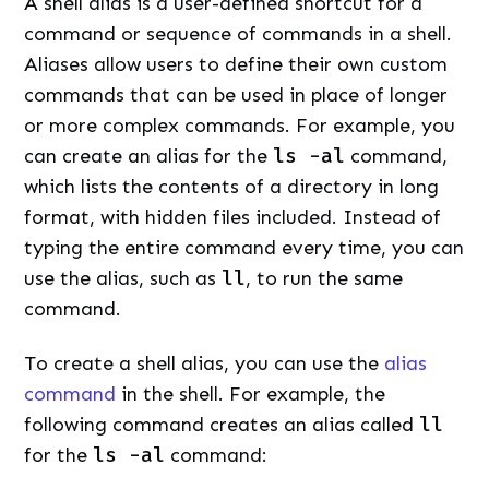
A shell alias is a user-defined shortcut for a
command or sequence of commands in a shell.
Aliases allow users to define their own custom
commands that can be used in place of longer
or more complex commands. For example, you
can create an alias for the
ls -al
command,
which lists the contents of a directory in long
format, with hidden files included. Instead of
typing the entire command every time, you can
use the alias, such as
ll
, to run the same
command.
To create a shell alias, you can use the
alias
command
in the shell. For example, the
following command creates an alias called
ll
for the
ls -al
command: