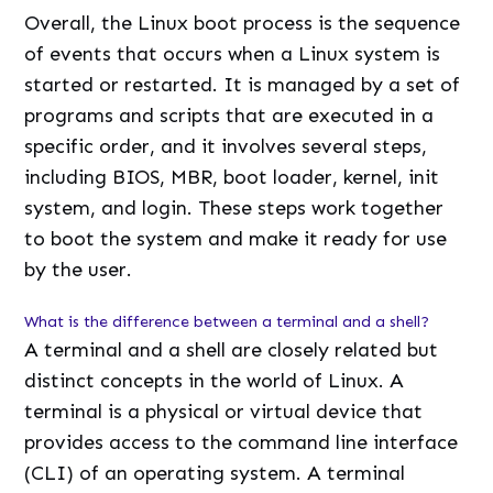
Overall, the Linux boot process is the sequence
of events that occurs when a Linux system is
started or restarted. It is managed by a set of
programs and scripts that are executed in a
specific order, and it involves several steps,
including BIOS, MBR, boot loader, kernel, init
system, and login. These steps work together
to boot the system and make it ready for use
by the user.
What is the difference between a terminal and a shell?
A terminal and a shell are closely related but
distinct concepts in the world of Linux. A
terminal is a physical or virtual device that
provides access to the command line interface
(CLI) of an operating system. A terminal