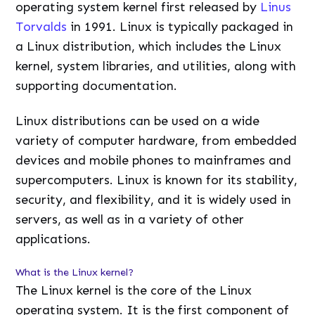
operating system kernel first released by
Linus
Torvalds
in 1991. Linux is typically packaged in
a Linux distribution, which includes the Linux
kernel, system libraries, and utilities, along with
supporting documentation.
Linux distributions can be used on a wide
variety of computer hardware, from embedded
devices and mobile phones to mainframes and
supercomputers. Linux is known for its stability,
security, and flexibility, and it is widely used in
servers, as well as in a variety of other
applications.
What is the Linux kernel?
The Linux kernel is the core of the Linux
operating system. It is the first component of