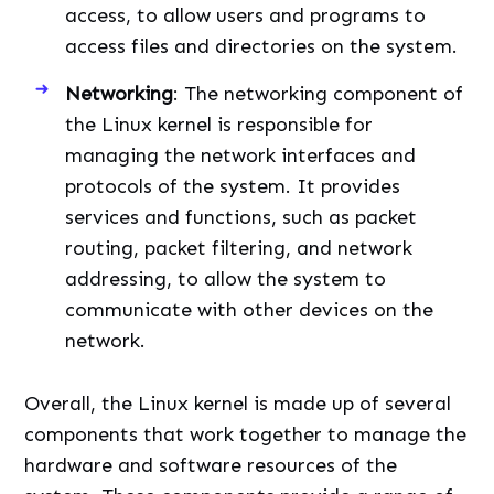
access, to allow users and programs to
access files and directories on the system.
Networking
: The networking component of
the Linux kernel is responsible for
managing the network interfaces and
protocols of the system. It provides
services and functions, such as packet
routing, packet filtering, and network
addressing, to allow the system to
communicate with other devices on the
network.
Overall, the Linux kernel is made up of several
components that work together to manage the
hardware and software resources of the