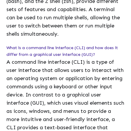
(bash), and the Z shell (zsh), provide different
sets of features and capabilities. A terminal
can be used to run multiple shells, allowing the
user to switch between them or run multiple
shells simultaneously.
What is a command line interface (CLI) and how does it
differ from a graphical user interface (GUI)?
A command line interface (CLI) is a type of
user interface that allows users to interact with
an operating system or application by entering
commands using a keyboard or other input
device. In contrast to a graphical user
interface (GUI), which uses visual elements such
as icons, windows, and menus to provide a
more intuitive and user-friendly interface, a
CLI provides a text-based interface that