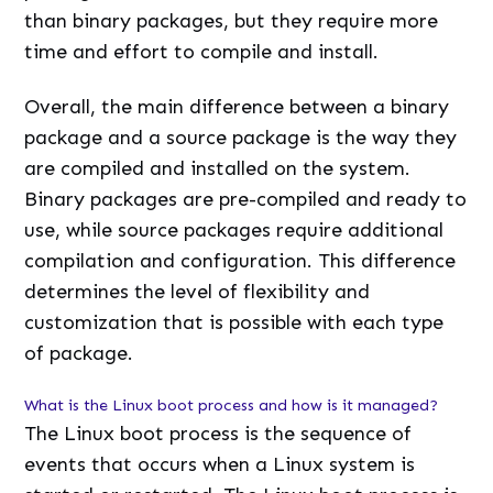
than binary packages, but they require more
time and effort to compile and install.
Overall, the main difference between a binary
package and a source package is the way they
are compiled and installed on the system.
Binary packages are pre-compiled and ready to
use, while source packages require additional
compilation and configuration. This difference
determines the level of flexibility and
customization that is possible with each type
of package.
What is the Linux boot process and how is it managed?
The Linux boot process is the sequence of
events that occurs when a Linux system is