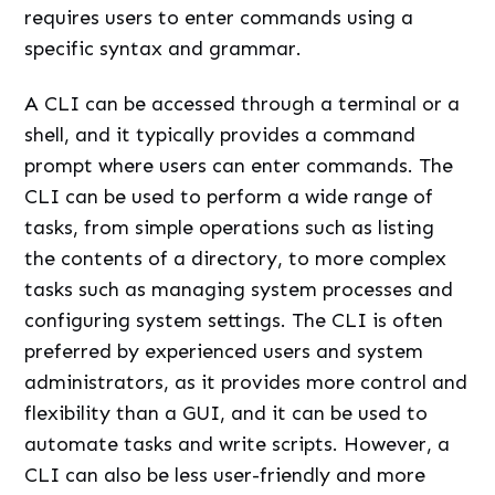
requires users to enter commands using a
specific syntax and grammar.
A CLI can be accessed through a terminal or a
shell, and it typically provides a command
prompt where users can enter commands. The
CLI can be used to perform a wide range of
tasks, from simple operations such as listing
the contents of a directory, to more complex
tasks such as managing system processes and
configuring system settings. The CLI is often
preferred by experienced users and system
administrators, as it provides more control and
flexibility than a GUI, and it can be used to
automate tasks and write scripts. However, a
CLI can also be less user-friendly and more