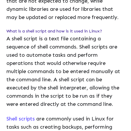
that are not expected to change, while
dynamic libraries are used for libraries that
may be updated or replaced more frequently.
What is a shell script and how is it used in Linux?
A shell script is a text file containing a
sequence of shell commands. Shell scripts are
used to automate tasks and perform
operations that would otherwise require
multiple commands to be entered manually at
the command line. A shell script can be
executed by the shell interpreter, allowing the
commands in the script to be run as if they
were entered directly at the command line.
Shell scripts
are commonly used in Linux for
tasks such as creating backups, performing