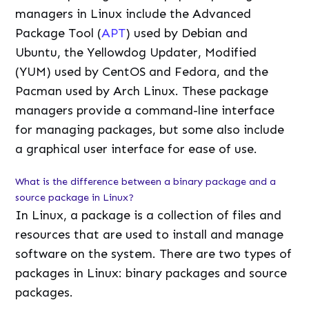
managers in Linux include the Advanced
Package Tool (
APT
) used by Debian and
Ubuntu, the Yellowdog Updater, Modified
(YUM) used by CentOS and Fedora, and the
Pacman used by Arch Linux. These package
managers provide a command-line interface
for managing packages, but some also include
a graphical user interface for ease of use.
What is the difference between a binary package and a
source package in Linux?
In Linux, a package is a collection of files and
resources that are used to install and manage
software on the system. There are two types of
packages in Linux: binary packages and source
packages.