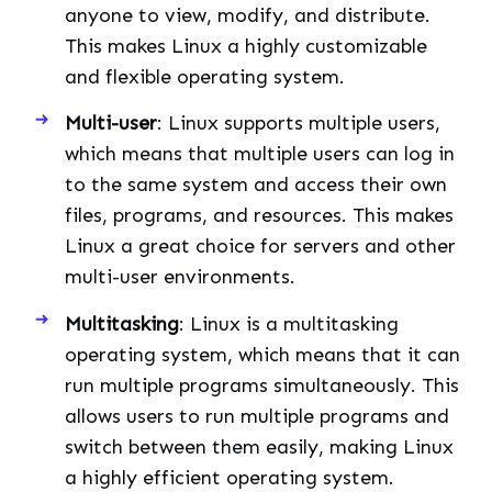
anyone to view, modify, and distribute.
This makes Linux a highly customizable
and flexible operating system.
Multi-user
: Linux supports multiple users,
which means that multiple users can log in
to the same system and access their own
files, programs, and resources. This makes
Linux a great choice for servers and other
multi-user environments.
Multitasking
: Linux is a multitasking
operating system, which means that it can
run multiple programs simultaneously. This
allows users to run multiple programs and
switch between them easily, making Linux
a highly efficient operating system.