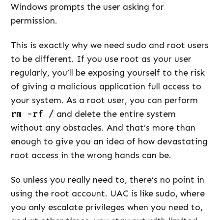
Windows prompts the user asking for
permission.
This is exactly why we need sudo and root users
to be different. If you use root as your user
regularly, you’ll be exposing yourself to the risk
of giving a malicious application full access to
your system. As a root user, you can perform
rm -rf /
and delete the entire system
without any obstacles. And that’s more than
enough to give you an idea of how devastating
root access in the wrong hands can be.
So unless you really need to, there’s no point in
using the root account. UAC is like sudo, where
you only escalate privileges when you need to,