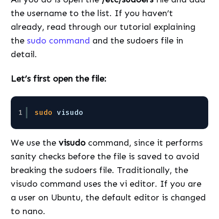
the username to the list. If you haven’t
already, read through our tutorial explaining
the
sudo command
and the sudoers file in
detail.
Let’s first open the file:
1
sudo
visudo
We use the
visudo
command, since it performs
sanity checks before the file is saved to avoid
breaking the sudoers file. Traditionally, the
visudo command uses the vi editor. If you are
a user on Ubuntu, the default editor is changed
to nano.