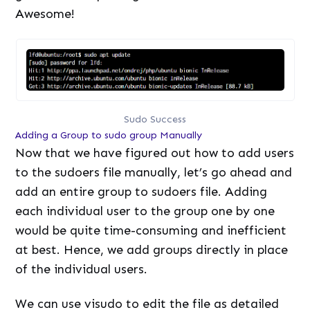
Awesome!
Sudo Success
Adding a Group to sudo group Manually
Now that we have figured out how to add users
to the sudoers file manually, let’s go ahead and
add an entire group to sudoers file. Adding
each individual user to the group one by one
would be quite time-consuming and inefficient
at best. Hence, we add groups directly in place
of the individual users.
We can use visudo to edit the file as detailed