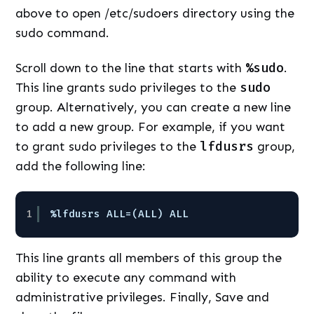
above to open /etc/sudoers directory using the
sudo command.
Scroll down to the line that starts with
%sudo
.
This line grants sudo privileges to the
sudo
group. Alternatively, you can create a new line
to add a new group. For example, if you want
to grant sudo privileges to the
lfdusrs
group,
add the following line:
1
%lfdusrs ALL=(ALL) ALL
This line grants all members of this group the
ability to execute any command with
administrative privileges. Finally, Save and