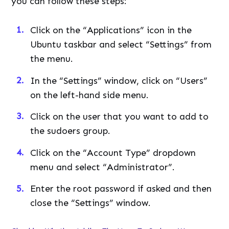
you can follow these steps:
Click on the “Applications” icon in the
Ubuntu taskbar and select “Settings” from
the menu.
In the “Settings” window, click on “Users”
on the left-hand side menu.
Click on the user that you want to add to
the sudoers group.
Click on the “Account Type” dropdown
menu and select “Administrator”.
Enter the root password if asked and then
close the “Settings” window.