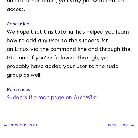
and at other times, you stay put with limited
access.
Conclusion
We hope that this tutorial has helped you learn
how to add any user to the sudoers list
on Linux via the command line and through the
GUI and if you’ve followed through, you
probably have added your user to the sudo
group as well.
References
Sudoers file man page on ArchWiki
←
Previous Post
Next Post
→