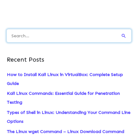
S
e
a
Recent Posts
r
c
How to Install Kali Linux in VirtualBox: Complete Setup
h
Guide
f
Kali Linux Commands: Essential Guide for Penetration
o
Testing
r
Types of Shell in Linux: Understanding Your Command Line
:
Options
The Linux wget Command – Linux Download Command