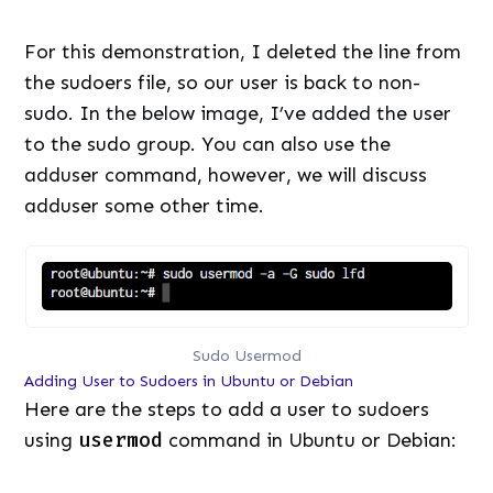
For this demonstration, I deleted the line from
the sudoers file, so our user is back to non-
sudo. In the below image, I’ve added the user
to the sudo group. You can also use the
adduser command, however, we will discuss
adduser some other time.
Sudo Usermod
Adding User to Sudoers in Ubuntu or Debian
Here are the steps to add a user to sudoers
using
usermod
command in Ubuntu or Debian: