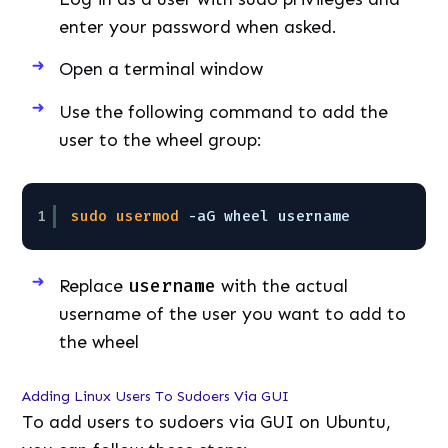
enter your password when asked.
Open a terminal window
Use the following command to add the
user to the wheel group:
1
sudo
usermod
-aG wheel username
Replace
username
with the actual
username of the user you want to add to
the wheel
Adding Linux Users To Sudoers Via GUI
To add users to sudoers via GUI on Ubuntu,