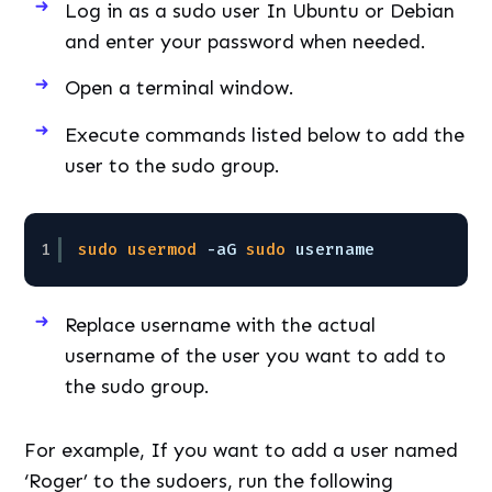
Log in as a sudo user In Ubuntu or Debian
and enter your password when needed.
Open a terminal window.
Execute commands listed below to add the
user to the sudo group.
1
sudo
usermod
-aG 
sudo
username
Replace username with the actual
username of the user you want to add to
the sudo group.
For example, If you want to add a user named
‘Roger’ to the sudoers, run the following