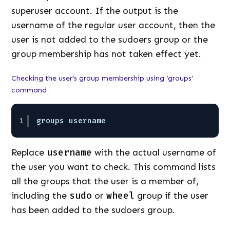
superuser account. If the output is the
username of the regular user account, then the
user is not added to the sudoers group or the
group membership has not taken effect yet.
Checking the user’s group membership using ‘groups’
command
1
groups username
Replace
username
with the actual username of
the user you want to check. This command lists
all the groups that the user is a member of,
including the
sudo
or
wheel
group if the user
has been added to the sudoers group.