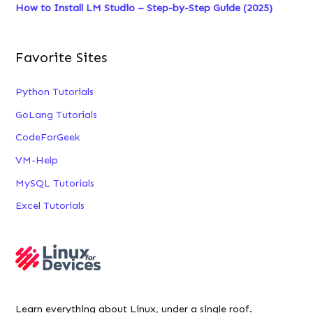
How to Install LM Studio – Step-by-Step Guide (2025)
Favorite Sites
Python Tutorials
GoLang Tutorials
CodeForGeek
VM-Help
MySQL Tutorials
Excel Tutorials
Learn everything about Linux, under a single roof.