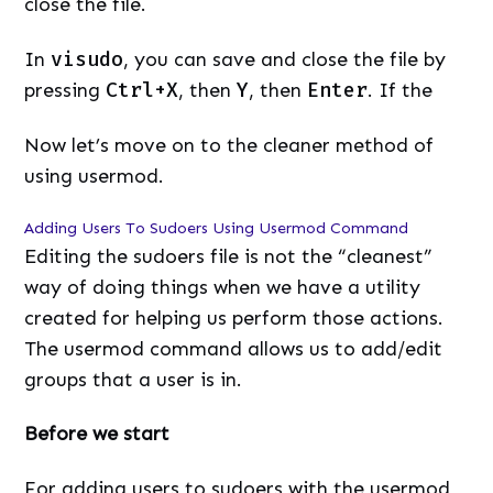
close the file.
In
visudo
, you can save and close the file by
pressing
Ctrl+X
, then
Y
, then
Enter
. If the
Now let’s move on to the cleaner method of
using usermod.
Adding Users To Sudoers Using Usermod Command
Editing the sudoers file is not the “cleanest”
way of doing things when we have a utility
created for helping us perform those actions.
The usermod command allows us to add/edit
groups that a user is in.
Before we start
For adding users to sudoers with the usermod