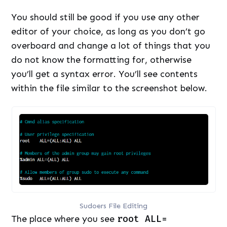
You should still be good if you use any other
editor of your choice, as long as you don’t go
overboard and change a lot of things that you
do not know the formatting for, otherwise
you’ll get a syntax error. You’ll see contents
within the file similar to the screenshot below.
Sudoers File Editing
The place where you see
root ALL=