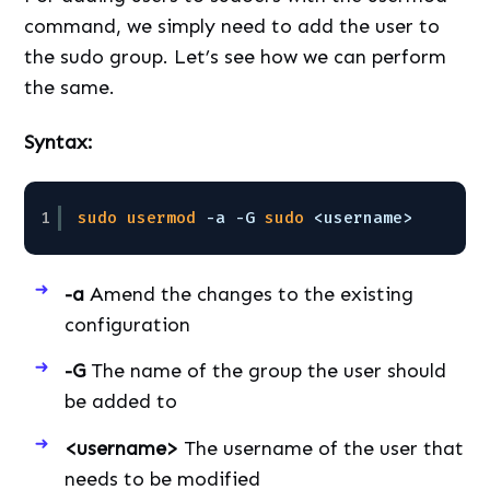
command, we simply need to add the user to
the sudo group. Let’s see how we can perform
the same.
Syntax:
1
sudo
usermod
-a -G 
sudo
<username>
-a
Amend the changes to the existing
configuration
-G
The name of the group the user should
be added to
<username>
The username of the user that
needs to be modified