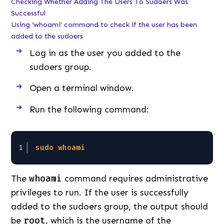
Checking Whether Adding The Users To Sudoers Was
Successful
Using ‘whoami’ command to check if the user has been
added to the sudoers
Log in as the user you added to the
sudoers group.
Open a terminal window.
Run the following command:
1
sudo
whoami
The
whoami
command requires administrative
privileges to run. If the user is successfully
added to the sudoers group, the output should
be
root
, which is the username of the