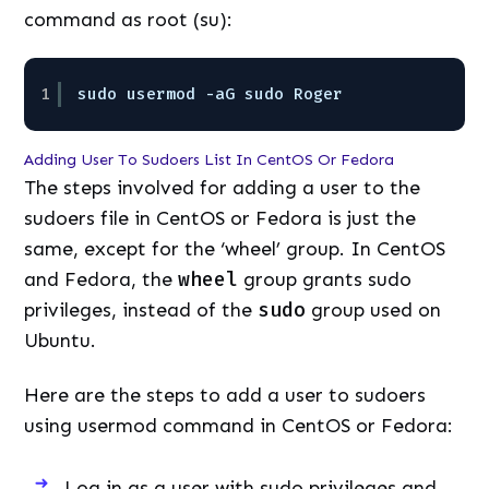
command as root (su):
1
sudo usermod -aG sudo Roger
Adding User To Sudoers List In CentOS Or Fedora
The steps involved for adding a user to the
sudoers file in CentOS or Fedora is just the
same, except for the ‘wheel’ group. In CentOS
and Fedora, the
wheel
group grants sudo
privileges, instead of the
sudo
group used on
Ubuntu.
Here are the steps to add a user to sudoers
using usermod command in CentOS or Fedora:
Log in as a user with sudo privileges and