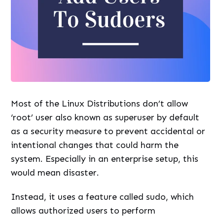
Most of the Linux Distributions don’t allow
‘root’ user also known as superuser by default
as a security measure to prevent accidental or
intentional changes that could harm the
system. Especially in an enterprise setup, this
would mean disaster.
Instead, it uses a feature called sudo, which
allows authorized users to perform