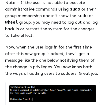
Note – If the user is not able to execute
administrative commands using
sudo
or their
group membership doesn’t show the
sudo
or
wheel
group, you may need to log out and log
back in or restart the system for the changes
to take effect.
Now, when the user logs in for the first time
after this new group is added, they’ll get a
message like the one below notifying them of
the change in privileges. You now know both
the ways of adding users to sudoers! Great job.