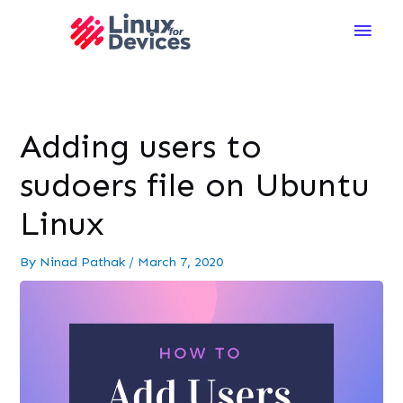
Main
Men
Adding users to
sudoers file on Ubuntu
Linux
By
Ninad Pathak
/
March 7, 2020