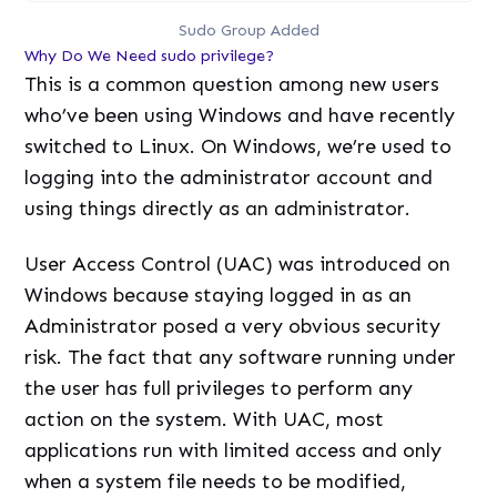
Sudo Group Added
Why Do We Need sudo privilege?
This is a common question among new users
who’ve been using Windows and have recently
switched to Linux. On Windows, we’re used to
logging into the administrator account and
using things directly as an administrator.
User Access Control (UAC) was introduced on
Windows because staying logged in as an
Administrator posed a very obvious security
risk. The fact that any software running under
the user has full privileges to perform any
action on the system. With UAC, most
applications run with limited access and only
when a system file needs to be modified,