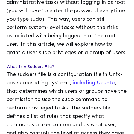
administrative tasks without logging in as root
(you will have to enter the password everytime
you type sudo). This way, users can still
perform system-level tasks without the risks
associated with being logged in as the root
user. In this article, we will explore how to
grant a user sudo privileges or a group of users.
What Is A Sudoers File?
The sudoers file is a configuration file in Unix-
based operating systems,
including Ubuntu
,
that determines which users or groups have the
permission to use the sudo command to
perform privileged tasks. The sudoers file
defines a list of rules that specify what
commands a user can run and as what user,
and also controls the level of access they have