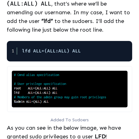
(ALL:ALL) ALL
, that’s where we’ll be
amending our username. In my case, I want to
add the user
“lfd”
to the sudoers. I’ll add the
following line just below the root line.
1
lfd ALL=(ALL:ALL) ALL
Added To Sudoers
As you can see in the below image, we have
granted sudo privileges to a user
LFD
!