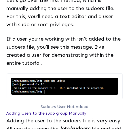
Let’s go over the first method, which is
manually adding the user to the sudoers file.
For this, you’ll need a text editor and a user
with sudo or root privileges.
If a user you’re working with isn’t added to the
sudoers file, you’ll see this message. I’ve
created a user for demonstrating within the
entire tutorial.
Sudoers User Not Added
Adding Users to the sudo group Manually
Adding the user to the sudoers file is very easy.
All you do is open the
/etc/sudoers
file and add