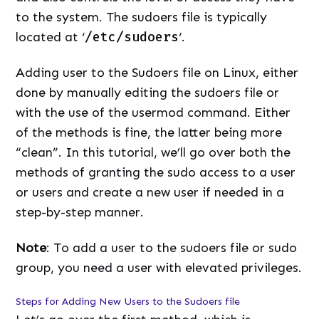
to the system. The sudoers file is typically
located at ‘
/etc/sudoers
‘.
Adding user to the Sudoers file on Linux, either
done by manually editing the sudoers file or
with the use of the usermod command. Either
of the methods is fine, the latter being more
“clean”. In this tutorial, we’ll go over both the
methods of granting the sudo access to a user
or users and create a new user if needed in a
step-by-step manner.
Note
: To add a user to the sudoers file or sudo
group, you need a user with elevated privileges.
Steps for Adding New Users to the Sudoers file