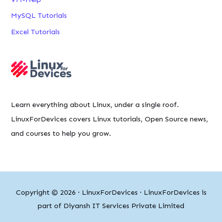
MySQL Tutorials
Excel Tutorials
Learn everything about Linux, under a single roof.
LinuxForDevices covers Linux tutorials, Open Source news,
and courses to help you grow.
Copyright © 2026 ·
LinuxForDevices
· LinuxForDevices is
part of Diyansh IT Services Private Limited