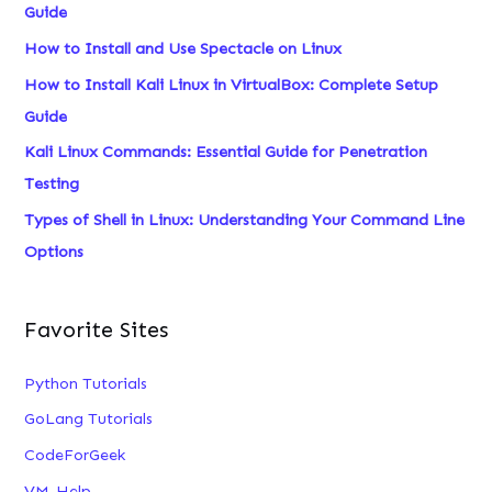
Guide
f
How to Install and Use Spectacle on Linux
o
How to Install Kali Linux in VirtualBox: Complete Setup
r
Guide
:
Kali Linux Commands: Essential Guide for Penetration
Testing
Types of Shell in Linux: Understanding Your Command Line
Options
Favorite Sites
Python Tutorials
GoLang Tutorials
CodeForGeek
VM-Help