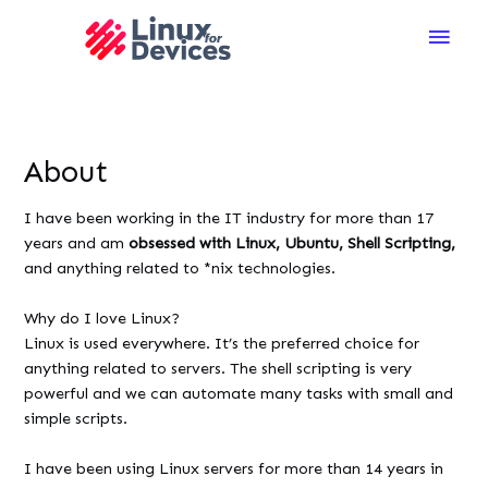
Main
Men
About
I have been working in the IT industry for more than 17
years and am
obsessed with Linux, Ubuntu, Shell Scripting,
and anything related to *nix technologies.
Why do I love Linux?
Linux is used everywhere. It’s the preferred choice for
anything related to servers. The shell scripting is very
powerful and we can automate many tasks with small and
simple scripts.
I have been using Linux servers for more than 14 years in