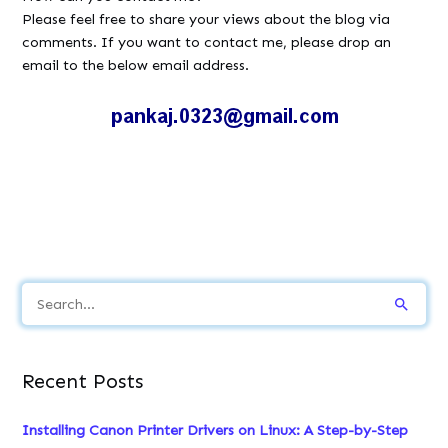
Please feel free to share your views about the blog via
comments. If you want to contact me, please drop an
email to the below email address.
S
e
a
Recent Posts
r
c
Installing Canon Printer Drivers on Linux: A Step-by-Step
h