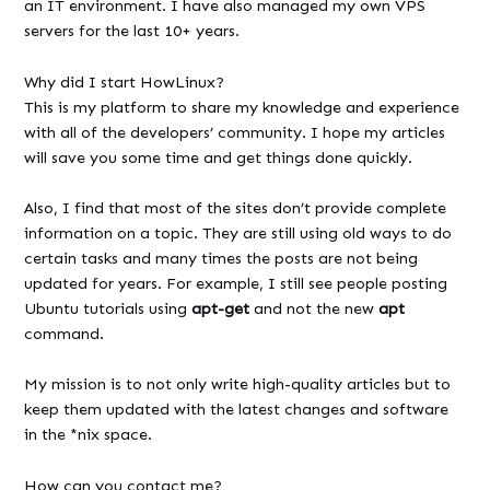
an IT environment. I have also managed my own VPS
servers for the last 10+ years.
Why did I start HowLinux?
This is my platform to share my knowledge and experience
with all of the developers’ community. I hope my articles
will save you some time and get things done quickly.
Also, I find that most of the sites don’t provide complete
information on a topic. They are still using old ways to do
certain tasks and many times the posts are not being
updated for years. For example, I still see people posting
Ubuntu tutorials using
apt-get
and not the new
apt
command.
My mission is to not only write high-quality articles but to
keep them updated with the latest changes and software
in the *nix space.
How can you contact me?