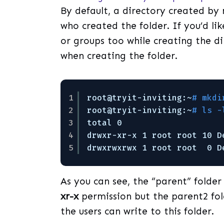
By default, a directory created by 
who created the folder. If you’d lik
or groups too while creating the di
when creating the folder.
1
root@tryit-inviting:~
# mkdi
2
root@tryit-inviting:~
# ls -
3
total 0                    
4
drwxr-xr-x 1 root root 10 D
5
drwxrwxrwx 1 root root  0 D
As you can see, the “parent” folde
xr-x
permission but the parent2 fo
the users can write to this folder.