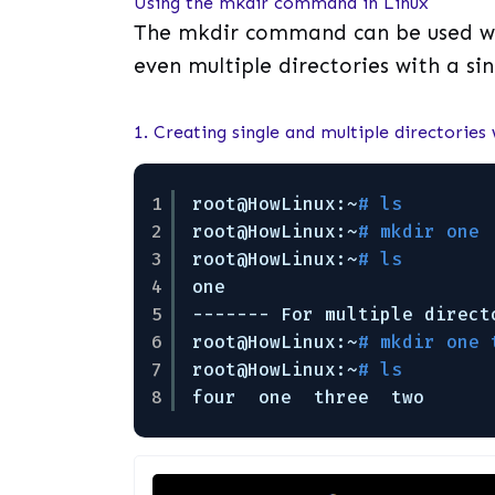
Using the mkdir command in Linux
The mkdir command can be used wit
even multiple directories with a sin
1. Creating single and multiple directories
1
root@HowLinux:~
# ls        
2
root@HowLinux:~
# mkdir one 
3
root@HowLinux:~
# ls        
4
one
5
------- For multiple direct
6
root@HowLinux:~
# mkdir one 
7
root@HowLinux:~
# ls        
8
four  one  three  two