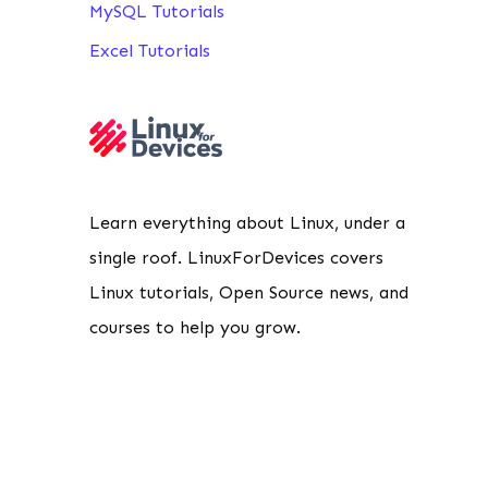
MySQL Tutorials
Excel Tutorials
                                             
Learn everything about Linux, under a
                                             
                                             
single roof. LinuxForDevices covers
Linux tutorials, Open Source news, and
courses to help you grow.
                                             
                                             