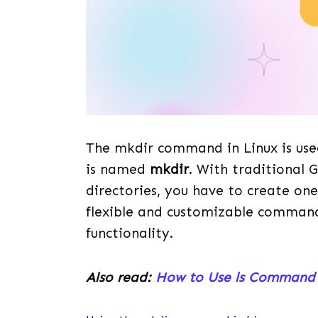
The mkdir command in Linux is us
is named
mkdir
. With traditional 
directories, you have to create one
flexible and customizable command 
functionality.
Also read:
How to Use ls Command 