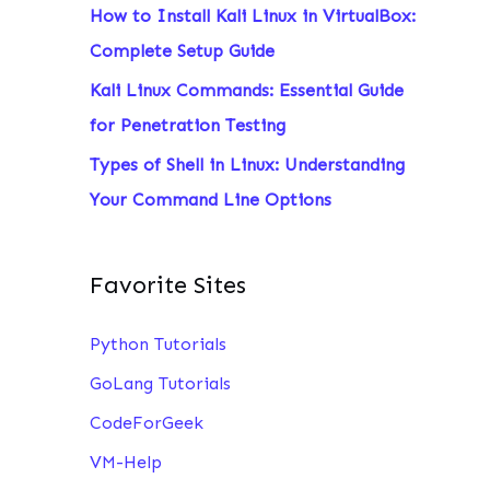
How to Install Kali Linux in VirtualBox:
:
Complete Setup Guide
Kali Linux Commands: Essential Guide
for Penetration Testing
Types of Shell in Linux: Understanding
Your Command Line Options
Favorite Sites
Python Tutorials
GoLang Tutorials
CodeForGeek
VM-Help