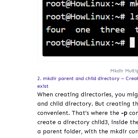
Mkdir Multi
2. mkdir parent and child directory – Creat
exist
When creating directories, you mig
and child directory. But creating t
convenient. That’s where the
-p
com
create a directory child3, inside the
a parent folder, with the mkdir c