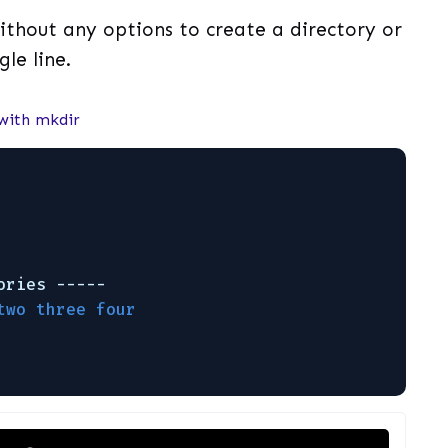
hout any options to create a directory or
gle line.
 with mkdir
                                             
                                             
                                             
ories -----
two three four                               
                                             