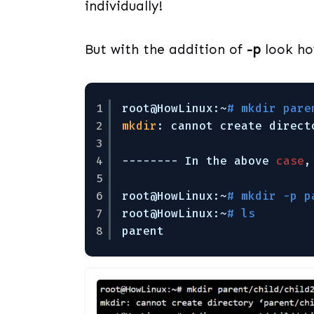
individually!
But with the addition of
-p
look ho
1
root@HowLinux:~
# mkdir pare
2
mkdir
: cannot create direct
3
4
-------- In the above 
case
,
5
6
root@HowLinux:~
# mkdir -p p
7
root@HowLinux:~
# ls        
8
parent      