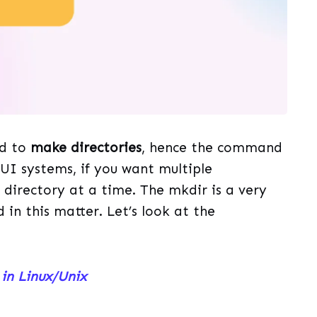
ed to
make directories
, hence the command
GUI systems, if you want multiple
 directory at a time. The mkdir is a very
in this matter. Let’s look at the
in Linux/Unix