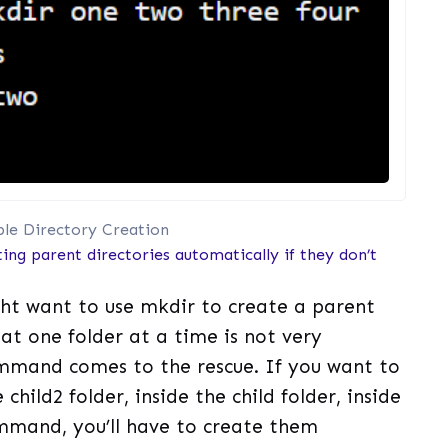
ple Directory Creation
ing parent directories automatically if they don’t
ht want to use mkdir to create a parent
hat one folder at a time is not very
mand comes to the rescue. If you want to
 child2 folder, inside the child folder, inside
ommand, you’ll have to create them