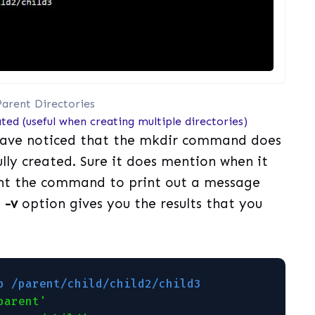
arent Directories
ted (useful when creating multiple directories)
have noticed that the mkdir command does
fully created. Sure it does mention when it
want the command to print out a message
e
-v
option gives you the results that you
p /parent/child/child2/child3                
parent'