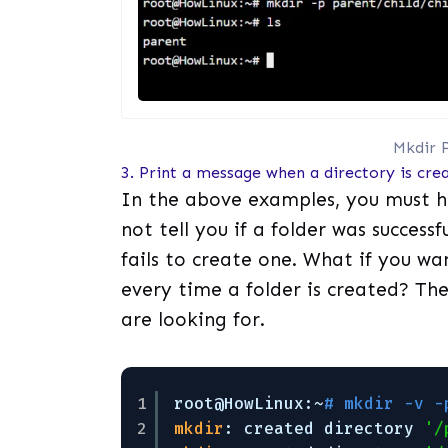
Mkdir P
3. Print a message when a directory is crea
In the above examples, you must 
not tell you if a folder was success
fails to create one. What if you 
every time a folder is created? Th
are looking for.
1
root@HowLinux:~
# mkdir -v -
2
mkdir
: created directory 
'/