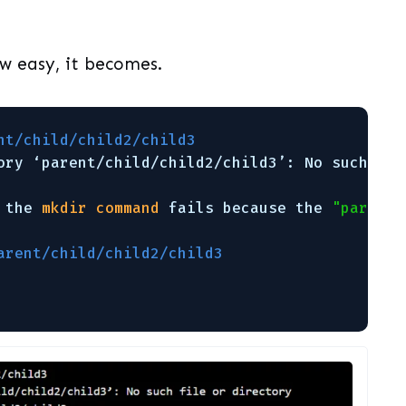
w easy, it becomes.
nt/child/child2/child3                       
ory ‘parent
/child/child2/child3
’: No such 
fil
 the 
mkdir
command
fails because the 
"parent"
arent/child/child2/child3                    
                                             