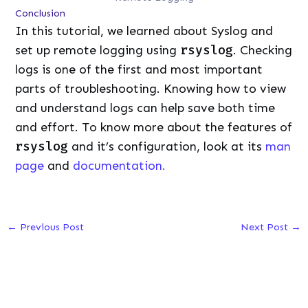
Conclusion
In this tutorial, we learned about Syslog and
set up remote logging using
rsyslog
. Checking
logs is one of the first and most important
parts of troubleshooting. Knowing how to view
and understand logs can help save both time
and effort. To know more about the features of
rsyslog
and it’s configuration, look at its
man
page
and
documentation.
←
Previous Post
Next Post
→