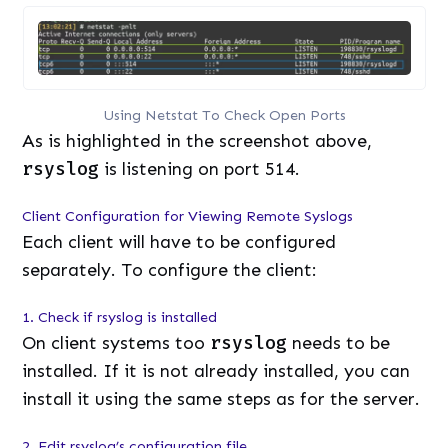
Using Netstat To Check Open Ports
As is highlighted in the screenshot above,
rsyslog
is listening on port 514.
Client Configuration for Viewing Remote Syslogs
Each client will have to be configured
separately. To configure the client:
1. Check if rsyslog is installed
On client systems too
rsyslog
needs to be
installed. If it is not already installed, you can
install it using the same steps as for the server.
2. Edit rsyslog’s configuration file