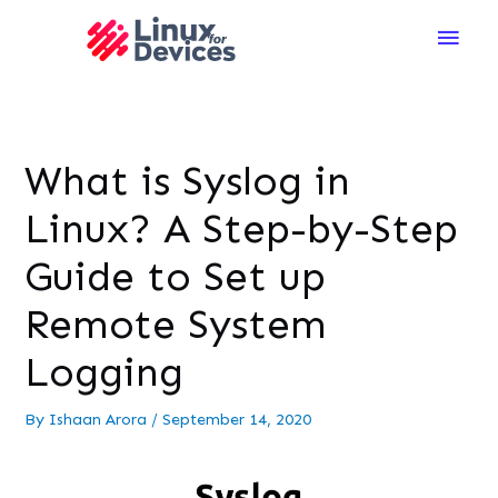
Main
Men
What is Syslog in
Linux? A Step-by-Step
Guide to Set up
Remote System
Logging
By
Ishaan Arora
/
September 14, 2020