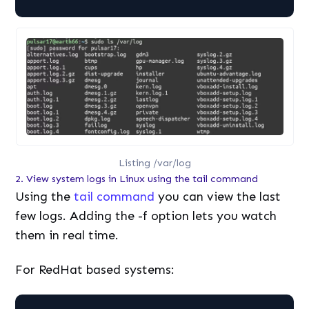
Listing /var/log
2. View system logs in Linux using the tail command
Using the
tail command
you can view the last
few logs. Adding the -f option lets you watch
them in real time.
For RedHat based systems: