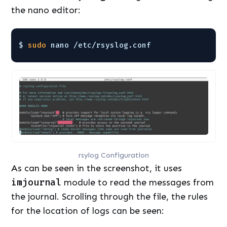
the nano editor:
$ 
sudo
nano 
/etc/rsyslog
.conf
rsylog Configuration
As can be seen in the screenshot, it uses
imjournal
module to read the messages from
the journal. Scrolling through the file, the rules
for the location of logs can be seen: