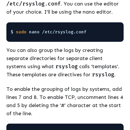
/etc/rsyslog.conf
. You can use the editor
of your choice. I’ll be using the nano editor.
$ 
sudo
nano 
/etc/rsyslog
.conf
You can also group the logs by creating
separate directories for separate client
systems using what
rsyslog
calls ‘templates’.
These templates are directives for
rsyslog
.
To enable the grouping of logs by systems, add
lines 7 and 8. To enable TCP, uncomment lines 4
and 5 by deleting the ‘#’ character at the start
of the line.