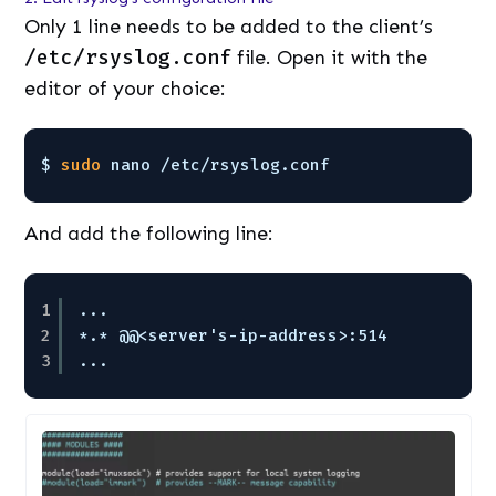
Only 1 line needs to be added to the client’s
/etc/rsyslog.conf
file. Open it with the
editor of your choice:
$ 
sudo
nano 
/etc/rsyslog
.conf
And add the following line:
1
...
2
*.* @@<server's-ip-address>:514
3
...