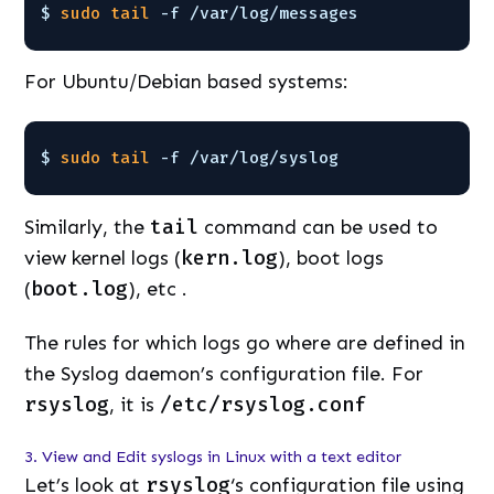
$ 
sudo
tail
-f 
/var/log/messages
For Ubuntu/Debian based systems:
$ 
sudo
tail
-f 
/var/log/syslog
Similarly, the
tail
command can be used to
view kernel logs (
kern.log
), boot logs
(
boot.log
), etc .
The rules for which logs go where are defined in
the Syslog daemon’s configuration file. For
rsyslog
, it is
/etc/rsyslog.conf
3. View and Edit syslogs in Linux with a text editor
Let’s look at
rsyslog
‘s configuration file using