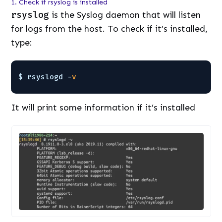
1. Check if rsyslog is installed
rsyslog
is the Syslog daemon that will listen
for logs from the host. To check if it’s installed,
type:
$ rsyslogd -
v
It will print some information if it’s installed