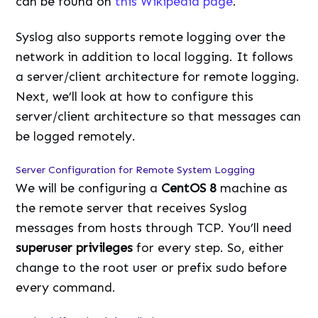
can be found on
this Wikipedia page
.
Syslog also supports remote logging over the
network in addition to local logging. It follows
a server/client architecture for remote logging.
Next, we’ll look at how to configure this
server/client architecture so that messages can
be logged remotely.
Server Configuration for Remote System Logging
We will be configuring a
CentOS 8
machine as
the remote server that receives Syslog
messages from hosts through TCP. You’ll need
superuser privileges
for every step. So, either
change to the root user or prefix sudo before
every command.