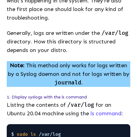
what’s happening in the system. They’re also
the first place one should look for any kind of
troubleshooting.
Generally, logs are written under the
/var/log
directory. How this directory is structured
depends on your distro.
Note:
This method only works for logs written
by a Syslog daemon and not for logs written by
journald
.
1. Display syslogs with the ls command
Listing the contents of
/var/log
for an
Ubuntu 20.04 machine using the
ls command
:
$ 
sudo
ls
/var/log