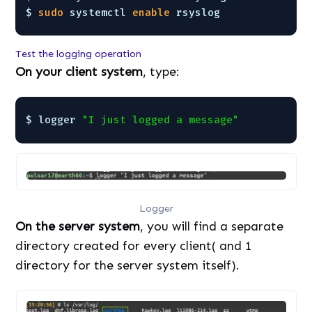
$ 
sudo
systemctl 
enable
rsyslog
Test the logging operation
On your client system
, type:
$ logger 
"I just logged a message"
Logger
On the server system
, you will find a separate
directory created for every client( and 1
directory for the server system itself).