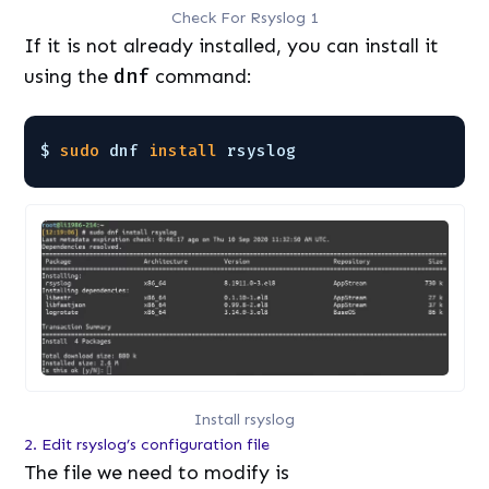
Check For Rsyslog 1
If it is not already installed, you can install it
using the
dnf
command:
$ 
sudo
dnf 
install
rsyslog
Install rsyslog
2. Edit rsyslog’s configuration file
The file we need to modify is