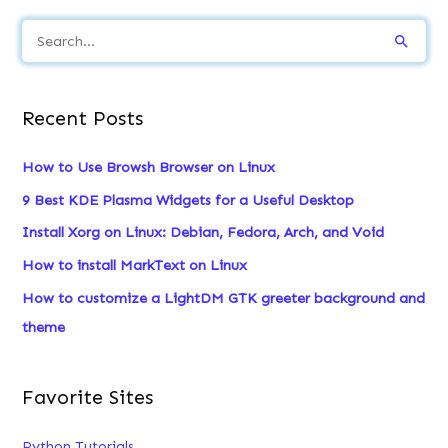
S
e
a
Recent Posts
r
c
How to Use Browsh Browser on Linux
h
9 Best KDE Plasma Widgets for a Useful Desktop
f
Install Xorg on Linux: Debian, Fedora, Arch, and Void
o
How to install MarkText on Linux
r
:
How to customize a LightDM GTK greeter background and
theme
Favorite Sites
Python Tutorials