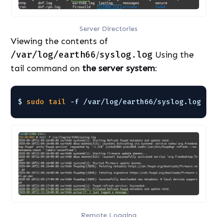
Server Directories
Viewing the contents of
/var/log/earth66
/
syslog.log
Using the
tail command on
the server system
:
$ 
sudo
tail
-f 
/var/log/earth66/syslog
.log
Remote Logging