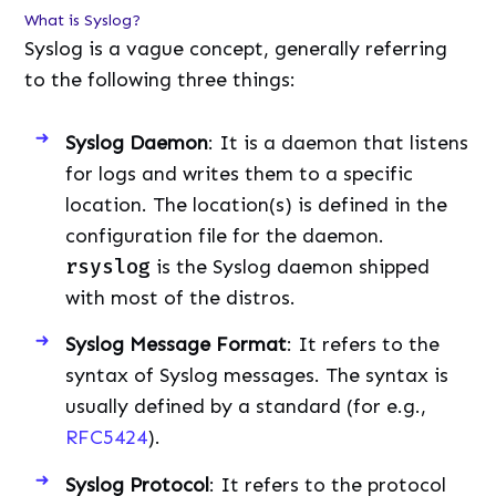
What is Syslog?
Syslog is a vague concept, generally referring
to the following three things:
Syslog Daemon
: It is a daemon that listens
for logs and writes them to a specific
location. The location(s) is defined in the
configuration file for the daemon.
rsyslog
is the Syslog daemon shipped
with most of the distros.
Syslog Message Format
: It refers to the
syntax of Syslog messages. The syntax is
usually defined by a standard (for e.g.,
RFC5424
).
Syslog Protocol
: It refers to the protocol