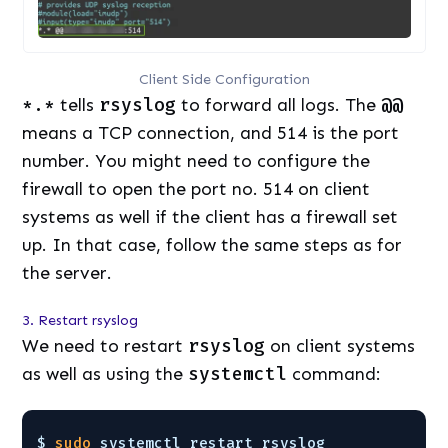
Client Side Configuration
*.*
tells
rsyslog
to forward all logs. The
@@
means a TCP connection, and 514 is the port
number. You might need to configure the
firewall to open the port no. 514 on client
systems as well if the client has a firewall set
up. In that case, follow the same steps as for
the server.
3. Restart rsyslog
We need to restart
rsyslog
on client systems
as well as using the
systemctl
command:
$ 
sudo
systemctl restart rsyslog