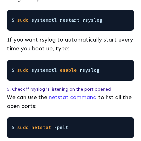
$ 
sudo
systemctl restart rsyslog
If you want rsylog to automatically start every
time you boot up, type:
$ 
sudo
systemctl 
enable
rsyslog
5. Check if rsyslog is listening on the port opened
We can use the
netstat command
to list all the
open ports:
$ 
sudo
netstat
-pnlt