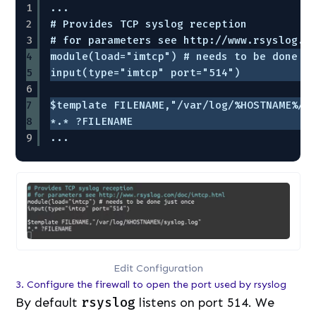
1
...
2
# Provides TCP syslog reception
3
# for parameters see http://www.rsyslog.c
4
module(load="imtcp") # needs to be done j
5
input(type="imtcp" port="514")
6
7
$template FILENAME,"/var/log/%HOSTNAME%/s
8
*.* ?FILENAME
9
...
Edit Configuration
3. Configure the firewall to open the port used by rsyslog
By default
rsyslog
listens on port 514. We