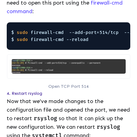
need to open this port using the
firewall-cmd
command
:
$ 
sudo
firewall-cmd  --add-port=514
/tcp
--zo
$ 
sudo
firewall-cmd --reload
Open TCP Port 514
4. Restart rsyslog
Now that we’ve made changes to the
configuration file and opened the port, we need
to restart
rsyslog
so that it can pick up the
new configuration. We can restart
rsyslog
using the
systemctl
command: