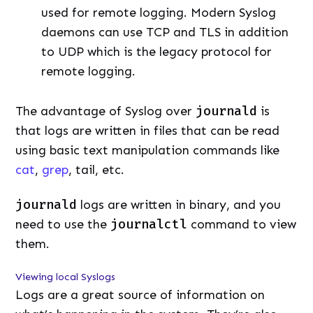
used for remote logging. Modern Syslog
daemons can use TCP and TLS in addition
to UDP which is the legacy protocol for
remote logging.
The advantage of Syslog over
journald
is
that logs are written in files that can be read
using basic text manipulation commands like
cat
,
grep
, tail, etc.
journald
logs are written in binary, and you
need to use the
journalctl
command to view
them.
Viewing local Syslogs
Logs are a great source of information on