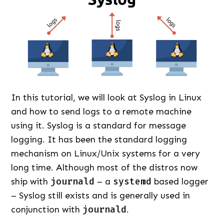
In this tutorial, we will look at Syslog in Linux
and how to send logs to a remote machine
using it. Syslog is a standard for message
logging. It has been the standard logging
mechanism on Linux/Unix systems for a very
long time. Although most of the distros now
ship with
journald
– a
systemd
based logger
– Syslog still exists and is generally used in
conjunction with
journald
.