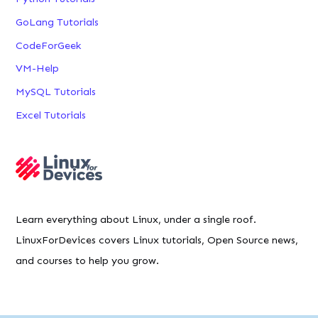
GoLang Tutorials
CodeForGeek
VM-Help
MySQL Tutorials
Excel Tutorials
Learn everything about Linux, under a single roof.
LinuxForDevices covers Linux tutorials, Open Source news,
and courses to help you grow.