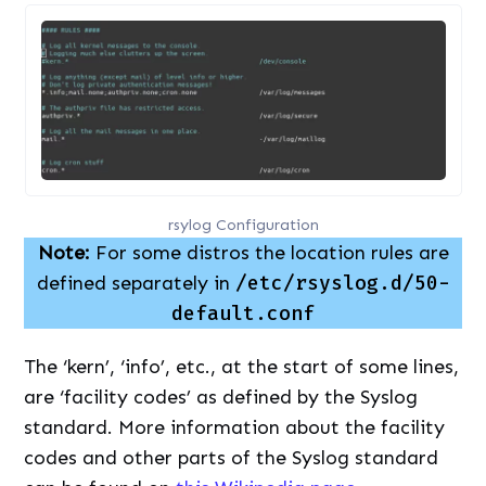
rsylog Configuration
Note:
For some distros the location rules are
defined separately in
/etc/rsyslog.d/50-
default.conf
The ‘kern’, ‘info’, etc., at the start of some lines,
are ‘facility codes’ as defined by the Syslog
standard. More information about the facility
codes and other parts of the Syslog standard