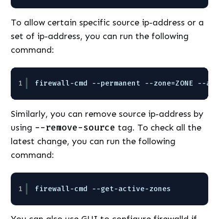
To allow certain specific source ip-address or a
set of ip-address, you can run the following
command:
1
firewall-cmd --permanent --zone=ZONE --ad
Similarly, you can remove source ip-address by
using
--remove-source
tag. To check all the
latest change, you can run the following
command:
1
firewall-cmd --get-active-zones