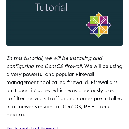
In this tutorial, we will be installing and
configuring the CentOS firewall.
We will be using
a very powerful and popular Firewall
management tool called firewalld. Firewalld is
built over iptables (which was previously used
to filter network traffic) and comes preinstalled
in all newer versions of CentOS, RHEL, and
Fedora.
Fundamentals of Firewalld