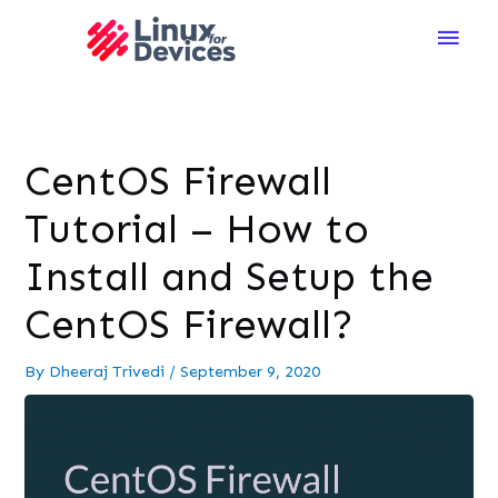
Main
Men
CentOS Firewall
Tutorial – How to
Install and Setup the
CentOS Firewall?
By
Dheeraj Trivedi
/
September 9, 2020