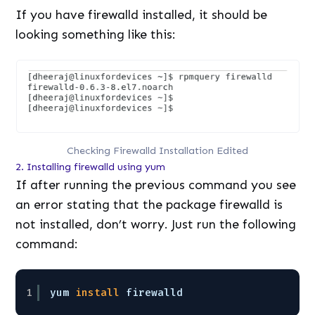
If you have firewalld installed, it should be
looking something like this:
Checking Firewalld Installation Edited
2. Installing firewalld using yum
If after running the previous command you see
an error stating that the package firewalld is
not installed, don’t worry. Just run the following
command:
1
yum 
install
firewalld