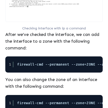
Checking interface with ip a command
After we’ve checked the interface, we can add
the interface to a zone with the following
command:
1
firewall-cmd --permanent --zone=ZONE --ad
You can also change the zone of an interface
with the following command:
1
firewall-cmd --permanent --zone=ZONE --ch