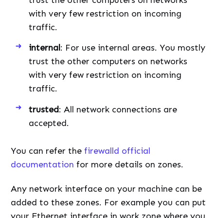
with very few restriction on incoming
traffic.
internal
: For use internal areas. You mostly
trust the other computers on networks
with very few restriction on incoming
traffic.
trusted
: All network connections are
accepted.
You can refer the
firewalld official
documentation
for more details on zones.
Any network interface on your machine can be
added to these zones. For example you can put
your Ethernet interface in work zone where you