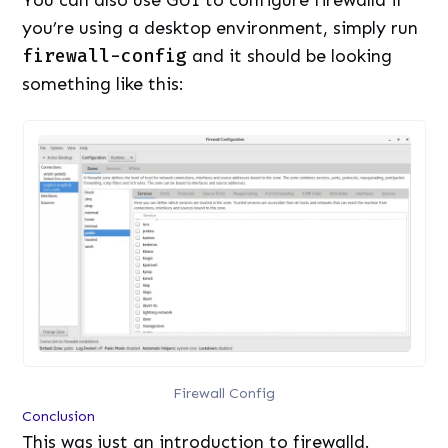
You can also use GUI to configure firewalld if
you’re using a desktop environment, simply run
firewall-config
and it should be looking
something like this:
Firewall Config
Conclusion
This was just an introduction to firewalld.