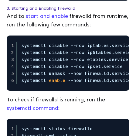
3. Starting and Enabling firewalld
And to
start and enable
firewalld from runtime,
run the following few commands:
1
systemctl disable --now iptables.service
2
systemctl disable --now ip6tables.service
3
systemctl disable --now etables.service
4
systemctl disable --now ipset.service
5
systemctl unmask --now firewalld.service
6
systemctl 
enable
--now firewalld.service
To check if firewalld is running, run the
systemctl command
:
1
systemctl status firewalld
2
firewall-cmd --state