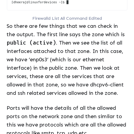
Firewalld List All Command Edited
So there are few things that we can check in
the output. The first line says the zone which is
public (active)
. Then we see the list of all
interfaces attached to that zone. In this case,
we have ‘enp0s3’ (which is our ethernet
interface) in the public zone. Then we look at
services, these are all the services that are
allowed in that zone, so we have dhcpv6-client
and ssh related services allowed in the zone.
Ports will have the details of all the allowed
ports on the network zone and then similar to
this we have protocols which are all the allowed
protocols like smtp, tcp, udp etc.