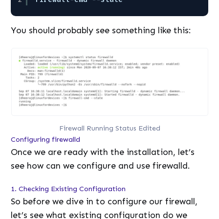
You should probably see something like this:
Firewall Running Status Edited
Configuring firewalld
Once we are ready with the installation, let’s
see how can we configure and use firewalld.
1. Checking Existing Configuration
So before we dive in to configure our firewall,
let’s see what existing configuration do we