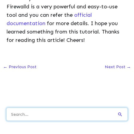
Firewalld is a very powerful and easy-to-use
tool and you can refer the
official
documentation
for more details. I hope you
learned something from this tutorial. Thanks
for reading this article! Cheers!
←
Previous Post
Next Post
→
S
e
a