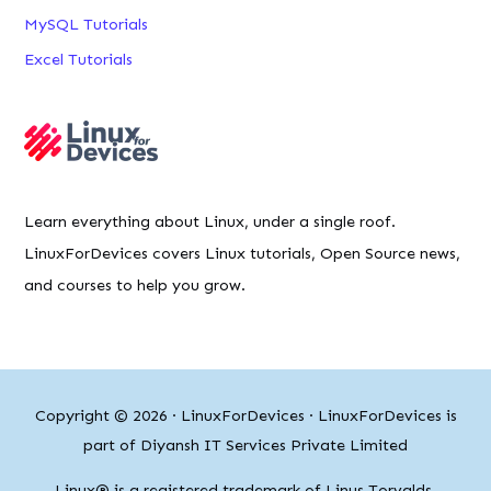
MySQL Tutorials
Excel Tutorials
Learn everything about Linux, under a single roof.
LinuxForDevices covers Linux tutorials, Open Source news,
and courses to help you grow.
Copyright © 2026 ·
LinuxForDevices
· LinuxForDevices is
part of Diyansh IT Services Private Limited
Linux® is a registered trademark of Linus Torvalds.