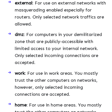
external
: For use on external networks with
masquerading enabled especially for
routers. Only selected network traffics are
allowed.
dmz
: For computers in your demilitarized
zone that are publicly-accessible with
limited access to your internal network.
Only selected incoming connections are
accepted.
work
: For use in work areas. You mostly
trust the other computers on networks,
however, only selected incoming
connections are accepted.
home
: For use in home areas. You mostly
trust the other computers on networks