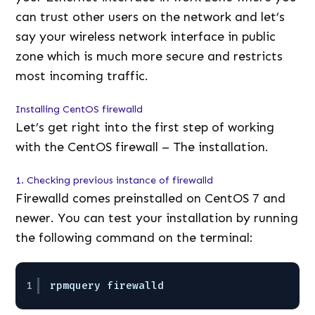
can trust other users on the network and let’s
say your wireless network interface in public
zone which is much more secure and restricts
most incoming traffic.
Installing CentOS firewalld
Let’s get right into the first step of working
with the CentOS firewall – The installation.
1. Checking previous instance of firewalld
Firewalld comes preinstalled on CentOS 7 and
newer. You can test your installation by running
the following command on the terminal:
1
rpmquery firewalld