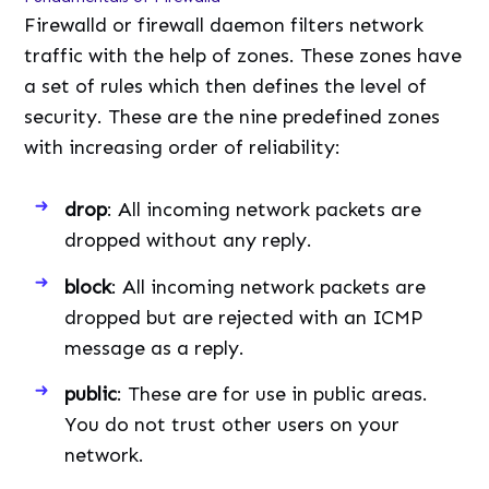
Firewalld or firewall daemon filters network
traffic with the help of zones. These zones have
a set of rules which then defines the level of
security. These are the nine predefined zones
with increasing order of reliability:
drop
: All incoming network packets are
dropped without any reply.
block
: All incoming network packets are
dropped but are rejected with an ICMP
message as a reply.
public
: These are for use in public areas.
You do not trust other users on your
network.