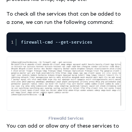
To check all the services that can be added to
a zone, we can run the following command:
1
firewall-cmd --get-services
Firewalld Services
You can add or allow any of these services to