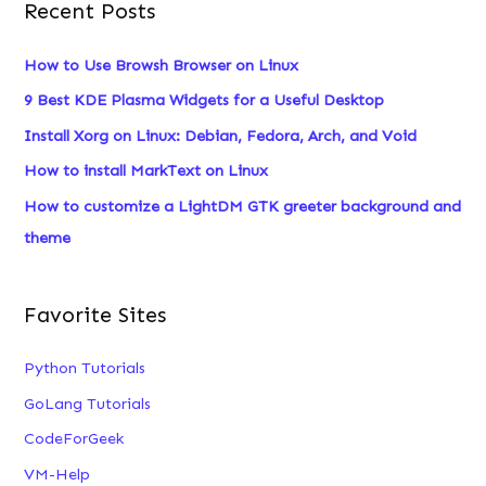
Recent Posts
r
c
How to Use Browsh Browser on Linux
h
9 Best KDE Plasma Widgets for a Useful Desktop
f
Install Xorg on Linux: Debian, Fedora, Arch, and Void
o
How to install MarkText on Linux
r
:
How to customize a LightDM GTK greeter background and
theme
Favorite Sites
Python Tutorials
GoLang Tutorials
CodeForGeek
VM-Help