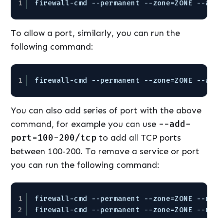
1
firewall-cmd --permanent --zone=ZONE --ad
To allow a port, similarly, you can run the
following command:
1
firewall-cmd --permanent --zone=ZONE --ad
You can also add series of port with the above
command, for example you can use
--add-
port=100-200/tcp
to add all TCP ports
between 100-200. To remove a service or port
you can run the following command:
1
firewall-cmd --permanent --zone=ZONE --re
2
firewall-cmd --permanent --zone=ZONE --re