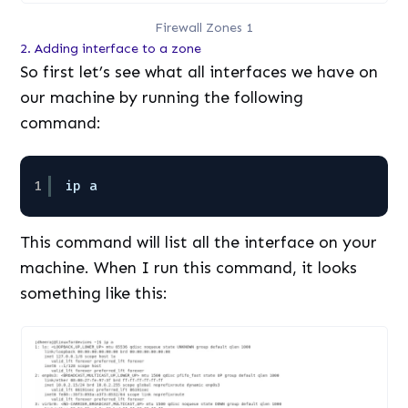
Firewall Zones 1
2. Adding interface to a zone
So first let’s see what all interfaces we have on
our machine by running the following
command:
1
ip a
This command will list all the interface on your
machine. When I run this command, it looks
something like this: