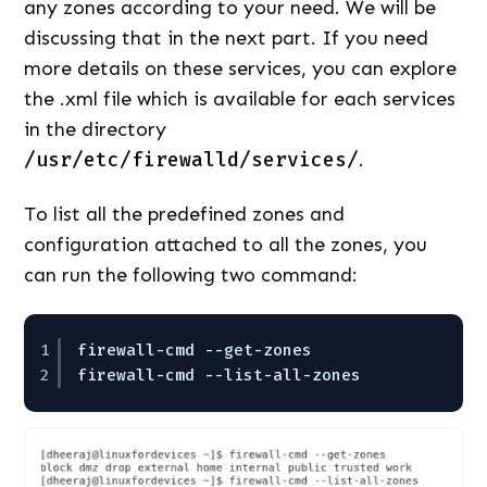
any zones according to your need. We will be
discussing that in the next part. If you need
more details on these services, you can explore
the .xml file which is available for each services
in the directory
/usr/etc/firewalld/services/
.
To list all the predefined zones and
configuration attached to all the zones, you
can run the following two command:
1
firewall-cmd --get-zones
2
firewall-cmd --list-all-zones