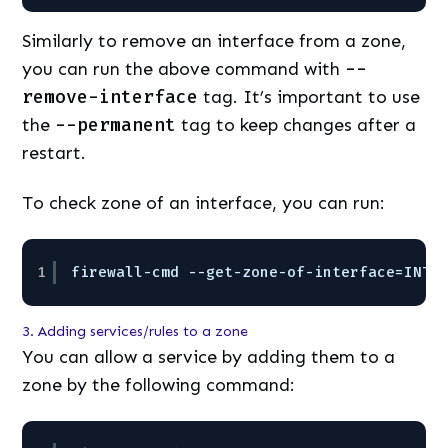
Similarly to remove an interface from a zone,
you can run the above command with
--
remove-interface
tag. It’s important to use
the
--permanent
tag to keep changes after a
restart.
To check zone of an interface, you can run:
1
firewall-cmd --get-zone-of-interface=INTE
3. Adding services/rules to a zone
You can allow a service by adding them to a
zone by the following command: