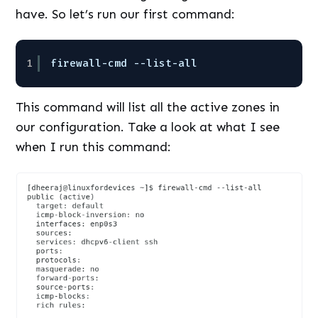
have. So let’s run our first command:
1
firewall-cmd --list-all
This command will list all the active zones in
our configuration. Take a look at what I see
when I run this command: