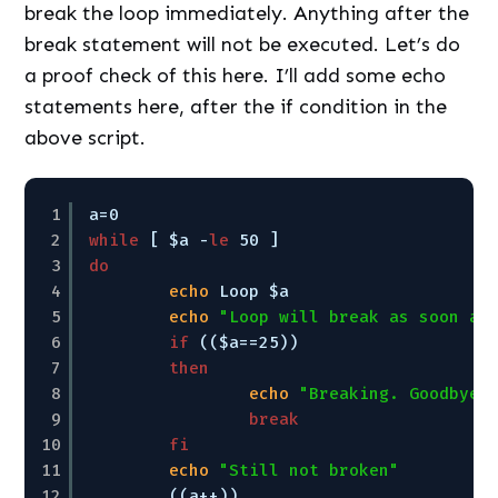
break the loop immediately. Anything after the
break statement will not be executed. Let’s do
a proof check of this here. I’ll add some echo
statements here, after the if condition in the
above script.
1
a=0
2
while
[ $a -
le
50 ]
3
do
4
echo
Loop $a
5
echo
"Loop will break as soon as
6
if
(($a==25))
7
then
8
echo
"Breaking. Goodbye!
9
break
10
fi
11
echo
"Still not broken"
12
((a++))