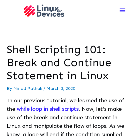
Main
Men
Shell Scripting 101:
Break and Continue
Statement in Linux
By
Ninad Pathak
/
March 3, 2020
In our previous tutorial, we learned the use of
the
while loop in shell scripts
. Now, let’s make
use of the break and continue statement in
Linux and manipulate the flow of loops. As we
know, a loop will end if the condition supplied