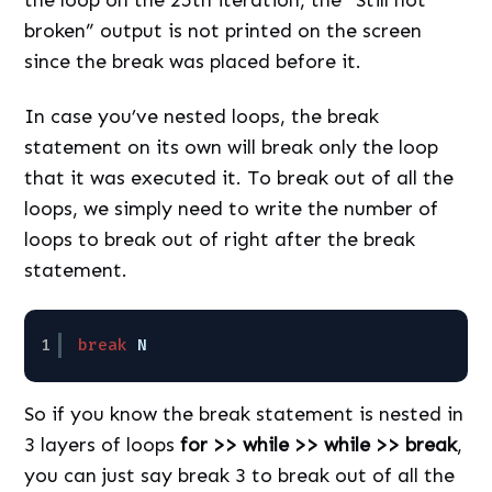
broken” output is not printed on the screen
since the break was placed before it.
In case you’ve nested loops, the break
statement on its own will break only the loop
that it was executed it. To break out of all the
loops, we simply need to write the number of
loops to break out of right after the break
statement.
1
break
N
So if you know the break statement is nested in
3 layers of loops
for >> while >> while >> break
,
you can just say break 3 to break out of all the