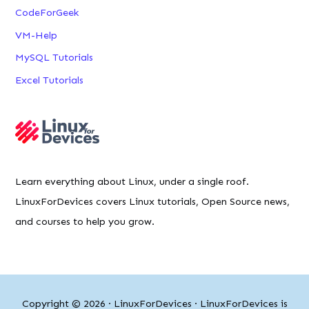
CodeForGeek
VM-Help
MySQL Tutorials
Excel Tutorials
Learn everything about Linux, under a single roof.
LinuxForDevices covers Linux tutorials, Open Source news,
and courses to help you grow.
Copyright © 2026 ·
LinuxForDevices
· LinuxForDevices is