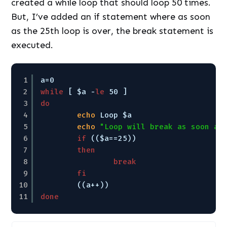
created a while loop that should loop 50 times.
But, I’ve added an if statement where as soon
as the 25th loop is over, the break statement is
executed.
1
a=0
2
while
[ $a -
le
50 ]
3
do
4
echo
Loop $a
5
echo
"Loop will break as soon as
6
if
(($a==25))
7
then
8
break
9
fi
10
((a++))
11
done