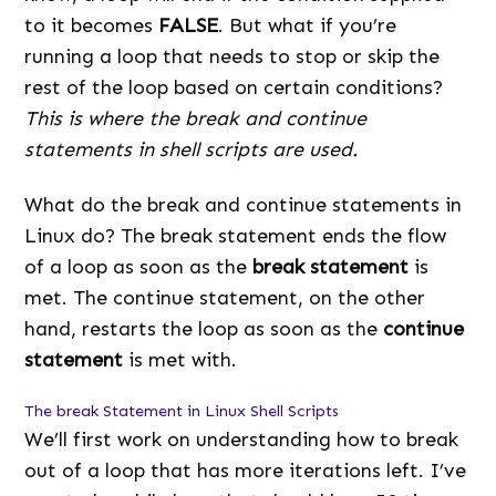
to it becomes
FALSE
. But what if you’re
running a loop that needs to stop or skip the
rest of the loop based on certain conditions?
This is where the break and continue
statements in shell scripts are used.
What do the break and continue statements in
Linux do? The break statement ends the flow
of a loop as soon as the
break statement
is
met. The continue statement, on the other
hand, restarts the loop as soon as the
continue
statement
is met with.
The break Statement in Linux Shell Scripts
We’ll first work on understanding how to break
out of a loop that has more iterations left. I’ve