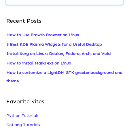
e
a
Recent Posts
r
c
How to Use Browsh Browser on Linux
h
9 Best KDE Plasma Widgets for a Useful Desktop
f
Install Xorg on Linux: Debian, Fedora, Arch, and Void
o
How to install MarkText on Linux
r
:
How to customize a LightDM GTK greeter background and
theme
Favorite Sites
Python Tutorials
GoLang Tutorials