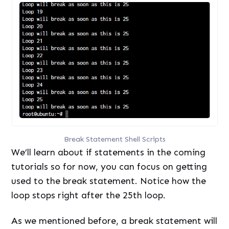
Break Statement Shell Scripts
We’ll learn about if statements in the coming
tutorials so for now, you can focus on getting
used to the break statement. Notice how the
loop stops right after the 25th loop.
As we mentioned before, a break statement will