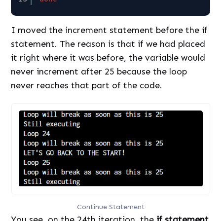
I moved the increment statement before the if
statement. The reason is that if we had placed
it right where it was before, the variable would
never increment after 25 because the loop
never reaches that part of the code.
Continue Statement
You see, on the 24th iteration, the
if statement