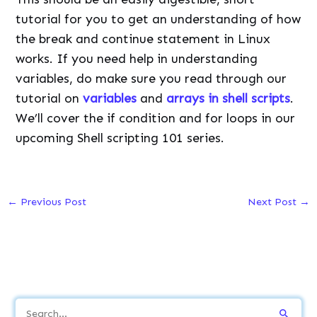
tutorial for you to get an understanding of how
the break and continue statement in Linux
works. If you need help in understanding
variables, do make sure you read through our
tutorial on
variables
and
arrays in shell scripts
.
We’ll cover the if condition and for loops in our
upcoming Shell scripting 101 series.
←
Previous Post
Next Post
→
S