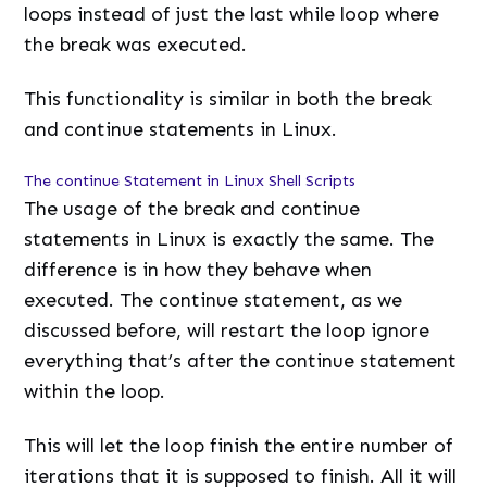
loops instead of just the last while loop where
the break was executed.
This functionality is similar in both the break
and continue statements in Linux.
The continue Statement in Linux Shell Scripts
The usage of the break and continue
statements in Linux is exactly the same. The
difference is in how they behave when
executed. The continue statement, as we
discussed before, will restart the loop ignore
everything that’s after the continue statement
within the loop.
This will let the loop finish the entire number of
iterations that it is supposed to finish. All it will