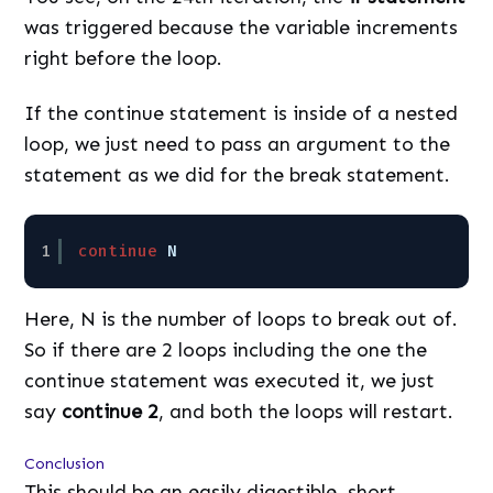
was triggered because the variable increments
right before the loop.
If the continue statement is inside of a nested
loop, we just need to pass an argument to the
statement as we did for the break statement.
1
continue
N
Here, N is the number of loops to break out of.
So if there are 2 loops including the one the
continue statement was executed it, we just
say
continue 2
, and both the loops will restart.
Conclusion
This should be an easily digestible, short