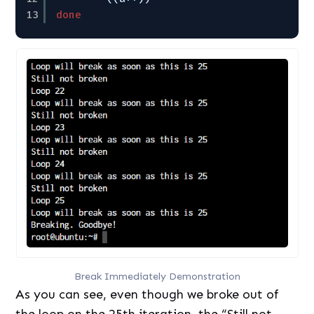
13
done
Break Immediately Demonstration
As you can see, even though we broke out of
the loop on the 25th iteration, the “Still not