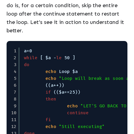
do is, for a certain condition, skip the entire
loop after the continue statement to restart
the loop. Let’s see it in action to understand it
better.
1
a=0
2
while
[ $a -
le
50 ]
3
do
4
echo
Loop $a
5
echo
"Loop will break as soon as
6
((a++))
7
if
(($a==25))
8
then
9
echo
"LET'S GO BACK TO T
10
continue
11
fi
12
echo
"Still executing"
13
done