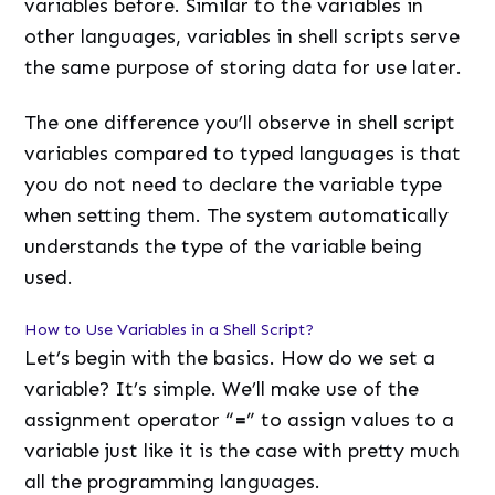
variables before. Similar to the variables in
other languages, variables in shell scripts serve
the same purpose of storing data for use later.
The one difference you’ll observe in shell script
variables compared to typed languages is that
you do not need to declare the variable type
when setting them. The system automatically
understands the type of the variable being
used.
How to Use Variables in a Shell Script?
Let’s begin with the basics. How do we set a
variable? It’s simple. We’ll make use of the
assignment operator “
=
” to assign values to a
variable just like it is the case with pretty much
all the programming languages.