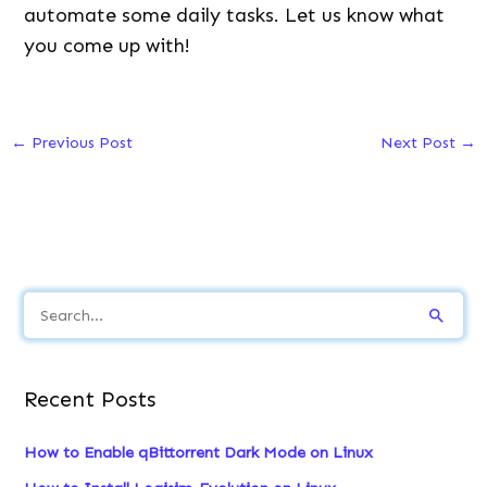
automate some daily tasks. Let us know what
you come up with!
←
Previous Post
Next Post
→
S
e
a
Recent Posts
r
c
How to Enable qBittorrent Dark Mode on Linux
h