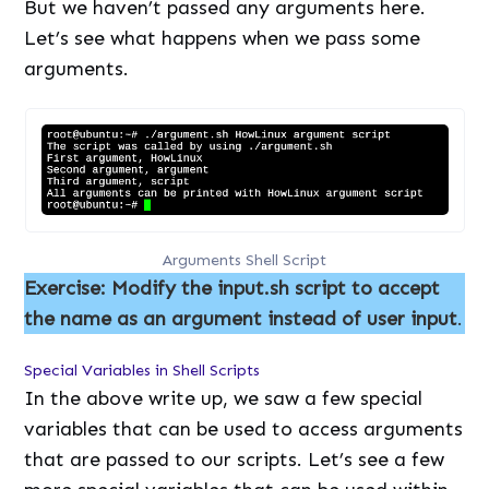
But we haven’t passed any arguments here.
Let’s see what happens when we pass some
arguments.
Arguments Shell Script
Exercise: Modify the input.sh script to accept
the name as an argument instead of user input
.
Special Variables in Shell Scripts
In the above write up, we saw a few special
variables that can be used to access arguments
that are passed to our scripts. Let’s see a few