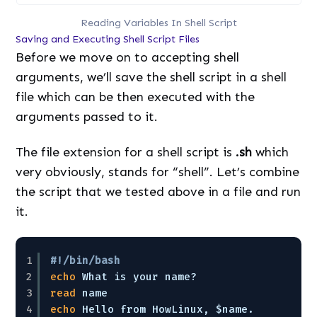
Reading Variables In Shell Script
Saving and Executing Shell Script Files
Before we move on to accepting shell
arguments, we’ll save the shell script in a shell
file which can be then executed with the
arguments passed to it.
The file extension for a shell script is
.sh
which
very obviously, stands for “shell”. Let’s combine
the script that we tested above in a file and run
it.
1
#!/bin/bash
2
echo
What is your name?
3
read
name
4
echo
Hello from HowLinux, $name. 