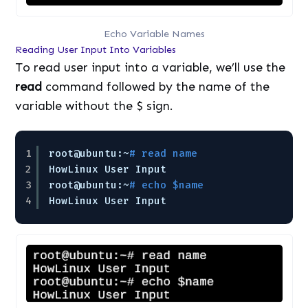
Echo Variable Names
Reading User Input Into Variables
To read user input into a variable, we’ll use the
read
command followed by the name of the
variable without the $ sign.
1
root@ubuntu:~
# read name
2
HowLinux User Input
3
root@ubuntu:~
# echo $name
4
HowLinux User Input