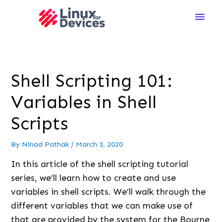
Main
Men
Shell Scripting 101:
Variables in Shell
Scripts
By
Ninad Pathak
/
March 3, 2020
In this article of the shell scripting tutorial
series, we’ll learn how to create and use
variables in shell scripts. We’ll walk through the
different variables that we can make use of
that are provided by the system for the Bourne