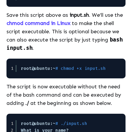
Save this script above as
input.sh
. We’ll use the
chmod command in Linux
to make the shell
script executable. This is optional because we
can also execute the script by just typing
bash
input.sh
.
1
root@ubuntu:~
# chmod +x input.sh
The script is now executable without the need
of the bash command and can be executed by
adding
./
at the beginning as shown below.
1
root@ubuntu:~
# ./input.sh
2
What is your name?