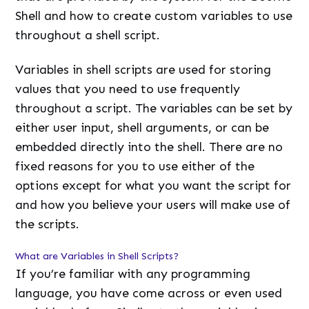
Shell and how to create custom variables to use
throughout a shell script.
Variables in shell scripts are used for storing
values that you need to use frequently
throughout a script. The variables can be set by
either user input, shell arguments, or can be
embedded directly into the shell. There are no
fixed reasons for you to use either of the
options except for what you want the script for
and how you believe your users will make use of
the scripts.
What are Variables in Shell Scripts?
If you’re familiar with any programming
language, you have come across or even used