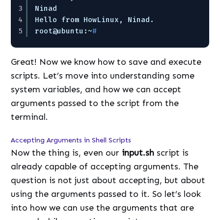
3
Ninad
4
Hello from HowLinux, Ninad.
5
root@ubuntu:~
#
Great! Now we know how to save and execute
scripts. Let’s move into understanding some
system variables, and how we can accept
arguments passed to the script from the
terminal.
Accepting Arguments in Shell Scripts
Now the thing is, even our
input.sh
script is
already capable of accepting arguments. The
question is not just about accepting, but about
using the arguments passed to it. So let’s look
into how we can use the arguments that are