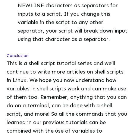
NEWLINE characters as separators for
inputs to a script. If you change this
variable in the script to any other
separator, your script will break down input
using that character as a separator.
Conclusion
This is a shell script tutorial series and we’ll
continue to write more articles on shell scripts
in Linux. We hope you now understand how
variables in shell scripts work and can make use
of them too. Remember, anything that you can
do on a terminal, can be done with a shell
script, and more! So all the commands that you
learned in our previous tutorials can be
combined with the use of variables to