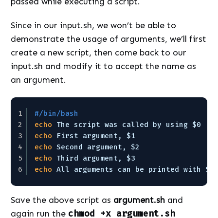
passed while executing a script.
Since in our input.sh, we won’t be able to
demonstrate the usage of arguments, we’ll first
create a new script, then come back to our
input.sh and modify it to accept the name as
an argument.
1
#/bin/bash
2
echo
The script was called by using $0
3
echo
First argument, $1
4
echo
Second argument, $2
5
echo
Third argument, $3
6
echo
All arguments can be printed with $@
Save the above script as
argument.sh
and
again run the
chmod +x argument.sh