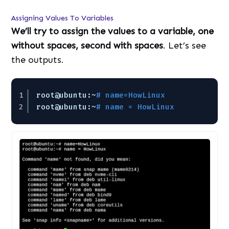
Assigning Values To Variables
We’ll try to assign the values to a variable, one
without spaces, second with spaces
. Let’s see
the outputs.
1
root@ubuntu:~
# name=HowLinux
2
root@ubuntu:~
# name = HowLinux