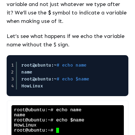
variable and not just whatever we type after
it? We’ll use the
$
symbol to indicate a variable
when making use of it.
Let’s see what happens if we echo the variable
name without the $ sign.
1
root@ubuntu:~
# echo name
2
name
3
root@ubuntu:~
# echo $name
4
HowLinux