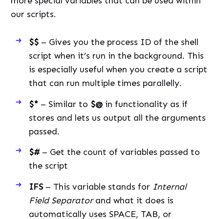
more special variables that can be used within
our scripts.
$$
– Gives you the process ID of the shell
script when it’s run in the background. This
is especially useful when you create a script
that can run multiple times parallelly.
$*
– Similar to
$@
in functionality as if
stores and lets us output all the arguments
passed.
$#
– Get the count of variables passed to
the script
IFS
– This variable stands for
Internal
Field Separator
and what it does is
automatically uses SPACE, TAB, or