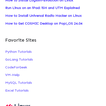
How to Install Logisim-Evolution on Linux
f
Run Linux on an iPad: iSH and UTM Explained
o
How to Install Universal Radio Hacker on Linux
r
:
How to Get COSMIC Desktop on Pop!_OS 24.04
Favorite Sites
Python Tutorials
GoLang Tutorials
CodeForGeek
VM-Help
MySQL Tutorials
Excel Tutorials