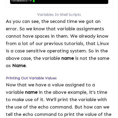
Variables In Shell Scripts
As you can see, the second time we got an
error. So we know that variable assignments
cannot have spaces in them. We already know
from a lot of our previous tutorials, that Linux
is a case sensitive operating system. So in the
above case, the variable
name
is not the same
as
Name
.
Printing Out Variable Values
Now that we have a value assigned to a
variable
name
in the above example, it’s time
to make use of it. We’ll print the variable with
the use of the echo command. But how can we
tell the echo command to print the value of the