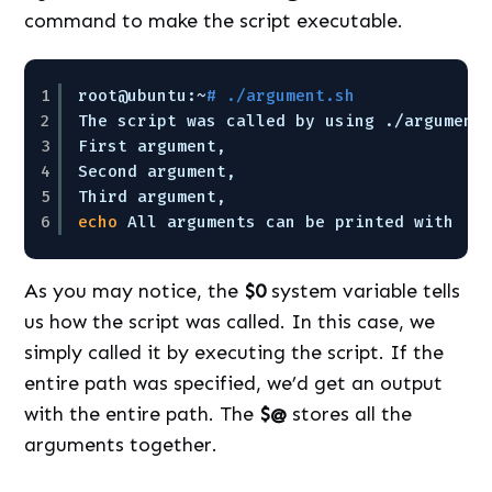
command to make the script executable.
1
root@ubuntu:~
# ./argument.sh
2
The script was called by using .
/argument
3
First argument,
4
Second argument,
5
Third argument,
6
echo
All arguments can be printed with
As you may notice, the
$0
system variable tells
us how the script was called. In this case, we
simply called it by executing the script. If the
entire path was specified, we’d get an output
with the entire path. The
$@
stores all the
arguments together.