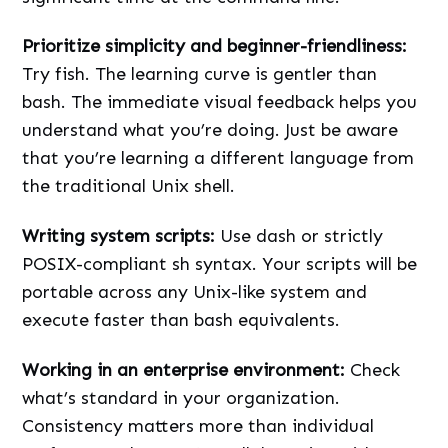
Prioritize simplicity and beginner-friendliness:
Try fish. The learning curve is gentler than
bash. The immediate visual feedback helps you
understand what you’re doing. Just be aware
that you’re learning a different language from
the traditional Unix shell.
Writing system scripts:
Use dash or strictly
POSIX-compliant sh syntax. Your scripts will be
portable across any Unix-like system and
execute faster than bash equivalents.
Working in an enterprise environment:
Check
what’s standard in your organization.
Consistency matters more than individual