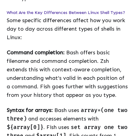
What Are the Key Differences Between Linux Shell Types?
Some specific differences affect how you work
day to day across different types of shells in
Linux:
Command completion:
Bash offers basic
filename and command completion. Zsh
extends this with context-aware completion,
understanding what’s valid in each position of
a command. Fish goes further with suggestions
from your history that appear as you type.
Syntax for arrays:
Bash uses
array=(one two
three)
and accesses elements with
${array[0]}
. Fish uses
set array one two
three
and
$array[1]
. Fish counts from 1