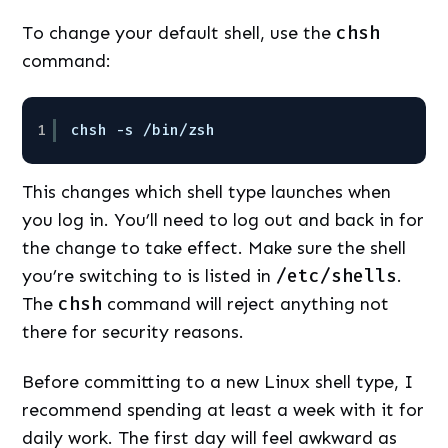
To change your default shell, use the
chsh
command:
1
chsh -s /bin/zsh
This changes which shell type launches when
you log in. You’ll need to log out and back in for
the change to take effect. Make sure the shell
you’re switching to is listed in
/etc/shells
.
The
chsh
command will reject anything not
there for security reasons.
Before committing to a new Linux shell type, I
recommend spending at least a week with it for
daily work. The first day will feel awkward as