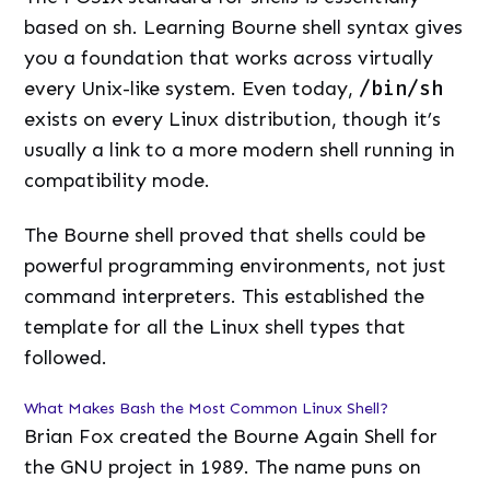
based on sh. Learning Bourne shell syntax gives
you a foundation that works across virtually
every Unix-like system. Even today,
/bin/sh
exists on every Linux distribution, though it’s
usually a link to a more modern shell running in
compatibility mode.
The Bourne shell proved that shells could be
powerful programming environments, not just
command interpreters. This established the
template for all the Linux shell types that
followed.
What Makes Bash the Most Common Linux Shell?
Brian Fox created the Bourne Again Shell for
the GNU project in 1989. The name puns on