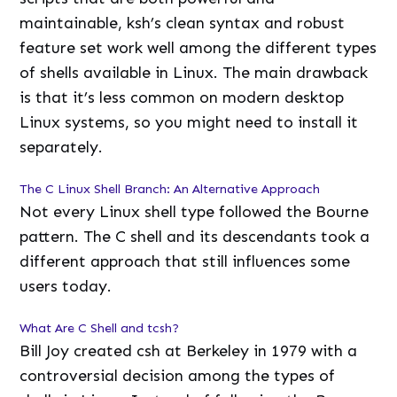
maintainable, ksh’s clean syntax and robust
feature set work well among the different types
of shells available in Linux. The main drawback
is that it’s less common on modern desktop
Linux systems, so you might need to install it
separately.
The C Linux Shell Branch: An Alternative Approach
Not every Linux shell type followed the Bourne
pattern. The C shell and its descendants took a
different approach that still influences some
users today.
What Are C Shell and tcsh?
Bill Joy created csh at Berkeley in 1979 with a
controversial decision among the types of