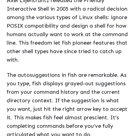
Axel Liljencrantz released the Friendly
Interactive Shell in 2005 with a radical decision
among the various types of Linux shells: ignore
POSIX compatibility and design a shell for how
humans actually want to work at the command
line. This freedom let fish pioneer features that
other shell types have since tried to catch up
with.
The autosuggestions in fish are remarkable. As
you type, fish displays grayed-out suggestions
from your command history and the current
directory context. If the suggestion is what
you want, just hit the right arrow key to accept
it. This makes fish feel almost prescient. It’s
completing commands before you’ve fully
articulated what you want to do.