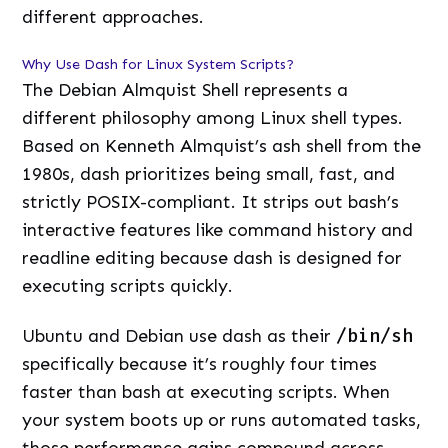
different approaches.
Why Use Dash for Linux System Scripts?
The Debian Almquist Shell represents a
different philosophy among Linux shell types.
Based on Kenneth Almquist’s ash shell from the
1980s, dash prioritizes being small, fast, and
strictly POSIX-compliant. It strips out bash’s
interactive features like command history and
readline editing because dash is designed for
executing scripts quickly.
Ubuntu and Debian use dash as their
/bin/sh
specifically because it’s roughly four times
faster than bash at executing scripts. When
your system boots up or runs automated tasks,
those performance gains compound across