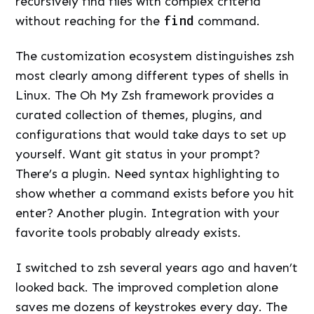
recursively find files with complex criteria
without reaching for the
find
command.
The customization ecosystem distinguishes zsh
most clearly among different types of shells in
Linux. The Oh My Zsh framework provides a
curated collection of themes, plugins, and
configurations that would take days to set up
yourself. Want git status in your prompt?
There’s a plugin. Need syntax highlighting to
show whether a command exists before you hit
enter? Another plugin. Integration with your
favorite tools probably already exists.
I switched to zsh several years ago and haven’t
looked back. The improved completion alone
saves me dozens of keystrokes every day. The