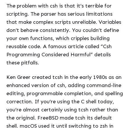
The problem with csh is that it’s terrible for
scripting. The parser has serious limitations
that make complex scripts unreliable. Variables
don’t behave consistently. You couldn’t define
your own functions, which cripples building
reusable code. A famous article called “Csh
Programming Considered Harmful” details
these pitfalls.
Ken Greer created tcsh in the early 1980s as an
enhanced version of csh, adding command-line
editing, programmable completion, and spelling
correction. If you’re using the C shell today,
you’re almost certainly using tcsh rather than
the original. FreeBSD made tcsh its default
shell. macOS used it until switching to zsh in