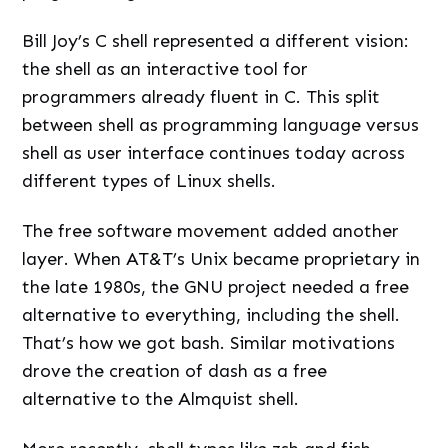
Bill Joy’s C shell represented a different vision:
the shell as an interactive tool for
programmers already fluent in C. This split
between shell as programming language versus
shell as user interface continues today across
different types of Linux shells.
The free software movement added another
layer. When AT&T’s Unix became proprietary in
the late 1980s, the GNU project needed a free
alternative to everything, including the shell.
That’s how we got bash. Similar motivations
drove the creation of dash as a free
alternative to the Almquist shell.