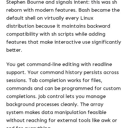
Stephen Bourne and signals intent: this was sh
reborn with modern features. Bash became the
default shell on virtually every Linux
distribution because it maintains backward
compatibility with sh scripts while adding
features that make interactive use significantly
better.
You get command-line editing with readline
support. Your command history persists across
sessions. Tab completion works for files,
commands and can be programmed for custom
completions. Job control lets you manage
background processes cleanly. The array
system makes data manipulation feasible
without reaching for external tools like awk or