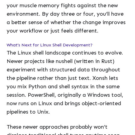
your muscle memory fights against the new
environment. By day three or four, you’ll have
a better sense of whether the change improves
your workflow or just feels different.
What’s Next for Linux Shell Development?
The Linux shell landscape continues to evolve.
Newer projects like nushell (written in Rust)
experiment with structured data throughout
the pipeline rather than just text. Xonsh lets
you mix Python and shell syntax in the same
session. PowerShell, originally a Windows tool,
now runs on Linux and brings object-oriented
pipelines to Unix.
These newer approaches probably won’t