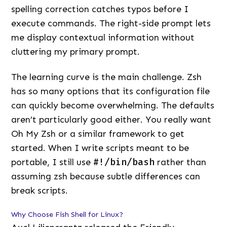
spelling correction catches typos before I
execute commands. The right-side prompt lets
me display contextual information without
cluttering my primary prompt.
The learning curve is the main challenge. Zsh
has so many options that its configuration file
can quickly become overwhelming. The defaults
aren’t particularly good either. You really want
Oh My Zsh or a similar framework to get
started. When I write scripts meant to be
portable, I still use
#!/bin/bash
rather than
assuming zsh because subtle differences can
break scripts.
Why Choose Fish Shell for Linux?