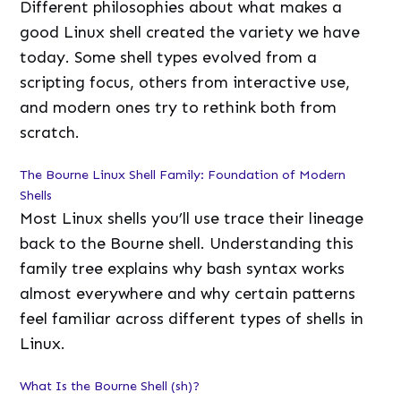
Different philosophies about what makes a
good Linux shell created the variety we have
today. Some shell types evolved from a
scripting focus, others from interactive use,
and modern ones try to rethink both from
scratch.
The Bourne Linux Shell Family: Foundation of Modern
Shells
Most Linux shells you’ll use trace their lineage
back to the Bourne shell. Understanding this
family tree explains why bash syntax works
almost everywhere and why certain patterns
feel familiar across different types of shells in
Linux.
What Is the Bourne Shell (sh)?