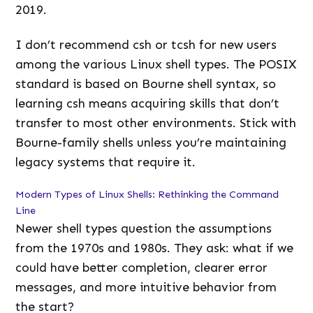
2019.
I don’t recommend csh or tcsh for new users
among the various Linux shell types. The POSIX
standard is based on Bourne shell syntax, so
learning csh means acquiring skills that don’t
transfer to most other environments. Stick with
Bourne-family shells unless you’re maintaining
legacy systems that require it.
Modern Types of Linux Shells: Rethinking the Command
Line
Newer shell types question the assumptions
from the 1970s and 1980s. They ask: what if we
could have better completion, clearer error
messages, and more intuitive behavior from
the start?