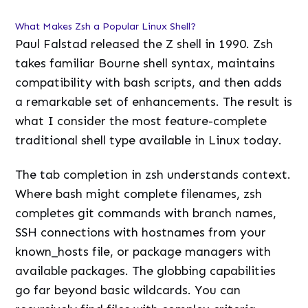
What Makes Zsh a Popular Linux Shell?
Paul Falstad released the Z shell in 1990. Zsh
takes familiar Bourne shell syntax, maintains
compatibility with bash scripts, and then adds
a remarkable set of enhancements. The result is
what I consider the most feature-complete
traditional shell type available in Linux today.
The tab completion in zsh understands context.
Where bash might complete filenames, zsh
completes git commands with branch names,
SSH connections with hostnames from your
known_hosts file, or package managers with
available packages. The globbing capabilities
go far beyond basic wildcards. You can