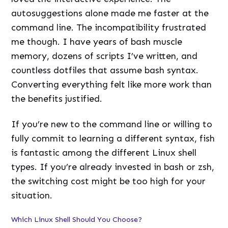
autosuggestions alone made me faster at the
command line. The incompatibility frustrated
me though. I have years of bash muscle
memory, dozens of scripts I’ve written, and
countless dotfiles that assume bash syntax.
Converting everything felt like more work than
the benefits justified.
If you’re new to the command line or willing to
fully commit to learning a different syntax, fish
is fantastic among the different Linux shell
types. If you’re already invested in bash or zsh,
the switching cost might be too high for your
situation.
Which Linux Shell Should You Choose?