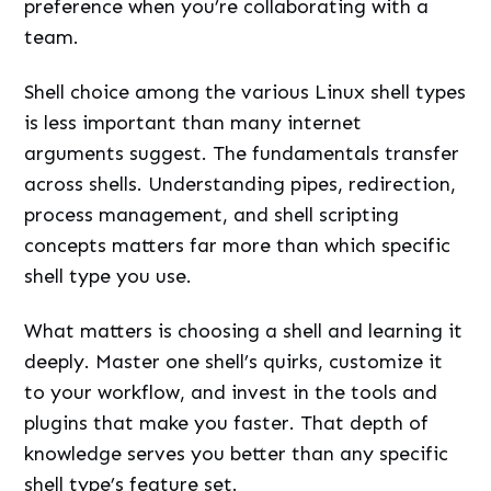
preference when you’re collaborating with a
team.
Shell choice among the various Linux shell types
is less important than many internet
arguments suggest. The fundamentals transfer
across shells. Understanding pipes, redirection,
process management, and shell scripting
concepts matters far more than which specific
shell type you use.
What matters is choosing a shell and learning it
deeply. Master one shell’s quirks, customize it
to your workflow, and invest in the tools and
plugins that make you faster. That depth of
knowledge serves you better than any specific
shell type’s feature set.