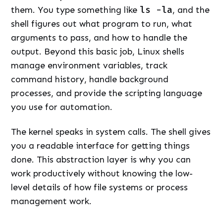
them. You type something like
ls -la
, and the
shell figures out what program to run, what
arguments to pass, and how to handle the
output. Beyond this basic job, Linux shells
manage environment variables, track
command history, handle background
processes, and provide the scripting language
you use for automation.
The kernel speaks in system calls. The shell gives
you a readable interface for getting things
done. This abstraction layer is why you can
work productively without knowing the low-
level details of how file systems or process
management work.