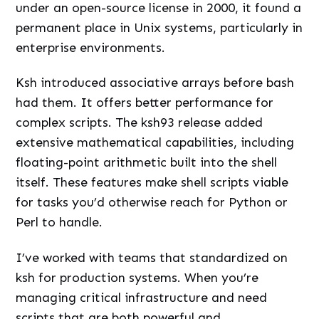
under an open-source license in 2000, it found a
permanent place in Unix systems, particularly in
enterprise environments.
Ksh introduced associative arrays before bash
had them. It offers better performance for
complex scripts. The ksh93 release added
extensive mathematical capabilities, including
floating-point arithmetic built into the shell
itself. These features make shell scripts viable
for tasks you’d otherwise reach for Python or
Perl to handle.
I’ve worked with teams that standardized on
ksh for production systems. When you’re
managing critical infrastructure and need
scripts that are both powerful and