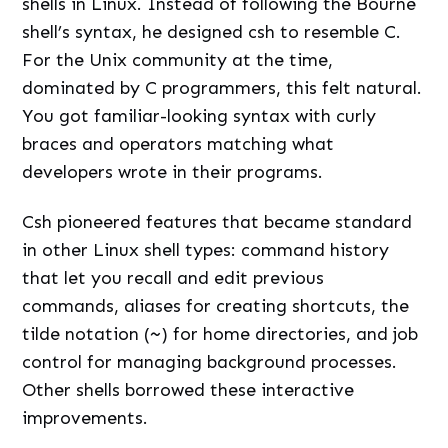
shells in Linux. Instead of following the Bourne
shell’s syntax, he designed csh to resemble C.
For the Unix community at the time,
dominated by C programmers, this felt natural.
You got familiar-looking syntax with curly
braces and operators matching what
developers wrote in their programs.
Csh pioneered features that became standard
in other Linux shell types: command history
that let you recall and edit previous
commands, aliases for creating shortcuts, the
tilde notation (
~
) for home directories, and job
control for managing background processes.
Other shells borrowed these interactive
improvements.