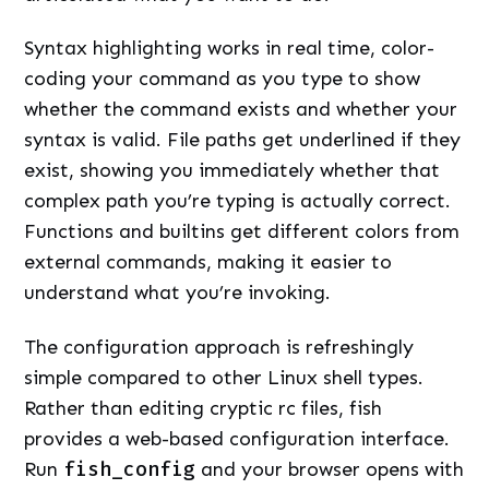
Syntax highlighting works in real time, color-
coding your command as you type to show
whether the command exists and whether your
syntax is valid. File paths get underlined if they
exist, showing you immediately whether that
complex path you’re typing is actually correct.
Functions and builtins get different colors from
external commands, making it easier to
understand what you’re invoking.
The configuration approach is refreshingly
simple compared to other Linux shell types.
Rather than editing cryptic rc files, fish
provides a web-based configuration interface.
Run
fish_config
and your browser opens with