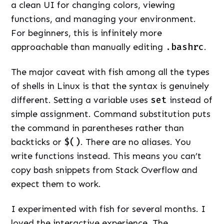
a clean UI for changing colors, viewing
functions, and managing your environment.
For beginners, this is infinitely more
approachable than manually editing
.bashrc
.
The major caveat with fish among all the types
of shells in Linux is that the syntax is genuinely
different. Setting a variable uses
set
instead of
simple assignment. Command substitution puts
the command in parentheses rather than
backticks or
$()
. There are no aliases. You
write functions instead. This means you can’t
copy bash snippets from Stack Overflow and
expect them to work.
I experimented with fish for several months. I
loved the interactive experience. The