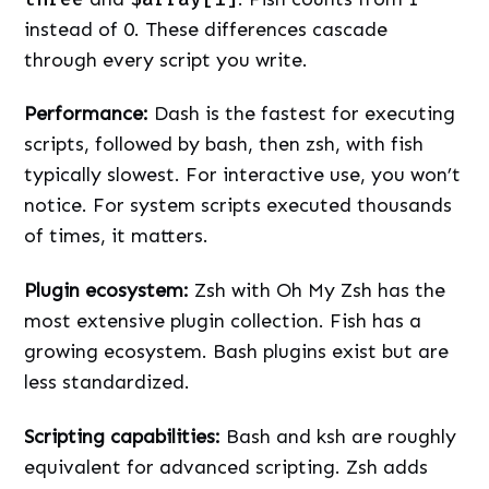
instead of 0. These differences cascade
through every script you write.
Performance:
Dash is the fastest for executing
scripts, followed by bash, then zsh, with fish
typically slowest. For interactive use, you won’t
notice. For system scripts executed thousands
of times, it matters.
Plugin ecosystem:
Zsh with Oh My Zsh has the
most extensive plugin collection. Fish has a
growing ecosystem. Bash plugins exist but are
less standardized.
Scripting capabilities:
Bash and ksh are roughly
equivalent for advanced scripting. Zsh adds