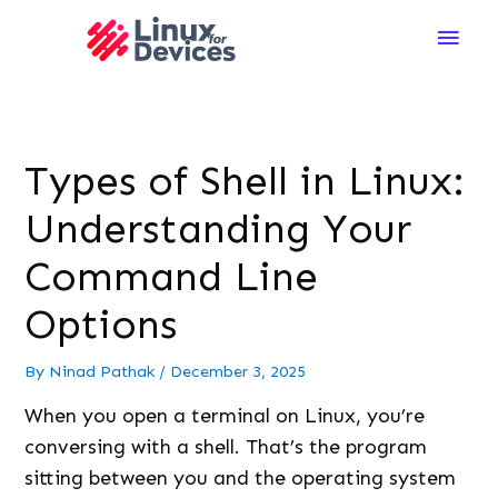
Main
Men
Types of Shell in Linux:
Understanding Your
Command Line
Options
By
Ninad Pathak
/
December 3, 2025
When you open a terminal on Linux, you’re
conversing with a shell. That’s the program
sitting between you and the operating system