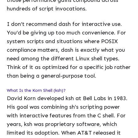
hundreds of script invocations.
I don’t recommend dash for interactive use.
You’d be giving up too much convenience. For
system scripts and situations where POSIX
compliance matters, dash is exactly what you
need among the different Linux shell types.
Think of it as optimized for a specific job rather
than being a general-purpose tool.
What Is the Korn Shell (ksh)?
David Korn developed ksh at Bell Labs in 1983.
His goal was combining sh’s scripting power
with interactive features from the C shell. For
years, ksh was proprietary software, which
limited its adoption. When AT&T released it