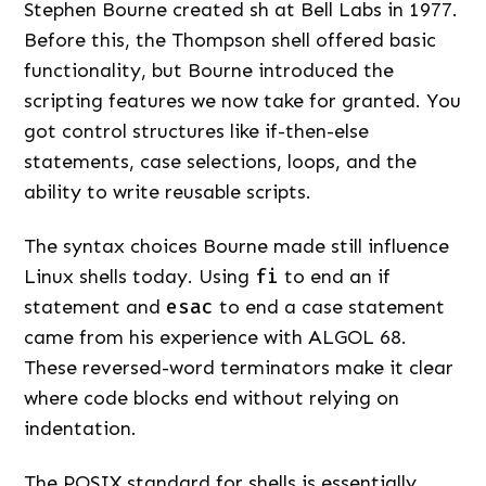
Stephen Bourne created sh at Bell Labs in 1977.
Before this, the Thompson shell offered basic
functionality, but Bourne introduced the
scripting features we now take for granted. You
got control structures like if-then-else
statements, case selections, loops, and the
ability to write reusable scripts.
The syntax choices Bourne made still influence
Linux shells today. Using
fi
to end an if
statement and
esac
to end a case statement
came from his experience with ALGOL 68.
These reversed-word terminators make it clear
where code blocks end without relying on
indentation.
The POSIX standard for shells is essentially