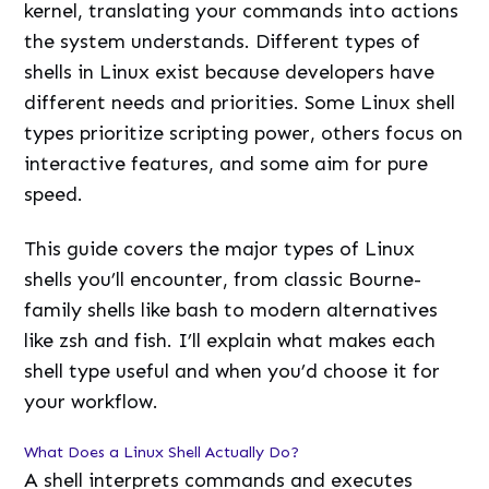
kernel, translating your commands into actions
the system understands. Different types of
shells in Linux exist because developers have
different needs and priorities. Some Linux shell
types prioritize scripting power, others focus on
interactive features, and some aim for pure
speed.
This guide covers the major types of Linux
shells you’ll encounter, from classic Bourne-
family shells like bash to modern alternatives
like zsh and fish. I’ll explain what makes each
shell type useful and when you’d choose it for
your workflow.
What Does a Linux Shell Actually Do?
A shell interprets commands and executes