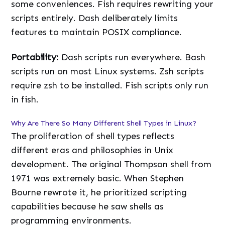
some conveniences. Fish requires rewriting your
scripts entirely. Dash deliberately limits
features to maintain POSIX compliance.
Portability:
Dash scripts run everywhere. Bash
scripts run on most Linux systems. Zsh scripts
require zsh to be installed. Fish scripts only run
in fish.
Why Are There So Many Different Shell Types in Linux?
The proliferation of shell types reflects
different eras and philosophies in Unix
development. The original Thompson shell from
1971 was extremely basic. When Stephen
Bourne rewrote it, he prioritized scripting
capabilities because he saw shells as
programming environments.