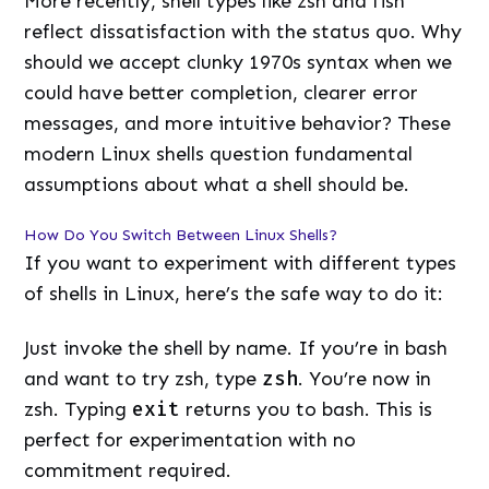
More recently, shell types like zsh and fish
reflect dissatisfaction with the status quo. Why
should we accept clunky 1970s syntax when we
could have better completion, clearer error
messages, and more intuitive behavior? These
modern Linux shells question fundamental
assumptions about what a shell should be.
How Do You Switch Between Linux Shells?
If you want to experiment with different types
of shells in Linux, here’s the safe way to do it:
Just invoke the shell by name. If you’re in bash
and want to try zsh, type
zsh
. You’re now in
zsh. Typing
exit
returns you to bash. This is
perfect for experimentation with no
commitment required.