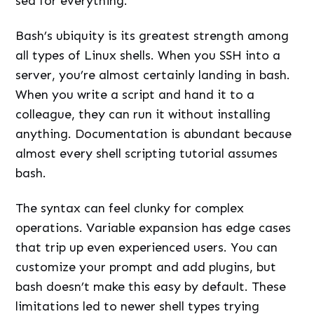
sed for everything.
Bash’s ubiquity is its greatest strength among
all types of Linux shells. When you SSH into a
server, you’re almost certainly landing in bash.
When you write a script and hand it to a
colleague, they can run it without installing
anything. Documentation is abundant because
almost every shell scripting tutorial assumes
bash.
The syntax can feel clunky for complex
operations. Variable expansion has edge cases
that trip up even experienced users. You can
customize your prompt and add plugins, but
bash doesn’t make this easy by default. These
limitations led to newer shell types trying