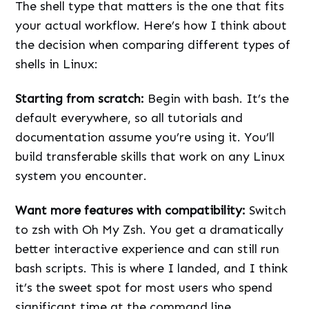
The shell type that matters is the one that fits
your actual workflow. Here’s how I think about
the decision when comparing different types of
shells in Linux:
Starting from scratch:
Begin with bash. It’s the
default everywhere, so all tutorials and
documentation assume you’re using it. You’ll
build transferable skills that work on any Linux
system you encounter.
Want more features with compatibility:
Switch
to zsh with Oh My Zsh. You get a dramatically
better interactive experience and can still run
bash scripts. This is where I landed, and I think
it’s the sweet spot for most users who spend
significant time at the command line.