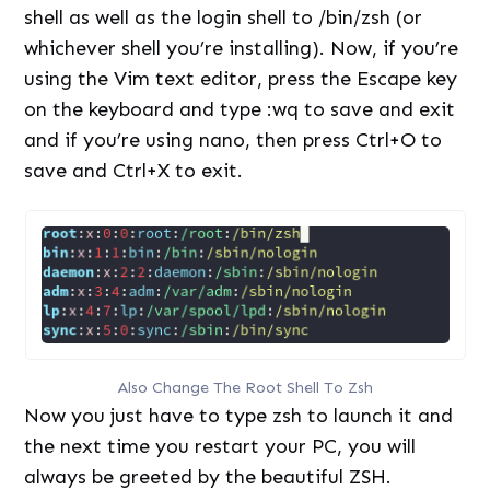
shell as well as the login shell to /bin/zsh (or
whichever shell you’re installing). Now, if you’re
using the Vim text editor, press the Escape key
on the keyboard and type :wq to save and exit
and if you’re using nano, then press Ctrl+O to
save and Ctrl+X to exit.
Also Change The Root Shell To Zsh
Now you just have to type zsh to launch it and
the next time you restart your PC, you will
always be greeted by the beautiful ZSH.