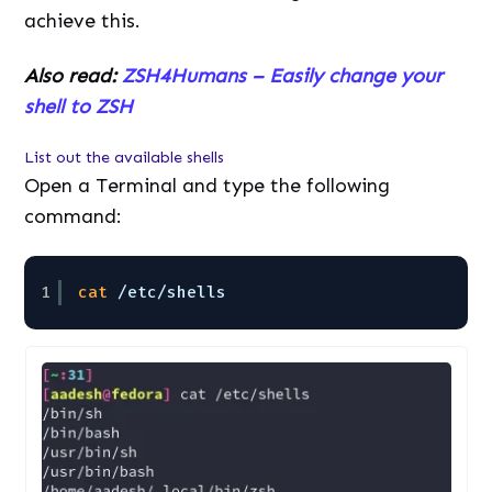
achieve this.
Also read:
ZSH4Humans – Easily change your
shell to ZSH
List out the available shells
Open a Terminal and type the following
command:
1
cat
/etc/shells