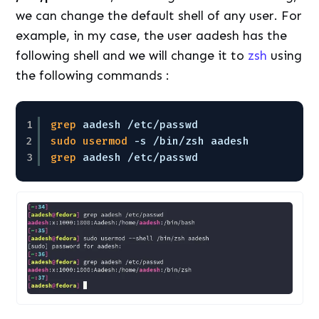
we can change the default shell of any user. For
example, in my case, the user aadesh has the
following shell and we will change it to
zsh
using
the following commands :
1
grep
aadesh 
/etc/passwd
2
sudo
usermod
-s 
/bin/zsh
aadesh
3
grep
aadesh 
/etc/passwd