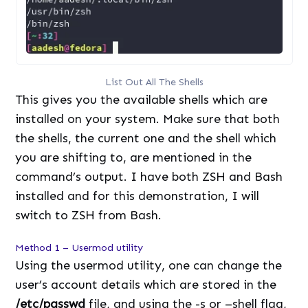
List Out All The Shells
This gives you the available shells which are
installed on your system. Make sure that both
the shells, the current one and the shell which
you are shifting to, are mentioned in the
command’s output. I have both ZSH and Bash
installed and for this demonstration, I will
switch to ZSH from Bash.
Method 1 – Usermod utility
Using the usermod utility, one can change the
user’s account details which are stored in the
/etc/passwd
file, and using the -s or –shell flag,