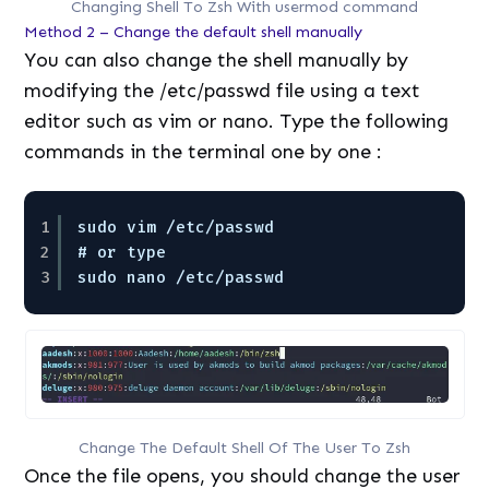
Changing Shell To Zsh With usermod command
Method 2 – Change the default shell manually
You can also change the shell manually by
modifying the /etc/passwd file using a text
editor such as vim or nano. Type the following
commands in the terminal one by one :
1
sudo vim /etc/passwd
2
# or type
3
sudo nano /etc/passwd
Change The Default Shell Of The User To Zsh
Once the file opens, you should change the user