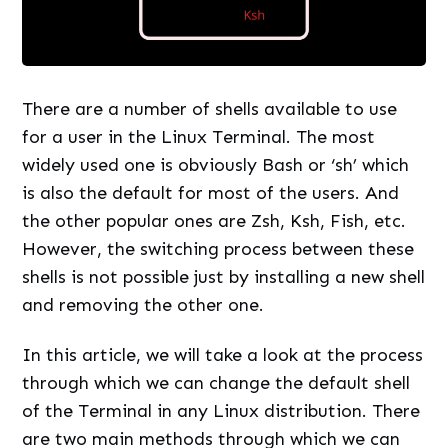
There are a number of shells available to use
for a user in the Linux Terminal. The most
widely used one is obviously Bash or ‘sh’ which
is also the default for most of the users. And
the other popular ones are Zsh, Ksh, Fish, etc.
However, the switching process between these
shells is not possible just by installing a new shell
and removing the other one.
In this article, we will take a look at the process
through which we can change the default shell
of the Terminal in any Linux distribution. There
are two main methods through which we can