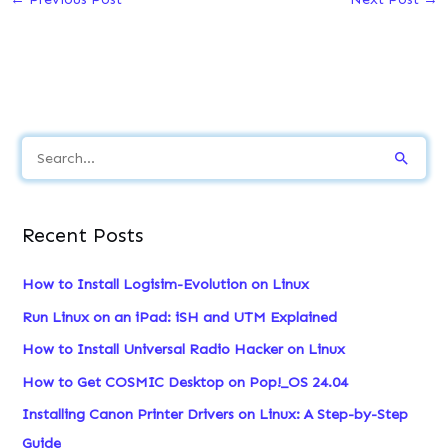
S
e
a
Recent Posts
r
c
How to Install Logisim-Evolution on Linux
h
Run Linux on an iPad: iSH and UTM Explained
f
How to Install Universal Radio Hacker on Linux
o
How to Get COSMIC Desktop on Pop!_OS 24.04
r
:
Installing Canon Printer Drivers on Linux: A Step-by-Step
Guide