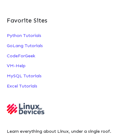
Favorite Sites
Python Tutorials
GoLang Tutorials
CodeForGeek
VM-Help
MySQL Tutorials
Excel Tutorials
Learn everything about Linux, under a single roof.