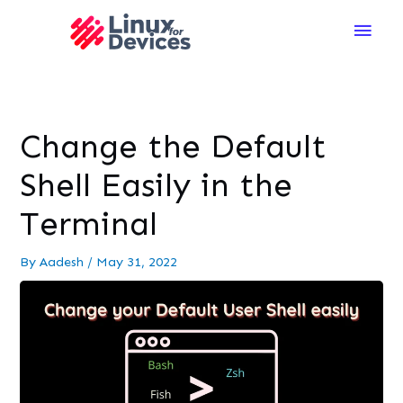
Main
Men
Change the Default
Shell Easily in the
Terminal
By
Aadesh
/
May 31, 2022