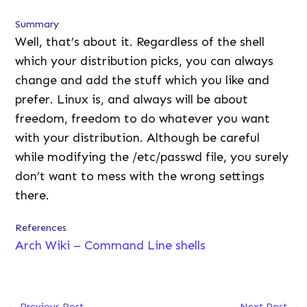
Summary
Well, that’s about it. Regardless of the shell
which your distribution picks, you can always
change and add the stuff which you like and
prefer. Linux is, and always will be about
freedom, freedom to do whatever you want
with your distribution. Although be careful
while modifying the /etc/passwd file, you surely
don’t want to mess with the wrong settings
there.
References
Arch Wiki – Command Line shells
←
Previous Post
Next Post
→