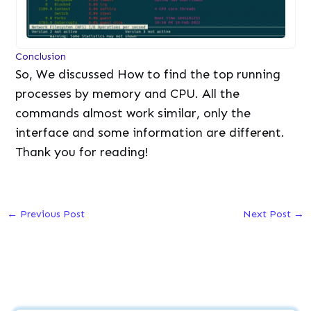
Conclusion
So, We discussed How to find the top running
processes by memory and CPU. All the
commands almost work similar, only the
interface and some information are different.
Thank you for reading!
←
Previous Post
Next Post
→