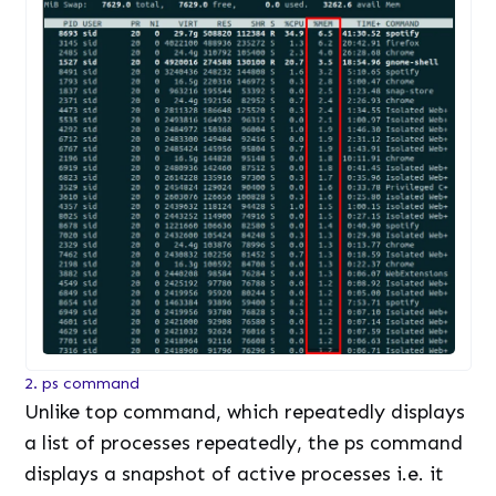
2. ps command
Unlike top command, which repeatedly displays
a list of processes repeatedly, the ps command
displays a snapshot of active processes i.e. it