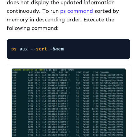
does not display the updated information
continuously. To run
ps command
sorted by
memory in descending order, Execute the
following command:
ps
aux --
sort
-%mem