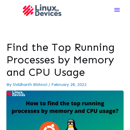
Main
Men
Find the Top Running
Processes by Memory
and CPU Usage
By
Siddharth Bishnoi
/
February 28, 2022