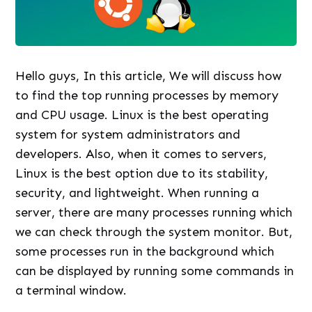
Hello guys, In this article, We will discuss how
to find the top running processes by memory
and CPU usage. Linux is the best operating
system for system administrators and
developers. Also, when it comes to servers,
Linux is the best option due to its stability,
security, and lightweight. When running a
server, there are many processes running which
we can check through the system monitor. But,
some processes run in the background which
can be displayed by running some commands in
a terminal window.