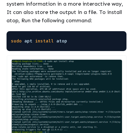
system information in a more interactive way,
It can also store the output in a file. To install
atop, Run the following command:
sudo
apt 
install
atop