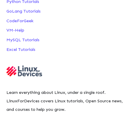
Python Tutorials
GoLang Tutorials
CodeForGeek
VM-Help
MySQL Tutorials
Excel Tutorials
Learn everything about Linux, under a single roof.
LinuxForDevices covers Linux tutorials, Open Source news,
and courses to help you grow.