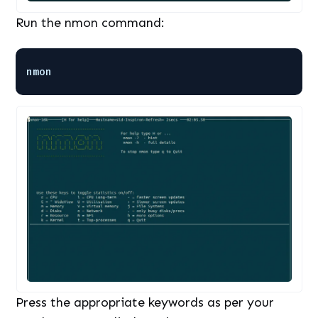
Run the nmon command:
nmon
Press the appropriate keywords as per your