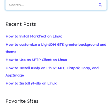
S
e
a
Recent Posts
r
c
How to install MarkText on Linux
h
How to customize a LightDM GTK greeter background and
f
theme
o
How to Use an SFTP Client on Linux
r
How to Install Ksnip on Linux: APT, Flatpak, Snap, and
:
AppImage
How to Install yt-dlp on Linux
Favorite Sites