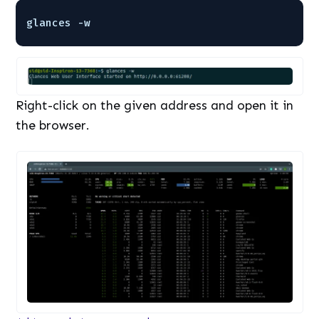
glances -w
Right-click on the given address and open it in
the browser.