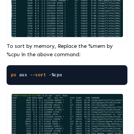
To sort by memory, Replace the %mem by
%cpu in the above command:
ps
aux --
sort
-%cpu