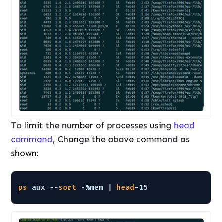
To limit the number of processes using
head
command
, Change the above command as
shown:
ps
aux --
sort
-%mem | 
head
-15