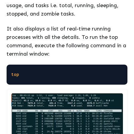
usage, and tasks i.e. total, running, sleeping,
stopped, and zombie tasks.
It also displays a list of real-time running
processes with all the details. To run the top
command, execute the following command in a
terminal window:
top