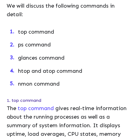
We will discuss the following commands in
detail:
top command
ps command
glances command
htop and atop command
nmon command
1. top command
The
top command
gives real-time information
about the running processes as well as a
summary of system information. It displays
uptime, load averages, CPU states, memory