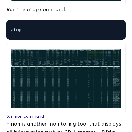
Run the atop command:
atop
5. nmon command
nmon is another monitoring tool that displays
all information such as CPU, memory, DIsks,