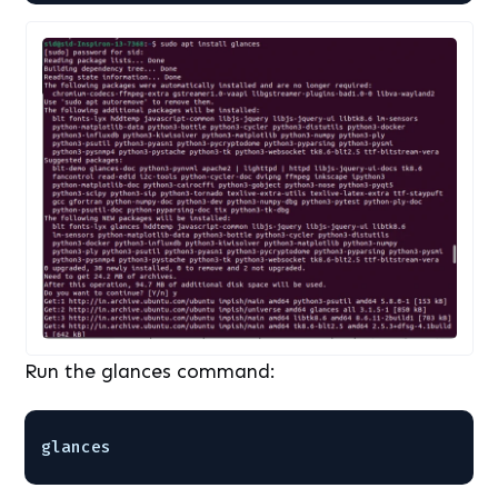
Run the glances command:
glances