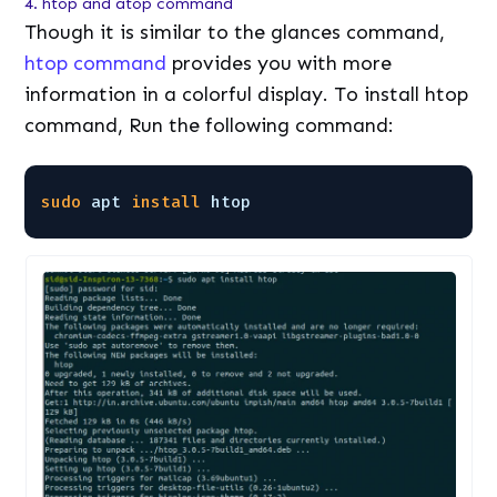
4. htop and atop command
Though it is similar to the glances command,
htop command
provides you with more
information in a colorful display. To install htop
command, Run the following command:
sudo
apt 
install
htop