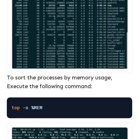
To sort the processes by memory usage,
Execute the following command:
top
-o %MEM