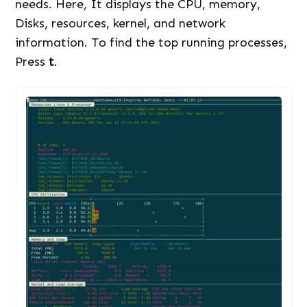
needs. Here, It displays the CPU, memory,
Disks, resources, kernel, and network
information. To find the top running processes,
Press
t
.