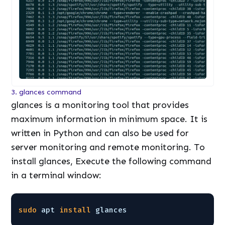
3. glances command
glances is a monitoring tool that provides
maximum information in minimum space. It is
written in Python and can also be used for
server monitoring and remote monitoring. To
install glances, Execute the following command
in a terminal window:
sudo
apt 
install
glances