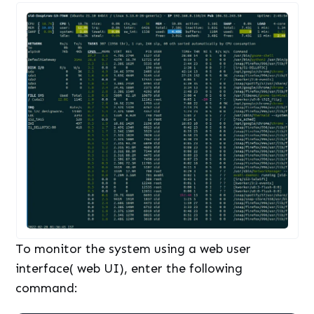
To monitor the system using a web user
interface( web UI), enter the following
command: