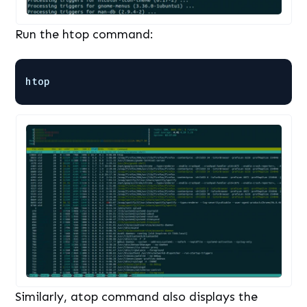
Run the htop command:
htop
Similarly, atop command also displays the