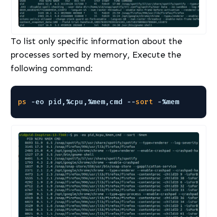
To list only specific information about the
processes sorted by memory, Execute the
following command:
ps
-eo pid,%cpu,%mem,cmd --
sort
-%mem 