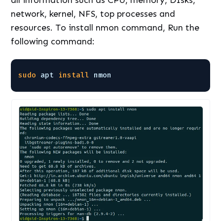
network, kernel, NFS, top processes and
resources. To install nmon command, Run the
following command:
sudo
apt 
install
nmon