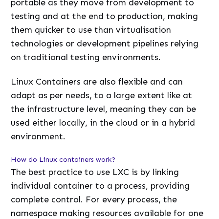
portable as they move from development to
testing and at the end to production, making
them quicker to use than virtualisation
technologies or development pipelines relying
on traditional testing environments.
Linux Containers are also flexible and can
adapt as per needs, to a large extent like at
the infrastructure level, meaning they can be
used either locally, in the cloud or in a hybrid
environment.
How do Linux containers work?
The best practice to use LXC is by linking
individual container to a process, providing
complete control. For every process, the
namespace making resources available for one