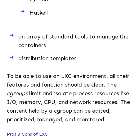
Haskell
an array of standard tools to manage the
containers
distribution templates
To be able to use an LXC environment, all their
features and function should be clear. The
cgroups
limit and isolate process resources like
I/O, memory, CPU, and network resources. The
content held by a cgroup can be edited,
prioritized, managed, and monitored.
Pros & Cons of LXC