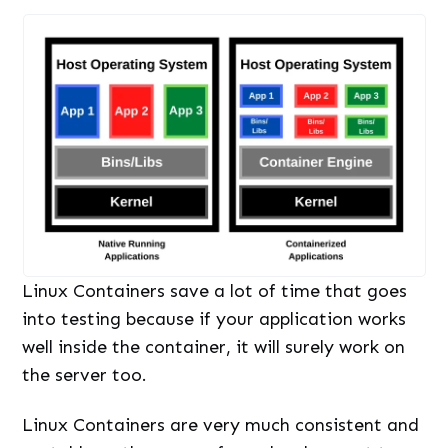
Linux Containers save a lot of time that goes
into testing because if your application works
well inside the container, it will surely work on
the server too.
Linux Containers are very much consistent and