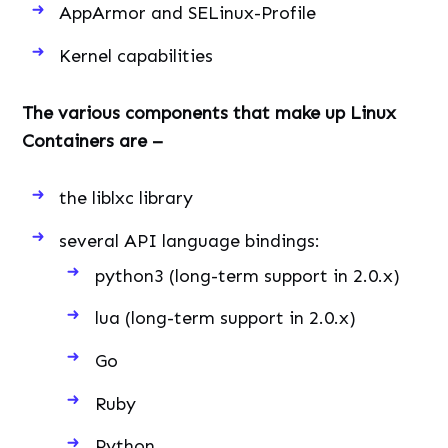
AppArmor and SELinux-Profile
Kernel capabilities
The various components that make up Linux
Containers are –
the liblxc library
several API language bindings:
python3 (long-term support in 2.0.x)
lua (long-term support in 2.0.x)
Go
Ruby
Python