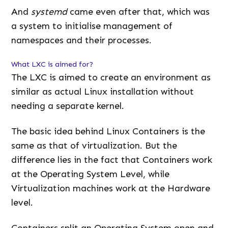
And
systemd
came even after that, which was
a system to initialise management of
namespaces and their processes.
What LXC is aimed for?
The LXC is aimed to create an environment as
similar as actual Linux installation without
needing a separate kernel.
The basic idea behind Linux Containers is the
same as that of virtualization. But the
difference lies in the fact that Containers work
at the Operating System Level, while
Virtualization machines work at the Hardware
level.