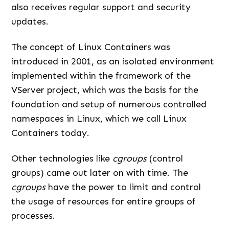
also receives regular support and security
updates.
The concept of Linux Containers was
introduced in 2001, as an isolated environment
implemented within the framework of the
VServer project, which was the basis for the
foundation and setup of numerous controlled
namespaces in Linux, which we call Linux
Containers today.
Other technologies like
cgroups
(control
groups) came out later on with time. The
cgroups
have the power to limit and control
the usage of resources for entire groups of
processes.