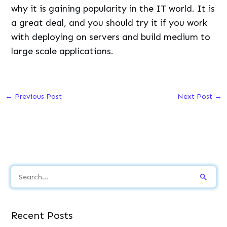
why it is gaining popularity in the IT world. It is
a great deal, and you should try it if you work
with deploying on servers and build medium to
large scale applications.
←
Previous Post
Next Post
→
S
e
a
Recent Posts
r