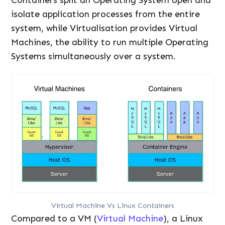
Containers split an Operating System open and
isolate application processes from the entire
system, while Virtualisation provides Virtual
Machines, the ability to run multiple Operating
Systems simultaneously over a system.
Virtual Machine Vs Linux Containers
Compared to a VM (
Virtual Machine
), a Linux