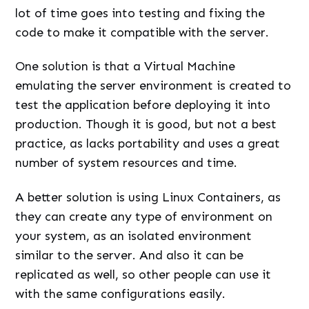
lot of time goes into testing and fixing the
code to make it compatible with the server.
One solution is that a Virtual Machine
emulating the server environment is created to
test the application before deploying it into
production. Though it is good, but not a best
practice, as lacks portability and uses a great
number of system resources and time.
A better solution is using Linux Containers, as
they can create any type of environment on
your system, as an isolated environment
similar to the server. And also it can be
replicated as well, so other people can use it
with the same configurations easily.