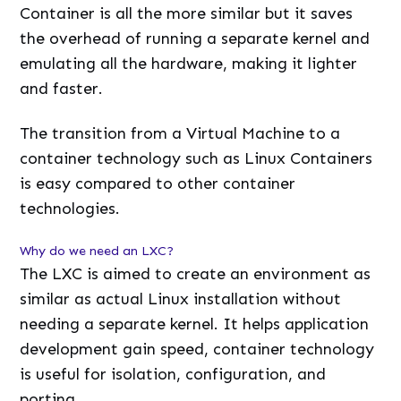
Container is all the more similar but it saves
the overhead of running a separate kernel and
emulating all the hardware, making it lighter
and faster.
The transition from a Virtual Machine to a
container technology such as Linux Containers
is easy compared to other container
technologies.
Why do we need an LXC?
The LXC is aimed to create an environment as
similar as actual Linux installation without
needing a separate kernel. It helps application
development gain speed, container technology
is useful for isolation, configuration, and
porting.