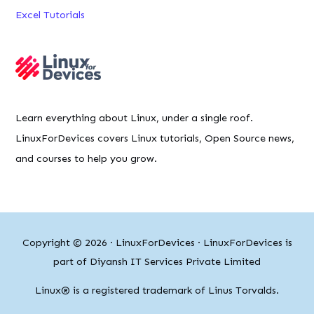
Excel Tutorials
Learn everything about Linux, under a single roof.
LinuxForDevices covers Linux tutorials, Open Source news,
and courses to help you grow.
Copyright © 2026 ·
LinuxForDevices
· LinuxForDevices is
part of Diyansh IT Services Private Limited
Linux® is a registered trademark of Linus Torvalds.