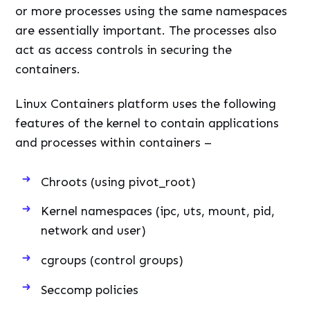
or more processes using the same namespaces
are essentially important. The processes also
act as access controls in securing the
containers.
Linux Containers platform uses the following
features of the kernel to contain applications
and processes within containers –
Chroots (using pivot_root)
Kernel namespaces (ipc, uts, mount, pid,
network and user)
cgroups (control groups)
Seccomp policies