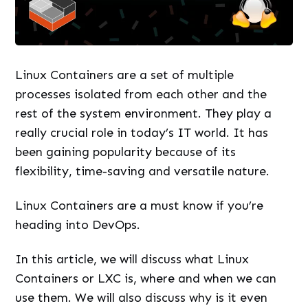
Linux Containers are a set of multiple
processes isolated from each other and the
rest of the system environment. They play a
really crucial role in today’s IT world. It has
been gaining popularity because of its
flexibility, time-saving and versatile nature.
Linux Containers are a must know if you’re
heading into DevOps.
In this article, we will discuss what Linux
Containers or LXC is, where and when we can
use them. We will also discuss why is it even