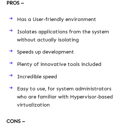
PROS –
Has a User-friendly environment
Isolates applications from the system
without actually isolating
Speeds up development
Plenty of innovative tools included
Incredible speed
Easy to use, for system administrators
who are familiar with Hypervisor-based
virtualization
CONS –