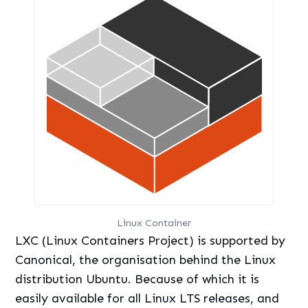
Linux Container
LXC (Linux Containers Project) is supported by
Canonical, the organisation behind the Linux
distribution Ubuntu. Because of which it is
easily available for all Linux LTS releases, and