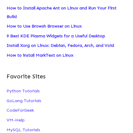
c
How to Install Apache Ant on Linux and Run Your First
h
Build
f
How to Use Browsh Browser on Linux
o
9 Best KDE Plasma Widgets for a Useful Desktop
r
Install Xorg on Linux: Debian, Fedora, Arch, and Void
:
How to install MarkText on Linux
Favorite Sites
Python Tutorials
GoLang Tutorials
CodeForGeek
VM-Help
MySQL Tutorials