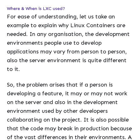
Where & When is LXC used?
For ease of understanding, let us take an
example to explain why Linux Containers are
needed. In any organisation, the development
environments people use to develop
applications may vary from person to person,
also the server environment is quite different
to it.
So, the problem arises that if a person is
developing a feature, it may or may not work
on the server and also in the development
environment used by other developers
collaborating on the project. It is also possible
that the code may break in production because
of the vast differences in their environments. A