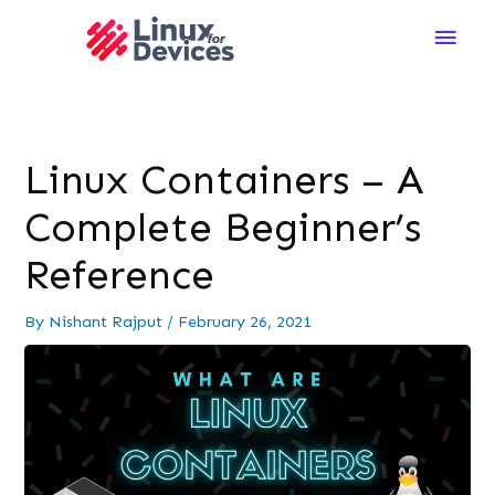
Main
Men
Linux Containers – A
Complete Beginner’s
Reference
By
Nishant Rajput
/
February 26, 2021