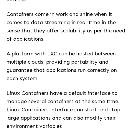
Containers come in work and shine when it
comes to data streaming in real-time in the
sense that they offer scalability as per the need
of applications.
A platform with LXC can be hosted between
multiple clouds, providing portability and
guarantee that applications run correctly on
each system.
Linux Containers have a default interface to
manage several containers at the same time.
Linux Containers interface can start and stop
large applications and can also modify their
environment variables