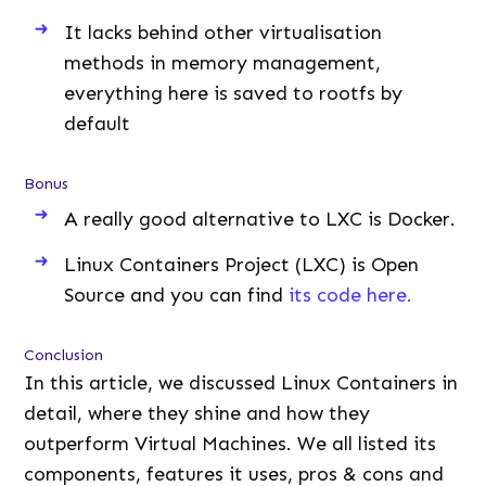
It lacks behind other virtualisation
methods in memory management,
everything here is saved to rootfs by
default
Bonus
A really good alternative to LXC is Docker.
Linux Containers Project (LXC) is Open
Source and you can find
its code here.
Conclusion
In this article, we discussed Linux Containers in
detail, where they shine and how they
outperform Virtual Machines. We all listed its
components, features it uses, pros & cons and