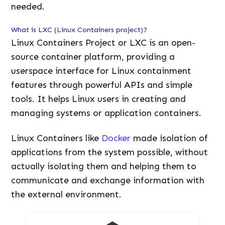
needed.
What is LXC (Linux Containers project)?
Linux Containers Project or LXC is an open-
source container platform, providing a
userspace interface for Linux containment
features through powerful APIs and simple
tools. It helps Linux users in creating and
managing systems or application containers.
Linux Containers like
Docker
made isolation of
applications from the system possible, without
actually isolating them and helping them to
communicate and exchange information with
the external environment.