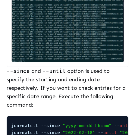
--since
and
--until
option is used to
specify the starting and ending date
respectively. If you want to check entries for a
specific date range, Execute the following
command:
journalctl --since 
"yyyy-mm-dd hh:mm"
--
until
journalctl --since 
"2022-02-18"
--
until
"2022