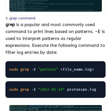
3. grep command
grep
is a popular and most commonly used
command to print lines based on patterns.
-E
is
used to interpret patterns as regular
expressions. Execute the following command to
filter log entries by date:
sudo
grep
-E 
"pattern"
<file_name.log>
sudo
grep
-E 
"2022-02-19"
protonvpn.log