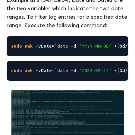
Example as shown below, Date and Date2 are
the two variables which indicate the two date
ranges. To filter log entries for a specified date
range, Execute the following command:
sudo
awk
-vDate=`
date
-d 
'YYYY-MM-DD'
+[%d/%b
sudo
awk
-vDate=`
date
-d 
'2022-02-17'
+[%d/%b