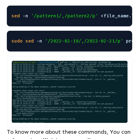
sed
-n 
'/pattern1/,/pattern2/p'
<file_name.lo
sudo
sed
-n 
'/2022-02-19/,/2022-02-21/p'
prot
To know more about these commands, You can