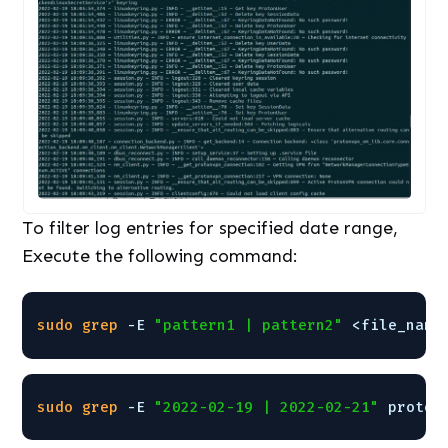
To filter log entries for specified date range,
Execute the following command:
sudo
grep
-E 
"pattern1 | pattern2"
<file_name
sudo
grep
-E 
"2022-02-19 | 2022-02-21"
proton