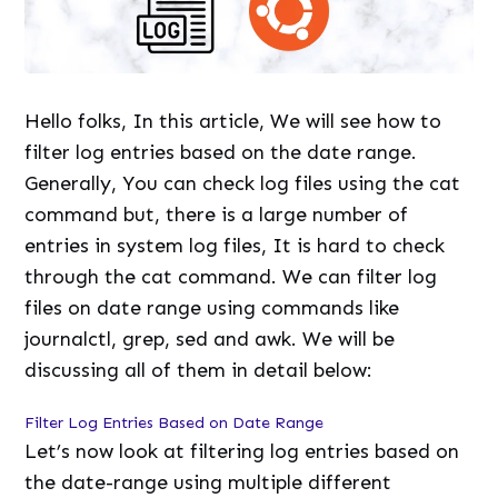
Hello folks, In this article, We will see how to
filter log entries based on the date range.
Generally, You can check log files using the cat
command but, there is a large number of
entries in system log files, It is hard to check
through the cat command. We can filter log
files on date range using commands like
journalctl, grep, sed and awk. We will be
discussing all of them in detail below:
Filter Log Entries Based on Date Range
Let’s now look at filtering log entries based on
the date-range using multiple different