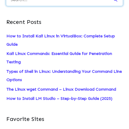
e
a
Recent Posts
r
c
How to Install Kali Linux in VirtualBox: Complete Setup
h
Guide
f
Kali Linux Commands: Essential Guide for Penetration
o
Testing
r
Types of Shell in Linux: Understanding Your Command Line
:
Options
The Linux wget Command – Linux Download Command
How to Install LM Studio – Step-by-Step Guide (2025)
Favorite Sites