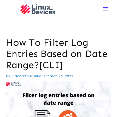
Main
Men
How To Filter Log
Entries Based on Date
Range?[CLI]
By
Siddharth Bishnoi
/
March 26, 2022