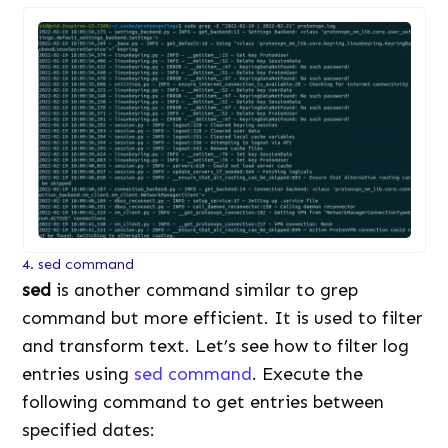
4. sed command
sed
is another command similar to grep
command but more efficient. It is used to filter
and transform text. Let’s see how to filter log
entries using
sed command
. Execute the
following command to get entries between
specified dates: