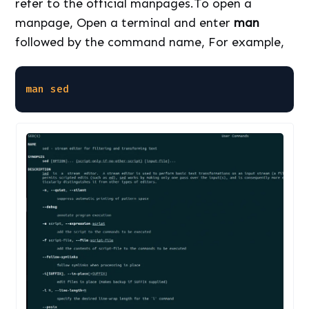
refer to the official manpages.To open a
manpage, Open a terminal and enter
man
followed by the command name, For example,
man
sed