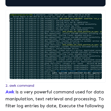
2. awk command
Awk
is a very powerful command used for data
manipulation, text retrieval and processing. To
filter log entries by date, Execute the following