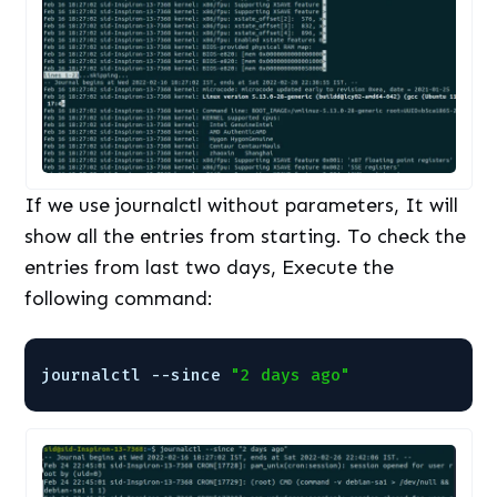
If we use journalctl without parameters, It will
show all the entries from starting. To check the
entries from last two days, Execute the
following command:
journalctl --since 
"2 days ago"