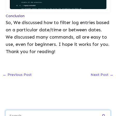
Conclusion
So, We discussed how to filter log entries based
on a particular date/time or between dates.
We discussed many commands, all are easy to
use, even for beginners. I hope it works for you.
Thank you for reading!
←
Previous Post
Next Post
→
S