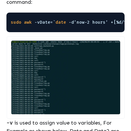
command:
sudo
awk
-vDate=`
date
-d’now-2 hours’ +[%d/%b
-v
is used to assign value to variables, For