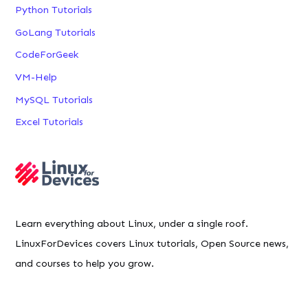
Python Tutorials
GoLang Tutorials
CodeForGeek
VM-Help
MySQL Tutorials
Excel Tutorials
Learn everything about Linux, under a single roof.
LinuxForDevices covers Linux tutorials, Open Source news,
and courses to help you grow.