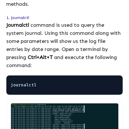
methods.
1. journalctl
Journalctl
command is used to query the
system journal. Using this command along with
some parameters will show us the log file
entries by date range. Open a terminal by
pressing
Ctrl+Alt+T
and execute the following
command:
journalctl