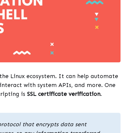
n the Linux ecosystem. It can help automate
 interact with system APIs, and more. One
cripting is
SSL certificate verification
.
protocol that encrypts data sent