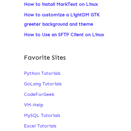
How to install MarkText on Linux
:
How to customize a LightDM GTK
greeter background and theme
How to Use an SFTP Client on Linux
Favorite Sites
Python Tutorials
GoLang Tutorials
CodeForGeek
VM-Help
MySQL Tutorials
Excel Tutorials