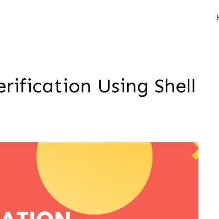
erification Using Shell