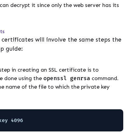
can decrypt it since only the web server has its
pts
L certificates will involve the same steps the
ep guide:
 step in creating an SSL certificate is to
be done using the
openssl genrsa
command.
he name of the file to which the private key
key 4096