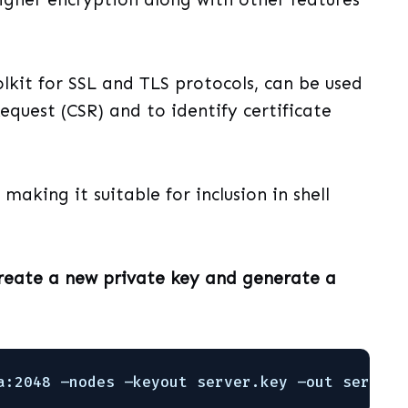
lkit for SSL and TLS protocols, can be used
equest (CSR) and to identify certificate
making it suitable for inclusion in shell
create a new private key and generate a
a:2048 –nodes –keyout server.key –out server.