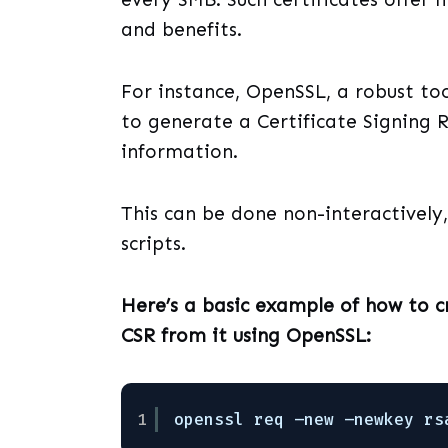
and benefits.
For instance, OpenSSL, a robust too
to generate a Certificate Signing R
information.
This can be done non-interactively, 
scripts.
Here’s a basic example of how to 
CSR from it using OpenSSL:
1
openssl req –new –newkey rs