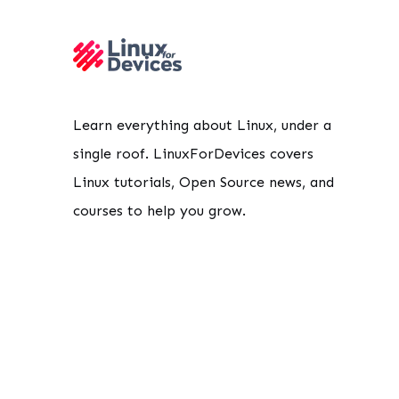
Learn everything about Linux, under a
single roof. LinuxForDevices covers
Linux tutorials, Open Source news, and
courses to help you grow.