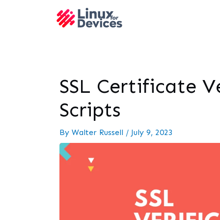
SSL Certificate V
Scripts
By
Walter Russell
/
July 9, 2023