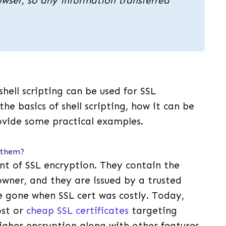
wser, so any information transferred
 shell scripting can be used for SSL
 the basics of shell scripting, how it can be
rovide some practical examples.
y them?
nt of SSL encryption. They contain the
owner, and they are issued by a trusted
re gone when SSL cert was costly. Today,
ost or
cheap SSL certificates
targeting
higher encryption along with other features