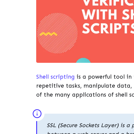
Shell scripting
is a powerful tool i
repetitive tasks, manipulate data,
of the many applications of shell s
SSL (Secure Sockets Layer) is a 