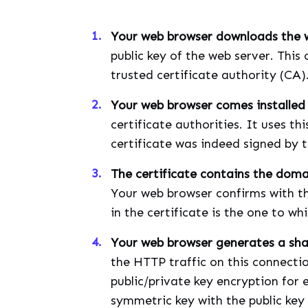
Your web browser downloads the we
public key of the web server. This 
trusted certificate authority (CA)
Your web browser comes installed 
certificate authorities. It uses thi
certificate was indeed signed by t
The certificate contains the dom
Your web browser confirms with th
in the certificate is the one to wh
Your web browser generates a sh
the HTTP traffic on this connectio
public/private key encryption for
symmetric key with the public key 