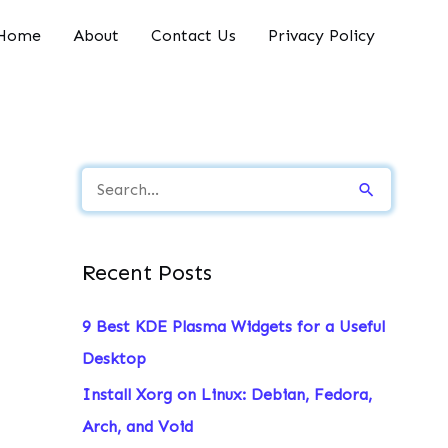
Home
About
Contact Us
Privacy Policy
S
e
a
Recent Posts
r
c
9 Best KDE Plasma Widgets for a Useful
h
Desktop
f
Install Xorg on Linux: Debian, Fedora,
o
Arch, and Void
r