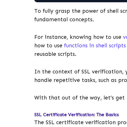
To fully grasp the power of shell s
fundamental concepts.
For instance, knowing how to use
v
how to use
functions in shell scripts
reusable scripts.
In the context of SSL verification,
handle repetitive tasks, such as proc
With that out of the way, let’s get 
SSL Certificate Verification: The Basics
The SSL certificate verification pro