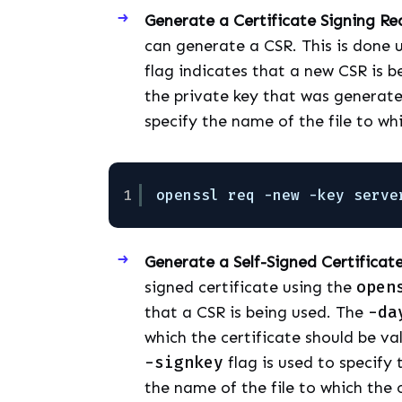
Generate a Certificate Signing Re
can generate a CSR. This is done 
flag indicates that a new CSR is 
the private key that was generate
specify the name of the file to wh
1
openssl req -new -key serve
Generate a Self-Signed Certificat
signed certificate using the
open
that a CSR is being used. The
-da
which the certificate should be va
-signkey
flag is used to specify
the name of the file to which the c