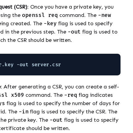
quest (CSR)
: Once you have a private key, you
using the
openssl req
command. The
-new
being created. The
-key
flag is used to specify
d in the previous step. The
-out
flag is used to
ich the CSR should be written.
r.key -out server.csr
e
: After generating a CSR, you can create a self-
ssl x509
command. The
-req
flag indicates
ys
flag is used to specify the number of days for
lid. The
-in
flag is used to specify the CSR. The
 the private key. The
-out
flag is used to specify
ertificate should be written.