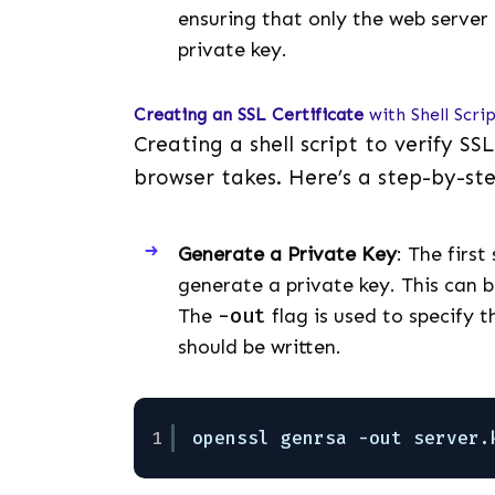
ensuring that only the web server 
private key.
Creating an SSL Certificate
with Shell Scri
Creating a shell script to verify SS
browser takes. Here’s a step-by-st
Generate a Private Key
: The first
generate a private key. This can 
The
-out
flag is used to specify t
should be written.
1
openssl genrsa -out server.