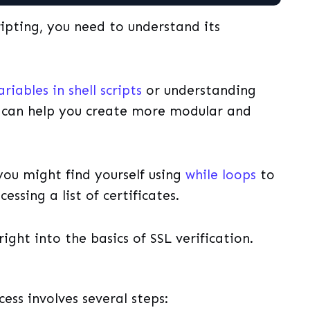
cripting, you need to understand its
ariables in shell scripts
or understanding
can help you create more modular and
 you might find yourself using
while loops
to
essing a list of certificates.
right into the basics of SSL verification.
cess involves several steps: