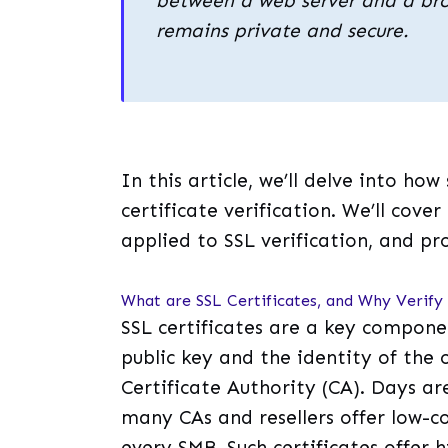
between a web server and a bro
remains private and secure.
In this article, we’ll delve into how
certificate verification. We’ll cover
applied to SSL verification, and p
What are SSL Certificates, and Why Verif
SSL certificates are a key compone
public key and the identity of the 
Certificate Authority (CA). Days a
many CAs and resellers offer low-c
every SMB. Such certificates offer 