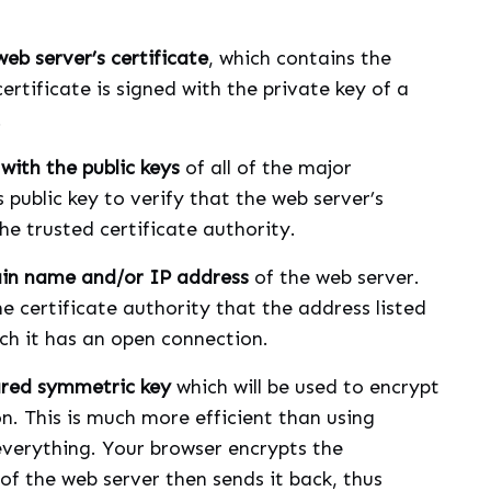
b server’s certificate
, which contains the
certificate is signed with the private key of a
.
with the public keys
of all of the major
s public key to verify that the web server’s
he trusted certificate authority.
ain name and/or IP address
of the web server.
e certificate authority that the address listed
ich it has an open connection.
ared symmetric key
which will be used to encrypt
n. This is much more efficient than using
 everything. Your browser encrypts the
of the web server then sends it back, thus