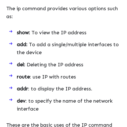
The ip command provides various options such
as:
show:
To view the IP address
add:
To add a single/multiple interfaces to
the device
del:
Deleting the IP address
route
: use IP with routes
addr
: to display the IP address.
dev
: to specify the name of the network
interface
These are the basic uses of the IP command