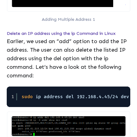
Adding Multiple Address 1
Delete an IP address using the ip Command in Linux
Earlier, we used an “add” option to add the IP
address. The user can also delete the listed IP
address using the del option with the ip
command. Let’s have a look at the following
command:
1
sudo
ip address del 192.168.4.45
/24
dev e