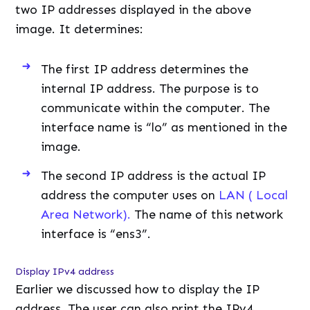
two IP addresses displayed in the above
image. It determines:
The first IP address determines the
internal IP address. The purpose is to
communicate within the computer. The
interface name is “lo” as mentioned in the
image.
The second IP address is the actual IP
address the computer uses on
LAN ( Local
Area Network).
The name of this network
interface is “ens3”.
Display IPv4 address
Earlier we discussed how to display the IP
address. The user can also print the IPv4