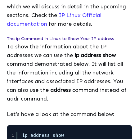
which we will discuss in detail in the upcoming
sections. Check the
IP Linux Official
documentation
for more details.
The ip Command in Linux to Show Your IP address
To show the information about the IP
addresses we can use the
ip address show
command demonstrated below. It will list all
the information including all the network
interfaces and associated IP addresses. You
can also use the
address
command instead of
addr command.
Let’s have a look at the command below:
1
ip address show