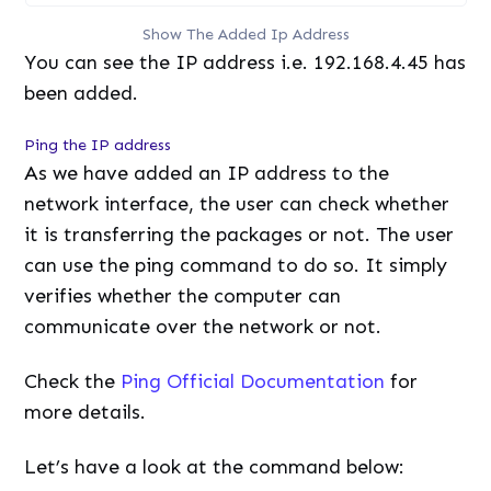
Show The Added Ip Address
You can see the IP address i.e. 192.168.4.45 has
been added.
Ping the IP address
As we have added an IP address to the
network interface, the user can check whether
it is transferring the packages or not. The user
can use the ping command to do so. It simply
verifies whether the computer can
communicate over the network or not.
Check the
Ping Official Documentation
for
more details.
Let’s have a look at the command below: