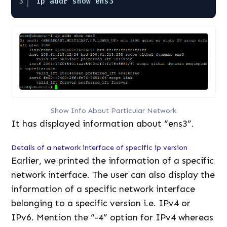
3
ip addr show ens3
Show Info About Particular Network
It has displayed information about “ens3”.
Details of a network interface of specific ip version
Earlier, we printed the information of a specific
network interface. The user can also display the
information of a specific network interface
belonging to a specific version i.e. IPv4 or
IPv6. Mention the “-4” option for IPv4 whereas