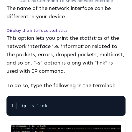
Use Link Command To Show network interface
The name of the network interface can be
different in your device.
Display the interface statistics
This option lets you print the statistics of the
network interface i.e. information related to
the packets, errors, dropped packets, multicast,
and so on. “-s” option is along with “link” is
used with IP command.
To do so, type the following in the terminal:
1
ip -s link