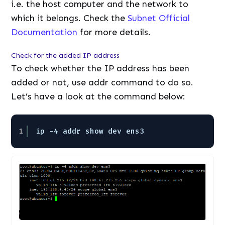
i.e. the host computer and the network to
which it belongs. Check the
Subnet Official
Documentation
for more details.
Check for the added IP address
To check whether the IP address has been
added or not, use addr command to do so.
Let’s have a look at the command below:
1
ip -4 addr show dev ens3 