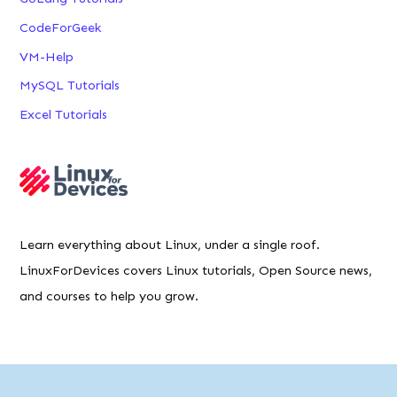
CodeForGeek
VM-Help
MySQL Tutorials
Excel Tutorials
Learn everything about Linux, under a single roof.
LinuxForDevices covers Linux tutorials, Open Source news,
and courses to help you grow.