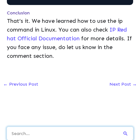
Conclusion
That’s it. We have learned how to use the ip
command in Linux. You can also check
IP Red
hat Official Documentation
for more details. If
you face any issue, do let us know in the
comment section.
←
Previous Post
Next Post
→
S