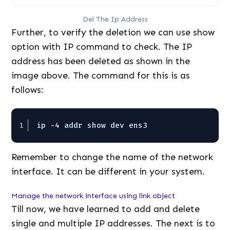
Del The Ip Address
Further, to verify the deletion we can use show
option with IP command to check. The IP
address has been deleted as shown in the
image above. The command for this is as
follows:
1
ip -4 addr show dev ens3 
Remember to change the name of the network
interface. It can be different in your system.
Manage the network interface using link object
Till now, we have learned to add and delete
single and multiple IP addresses. The next is to