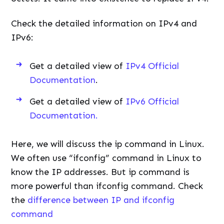
Check the detailed information on IPv4 and
IPv6:
Get a detailed view of
IPv4 Official
Documentation
.
Get a detailed view of
IPv6 Official
Documentation.
Here, we will discuss the ip command in Linux.
We often use “ifconfig” command in Linux to
know the IP addresses. But ip command is
more powerful than ifconfig command. Check
the
difference between IP and ifconfig
command