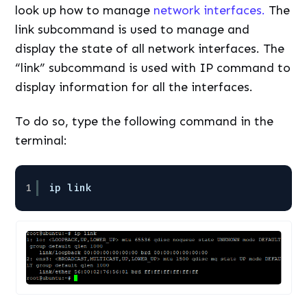
look up how to manage
network interfaces.
The
link subcommand is used to manage and
display the state of all network interfaces. The
“link” subcommand is used with IP command to
display information for all the interfaces.
To do so, type the following command in the
terminal:
1
ip link 