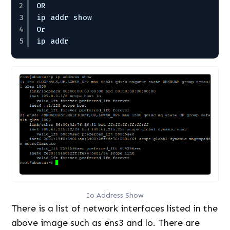
2
OR
3
ip addr show
4
Or
5
ip addr
Io Address Show
There is a list of network interfaces listed in the
above image such as ens3 and lo. There are