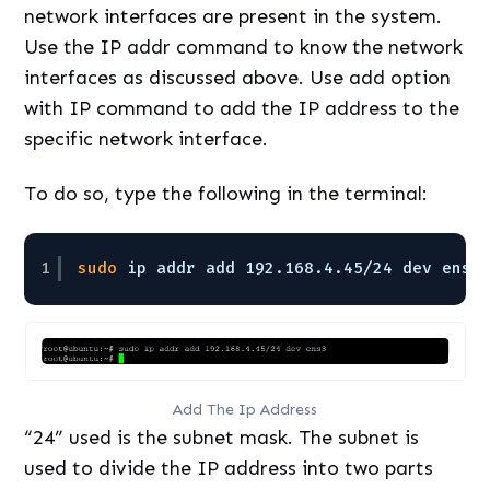
network interfaces are present in the system.
Use the IP addr command to know the network
interfaces as discussed above. Use add option
with IP command to add the IP address to the
specific network interface.
To do so, type the following in the terminal:
1
sudo
ip addr add 192.168.4.45
/24
dev ens3
Add The Ip Address
“24” used is the subnet mask. The subnet is
used to divide the IP address into two parts