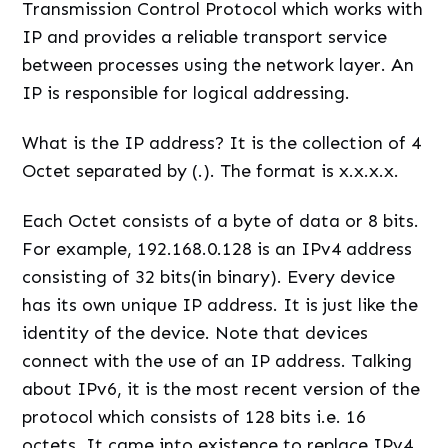
Transmission Control Protocol which works with
IP and provides a reliable transport service
between processes using the network layer. An
IP is responsible for logical addressing.
What is the IP address? It is the collection of 4
Octet separated by (.). The format is x.x.x.x.
Each Octet consists of a byte of data or 8 bits.
For example, 192.168.0.128 is an IPv4 address
consisting of 32 bits(in binary). Every device
has its own unique IP address. It is just like the
identity of the device. Note that devices
connect with the use of an IP address. Talking
about IPv6, it is the most recent version of the
protocol which consists of 128 bits i.e. 16
octets. It came into existence to replace IPv4.