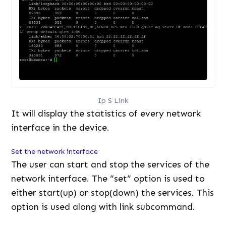
Ip S Link
It will display the statistics of every network
interface in the device.
Set the network interface
The user can start and stop the services of the
network interface. The “set” option is used to
either start(up) or stop(down) the services. This
option is used along with link subcommand.