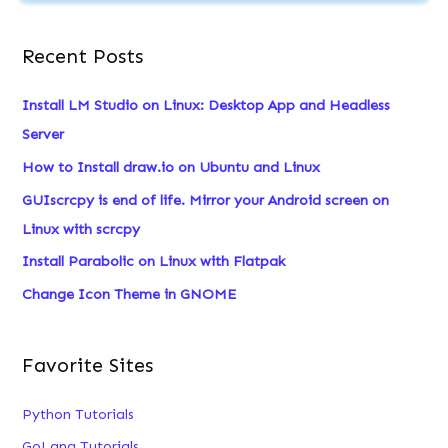
e
a
Recent Posts
r
c
Install LM Studio on Linux: Desktop App and Headless
h
Server
f
How to Install draw.io on Ubuntu and Linux
o
GUIscrcpy is end of life. Mirror your Android screen on
r
Linux with scrcpy
:
Install Parabolic on Linux with Flatpak
Change Icon Theme in GNOME
Favorite Sites
Python Tutorials
GoLang Tutorials