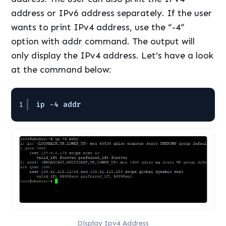
address or IPv6 address separately. If the user
wants to print IPv4 address, use the “-4”
option with addr command. The output will
only display the IPv4 address. Let’s have a look
at the command below:
1
ip -4 addr
Display Ipv4 Address