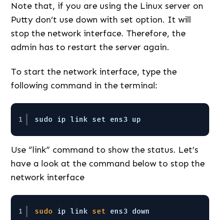
Note that, if you are using the Linux server on
Putty don’t use down with set option. It will
stop the network interface. Therefore, the
admin has to restart the server again.
To start the network interface, type the
following command in the terminal:
1
sudo ip link set ens3 up 
Use “link” command to show the status. Let’s
have a look at the command below to stop the
network interface
1
sudo
ip link 
set
ens3 down