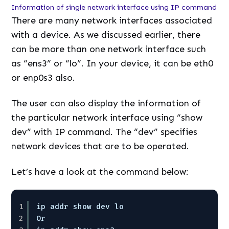
Information of single network interface using IP command
There are many network interfaces associated
with a device. As we discussed earlier, there
can be more than one network interface such
as “ens3” or “lo”. In your device, it can be eth0
or enp0s3 also.
The user can also display the information of
the particular network interface using “show
dev” with IP command. The “dev” specifies
network devices that are to be operated.
Let’s have a look at the command below:
1
ip addr show dev lo
2
Or