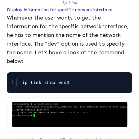
Ip Link
Display information for specific network interface
Whenever the user wants to get the
information for the specific network interface,
he has to mention the name of the network
interface. The “dev” option is used to specify
the name. Let’s have a look at the command
below:
1
ip link show ens3