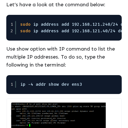
Let’s have a look at the command below:
1
sudo
ip address add 192.168.121.240
/24
de
2
sudo
ip address add 192.168.121.40
/24
dev
Use show option with IP command to list the
multiple IP addresses. To do so, type the
following in the terminal:
1
ip -4 addr show dev ens3