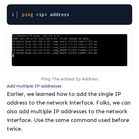
1
ping
<ip> address 
Ping The Added Ip Address
Add multiple IP addresses
Earlier, we learned how to add the single IP
address to the network interface. Folks, we can
also add multiple IP addresses to the network
interface. Use the same command used before
twice.