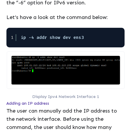
the “-6” option for IPv6 version.
Let’s have a look at the command below:
1
ip -4 addr show dev ens3
Display Ipv4 Network Interface 1
Adding an IP address
The user can manually add the IP address to
the network interface. Before using the
command, the user should know how many