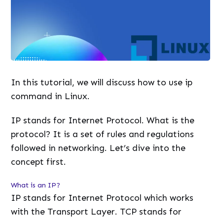
In this tutorial, we will discuss how to use ip
command in Linux.
IP stands for Internet Protocol. What is the
protocol? It is a set of rules and regulations
followed in networking. Let’s dive into the
concept first.
What is an IP?
IP stands for Internet Protocol which works
with the Transport Layer. TCP stands for