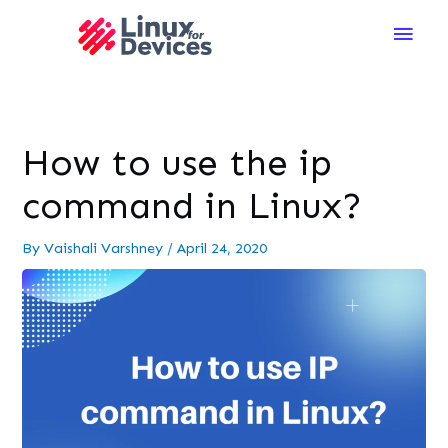
Main
Men
How to use the ip
command in Linux?
By
Vaishali Varshney
/
April 24, 2020