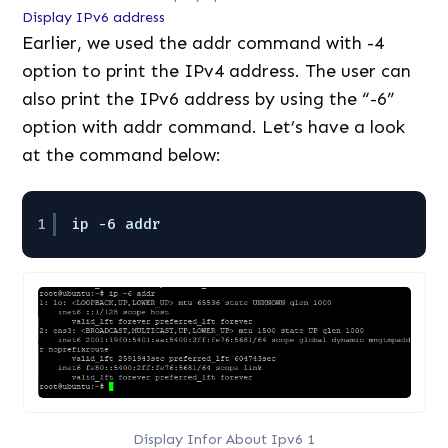
Display IPv6 address
Earlier, we used the addr command with -4
option to print the IPv4 address. The user can
also print the IPv6 address by using the “-6”
option with addr command. Let’s have a look
at the command below:
1
ip -6 addr
Display Infor About Ipv6 1