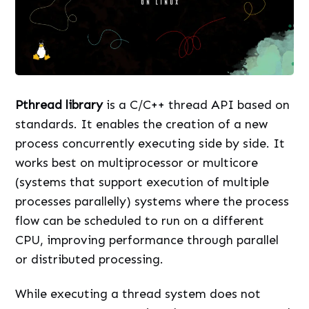
Pthread library
is a C/C++ thread API based on
standards. It enables the creation of a new
process concurrently executing side by side. It
works best on multiprocessor or multicore
(systems that support execution of multiple
processes parallelly) systems where the process
flow can be scheduled to run on a different
CPU, improving performance through parallel
or distributed processing.
While executing a thread system does not