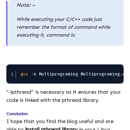
Note: –
While executing your C/C++ code just
remember the format of command while
executing it, command is:
1
gcc
-o Multiprograming Multiprograming.c 
“-lpthread” is necessary as it ensures that your
code is linked with the pthread library.
Conclusion
I hope that you find the blog useful and are
able to
install pthread library
in your Linux