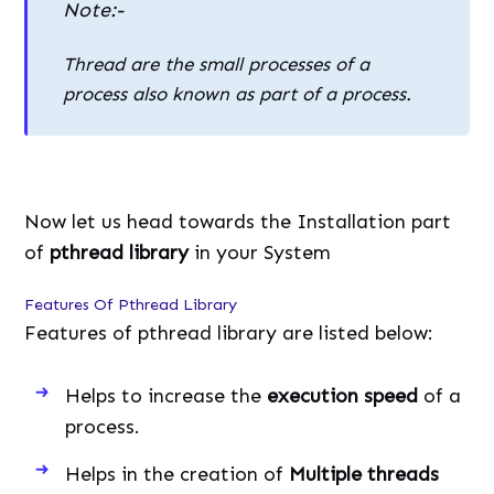
Note:-
Thread are the small processes of a
process also known as part of a process.
Now let us head towards the Installation part
of
pthread library
in your System
Features Of Pthread Library
Features of pthread library are listed below:
Helps to increase the
execution speed
of a
process.
Helps in the creation of
Multiple threads