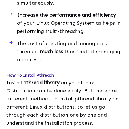
simultaneously.
Increase the
performance and efficiency
of your Linux Operating System as helps in
performing Multi-threading.
The cost of creating and managing a
thread is
much less
than that of managing
a process.
How To Install Pthread?
Install
pthread library
on your Linux
Distribution can be done easily. But there are
different methods to install pthread library on
different Linux distributions, so let us go
through each distribution one by one and
understand the installation process.