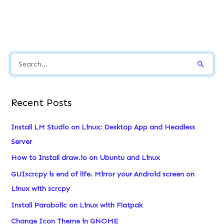
S
e
a
Recent Posts
r
c
Install LM Studio on Linux: Desktop App and Headless
h
Server
f
How to Install draw.io on Ubuntu and Linux
o
GUIscrcpy is end of life. Mirror your Android screen on
r
Linux with scrcpy
:
Install Parabolic on Linux with Flatpak
Change Icon Theme in GNOME