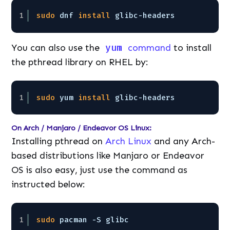
1
sudo
dnf 
install
glibc-headers
You can also use the
yum
command
to install
the pthread library on RHEL by:
1
sudo
yum 
install
glibc-headers
On Arch / Manjaro / Endeavor OS Linux:
Installing pthread on
Arch Linux
and any Arch-
based distributions like Manjaro or Endeavor
OS is also easy, just use the command as
instructed below:
1
sudo
pacman -S glibc