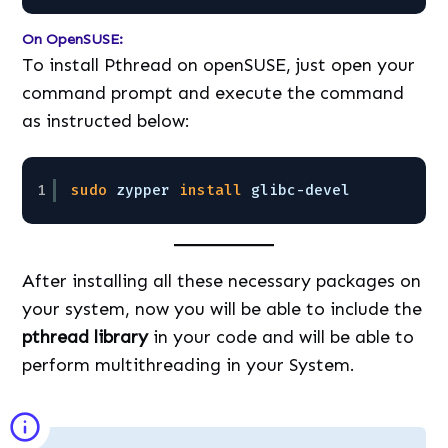
On OpenSUSE:
To install Pthread on openSUSE, just open your
command prompt and execute the command
as instructed below:
1
sudo
zypper 
install
glibc-devel
After installing all these necessary packages on
your system, now you will be able to include the
pthread library
in your code and will be able to
perform multithreading in your System.