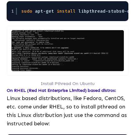
1
sudo
apt-get 
install
libpthread-stubs0-de
Install Pthread On Ubuntu
On RHEL (Red Hat Enterprise Limited) based distros:
Linux based distributions, like Fedora, CentOS,
etc. come under RHEL, so to install pthread on
this Linux distribution just use the command as
instructed below: