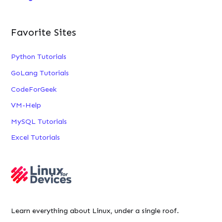
Favorite Sites
Python Tutorials
GoLang Tutorials
CodeForGeek
VM-Help
MySQL Tutorials
Excel Tutorials
Learn everything about Linux, under a single roof.