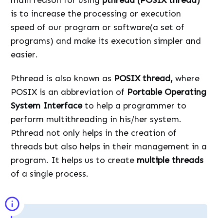
is to increase the processing or execution
speed of our program or software(a set of
programs) and make its execution simpler and
easier.
Pthread is also known as
POSIX thread,
where
POSIX is an abbreviation of
Portable Operating
System Interface
to help a programmer to
perform multithreading in his/her system.
Pthread not only helps in the creation of
threads but also helps in their management in a
program. It helps us to create
multiple threads
of a single process.