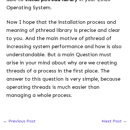
Operating System.
Now I hope that the installation process and
meaning of pthread library is precise and clear
to you. And the main motive of pthread of
increasing system performance and how is also
understandable. But a main Question must
arise in your mind about why are we creating
threads of a process in the first place. The
answer to this question is very simple, because
operating threads is much easier than
managing a whole process.
←
Previous Post
Next Post
→