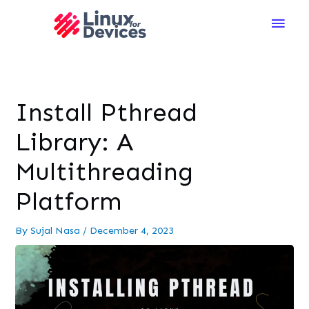
Main
Men
Install Pthread
Library: A
Multithreading
Platform
By
Sujal Nasa
/
December 4, 2023