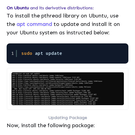
On Ubuntu
and its derivative distributions:
To install the pthread library on Ubuntu, use
the
apt command
to update and install it on
your Ubuntu system as instructed below:
1
sudo
apt update
Updating Package
Now, install the following package: