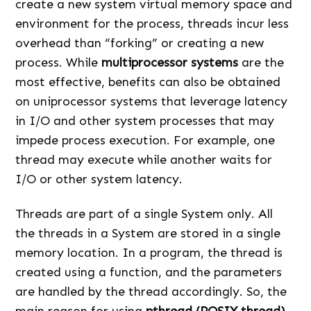
create a new system virtual memory space and
environment for the process, threads incur less
overhead than “forking” or creating a new
process. While
multiprocessor systems
are the
most effective, benefits can also be obtained
on uniprocessor systems that leverage latency
in I/O and other system processes that may
impede process execution. For example, one
thread may execute while another waits for
I/O or other system latency.
Threads are part of a single System only. All
the threads in a System are stored in a single
memory location. In a program, the thread is
created using a function, and the parameters
are handled by the thread accordingly. So, the
main reason for using
pthread (POSIX thread)