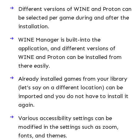
Different versions of WINE and Proton can
be selected per game during and after the
installation.
WINE Manager is built-into the
application, and different versions of
WINE and Proton can be installed from
there easily.
Already installed games from your library
(let’s say on a different location) can be
imported and you do not have to install it
again.
Various accessibility settings can be
modified in the settings such as zoom,
fonts, and themes.