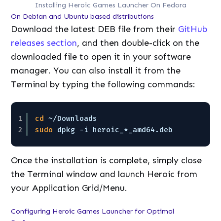
Installing Heroic Games Launcher On Fedora
On Debian and Ubuntu based distributions
Download the latest DEB file from their
GitHub
releases section
, and then double-click on the
downloaded file to open it in your software
manager. You can also install it from the
Terminal by typing the following commands:
1
cd
~
/Downloads
2
sudo
dpkg -i heroic_*_amd64.deb
Once the installation is complete, simply close
the Terminal window and launch Heroic from
your Application Grid/Menu.
Configuring Heroic Games Launcher for Optimal