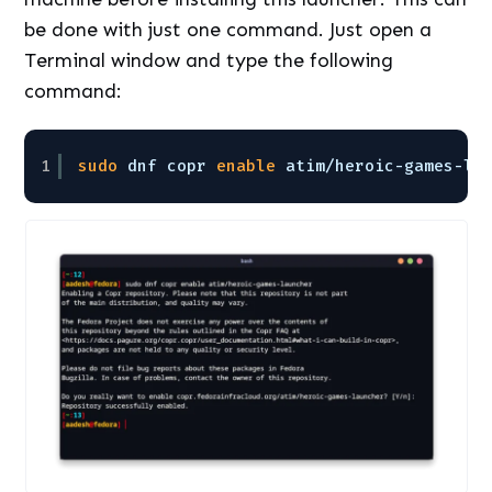
be done with just one command. Just open a
Terminal window and type the following
command:
1
sudo
dnf copr 
enable
atim
/heroic-games-la