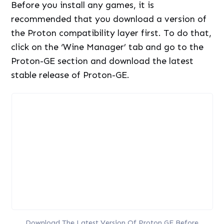
Before you install any games, it is
recommended that you download a version of
the Proton compatibility layer first. To do that,
click on the ‘Wine Manager’ tab and go to the
Proton-GE section and download the latest
stable release of Proton-GE.
Download The Latest Version Of Proton GE Before