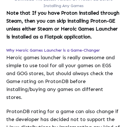
Installing Any Games
Note that If you have Proton installed through
Steam, then you can skip installing Proton-GE
unless either Steam or Heroic Games Launcher
is installed as a Flatpak application.
Why Heroic Games Launcher is a Game-Changer
Heroic games launcher is really awesome and
simple to use tool for all your games on EGS
and GOG stores, but should always check the
Game rating on ProtonDB before
installing/buying any games on different
stores.
ProtonDB rating for a game can also change if
the developer has decided not to support the