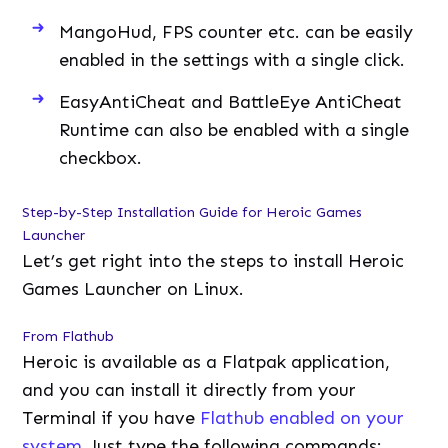
MangoHud, FPS counter etc. can be easily
enabled in the settings with a single click.
EasyAntiCheat and BattleEye AntiCheat
Runtime can also be enabled with a single
checkbox.
Step-by-Step Installation Guide for Heroic Games
Launcher
Let’s get right into the steps to install Heroic
Games Launcher on Linux.
From Flathub
Heroic is available as a Flatpak application,
and you can install it directly from your
Terminal if you have
Flathub enabled on your
system
. Just type the following commands: