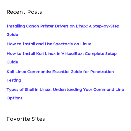
a
Recent Posts
r
c
Installing Canon Printer Drivers on Linux: A Step-by-Step
h
Guide
f
How to Install and Use Spectacle on Linux
o
How to Install Kali Linux in VirtualBox: Complete Setup
r
Guide
:
Kali Linux Commands: Essential Guide for Penetration
Testing
Types of Shell in Linux: Understanding Your Command Line
Options
Favorite Sites