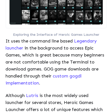
Exploring the Interface of Heroic Games Launcher
It uses the command line based
Legendary
launcher
in the background to access Epic
Games, which is great because many beginners
are not comfortable using the Terminal to
download games. GOG game downloads are
handled through their
custom gogdl
implementation
.
Although
Lutris
is the most widely used
launcher for several stores, Heroic Games
Launcher offers a lot of unique features which