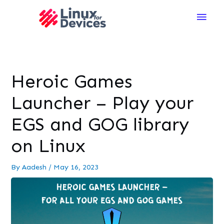
Main
Men
Heroic Games
Launcher – Play your
EGS and GOG library
on Linux
By
Aadesh
/
May 16, 2023