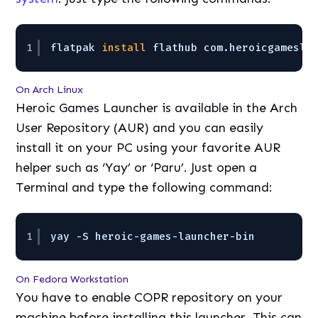
1
flatpak 
install
flathub com.heroicgamesla
On Arch Linux
Heroic Games Launcher is available in the Arch
User Repository (AUR) and you can easily
install it on your PC using your favorite AUR
helper such as ‘Yay’ or ‘Paru’. Just open a
Terminal and type the following command:
1
yay -S heroic-games-launcher-bin
On Fedora Workstation
You have to enable COPR repository on your
machine before installing this launcher. This can