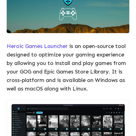
Heroic Games Launcher
is an open-source tool
designed to optimize your gaming experience
by allowing you to install and play games from
your GOG and Epic Games Store Library. It is
cross-platform and is available on Windows as
well as macOS along with Linux.