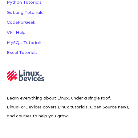
Python Tutorials
GoLang Tutorials
CodeForGeek
VM-Help
MySQL Tutorials
Excel Tutorials
Learn everything about Linux, under a single roof.
LinuxForDevices covers Linux tutorials, Open Source news,
and courses to help you grow.