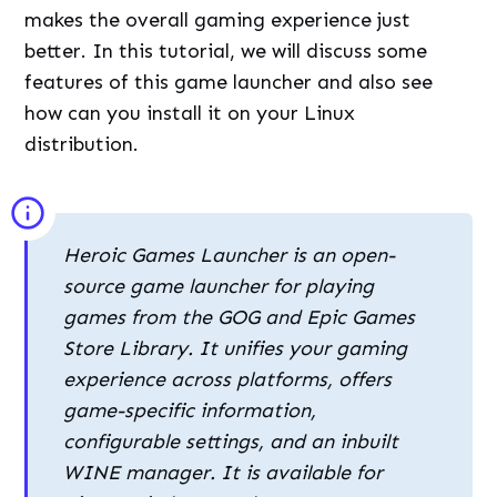
makes the overall gaming experience just
better. In this tutorial, we will discuss some
features of this game launcher and also see
how can you install it on your Linux
distribution.
Heroic Games Launcher is an open-
source game launcher for playing
games from the GOG and Epic Games
Store Library. It unifies your gaming
experience across platforms, offers
game-specific information,
configurable settings, and an inbuilt
WINE manager. It is available for