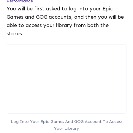
Performance
You will be first asked to log into your Epic
Games and GOG accounts, and then you will be
able to access your library from both the
stores.
Log Into Your Epic Games And GOG Account To Access
Your Library