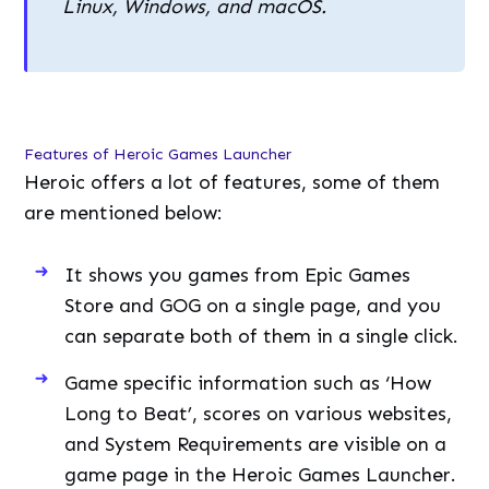
Linux, Windows, and macOS.
Features of Heroic Games Launcher
Heroic offers a lot of features, some of them
are mentioned below:
It shows you games from Epic Games
Store and GOG on a single page, and you
can separate both of them in a single click.
Game specific information such as ‘How
Long to Beat’, scores on various websites,
and System Requirements are visible on a
game page in the Heroic Games Launcher.