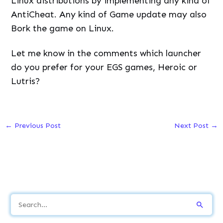
Linux distributions by implementing any kind of
AntiCheat. Any kind of Game update may also
Bork the game on Linux.
Let me know in the comments which launcher
do you prefer for your EGS games, Heroic or
Lutris?
←
Previous Post
Next Post
→
S
e