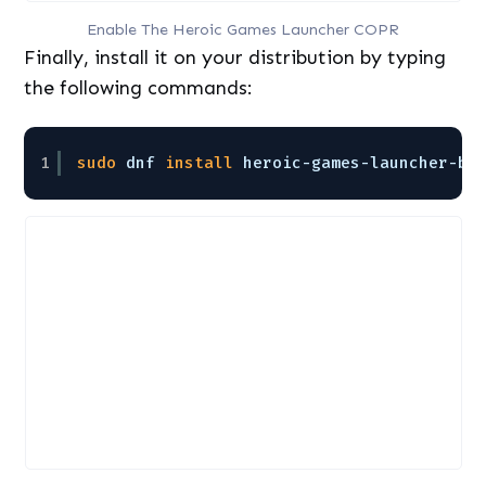
Enable The Heroic Games Launcher COPR
Finally, install it on your distribution by typing
the following commands:
1
sudo
dnf 
install
heroic-games-launcher-bi