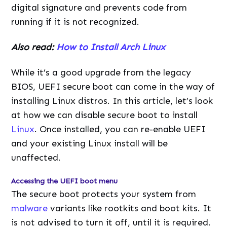
digital signature and prevents code from
running if it is not recognized.
Also read:
How to Install Arch Linux
While it’s a good upgrade from the legacy
BIOS, UEFI secure boot can come in the way of
installing Linux distros. In this article, let’s look
at how we can disable secure boot to install
Linux
. Once installed, you can re-enable UEFI
and your existing Linux install will be
unaffected.
Accessing the UEFI boot menu
The secure boot protects your system from
malware
variants like rootkits and boot kits. It
is not advised to turn it off, until it is required.