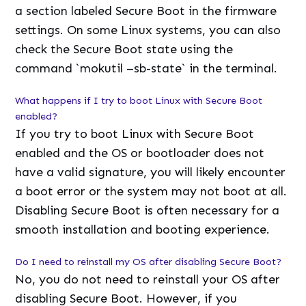
a section labeled Secure Boot in the firmware
settings. On some Linux systems, you can also
check the Secure Boot state using the
command `mokutil –sb-state` in the terminal.
What happens if I try to boot Linux with Secure Boot
enabled?
If you try to boot Linux with Secure Boot
enabled and the OS or bootloader does not
have a valid signature, you will likely encounter
a boot error or the system may not boot at all.
Disabling Secure Boot is often necessary for a
smooth installation and booting experience.
Do I need to reinstall my OS after disabling Secure Boot?
No, you do not need to reinstall your OS after
disabling Secure Boot. However, if you