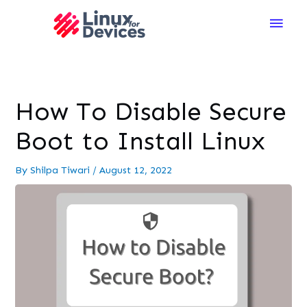
Main
Men
How To Disable Secure
Boot to Install Linux
By
Shilpa Tiwari
/
August 12, 2022