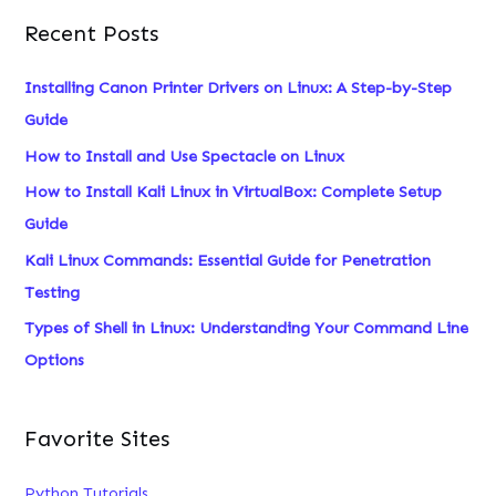
a
Recent Posts
r
c
Installing Canon Printer Drivers on Linux: A Step-by-Step
h
Guide
f
How to Install and Use Spectacle on Linux
o
How to Install Kali Linux in VirtualBox: Complete Setup
r
Guide
:
Kali Linux Commands: Essential Guide for Penetration
Testing
Types of Shell in Linux: Understanding Your Command Line
Options
Favorite Sites
Python Tutorials