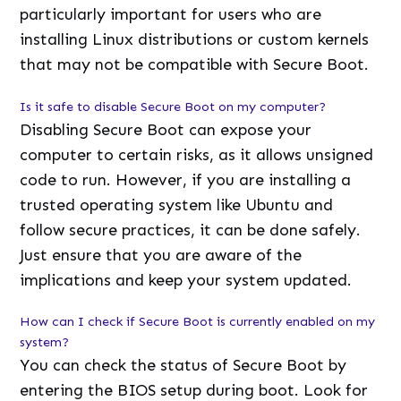
particularly important for users who are
installing Linux distributions or custom kernels
that may not be compatible with Secure Boot.
Is it safe to disable Secure Boot on my computer?
Disabling Secure Boot can expose your
computer to certain risks, as it allows unsigned
code to run. However, if you are installing a
trusted operating system like Ubuntu and
follow secure practices, it can be done safely.
Just ensure that you are aware of the
implications and keep your system updated.
How can I check if Secure Boot is currently enabled on my
system?
You can check the status of Secure Boot by
entering the BIOS setup during boot. Look for