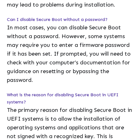
may lead to problems during installation.
Can I disable Secure Boot without a password?
In most cases, you can disable Secure Boot
without a password. However, some systems
may require you to enter a firmware password
if it has been set. If prompted, you will need to
check with your computer’s documentation for
guidance on resetting or bypassing the
password.
What is the reason for disabling Secure Boot in UEFI
systems?
The primary reason for disabling Secure Boot in
UEFI systems is to allow the installation of
operating systems and applications that are
not signed with a recognized key. This is