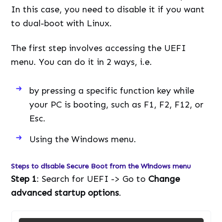
In this case, you need to disable it if you want
to dual-boot with Linux.
The first step involves accessing the UEFI
menu. You can do it in 2 ways, i.e.
by pressing a specific function key while
your PC is booting, such as F1, F2, F12, or
Esc.
Using the Windows menu.
Steps to disable Secure Boot from the Windows menu
Step 1
: Search for UEFI -> Go to
Change
advanced startup options
.