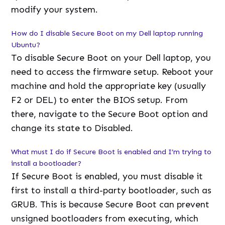
modify your system.
How do I disable Secure Boot on my Dell laptop running
Ubuntu?
To disable Secure Boot on your Dell laptop, you
need to access the firmware setup. Reboot your
machine and hold the appropriate key (usually
F2 or DEL) to enter the BIOS setup. From
there, navigate to the Secure Boot option and
change its state to Disabled.
What must I do if Secure Boot is enabled and I’m trying to
install a bootloader?
If Secure Boot is enabled, you must disable it
first to install a third-party bootloader, such as
GRUB. This is because Secure Boot can prevent
unsigned bootloaders from executing, which