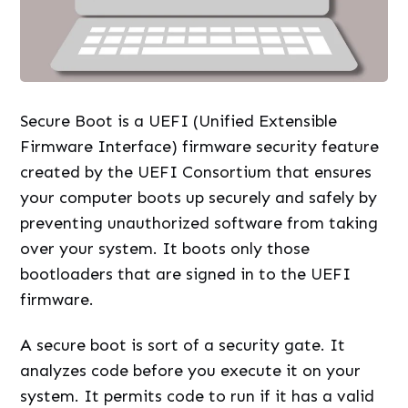
Secure Boot is a UEFI (Unified Extensible
Firmware Interface) firmware security feature
created by the UEFI Consortium that ensures
your computer boots up securely and safely by
preventing unauthorized software from taking
over your system. It boots only those
bootloaders that are signed in to the UEFI
firmware.
A secure boot is sort of a security gate. It
analyzes code before you execute it on your
system. It permits code to run if it has a valid