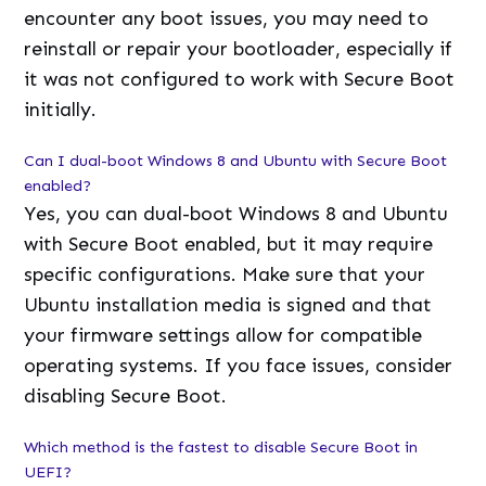
encounter any boot issues, you may need to
reinstall or repair your bootloader, especially if
it was not configured to work with Secure Boot
initially.
Can I dual-boot Windows 8 and Ubuntu with Secure Boot
enabled?
Yes, you can dual-boot Windows 8 and Ubuntu
with Secure Boot enabled, but it may require
specific configurations. Make sure that your
Ubuntu installation media is signed and that
your firmware settings allow for compatible
operating systems. If you face issues, consider
disabling Secure Boot.
Which method is the fastest to disable Secure Boot in
UEFI?