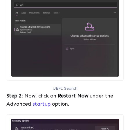
UEFI Search
Step 2:
Now, click on
Restart Now
under the
Advanced
startup
option.