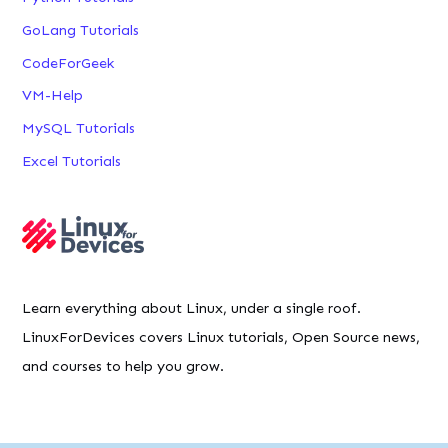
GoLang Tutorials
CodeForGeek
VM-Help
MySQL Tutorials
Excel Tutorials
Learn everything about Linux, under a single roof.
LinuxForDevices covers Linux tutorials, Open Source news,
and courses to help you grow.