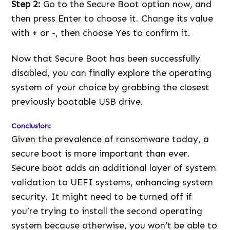
Step 2:
Go to the Secure Boot option now, and
then press Enter to choose it. Change its value
with + or -, then choose Yes to confirm it.
Now that Secure Boot has been successfully
disabled, you can finally explore the operating
system of your choice by grabbing the closest
previously bootable USB drive.
Conclusion:
Given the prevalence of ransomware today, a
secure boot is more important than ever.
Secure boot adds an additional layer of system
validation to UEFI systems, enhancing system
security. It might need to be turned off if
you’re trying to install the second operating
system because otherwise, you won’t be able to