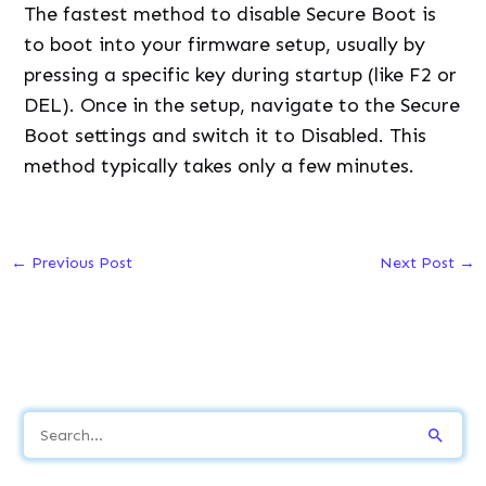
The fastest method to disable Secure Boot is
to boot into your firmware setup, usually by
pressing a specific key during startup (like F2 or
DEL). Once in the setup, navigate to the Secure
Boot settings and switch it to Disabled. This
method typically takes only a few minutes.
←
Previous Post
Next Post
→
S
e