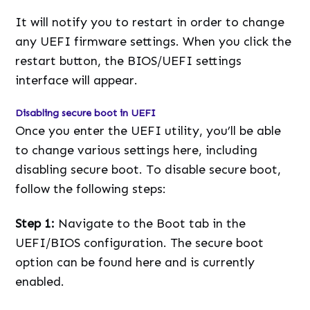
It will notify you to restart in order to change
any UEFI firmware settings. When you click the
restart button, the BIOS/UEFI settings
interface will appear.
Disabling secure boot in UEFI
Once you enter the UEFI utility, you’ll be able
to change various settings here, including
disabling secure boot. To disable secure boot,
follow the following steps:
Step 1:
Navigate to the Boot tab in the
UEFI/BIOS configuration. The secure boot
option can be found here and is currently
enabled.