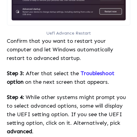
Uefi Advance Restart
Confirm that you want to restart your
computer and let Windows automatically
restart to advanced startup.
Step 3:
After that select the
Troubleshoot
option
on the next screen that appears.
Step 4:
While other systems might prompt you
to select advanced options, some will display
the UEFI setting option. If you see the UEFI
setting option, click on it. Alternatively, pick
advanced
.