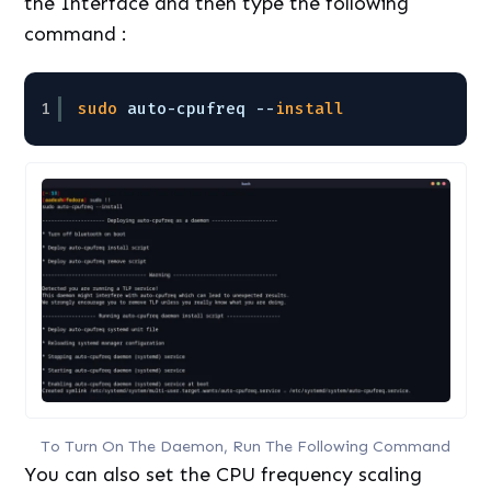
the Interface and then type the following
command :
1
sudo
auto-cpufreq --
install
To Turn On The Daemon, Run The Following Command
You can also set the CPU frequency scaling