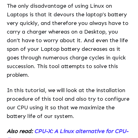
The only disadvantage of using Linux on
Laptops is that it devours the laptop’s battery
very quickly, and therefore you always have to
carry a charger whereas on a Desktop, you
don’t have to worry about it. And even the life
span of your Laptop battery decreases as it
goes through numerous charge cycles in quick
succession. This tool attempts to solve this
problem.
In this tutorial, we will look at the installation
procedure of this tool and also try to configure
our CPU using it so that we maximize the
battery life of our system.
Also read:
CPU-X: A Linux alternative for CPU-