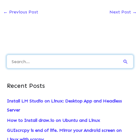
←
Previous Post
Next Post
→
S
e
a
Recent Posts
r
c
Install LM Studio on Linux: Desktop App and Headless
h
Server
f
How to Install draw.io on Ubuntu and Linux
o
GUIscrcpy is end of life. Mirror your Android screen on
r
Linux with scrcpy