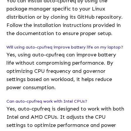
You can install auto-cpufreq by using the
package manager specific to your Linux
distribution or by cloning its GitHub repository.
Follow the installation instructions provided in
the documentation to ensure proper setup.
Will using auto-cpufreq improve battery life on my laptop?
Yes, using auto-cpufreq can improve battery
life without compromising performance. By
optimizing CPU frequency and governor
settings based on workload, it helps reduce
power consumption.
Can auto-cpufreq work with Intel CPUs?
Yes, auto-cpufreq is designed to work with both
Intel and AMD CPUs. It adjusts the CPU
settings to optimize performance and power