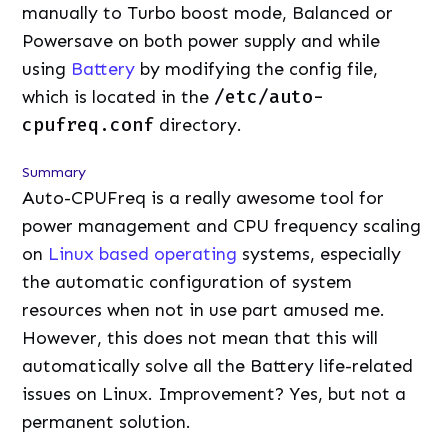
manually to Turbo boost mode, Balanced or
Powersave on both power supply and while
using
Battery
by modifying the config file,
which is located in the
/etc/auto-
cpufreq.conf
directory.
Summary
Auto-CPUFreq is a really awesome tool for
power management and CPU frequency scaling
on
Linux based operating
systems, especially
the automatic configuration of system
resources when not in use part amused me.
However, this does not mean that this will
automatically solve all the Battery life-related
issues on Linux. Improvement? Yes, but not a
permanent solution.