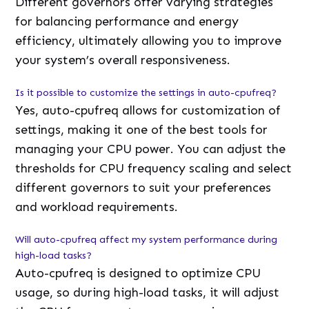
Different governors offer varying strategies
for balancing performance and energy
efficiency, ultimately allowing you to improve
your system’s overall responsiveness.
Is it possible to customize the settings in auto-cpufreq?
Yes, auto-cpufreq allows for customization of
settings, making it one of the best tools for
managing your CPU power. You can adjust the
thresholds for CPU frequency scaling and select
different governors to suit your preferences
and workload requirements.
Will auto-cpufreq affect my system performance during
high-load tasks?
Auto-cpufreq is designed to optimize CPU
usage, so during high-load tasks, it will adjust