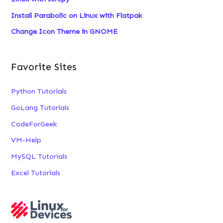
:
Install Parabolic on Linux with Flatpak
Change Icon Theme in GNOME
Favorite Sites
Python Tutorials
GoLang Tutorials
CodeForGeek
VM-Help
MySQL Tutorials
Excel Tutorials