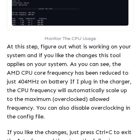
Monitor The CPU Usage
At this step, figure out what is working on your
system and if you like the changes this tool
applies on your system. As you can see, the
AMD CPU core frequency has been reduced to
just 404MHz on battery If I plug in the charger,
the CPU frequency will automatically scale up
to the maximum (overclocked) allowed
frequency. You can also disable overclocking in
the config file.
If you like the changes, just press Ctrl+C to exit