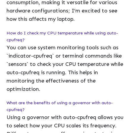
consumption, making it versatile for various
hardware configurations; I’m excited to see
how this affects my laptop.
How do I check my CPU temperature while using auto-
cpufreq?
You can use system monitoring tools such as
`indicator-cpufreq` or terminal commands like
`sensors` to check your CPU temperature while
auto-cpufreq is running. This helps in
monitoring the effectiveness of the
optimization.
What are the benefits of using a governor with auto-
cpufreq?
Using a governor with auto-cpufreq allows you
to select how your CPU scales its frequency.