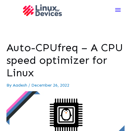
Main
Men
Auto-CPUfreq – A CPU
speed optimizer for
Linux
By
Aadesh
/
December 26, 2022