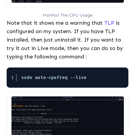
Monitor The CPU Usage
Note that it shows me a warning that
TLP
is
configured on my system. If you have TLP
installed, then just uninstall it. If you want to
try it out in Live mode, then you can do so by
typing the following command :
1
sudo auto-cpufreq --live