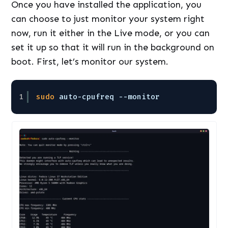
Once you have installed the application, you
can choose to just monitor your system right
now, run it either in the Live mode, or you can
set it up so that it will run in the background on
boot. First, let’s monitor our system.
1
sudo
auto-cpufreq --monitor