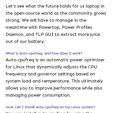
Let’s see what the future holds for us laptop in
the open-source world as the community grows
strong. We will have to manage in the
meantime with Powertop, Power Profiles
Daemon, and TLP GUI to extract more juice
out of our battery.
What is auto-cpufreq, and how does it work?
Auto-cpufreq is an automatic power optimizer
for Linux that dynamically adjusts the CPU
frequency and governor settings based on
system load and temperature. This ultimately
allows you to improve performance while also
managing power consumption.
How can I install auto-cpufreq on my Linux system?