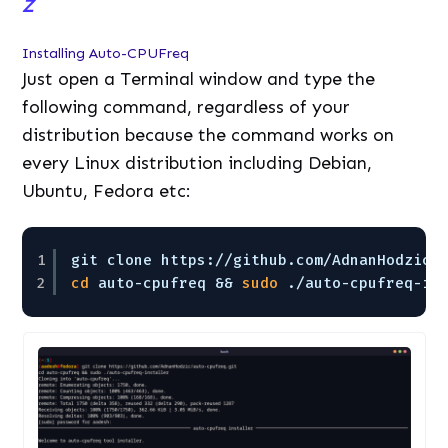
Z
Installing Auto-CPUFreq
Just open a Terminal window and type the
following command, regardless of your
distribution because the command works on
every Linux distribution including Debian,
Ubuntu, Fedora etc:
1
git clone https:
//github
.com
/AdnanHodzic/
2
cd
auto-cpufreq && 
sudo
.
/auto-cpufreq-in