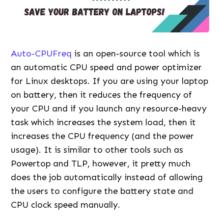
Auto-CPUFreq
is an open-source tool which is
an automatic CPU speed and power optimizer
for Linux desktops. If you are using your laptop
on battery, then it reduces the frequency of
your CPU and if you launch any resource-heavy
task which increases the system load, then it
increases the CPU frequency (and the power
usage). It is similar to other tools such as
Powertop and TLP, however, it pretty much
does the job automatically instead of allowing
the users to configure the battery state and
CPU clock speed manually.