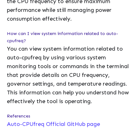
the CPU frequency to ensure maximum
performance while still managing power
consumption effectively.
How can I view system information related to auto-
cpufreq?
You can view system information related to
auto-cpufreq by using various system
monitoring tools or commands in the terminal
that provide details on CPU frequency,
governor settings, and temperature readings.
This information can help you understand how
effectively the tool is operating.
References
Auto-CPUfreq Official GitHub page