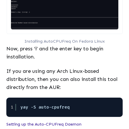
Installing AutoCPUFreq On Fedora Linux
Now, press ‘i’ and the enter key to begin
installation.
If you are using any Arch Linux-based
distribution, then you can also install this tool
directly from the AUR:
1
yay -S auto-cpufreq
Setting up the Auto-CPUFreq Daemon