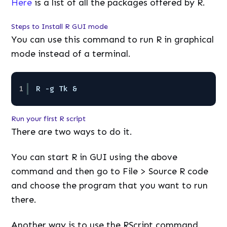
Here
is a list of all the packages offered by R.
Steps to Install R GUI mode
You can use this command to run R in graphical
mode instead of a terminal.
1
R -g Tk &
Run your first R script
There are two ways to do it.
You can start R in GUI using the above
command and then go to File > Source R code
and choose the program that you want to run
there.
Another way is to use the RScript command.