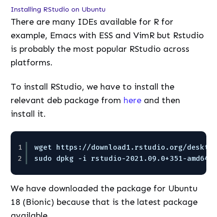
Installing RStudio on Ubuntu
There are many IDEs available for R for
example, Emacs with ESS and VimR but Rstudio
is probably the most popular RStudio across
platforms.
To install RStudio, we have to install the
relevant deb package from
here
and then
install it.
1
wget https://download1.rstudio.org/deskto
2
sudo dpkg -i rstudio-2021.09.0+351-amd64.
We have downloaded the package for Ubuntu
18 (Bionic) because that is the latest package
available.