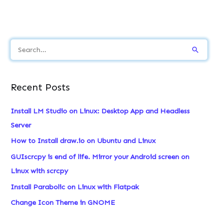
S
e
a
Recent Posts
r
c
Install LM Studio on Linux: Desktop App and Headless
h
Server
f
How to Install draw.io on Ubuntu and Linux
o
GUIscrcpy is end of life. Mirror your Android screen on
r
Linux with scrcpy
:
Install Parabolic on Linux with Flatpak
Change Icon Theme in GNOME