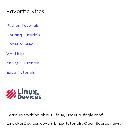
Favorite Sites
Python Tutorials
GoLang Tutorials
CodeForGeek
VM-Help
MySQL Tutorials
Excel Tutorials
Learn everything about Linux, under a single roof.
LinuxForDevices covers Linux tutorials, Open Source news,