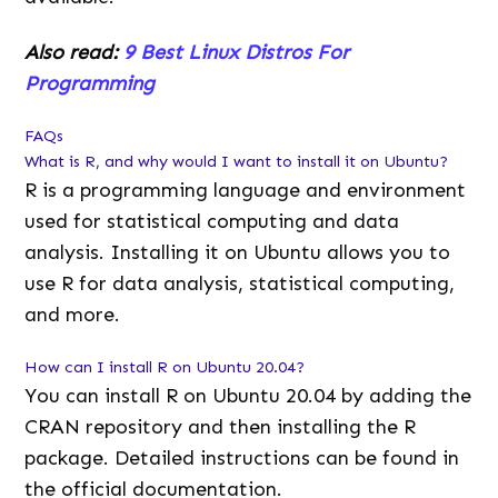
Also read:
9 Best Linux Distros For
Programming
FAQs
What is R, and why would I want to install it on Ubuntu?
R is a programming language and environment
used for statistical computing and data
analysis. Installing it on Ubuntu allows you to
use R for data analysis, statistical computing,
and more.
How can I install R on Ubuntu 20.04?
You can install R on Ubuntu 20.04 by adding the
CRAN repository and then installing the R
package. Detailed instructions can be found in
the official documentation.