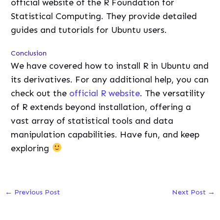
official website of the R Foundation for
Statistical Computing. They provide detailed
guides and tutorials for Ubuntu users.
Conclusion
We have covered how to install R in Ubuntu and
its derivatives. For any additional help, you can
check out the
official R website
. The versatility
of R extends beyond installation, offering a
vast array of statistical tools and data
manipulation capabilities. Have fun, and keep
exploring
←
Previous Post
Next Post
→