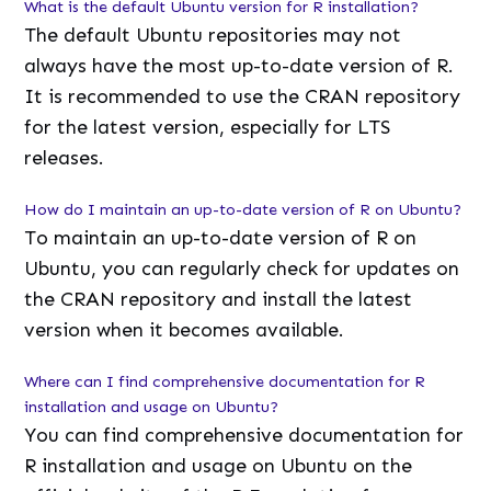
What is the default Ubuntu version for R installation?
The default Ubuntu repositories may not
always have the most up-to-date version of R.
It is recommended to use the CRAN repository
for the latest version, especially for LTS
releases.
How do I maintain an up-to-date version of R on Ubuntu?
To maintain an up-to-date version of R on
Ubuntu, you can regularly check for updates on
the CRAN repository and install the latest
version when it becomes available.
Where can I find comprehensive documentation for R
installation and usage on Ubuntu?
You can find comprehensive documentation for
R installation and usage on Ubuntu on the