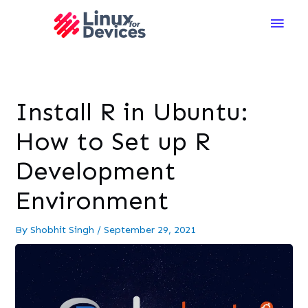
Main
Men
Install R in Ubuntu:
How to Set up R
Development
Environment
By
Shobhit Singh
/
September 29, 2021