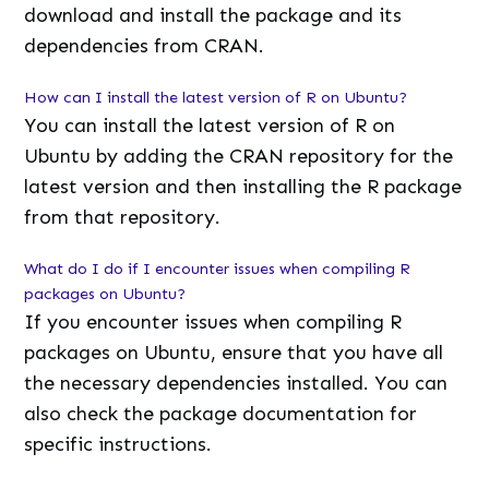
download and install the package and its
dependencies from CRAN.
How can I install the latest version of R on Ubuntu?
You can install the latest version of R on
Ubuntu by adding the CRAN repository for the
latest version and then installing the R package
from that repository.
What do I do if I encounter issues when compiling R
packages on Ubuntu?
If you encounter issues when compiling R
packages on Ubuntu, ensure that you have all
the necessary dependencies installed. You can
also check the package documentation for
specific instructions.