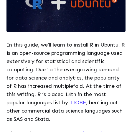
In this guide, we’ll learn to install R in Ubuntu. R
is an open-source programming language used
extensively for statistical and scientific
computing. Due to the ever-growing demand
for data science and analytics, the popularity
of R has increased multiplefold. At the time of
this writing, R is placed 14th in the most
popular languages list by
TIOBE
, beating out
other commercial data science languages such
as SAS and Stata.