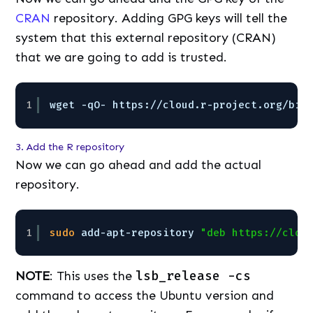
CRAN
repository. Adding GPG keys will tell the
system that this external repository (CRAN)
that we are going to add is trusted.
1
wget -qO- https:
//cloud
.r-project.org
/bin
3. Add the R repository
Now we can go ahead and add the actual
repository.
1
sudo
add-apt-repository 
"deb https://clou
NOTE
: This uses the
lsb_release -cs
command to access the Ubuntu version and