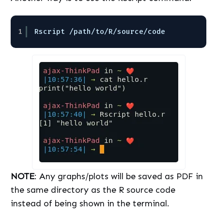
1
Rscript 
/path/to/R/source/code
NOTE
: Any graphs/plots will be saved as PDF in
the same directory as the R source code
instead of being shown in the terminal.