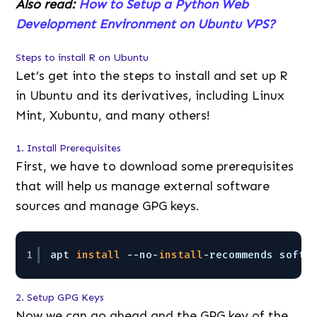
Also read:
How to Setup a Python Web
Development Environment on Ubuntu VPS?
Steps to
install R on Ubuntu
Let’s get into the steps to install and set up R
in Ubuntu and its derivatives, including Linux
Mint, Xubuntu, and many others!
1. Install Prerequisites
First, we have to download some prerequisites
that will help us manage external software
sources and manage GPG keys.
1
apt 
install
--no-
install
-recommends softw
2. Setup GPG Keys
Now we can go ahead and the GPG key of the