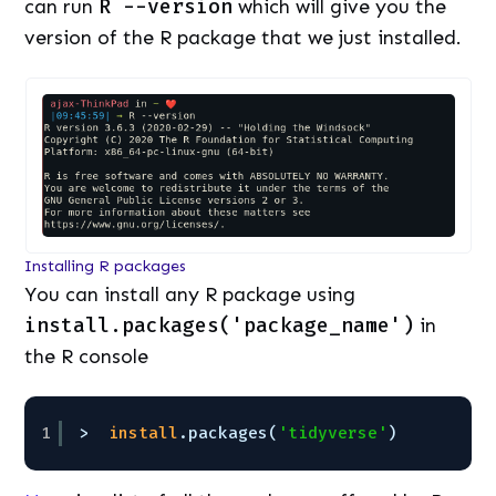
can run
R --version
which will give you the
version of the R package that we just installed.
Installing R packages
You can install any R package using
install.packages('package_name')
in
the R console
1
>  
install
.packages(
'tidyverse'
)