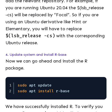
add the relevant repository. For example, if
you are running Ubuntu 20.04 the $(lsb_release
-cs) will be replaced by “Focal”. So if you are
using an Ubuntu derivative like Mint or
Elementary, you will have to replace
$(lsb_release -cs)
with the corresponding
Ubuntu release.
4. Update system and install R-base
Now we can go ahead and install the R
package.
1
sudo
apt update 
2
sudo
apt 
install
r-base
We have successfully installed R. To verify you