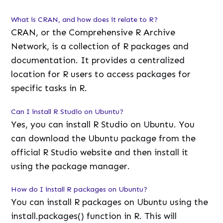
What is CRAN, and how does it relate to R?
CRAN, or the Comprehensive R Archive
Network, is a collection of R packages and
documentation. It provides a centralized
location for R users to access packages for
specific tasks in R.
Can I install R Studio on Ubuntu?
Yes, you can install R Studio on Ubuntu. You
can download the Ubuntu package from the
official R Studio website and then install it
using the package manager.
How do I install R packages on Ubuntu?
You can install R packages on Ubuntu using the
install.packages() function in R. This will