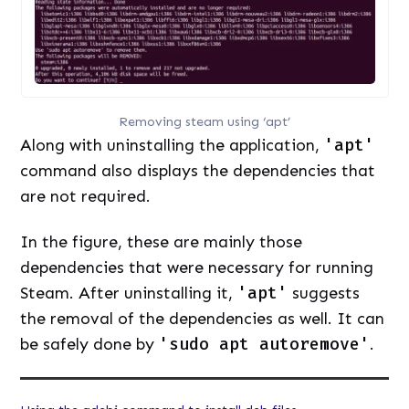
Removing steam using ‘apt’
Along with uninstalling the application,
'apt'
command also displays the dependencies that
are not required.
In the figure, these are mainly those
dependencies that were necessary for running
Steam. After uninstalling it,
'apt'
suggests
the removal of the dependencies as well. It can
be safely done by
'sudo apt autoremove'
.