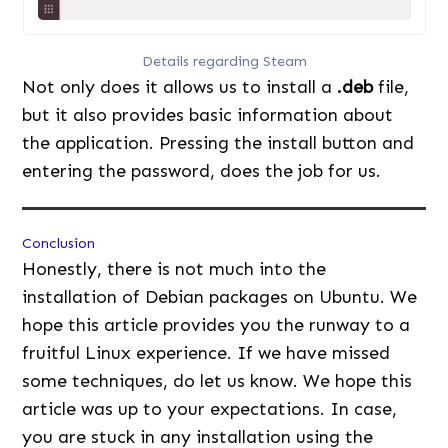
Details regarding Steam
Not only does it allows us to install a
.deb
file,
but it also provides basic information about
the application. Pressing the install button and
entering the password, does the job for us.
Conclusion
Honestly, there is not much into the
installation of Debian packages on Ubuntu. We
hope this article provides you the runway to a
fruitful Linux experience. If we have missed
some techniques, do let us know. We hope this
article was up to your expectations. In case,
you are stuck in any installation using the