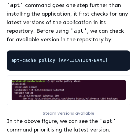
'apt'
command goes one step further than
installing the application, it first checks for any
latest versions of the application in its
repository. Before using
'apt'
, we can check
for available version in the repository by:
apt-cache policy [APPLICATION-NAME]
Steam versions available
In the above figure, we can see the
'apt'
command prioritising the latest version.