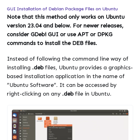
GUI Installation of Debian Package Files on Ubuntu
Note that this method only works on Ubuntu
version 23.04 and below. For newer releases,
consider GDebi GUI or use APT or DPKG
commands to install the DEB files.
Instead of following the command line way of
installing
.deb
files, Ubuntu provides a graphics-
based installation application in the name of
“Ubuntu Software”. It can be accessed by
right-clicking on any
.deb
file in Ubuntu.