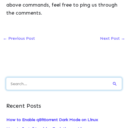
above commands, feel free to ping us through
the comments.
←
Previous Post
Next Post
→
S
e
a
Recent Posts
r
c
How to Enable qBittorrent Dark Mode on Linux
h