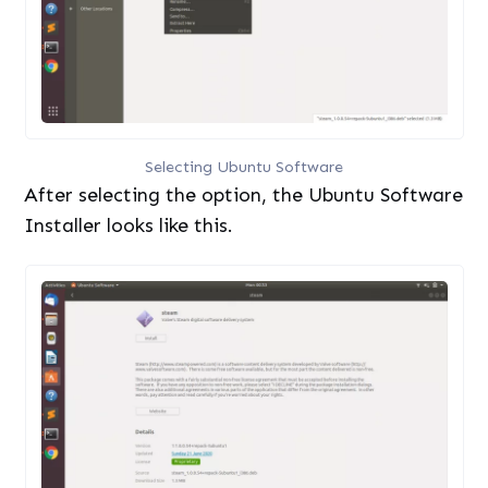
Selecting Ubuntu Software
After selecting the option, the Ubuntu Software
Installer looks like this.