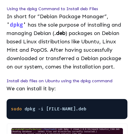
Using the dpkg Command to Install deb Files
In short for “Debian Package Manager”,
'
dpkg
'
has the sole purpose of installing and
managing Debian (
.deb
) packages on Debian
based Linux distributions like Ubuntu, Linux
Mint and PopOS. After having successfully
downloaded or transferred a Debian package
on our system, comes the installation part.
Install deb files on Ubuntu using the dpkg command
We can install it by:
sudo
dpkg -i [FILE-NAME].deb