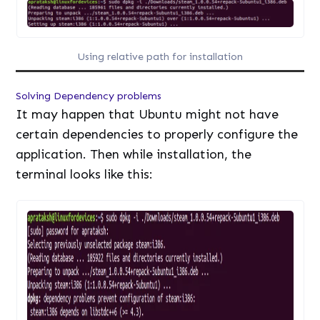
Using relative path for installation
Solving Dependency problems
It may happen that Ubuntu might not have
certain dependencies to properly configure the
application. Then while installation, the
terminal looks like this: