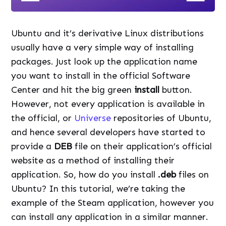
Ubuntu and it’s derivative Linux distributions
usually have a very simple way of installing
packages. Just look up the application name
you want to install in the official Software
Center and hit the big green
install
button.
However, not every application is available in
the official, or
Universe
repositories of Ubuntu,
and hence several developers have started to
provide a
DEB
file on their application’s official
website as a method of installing their
application. So, how do you install
.deb
files on
Ubuntu? In this tutorial, we’re taking the
example of the Steam application, however you
can install any application in a similar manner.