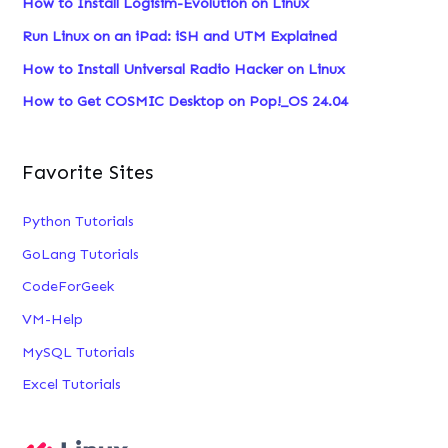
How to Install Logisim-Evolution on Linux
f
Run Linux on an iPad: iSH and UTM Explained
o
How to Install Universal Radio Hacker on Linux
r
:
How to Get COSMIC Desktop on Pop!_OS 24.04
Favorite Sites
Python Tutorials
GoLang Tutorials
CodeForGeek
VM-Help
MySQL Tutorials
Excel Tutorials