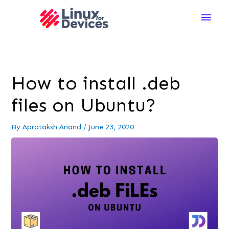
Main
Men
How to install .deb
files on Ubuntu?
By
Aprataksh Anand
/
June 23, 2020