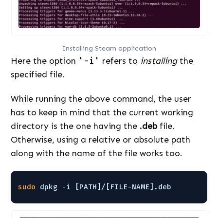
Installing Steam application
Here the option
'-i'
refers to
installing
the
specified file.
While running the above command, the user
has to keep in mind that the current working
directory is the one having the
.deb
file.
Otherwise, using a relative or absolute path
along with the name of the file works too.
sudo
dpkg -i [PATH]/[FILE-NAME].deb