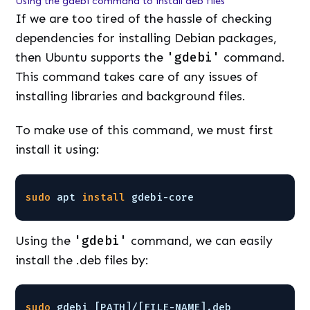
Using the gdebi command to install deb files
If we are too tired of the hassle of checking
dependencies for installing Debian packages,
then Ubuntu supports the
'gdebi'
command.
This command takes care of any issues of
installing libraries and background files.
To make use of this command, we must first
install it using:
sudo
apt 
install
gdebi-core
Using the
'gdebi'
command, we can easily
install the .deb files by:
sudo
gdebi [PATH]/[FILE-NAME].deb