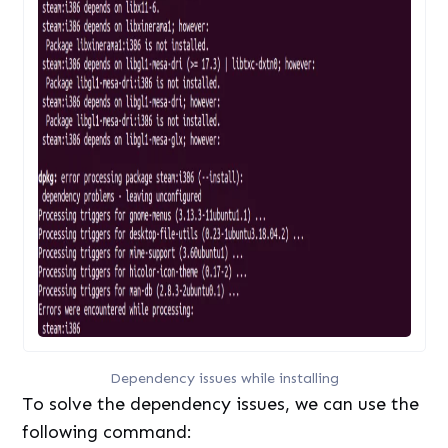
Dependency issues while installing
To solve the dependency issues, we can use the
following command: