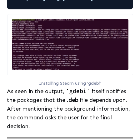
Installing Steam using ‘gdebi’
As seen in the output,
'gdebi'
itself notifies
the packages that the
.deb
file depends upon.
After mentioning the background information,
the command asks the user for the final
decision.