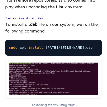
from remote repositories. It also comes into
play when upgrading the Linux system.
Installation of deb files
To install a
.deb
file on our system, we run the
following command:
sudo
apt 
install
[PATH]/[FILE-NAME].deb
Installing steam using ‘apt’