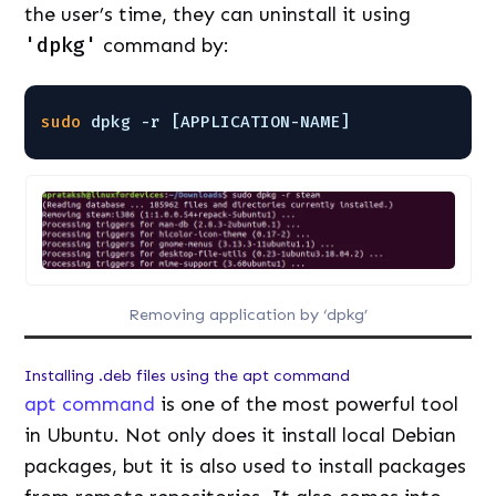
the user’s time, they can uninstall it using
'dpkg'
command by:
sudo
dpkg -r [APPLICATION-NAME]
Removing application by ‘dpkg’
Installing .deb files using the apt command
apt command
is one of the most powerful tool
in Ubuntu. Not only does it install local Debian
packages, but it is also used to install packages