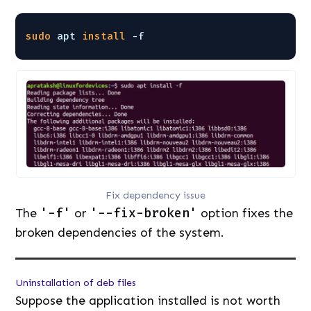
sudo
apt 
install
-f
Fix dependency issue
The
'-f'
or
'--fix-broken'
option fixes the
broken dependencies of the system.
Uninstallation of deb files
Suppose the application installed is not worth