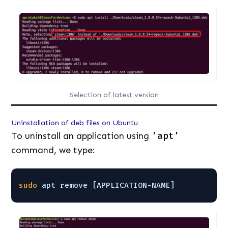
Selection of latest version
Uninstallation of deb files on Ubuntu
To uninstall an application using
'apt'
command, we type:
sudo
apt remove [APPLICATION-NAME]