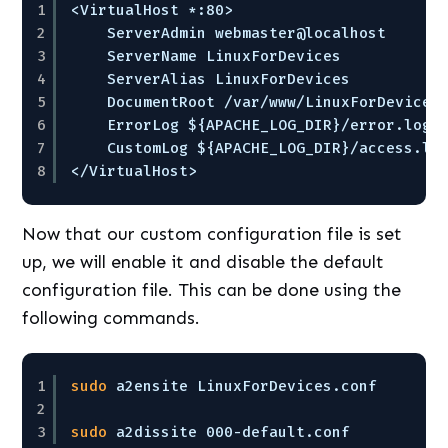
1
<VirtualHost *:80>
2
ServerAdmin webmaster@localhost
3
ServerName LinuxForDevices
4
ServerAlias LinuxForDevices
5
DocumentRoot 
/var/www/LinuxForDevices
6
ErrorLog ${APACHE_LOG_DIR}
/error
.log
7
CustomLog ${APACHE_LOG_DIR}
/access
.lo
8
<
/VirtualHost
>
Now that our custom configuration file is set
up, we will enable it and disable the default
configuration file. This can be done using the
following commands.
1
sudo
a2ensite LinuxForDevices.conf
2
3
sudo
a2dissite 000-default.conf