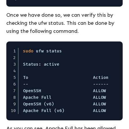
Once we have done so, we can verify this by
checking the ufw status. This can be done by
using the following command.
1
sudo
ufw status
2
3
Status: active
4
5
To                         Action      F
6
--                         ------      -
7
OpenSSH                    ALLOW       A
8
Apache Full                ALLOW       A
9
OpenSSH (v6)               ALLOW       A
10
Apache Full (v6)           ALLOW       A
As you can see, Apache Full has been allowed