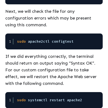
Next, we will check the file for any
configuration errors which may be present
using this command.
1
sudo
apache2ctl configtest
If we did everything correctly, the terminal
should return an output saying “Syntax OK”.
For our custom configuration file to take
effect, we will restart the Apache Web server
with the following command.
1
sudo
systemctl restart apache2