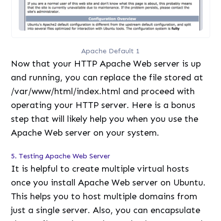
Apache Default 1
Now that your HTTP Apache Web server is up
and running, you can replace the file stored at
/var/www/html/index.html and proceed with
operating your HTTP server. Here is a bonus
step that will likely help you when you use the
Apache Web server on your system.
5. Testing Apache Web Server
It is helpful to create multiple virtual hosts
once you install Apache Web server on Ubuntu.
This helps you to host multiple domains from
just a single server. Also, you can encapsulate