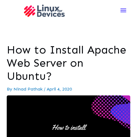
Main
Men
How to Install Apache
Web Server on
Ubuntu?
By
Ninad Pathak
/
April 4, 2020