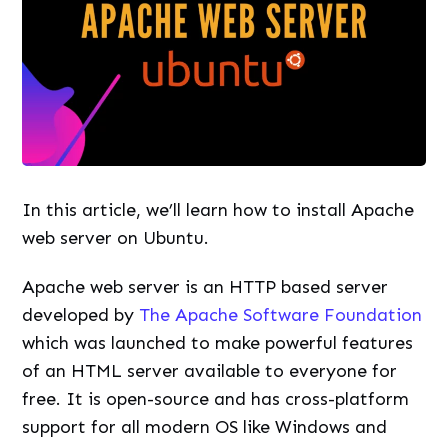
In this article, we’ll learn how to install Apache
web server on Ubuntu.
Apache web server is an HTTP based server
developed by
The Apache Software Foundation
which was launched to make powerful features
of an HTML server available to everyone for
free. It is open-source and has cross-platform
support for all modern OS like Windows and