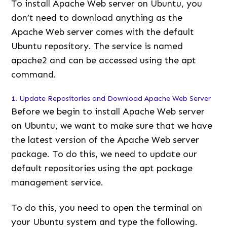
To install Apache Web server on Ubuntu, you
don’t need to download anything as the
Apache Web server comes with the default
Ubuntu repository. The service is named
apache2 and can be accessed using the apt
command.
1. Update Repositories and Download Apache Web Server
Before we begin to install Apache Web server
on Ubuntu, we want to make sure that we have
the latest version of the Apache Web server
package. To do this, we need to update our
default repositories using the apt package
management service.
To do this, you need to open the terminal on
your Ubuntu system and type the following.