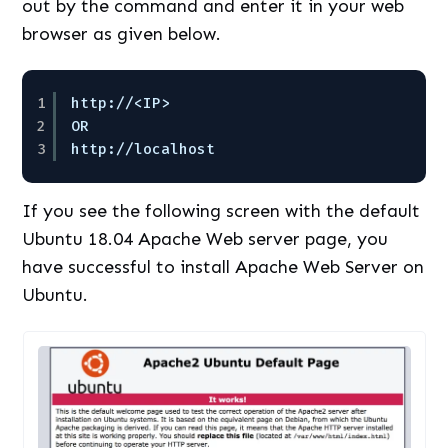
out by the command and enter it in your web
browser as given below.
1
http:
//
<IP> 
2
OR 
3
http:
//localhost
If you see the following screen with the default
Ubuntu 18.04 Apache Web server page, you
have successful to install Apache Web Server on
Ubuntu.