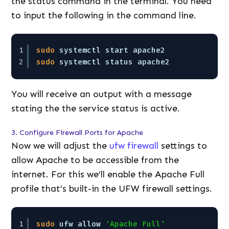
the status command in the terminal. You need
to input the following in the command line.
1
sudo
systemctl start apache2
2
sudo
systemctl status apache2 
You will receive an output with a message
stating the the service status is active.
3. Configure Firewall Ports for Apache
Now we will adjust the
ufw firewall
settings to
allow Apache to be accessible from the
internet. For this we’ll enable the Apache Full
profile that’s built-in the UFW firewall settings.
1
sudo
ufw allow 
'Apache Full'