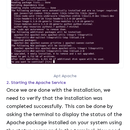
Apt Apache
2. Starting the Apache Service
Once we are done with the installation, we
need to verify that the installation was
completed successfully. This can be done by
asking the terminal to display the status of the
Apache package installed on your system using