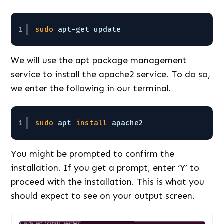
1
sudo
apt-get update
We will use the apt package management
service to install the apache2 service. To do so,
we enter the following in our terminal.
1
sudo
apt 
install
apache2
You might be prompted to confirm the
installation. If you get a prompt, enter ‘Y’ to
proceed with the installation. This is what you
should expect to see on your output screen.