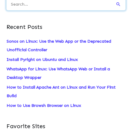
S
e
a
Recent Posts
r
c
Sonos on Linux: Use the Web App or the Deprecated
h
Unofficial Controller
f
Install Pyright on Ubuntu and Linux
o
WhatsApp for Linux: Use WhatsApp Web or Install a
r
Desktop Wrapper
:
How to Install Apache Ant on Linux and Run Your First
Build
How to Use Browsh Browser on Linux
Favorite Sites