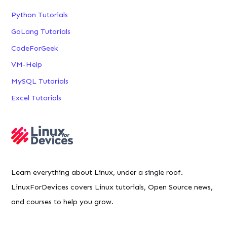
Python Tutorials
GoLang Tutorials
CodeForGeek
VM-Help
MySQL Tutorials
Excel Tutorials
Learn everything about Linux, under a single roof.
LinuxForDevices covers Linux tutorials, Open Source news,
and courses to help you grow.