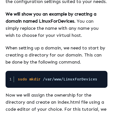
the configuration settings suited to your needs.
We will show you an example by creating a
domain named LinuxForDevices.
You can
simply replace the name with any name you
wish to choose for your virtual host.
When setting up a domain, we need to start by
creating a directory for our domain. This can
be done by the following command.
1
sudo
mkdir
/var/www/LinuxForDevices
Now we will assign the ownership for the
directory and create an index.html file using a
code editor of your choice. For this tutorial, we