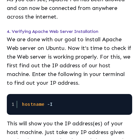
and can now be connected from anywhere
across the internet.
4. Verifying Apache Web Server Installation
We are done with our goal to install Apache
Web server on Ubuntu. Now it’s time to check if
the Web server is working properly. For this, we
first find out the IP address of our host
machine. Enter the following in your terminal
to find out your IP address.
1
hostname
-I
This will show you the IP address(es) of your
host machine. Just take any IP address given