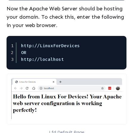
Now the Apache Web Server should be hosting
your domain. To check this, enter the following
in your web browser.
1
http:
//LinuxForDevices
2
OR
3
http:
//localhost
Lfd Default Page