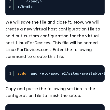
7
<
/body
>
8
<
/html
>
We will save the file and close it. Now, we will
create a new virtual host configuration file to
hold out custom configuration for the virtual
host LinuxForDevices. This file will be named
LinuxForDevices.conf. Enter the following
command to create this file.
1
sudo
nano 
/etc/apache2/sites-available/Li
Copy and paste the following section in the
configuration file to finish the setup.