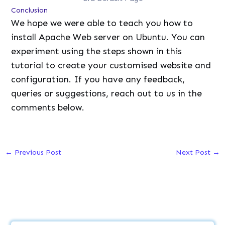
Conclusion
We hope we were able to teach you how to
install Apache Web server on Ubuntu. You can
experiment using the steps shown in this
tutorial to create your customised website and
configuration. If you have any feedback,
queries or suggestions, reach out to us in the
comments below.
←
Previous Post
Next Post
→