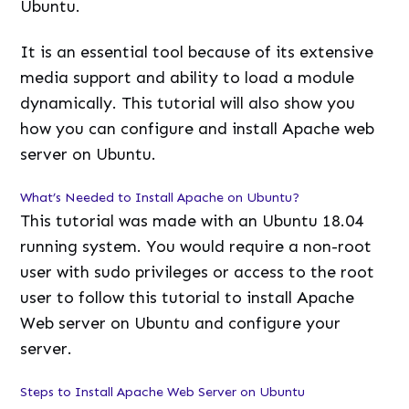
Ubuntu.
It is an essential tool because of its extensive
media support and ability to load a module
dynamically. This tutorial will also show you
how you can configure and install Apache web
server on Ubuntu.
What’s Needed to Install Apache on Ubuntu?
This tutorial was made with an Ubuntu 18.04
running system. You would require a non-root
user with sudo privileges or access to the root
user to follow this tutorial to install Apache
Web server on Ubuntu and configure your
server.
Steps to Install Apache Web Server on Ubuntu