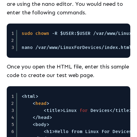
are using the nano editor. You would need to
enter the following commands.
1
sudo
chown
-R $USER:$USER 
/var/www/LinuxF
2
3
nano 
/var/www/LinuxForDevices/index
.html
Once you open the HTML file, enter this sample
code to create our test web page.
1
<html>
2
<
head
>
3
<title>Linux 
for
Devices<
/title
>
4
<
/head
>
5
<body>
6
<h1>Hello from Linux For Devices!