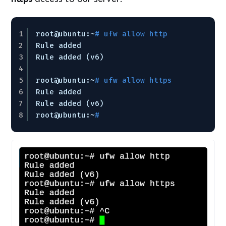
1
root@ubuntu:~
# ufw allow http
2
Rule added
3
Rule added (v6)
4
5
root@ubuntu:~
# ufw allow https
6
Rule added
7
Rule added (v6)
8
root@ubuntu:~
#