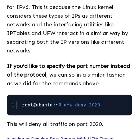
for IPv6. This is because the Linux kernel
considers these types of IPs as different
networks and the interfacing utilities like
IPTables and UFW interact in a similar way by
separating both the IP versions like different
networks.
If you’d like to specify the port number instead
of the protocol
, we can so in a similar fashion
as we did for the commands above.
1
root@ubuntu:~
# ufw deny 2020
This will deny all traffic on port 2020.
Allowing or Denying Port Ranges With UFW Firewall