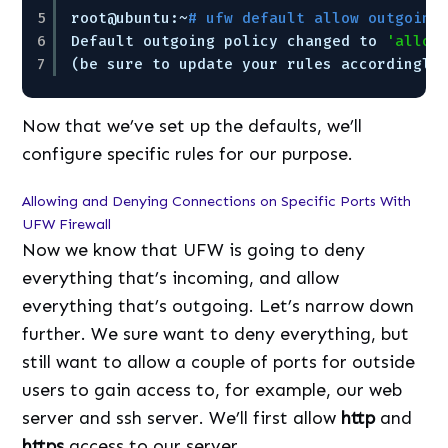
5
root@ubuntu:~
# ufw default allow outgoing
6
Default outgoing policy changed to 
'allow
7
(be sure to update your rules accordingly
Now that we’ve set up the defaults, we’ll
configure specific rules for our purpose.
Allowing and Denying Connections on Specific Ports With
UFW Firewall
Now we know that UFW is going to deny
everything that’s incoming, and allow
everything that’s outgoing. Let’s narrow down
further. We sure want to deny everything, but
still want to allow a couple of ports for outside
users to gain access to, for example, our web
server and ssh server. We’ll first allow
http
and
https
access to our server.