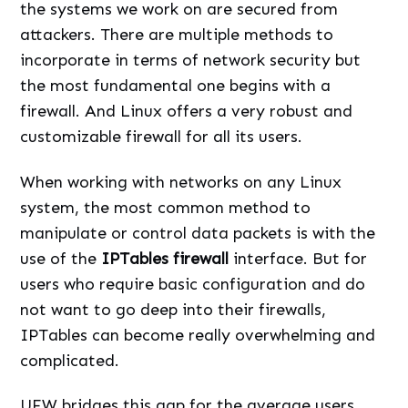
the systems we work on are secured from
attackers. There are multiple methods to
incorporate in terms of network security but
the most fundamental one begins with a
firewall. And Linux offers a very robust and
customizable firewall for all its users.
When working with networks on any Linux
system, the most common method to
manipulate or control data packets is with the
use of the
IPTables firewall
interface. But for
users who require basic configuration and do
not want to go deep into their firewalls,
IPTables can become really overwhelming and
complicated.
UFW bridges this gap for the average users.