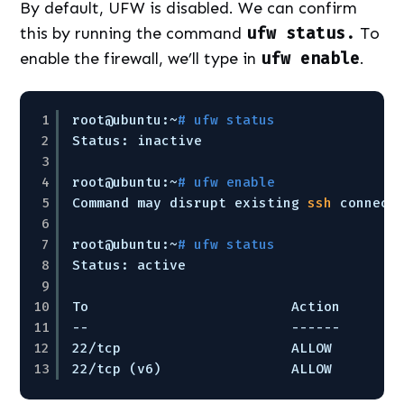
By default, UFW is disabled. We can confirm
this by running the command
ufw status.
To
enable the firewall, we’ll type in
ufw enable
.
1
root@ubuntu:~
# ufw status
2
Status: inactive
3
4
root@ubuntu:~
# ufw enable
5
Command may disrupt existing 
ssh
connect
6
7
root@ubuntu:~
# ufw status
8
Status: active
9
10
To                         Action      F
11
--                         ------      -
12
22
/tcp
ALLOW       A
13
22
/tcp
(v6)                ALLOW       A