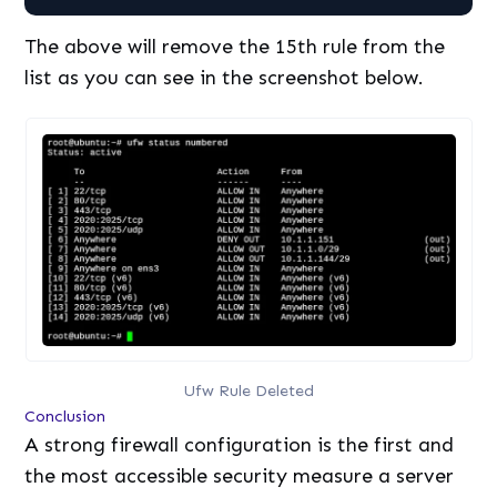
The above will remove the 15th rule from the
list as you can see in the screenshot below.
Ufw Rule Deleted
Conclusion
A strong firewall configuration is the first and
the most accessible security measure a server