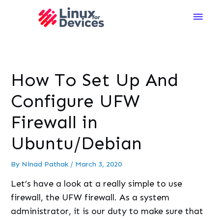
Main
Men
How To Set Up And
Configure UFW
Firewall in
Ubuntu/Debian
By
Ninad Pathak
/
March 3, 2020
Let’s have a look at a really simple to use
firewall, the UFW firewall. As a system
administrator, it is our duty to make sure that