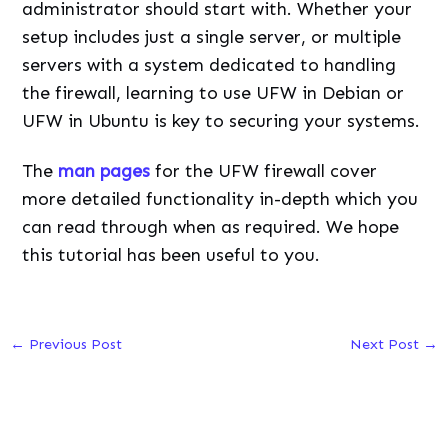
administrator should start with. Whether your
setup includes just a single server, or multiple
servers with a system dedicated to handling
the firewall, learning to use UFW in Debian or
UFW in Ubuntu is key to securing your systems.
The
man pages
for the UFW firewall cover
more detailed functionality in-depth which you
can read through when as required. We hope
this tutorial has been useful to you.
←
Previous Post
Next Post
→