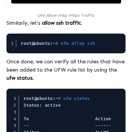
Ufw Allow Http Https Traffic
Similarly, let’s
allow ssh traffic
.
1
root@ubuntu:~
# ufw allow ssh
Once done, we can verify all the rules that have
been added to the UFW rule list by using the
ufw status.
1
root@ubuntu:~
# ufw status
2
Status: active
3
4
To                         Action      F
5
--                         ------      -