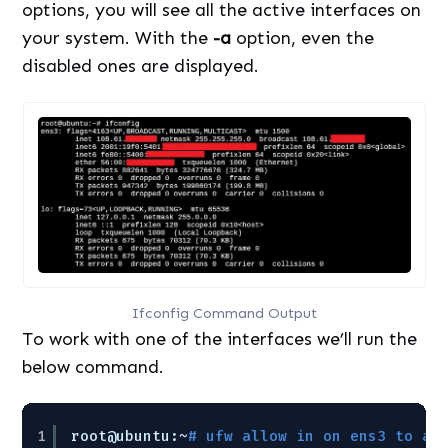
options, you will see all the active interfaces on
your system. With the
-a
option, even the
disabled ones are displayed.
Ifconfig Command Output
To work with one of the interfaces we’ll run the
below command.
1
root@ubuntu:~
# ufw allow in on ens3 to an