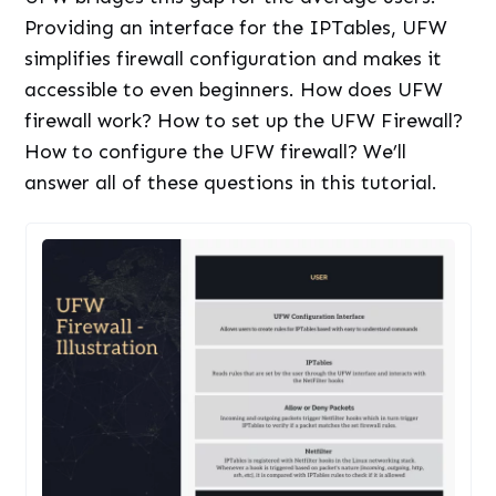
Providing an interface for the IPTables, UFW
simplifies firewall configuration and makes it
accessible to even beginners. How does UFW
firewall work? How to set up the UFW Firewall?
How to configure the UFW firewall? We’ll
answer all of these questions in this tutorial.