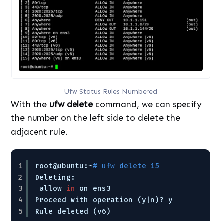
Ufw Status Rules Numbered
With the
ufw delete
command, we can specify
the number on the left side to delete the
adjacent rule.
1
root@ubuntu:~
# ufw delete 15
2
Deleting:
3
allow 
in
on ens3
4
Proceed with operation (y|n)? y
5
Rule deleted (v6)