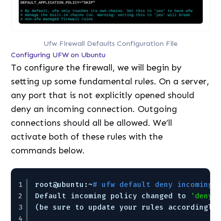
Ufw Firewall Defaults Configuration File
Configuring UFW on Ubuntu
To configure the firewall, we will begin by
setting up some fundamental rules. On a server,
any port that is not explicitly opened should
deny an incoming connection. Outgoing
connections should all be allowed. We’ll
activate both of these rules with the
commands below.
1
root@ubuntu:~
# ufw default deny incoming
2
Default incoming policy changed to 
'deny'
3
(be sure to update your rules accordingly
4