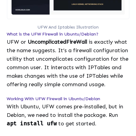
UFW And Iptables Illustration
What is the UFW Firewall in Ubuntu/Debian?
UFW or
UncomplicatedFireWall
is exactly what
the name suggests. It’s a firewall configuration
utility that uncomplicates configuration for the
common user. It interacts with IPTables and
makes changes with the use of IPTables while
offering really simple command usage.
Working With UFW Firewall in Ubuntu/Debian
With Ubuntu, UFW comes pre-installed, but in
Debian, we need to install the package. Run
apt install ufw
to get started.