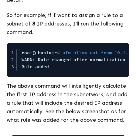
So for example, if I want to assign a rule to a
subnet of
8
IP addresses, I’ll run the following
command.
1
root@ubuntu:~
# ufw allow out from 10.1.1.
2
WARN: Rule changed after normalization
3
Rule added
The above command will intelligently calculate
the first IP address in the subnetwork, and add
a rule that will include the desired IP address
automatically. See the below screenshot as for
what rule was added for the above command.