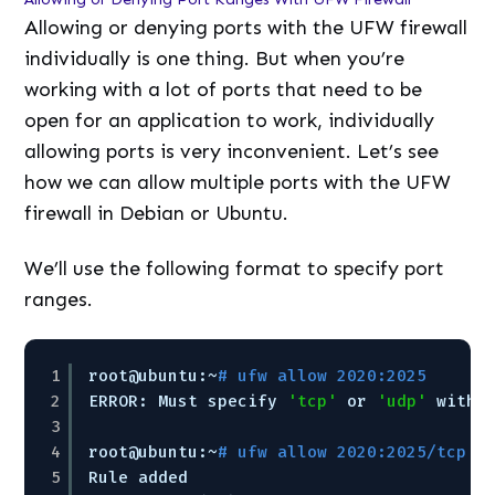
Allowing or denying ports with the UFW firewall
individually is one thing. But when you’re
working with a lot of ports that need to be
open for an application to work, individually
allowing ports is very inconvenient. Let’s see
how we can allow multiple ports with the UFW
firewall in Debian or Ubuntu.
We’ll use the following format to specify port
ranges.
1
root@ubuntu:~
# ufw allow 2020:2025
2
ERROR: Must specify 
'tcp'
or 
'udp'
with 
3
4
root@ubuntu:~
# ufw allow 2020:2025/tcp
5
Rule added