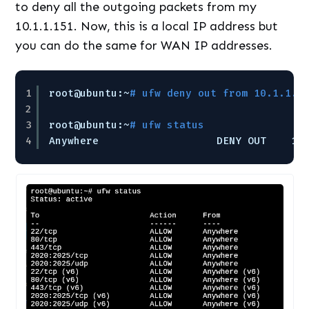
to deny all the outgoing packets from my
10.1.1.151. Now, this is a local IP address but
you can do the same for WAN IP addresses.
1
root@ubuntu:~
# ufw deny out from 10.1.1.1
2
3
root@ubuntu:~
# ufw status
4
Anywhere                   DENY OUT    10