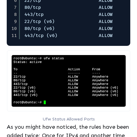
6
22
/tcp
ALLOW       A
7
80
/tcp
ALLOW       A
8
443
/tcp
ALLOW       A
9
22
/tcp
(v6)                ALLOW       A
10
80
/tcp
(v6)                ALLOW       A
11
443
/tcp
(v6)               ALLOW       A
Ufw Status Allowed Ports
As you might have noticed, the rules have been
added twice; Once for IPv4 and another time