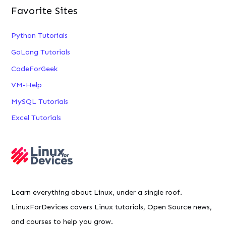
Favorite Sites
Python Tutorials
GoLang Tutorials
CodeForGeek
VM-Help
MySQL Tutorials
Excel Tutorials
Learn everything about Linux, under a single roof.
LinuxForDevices covers Linux tutorials, Open Source news,
and courses to help you grow.