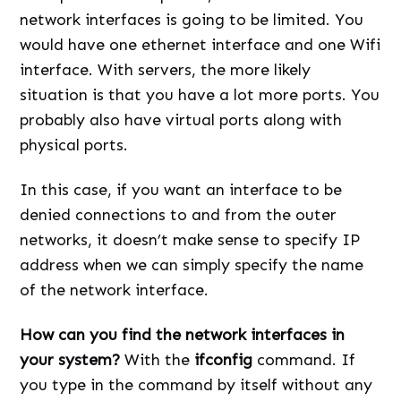
network interfaces is going to be limited. You
would have one ethernet interface and one Wifi
interface. With servers, the more likely
situation is that you have a lot more ports. You
probably also have virtual ports along with
physical ports.
In this case, if you want an interface to be
denied connections to and from the outer
networks, it doesn’t make sense to specify IP
address when we can simply specify the name
of the network interface.
How can you find the network interfaces in
your system?
With the
ifconfig
command. If
you type in the command by itself without any