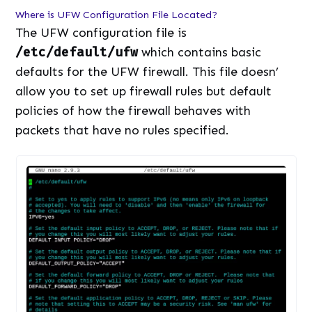
Where is UFW Configuration File Located?
The UFW configuration file is
/etc/default/ufw
which contains basic
defaults for the UFW firewall. This file doesn’
allow you to set up firewall rules but default
policies of how the firewall behaves with
packets that have no rules specified.