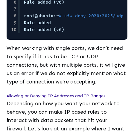
6
Rule added (v6)
7
8
root@ubuntu:~
# ufw deny 2020:2025/udp
9
Rule added
10
Rule added (v6)
When working with single ports, we don’t need
to specify if it has to be TCP or UDP
connections, but with multiple ports, it will give
us an error if we do not explicitly mention what
type of connection we’re accepting.
Allowing or Denying IP Addresses and IP Ranges
Depending on how you want your network to
behave, you can make IP based rules to
interact with data packets that hit your
firewall. Let’s look at an example where I want