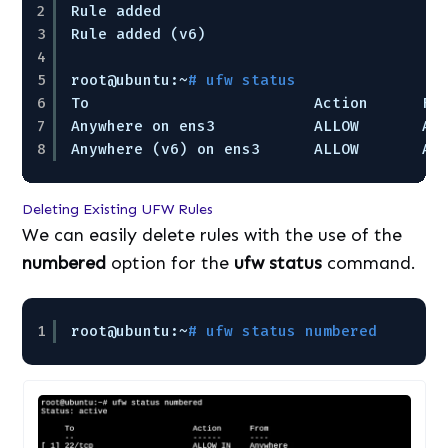
2
Rule added
3
Rule added (v6)
4
5
root@ubuntu:~
# ufw status
6
To                         Action      Fr
7
Anywhere on ens3           ALLOW       An
8
Anywhere (v6) on ens3      ALLOW       An
Deleting Existing UFW Rules
We can easily delete rules with the use of the
numbered
option for the
ufw status
command.
1
root@ubuntu:~
# ufw status numbered