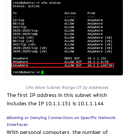
Ufw Allow Subnet Range Of Ip Addresses
The first IP address in this subnet which
includes the IP 10.1.1.151 is 10.1.1.144.
Allowing or Denying Connections on Specific Network
Interfaces
With personal computers, the number of