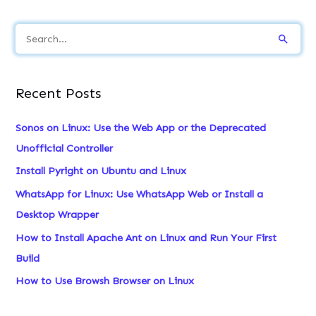
S
e
a
Recent Posts
r
c
Sonos on Linux: Use the Web App or the Deprecated
h
Unofficial Controller
f
Install Pyright on Ubuntu and Linux
o
WhatsApp for Linux: Use WhatsApp Web or Install a
r
Desktop Wrapper
:
How to Install Apache Ant on Linux and Run Your First
Build
How to Use Browsh Browser on Linux