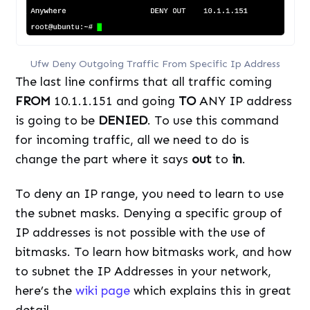
Ufw Deny Outgoing Traffic From Specific Ip Address
The last line confirms that all traffic coming
FROM
10.1.1.151 and going
TO
ANY IP address
is going to be
DENIED
. To use this command
for incoming traffic, all we need to do is
change the part where it says
out
to
in
.
To deny an IP range, you need to learn to use
the subnet masks. Denying a specific group of
IP addresses is not possible with the use of
bitmasks. To learn how bitmasks work, and how
to subnet the IP Addresses in your network,
here’s the
wiki page
which explains this in great
detail.