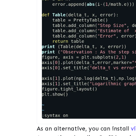
As an alternative, you can install
v