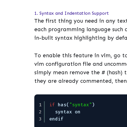
1. Syntax and Indentation Support
The first thing you need in any tex
each programming language such as
in-built syntax highlighting by defa
To enable this feature in vim, go t
vim configuration file and uncomme
simply mean remove the # (hash) th
they are already commented, then
1
if
has(
"syntax"
)
2
syntax on
3
endif