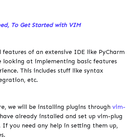
eed, To Get Started with VIM
 features of an extensive IDE like PyCharm
 be looking at implementing basic features
ence. This includes stuff like syntax
egration, etc.
e, we will be installing plugins through
vim-
have already installed and set up vim-plug
 If you need any help in setting them up,
s.