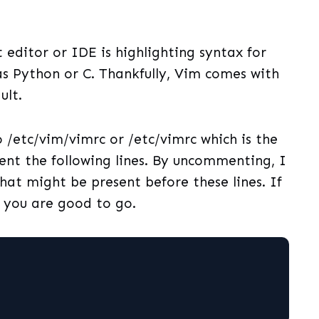
t editor or IDE is highlighting syntax for
 Python or C. Thankfully, Vim comes with
ult.
o /etc/vim/vimrc or /etc/vimrc which is the
nt the following lines. By uncommenting, I
at might be present before these lines. If
 you are good to go.