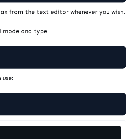
ax from the text editor whenever you wish.
al mode and type
 use: