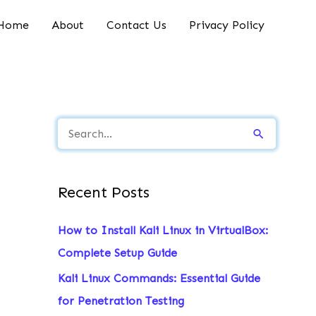
Home
About
Contact Us
Privacy Policy
S
e
a
Recent Posts
r
c
How to Install Kali Linux in VirtualBox:
h
Complete Setup Guide
f
Kali Linux Commands: Essential Guide
o
for Penetration Testing
r