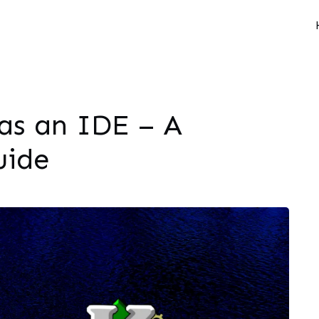
as an IDE – A
uide