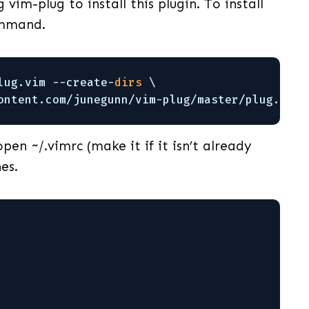
 vim-plug to install this plugin. To install
ommand.
lug
.vim --create-
dirs
\
ontent.com
/junegunn/vim-plug/master/plug
.vim
pen ~/.vimrc (make it if it isn’t already
es.