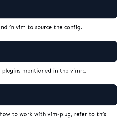
nd in vim to source the config.
e plugins mentioned in the vimrc.
how to work with vim-plug, refer to this