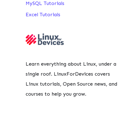
MySQL Tutorials
Excel Tutorials
Learn everything about Linux, under a
single roof. LinuxForDevices covers
Linux tutorials, Open Source news, and
courses to help you grow.