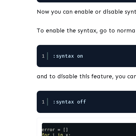
Now you can enable or disable synt
To enable the syntax, go to norm
1
:syntax on 
and to disable this feature, you can
1
:syntax off