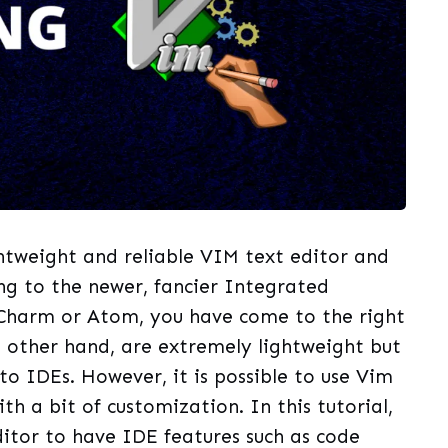
ightweight and reliable VIM text editor and
ing to the newer, fancier Integrated
Charm or Atom, you have come to the right
e other hand, are extremely lightweight but
to IDEs. However, it is possible to use Vim
th a bit of customization. In this tutorial,
ditor to have IDE features such as code