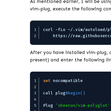
As mentioned earlier, I will be using
vim-plug, execute the following c
1
curl -fLo ~/.vim
/autoload/p
2
https:
//raw
.githubuserc
After you have installed vim-plug, o
present) and enter the following lin
1
set
nocompatible
2
3
call plug
#begin()
4
5
Plug 
'sheerun/vim-polyglot'