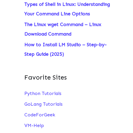
Types of Shell in Linux: Understanding
:
Your Command Line Options
The Linux wget Command – Linux
Download Command
How to Install LM Studio – Step-by-
Step Guide (2025)
Favorite Sites
Python Tutorials
GoLang Tutorials
CodeForGeek
VM-Help