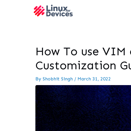
How To use VIM 
Customization G
By
Shobhit Singh
/
March 31, 2022