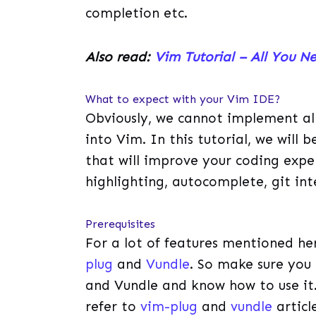
completion etc.
Also read:
Vim Tutorial – All You N
What to expect with your Vim IDE?
Obviously, we cannot implement all
into Vim. In this tutorial, we will
that will improve your coding experi
highlighting, autocomplete, git int
Prerequisites
For a lot of features mentioned her
plug
and
Vundle
. So make sure you 
and Vundle and know how to use it.
refer to
vim-plug
and
vundle
article