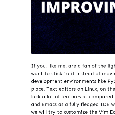
If you, like me, are a fan of the l
want to stick to it instead of mov
development environments like Py
place. Text editors on Linux, on th
lack a lot of features as compared 
and Emacs as a fully fledged IDE wi
we will try to customize the Vim E