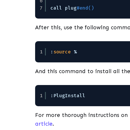
6
7
call plug
#end()
After this, use the following comma
1
:
source
%
And this command to install all th
1
:PlugInstall
For more thorough instructions on 
article
.