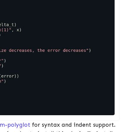
im-polyglot
for syntax and indent support.