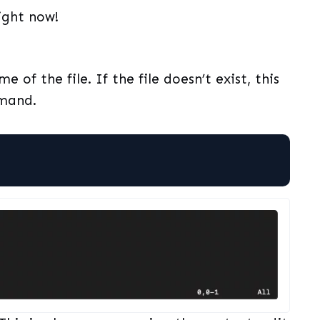
right now!
e of the file. If the file doesn’t exist, this
mmand.