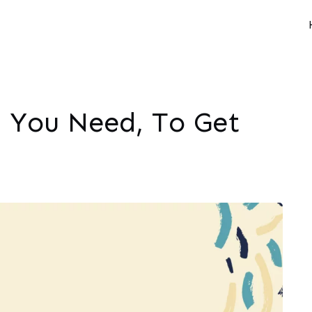
l You Need, To Get
M