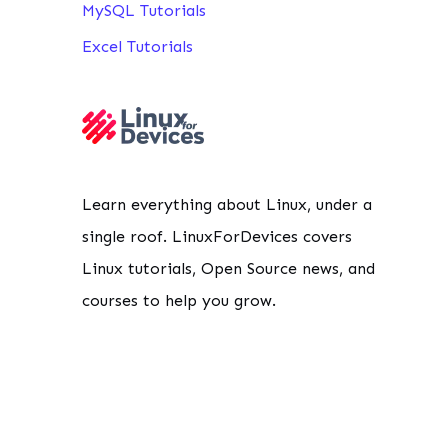
MySQL Tutorials
Excel Tutorials
Learn everything about Linux, under a
single roof. LinuxForDevices covers
Linux tutorials, Open Source news, and
courses to help you grow.