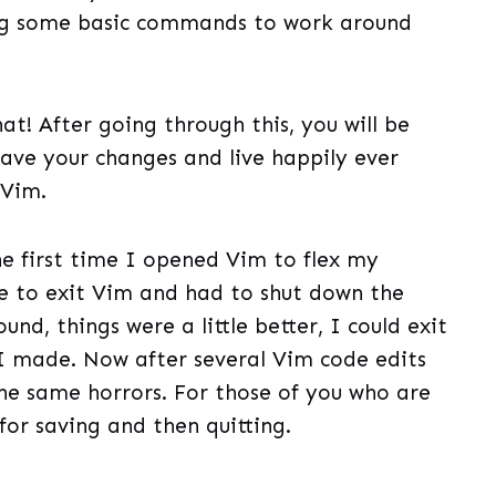
ing some basic commands to work around
that! After going through this, you will be
 save your changes and live happily ever
 Vim.
he first time I opened Vim to flex my
e to exit Vim and had to shut down the
und, things were a little better, I could exit
 I made. Now after several Vim code edits
he same horrors. For those of you who are
s for saving and then quitting.