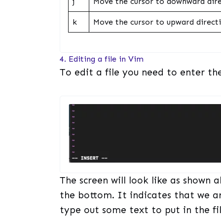
j
Move the cursor to downward dire
k
Move the cursor to upward directi
4. Editing a file in Vim
To edit a file you need to enter the
The screen will look like as shown a
the bottom. It indicates that we a
type out some text to put in the fil