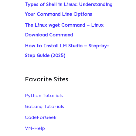
Types of Shell in Linux: Understanding
:
Your Command Line Options
The Linux wget Command – Linux
Download Command
How to Install LM Studio – Step-by-
Step Guide (2025)
Favorite Sites
Python Tutorials
GoLang Tutorials
CodeForGeek
VM-Help