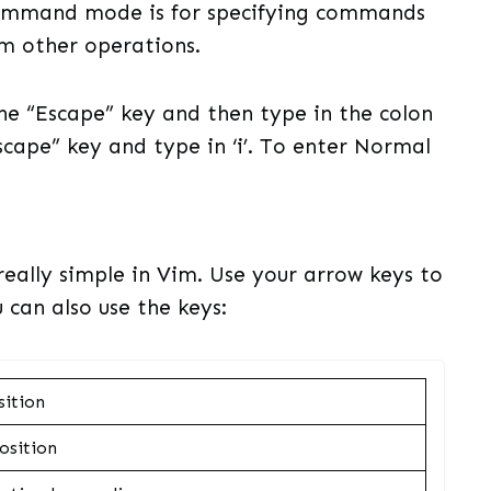
ommand mode is for specifying commands
rm other operations.
e “Escape” key and then type in the colon
Escape” key and type in ‘i’. To enter Normal
really simple in Vim. Use your arrow keys to
 can also use the keys:
sition
osition