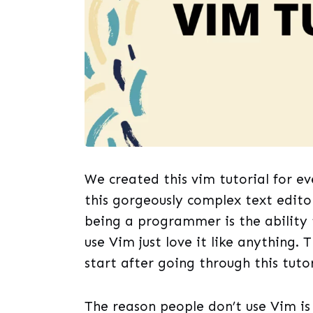
We created this vim tutorial for e
this gorgeously complex text edito
being a programmer is the ability
use Vim just love it like anything. 
start after going through this tutor
The reason people don’t use Vim is