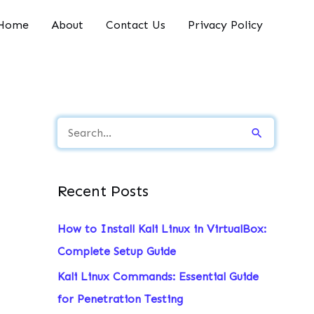
Home
About
Contact Us
Privacy Policy
S
e
a
Recent Posts
r
c
How to Install Kali Linux in VirtualBox:
h
Complete Setup Guide
f
Kali Linux Commands: Essential Guide
o
for Penetration Testing
r