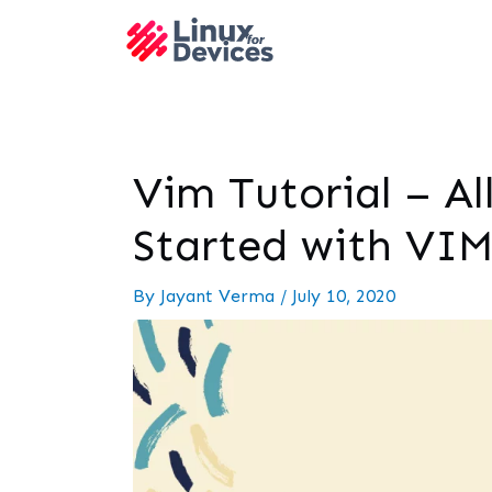
Vim Tutorial – Al
Started with VI
By
Jayant Verma
/
July 10, 2020