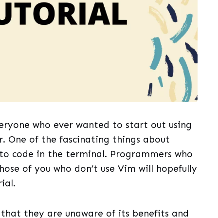
veryone who ever wanted to start out using
r. One of the fascinating things about
 to code in the terminal. Programmers who
Those of you who don’t use Vim will hopefully
ial.
 that they are unaware of its benefits and