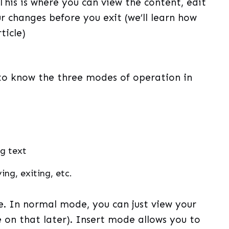
 This is where you can view the content, edit
ur changes before you exit (we’ll learn how
ticle)
o know the three modes of operation in
ng text
ng, exiting, etc.
. In normal mode, you can just view your
 on that later). Insert mode allows you to