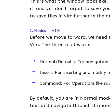
This is what the window looks like.
it, and yes don’t forget to save yo
to save files in vim further in the ar
2. Modes in VIM
Before we move forward, we need t
Vim. The three modes are:
Normal (Default): For navigation
Insert: For inserting and modifyi
Command: For Operations like savi
By default, you are in Normal mode
text and navigate through it (more