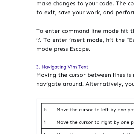
make changes to your code. The c
to exit, save your work, and perfo
To enter command line mode hit th
‘:’. To enter insert mode, hit the “
mode press Escape.
3. Navigating Vim Text
Moving the cursor between lines is 
navigate around. Alternatively, you
h
Move the cursor to left by one po
i
Move the cursor to right by one p