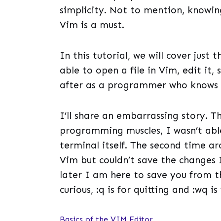
simplicity. Not to mention, know
Vim is a must.
In this tutorial, we will cover just 
able to open a file in Vim, edit it,
after as a programmer who knows
I’ll share an embarrassing story. T
programming muscles, I wasn’t abl
terminal itself. The second time aro
Vim but couldn’t save the changes
later I am here to save you from t
curious, :q is for quitting and :wq i
Basics of the VIM Editor