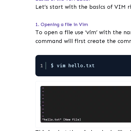
Let’s start with the basics of VIM 
1. Opening a file in Vim
To open a file use ‘vim’ with the nam
command will first create the co
1
$ vim hello.txt