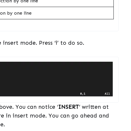
ction by one line
on by one line
 insert mode. Press ‘i’ to do so.
bove. You can notice ‘
INSERT
‘ written at
re in insert mode. You can go ahead and
e.