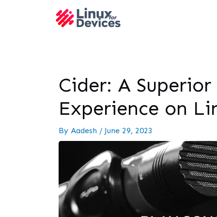
Cider: A Superior
Experience on Li
By
Aadesh
/
June 29, 2023