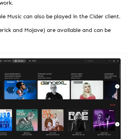
work.
e Music can also be played in the Cider client.
erick and Mojave) are available and can be