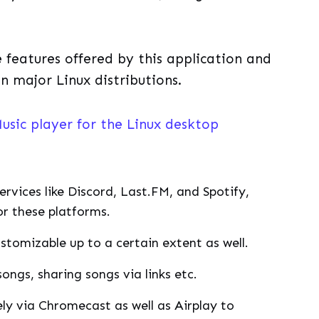
he features offered by this application and
on major Linux distributions.
usic player for the Linux desktop
ervices like Discord, Last.FM, and Spotify,
or these platforms.
stomizable up to a certain extent as well.
songs, sharing songs via links etc.
ly via Chromecast as well as Airplay to