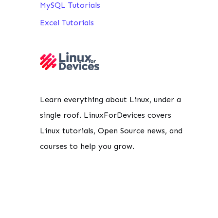
MySQL Tutorials
Excel Tutorials
Learn everything about Linux, under a
single roof. LinuxForDevices covers
Linux tutorials, Open Source news, and
courses to help you grow.