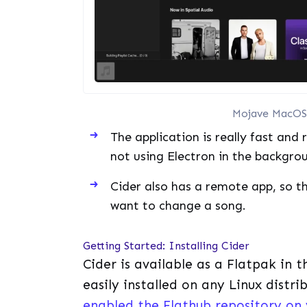
Mojave MacOS 
The application is really fast and
not using Electron in the backgro
Cider also has a remote app, so 
want to change a song.
Getting Started: Installing Cider
Cider is available as a Flatpak in 
easily installed on any Linux distr
enabled the Flathub repository on 