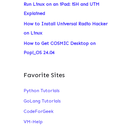
Run Linux on an iPad: iSH and UTM
:
Explained
How to Install Universal Radio Hacker
on Linux
How to Get COSMIC Desktop on
Pop!_OS 24.04
Favorite Sites
Python Tutorials
GoLang Tutorials
CodeForGeek
VM-Help