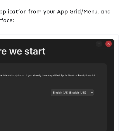
 application from your App Grid/Menu, and
rface: