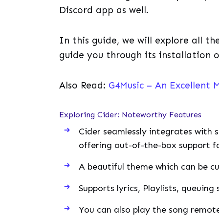
Discord app as well.
In this guide, we will explore all t
guide you through its installation 
Also Read:
G4Music – An Excellent M
Exploring Cider: Noteworthy Features
Cider seamlessly integrates with s
offering out-of-the-box support f
A beautiful theme which can be cu
Supports lyrics, Playlists, queuing 
You can also play the song remote