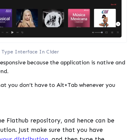
Type Interface In Cider
 responsive because the application is native and
und.
that you don’t have to Alt+Tab whenever you
the Flathub repository, and hence can be
ibution. Just make sure that you have
your distribution
, and then type the