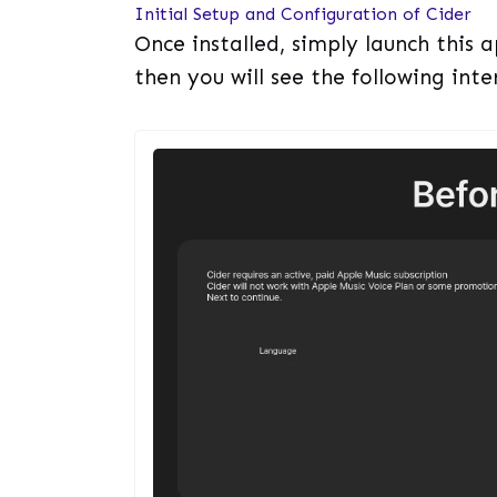
Initial Setup and Configuration of Cider
Once installed, simply launch this
then you will see the following inte