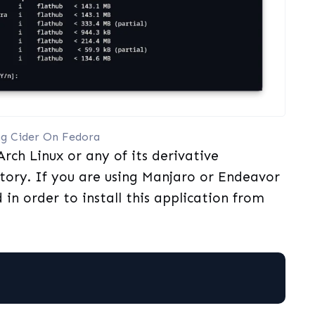
ing Cider On Fedora
rch Linux or any of its derivative
itory. If you are using Manjaro or Endeavor
in order to install this application from