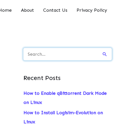
Home
About
Contact Us
Privacy Policy
S
e
a
Recent Posts
r
c
How to Enable qBittorrent Dark Mode
h
on Linux
f
How to Install Logisim-Evolution on
o
Linux
r