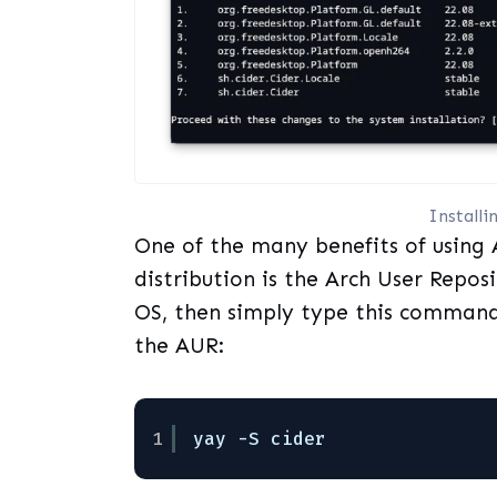
Install
One of the many benefits of using A
distribution is the Arch User Repos
OS, then simply type this command 
the AUR:
1
yay -S cider