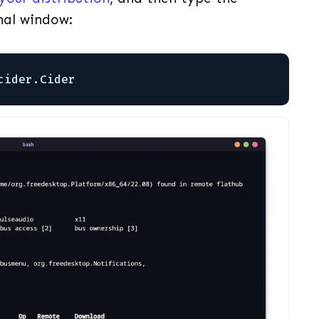
nal window:
cider.Cider