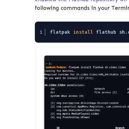
following commands in your Termi
1
flatpak 
install
flathub sh.