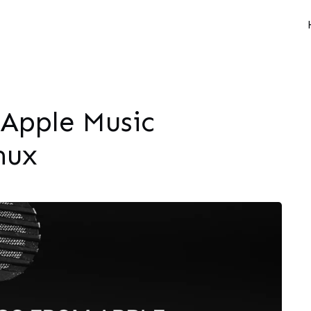
 Apple Music
nux