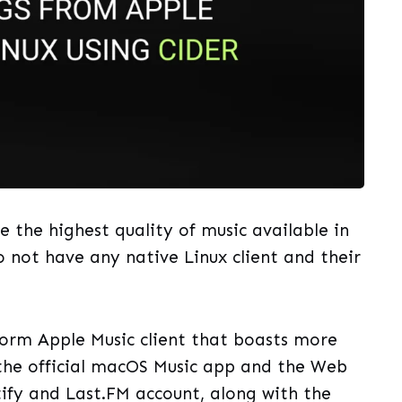
 the highest quality of music available in
o not have any native Linux client and their
form Apple Music client that boasts more
 the official macOS Music app and the Web
tify and Last.FM account, along with the