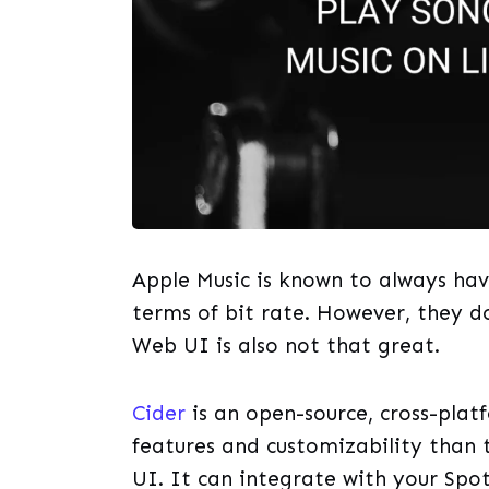
Apple Music is known to always have
terms of bit rate. However, they d
Web UI is also not that great.
Cider
is an open-source, cross-plat
features and customizability than
UI. It can integrate with your Spo