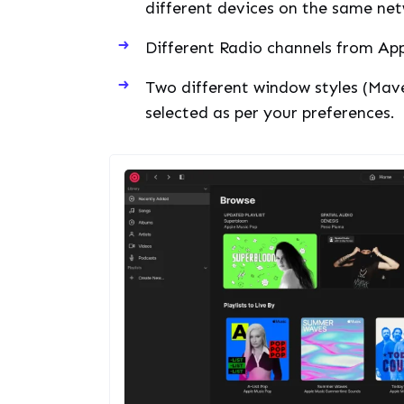
different devices on the same net
Different Radio channels from Appl
Two different window styles (Mav
selected as per your preferences.