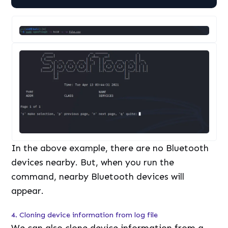
In the above example, there are no Bluetooth
devices nearby. But, when you run the
command, nearby Bluetooth devices will
appear.
4. Cloning device information from log file
We can also clone device information from a