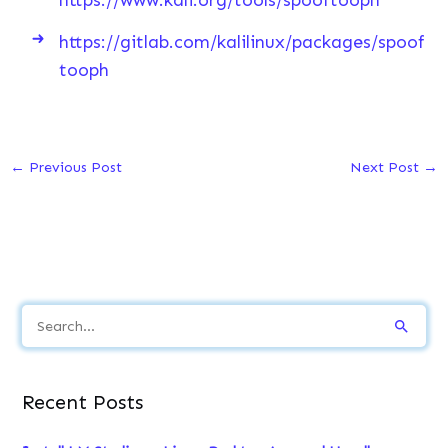
https://gitlab.com/kalilinux/packages/spoof
tooph
←
Previous Post
Next Post
→
S
e
a
Recent Posts
r
c