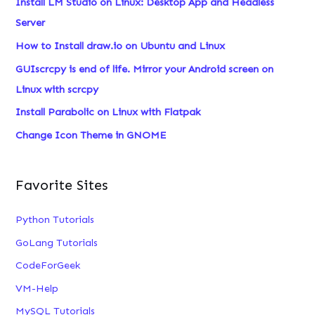
Install LM Studio on Linux: Desktop App and Headless
h
Server
f
How to Install draw.io on Ubuntu and Linux
o
GUIscrcpy is end of life. Mirror your Android screen on
r
Linux with scrcpy
:
Install Parabolic on Linux with Flatpak
Change Icon Theme in GNOME
Favorite Sites
Python Tutorials
GoLang Tutorials
CodeForGeek
VM-Help
MySQL Tutorials