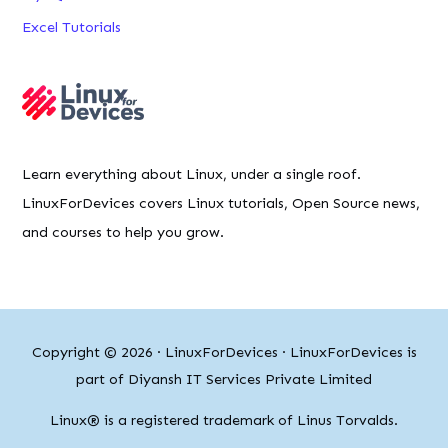
Excel Tutorials
Learn everything about Linux, under a single roof.
LinuxForDevices covers Linux tutorials, Open Source news,
and courses to help you grow.
Copyright © 2026 ·
LinuxForDevices
· LinuxForDevices is
part of Diyansh IT Services Private Limited
Linux® is a registered trademark of Linus Torvalds.