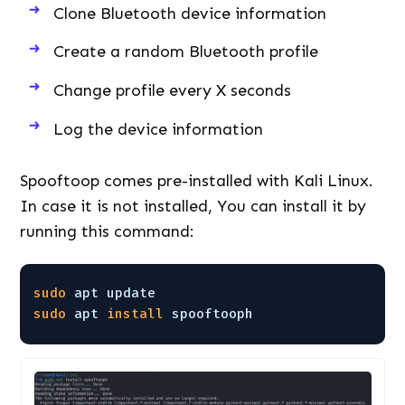
Clone Bluetooth device information
Create a random Bluetooth profile
Change profile every X seconds
Log the device information
Spooftoop comes pre-installed with Kali Linux.
In case it is not installed, You can install it by
running this command:
sudo
apt update
sudo
apt 
install
spooftooph