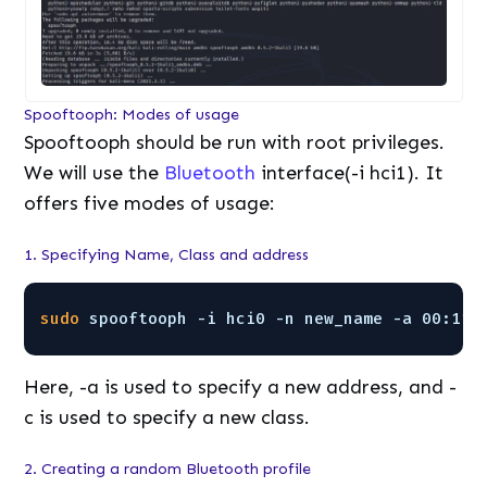
Spooftooph: Modes of usage
Spooftooph should be run with root privileges.
We will use the
Bluetooth
interface(-i hci1). It
offers five modes of usage:
1. Specifying Name, Class and address
sudo
spooftooph -i hci0 -n new_name -a 00:11:
Here, -a is used to specify a new address, and -
c is used to specify a new class.
2. Creating a random Bluetooth profile