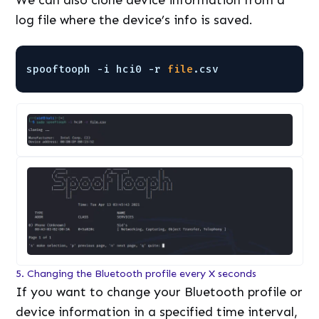
log file where the device’s info is saved.
spooftooph -i hci0 -r 
file
.csv
5. Changing the Bluetooth profile every X seconds
If you want to change your Bluetooth profile or
device information in a specified time interval,