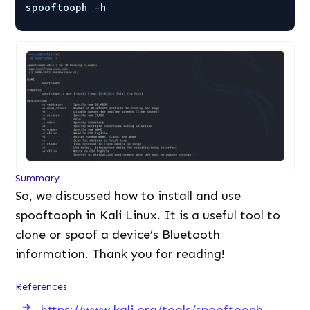
spooftooph -h
Summary
So, we discussed how to install and use
spooftooph in Kali Linux. It is a useful tool to
clone or spoof a device’s Bluetooth
information. Thank you for reading!
References
https://www.kali.org/tools/spooftooph