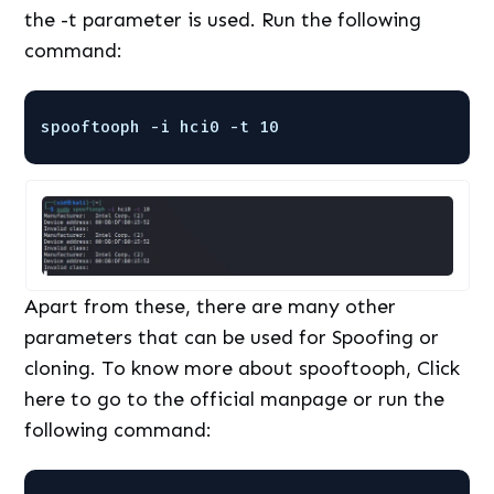
the -t parameter is used. Run the following
command:
spooftooph -i hci0 -t 10
Apart from these, there are many other
parameters that can be used for Spoofing or
cloning. To know more about spooftooph, Click
here to go to the official manpage or run the
following command: