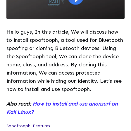
Hello guys, In this article, We will discuss how
to install spooftooph, a tool used for Bluetooth
spoofing or cloning Bluetooth devices. Using
the Spooftooph tool, We can clone the device
name, class, and address. By cloning this
information, We can access protected
information while hiding our identity. Let’s see
how to install and use spooftooph.
Also read:
How to install and use anonsurf on
Kali Linux?
Spooftooph: Features