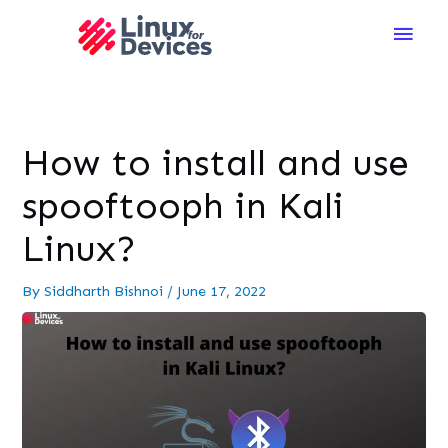
Main
Men
How to install and use
spooftooph in Kali
Linux?
By
Siddharth Bishnoi
/
June 17, 2022