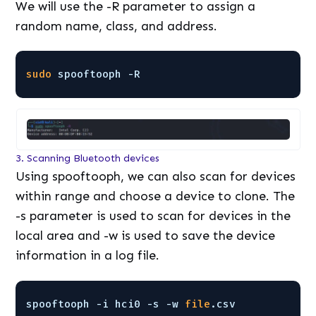
We will use the -R parameter to assign a
random name, class, and address.
sudo
spooftooph -R
3. Scanning Bluetooth devices
Using spooftooph, we can also scan for devices
within range and choose a device to clone. The
-s parameter is used to scan for devices in the
local area and -w is used to save the device
information in a log file.
spooftooph -i hci0 -s -w 
file
.csv