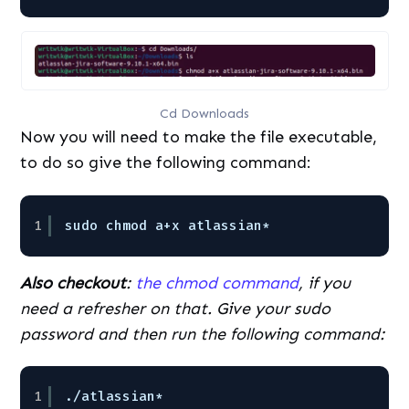
Cd Downloads
Now you will need to make the file executable,
to do so give the following command:
1
sudo chmod a+x atlassian*
Also checkout
:
the chmod command
, if you
need a refresher on that. Give your sudo
password and then run the following command:
1
./atlassian*