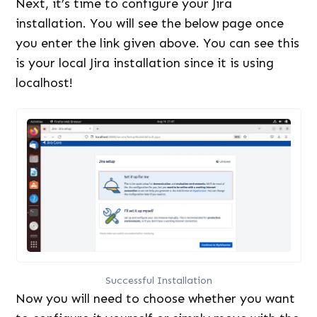
Next, it’s time to configure your Jira
installation. You will see the below page once
you enter the link given above. You can see this
is your local Jira installation since it is using
localhost!
Successful Installation
Now you will need to choose whether you want