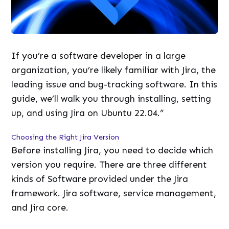
If you’re a software developer in a large
organization, you’re likely familiar with Jira, the
leading issue and bug-tracking software. In this
guide, we’ll walk you through installing, setting
up, and using Jira on Ubuntu 22.04.”
Choosing the Right Jira Version
Before installing Jira, you need to decide which
version you require. There are three different
kinds of Software provided under the Jira
framework. Jira software, service management,
and Jira core.