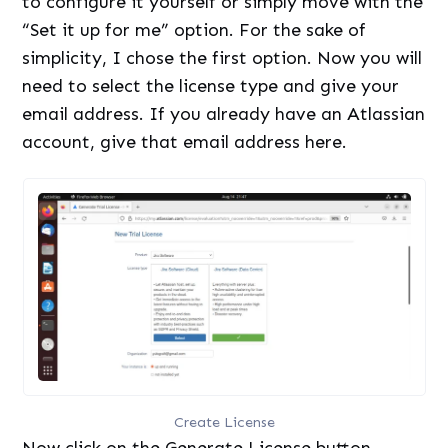
to configure it yourself or simply move with the
“Set it up for me” option. For the sake of
simplicity, I chose the first option. Now you will
need to select the license type and give your
email address. If you already have an Atlassian
account, give that email address here.
Create License
Now click on the Generate License button.