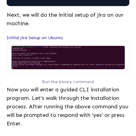
Next, we will do the initial setup of Jira on our
machine.
Initial Jira Setup on Ubuntu
Run the binary command
Now you will enter a guided CLI installation
program. Let’s walk through the installation
process. After running the above command you
will be prompted to respond with ‘yes’ or press
Enter.