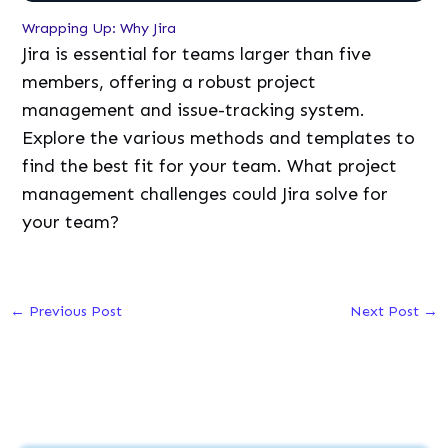
Wrapping Up: Why Jira
Jira is essential for teams larger than five
members, offering a robust project
management and issue-tracking system.
Explore the various methods and templates to
find the best fit for your team. What project
management challenges could Jira solve for
your team?
←
Previous Post
Next Post
→