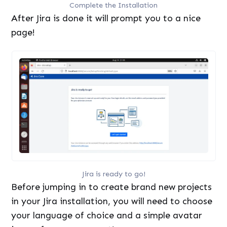
Complete the Installation
After Jira is done it will prompt you to a nice
page!
Jira is ready to go!
Before jumping in to create brand new projects
in your Jira installation, you will need to choose
your language of choice and a simple avatar