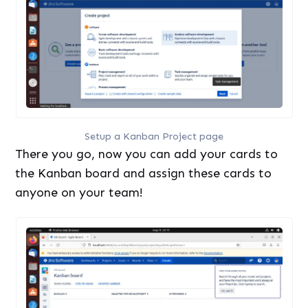
Setup a Kanban Project page
There you go, now you can add your cards to
the Kanban board and assign these cards to
anyone on your team!