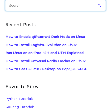
S
e
a
Recent Posts
r
c
How to Enable qBittorrent Dark Mode on Linux
h
How to Install Logisim-Evolution on Linux
f
Run Linux on an iPad: iSH and UTM Explained
o
How to Install Universal Radio Hacker on Linux
r
:
How to Get COSMIC Desktop on Pop!_OS 24.04
Favorite Sites
Python Tutorials
GoLang Tutorials