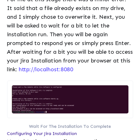
It said that a file already exists on my drive,
and I simply chose to overwrite it. Next, you
will be asked to wait for a bit to let the
installation run. Then you will be again
prompted to respond yes or simply press Enter.
After waiting for a bit you will be able to access
your Jira Installation from your browser at this
link:
http://localhost:8080
Wait For The Installation To Complete
Configuring Your Jira Installation