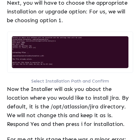
Next, you will have to choose the appropriate
installation or upgrade option: For us, we will
be choosing option 1.
Select Installation Path and Confirm
Now the Installer will ask you about the
location where you would like to install Jira. By
default, it is the /opt/atlassian/jira directory.
We will not change this and keep it as is.
Respond Yes and then press i for installation.
For me at this stage there was a minor error: