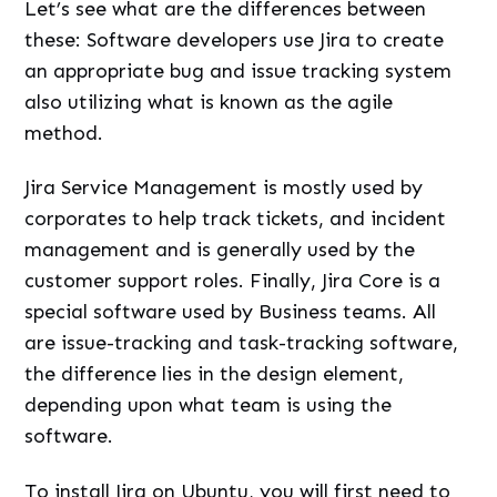
Let’s see what are the differences between
these: Software developers use Jira to create
an appropriate bug and issue tracking system
also utilizing what is known as the agile
method.
Jira Service Management is mostly used by
corporates to help track tickets, and incident
management and is generally used by the
customer support roles. Finally, Jira Core is a
special software used by Business teams. All
are issue-tracking and task-tracking software,
the difference lies in the design element,
depending upon what team is using the
software.
To install Jira on Ubuntu, you will first need to