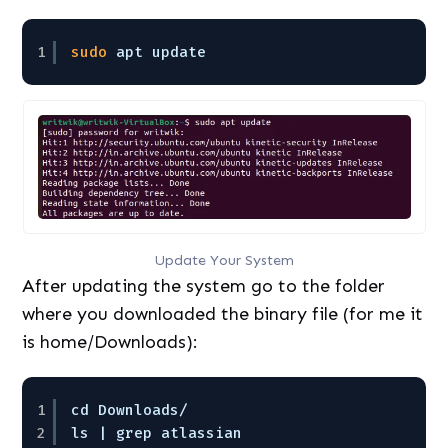
1
sudo
apt update
Update Your System
After updating the system go to the folder
where you downloaded the binary file (for me it
is home/Downloads):
1
cd Downloads/
2
ls | grep atlassian