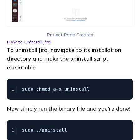
Project Page Created
How to Uninstall Jira
To uninstall Jira, navigate to its installation
directory and make the uninstall script
executable
1
sudo chmod a+x uninstall
Now simply run the binary file and you’re done!
1
sudo ./uninstall