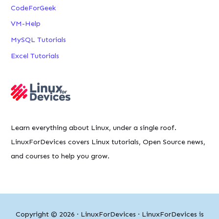
CodeForGeek
VM-Help
MySQL Tutorials
Excel Tutorials
Learn everything about Linux, under a single roof.
LinuxForDevices covers Linux tutorials, Open Source news,
and courses to help you grow.
Copyright © 2026 ·
LinuxForDevices
· LinuxForDevices is