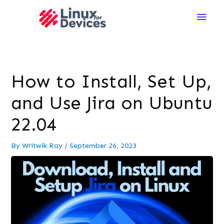
Main
Men
How to Install, Set Up,
and Use Jira on Ubuntu
22.04
By
Writwik Ray
/
September 26, 2023