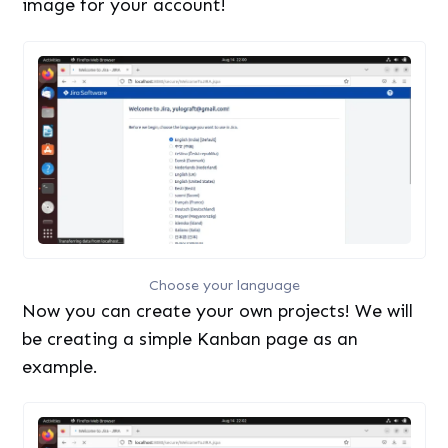
image for your account!
Choose your language
Now you can create your own projects! We will
be creating a simple Kanban page as an
example.