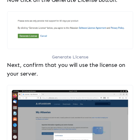
Generate License
Next, confirm that you will use the license on
your server.