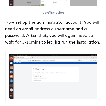
Confirmation
Now set up the administrator account. You will
need an email address a username and a
password. After that, you will again need to
wait for 5-10mins to let Jira run the installation.