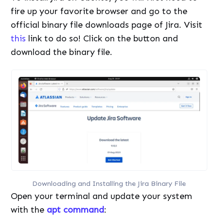
fire up your favorite browser and go to the
official binary file downloads page of Jira. Visit
this
link to do so! Click on the button and
download the binary file.
Downloading and Installing the Jira Binary File
Open your terminal and update your system
with the
apt command
: