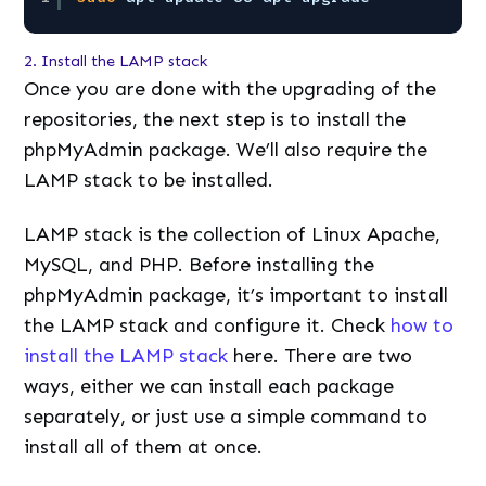
2. Install the LAMP stack
Once you are done with the upgrading of the
repositories, the next step is to install the
phpMyAdmin package. We’ll also require the
LAMP stack to be installed.
LAMP stack is the collection of Linux Apache,
MySQL, and PHP. Before installing the
phpMyAdmin package, it’s important to install
the LAMP stack and configure it. Check
how to
install the LAMP stack
here. There are two
ways, either we can install each package
separately, or just use a simple command to
install all of them at once.