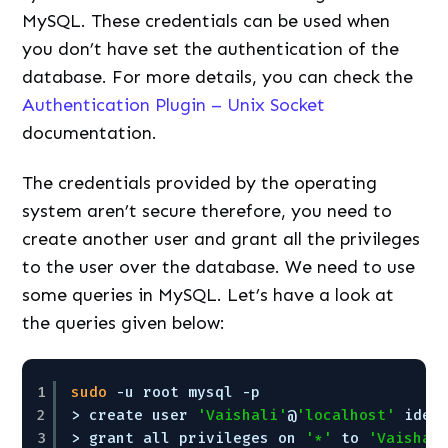
MySQL. These credentials can be used when
you don’t have set the authentication of the
database. For more details, you can check the
Authentication Plugin – Unix Socket
documentation.
The credentials provided by the operating
system aren’t secure therefore, you need to
create another user and grant all the privileges
to the user over the database. We need to use
some queries in MySQL. Let’s have a look at
the queries given below:
1
sudo
-u root mysql -p
2
> create user 
'Vaishali'
@
'localhost'
iden
3
> grant all privileges on 
'*'
to 
'Vaishal