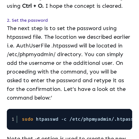
using
Ctrl + O.
I hope the concept is cleared.
2. Set the password
The next step is to set the password using
htpasswd file. The location we described earlier
i.e. AuthUserFile .htpasswd will be located in
/etc/phpmyadmin/ directory. You can simply
add the username or the additional user. On
proceeding with the command, you will be
asked to enter the password and retype it as
for the confirmation. Let’s have a look at the
command below:’
1
sudo
htpasswd -c 
/etc/phpmyadmin/
.htpassw
Note that
-c
option is used to create the new