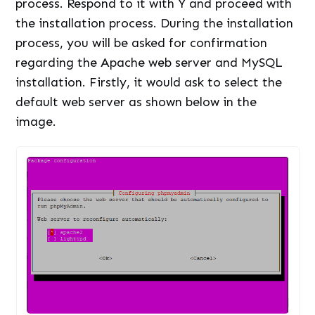
process. Respond to it with Y and proceed with
the installation process. During the installation
process, you will be asked for confirmation
regarding the Apache web server and MySQL
installation. Firstly, it would ask to select the
default web server as shown below in the
image.