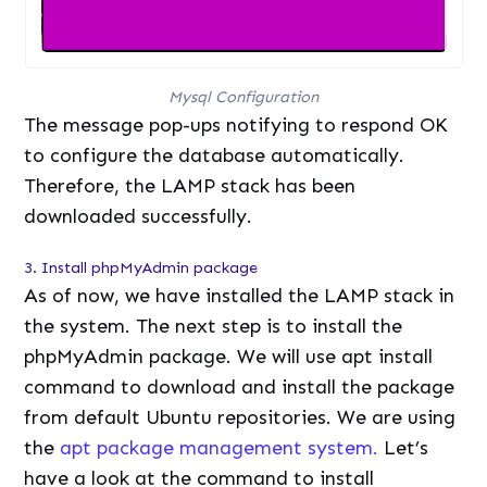
Mysql Configuration
The message pop-ups notifying to respond OK
to configure the database automatically.
Therefore, the LAMP stack has been
downloaded successfully.
3. Install phpMyAdmin package
As of now, we have installed the LAMP stack in
the system. The next step is to install the
phpMyAdmin package. We will use apt install
command to download and install the package
from default Ubuntu repositories. We are using
the
apt package management system.
Let’s
have a look at the command to install