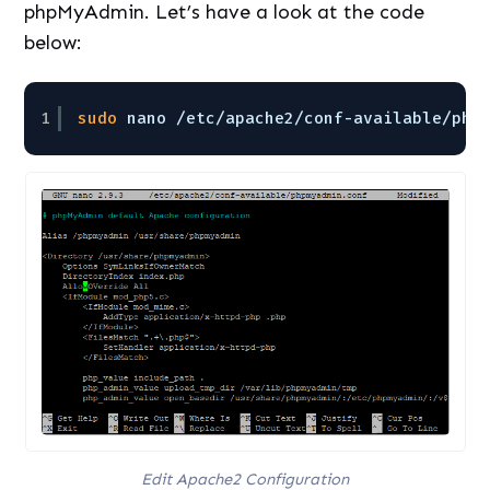
phpMyAdmin. Let’s have a look at the code
below:
1
sudo
nano 
/etc/apache2/conf-available/php
Edit Apache2 Configuration