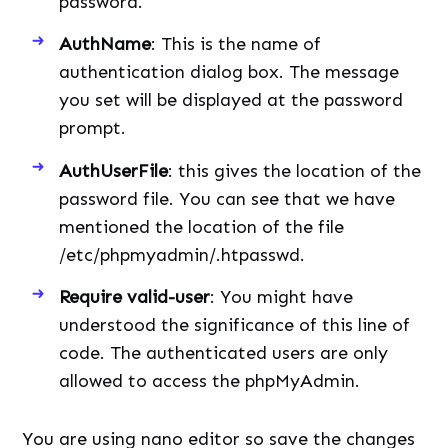
password.
AuthName
: This is the name of
authentication dialog box. The message
you set will be displayed at the password
prompt.
AuthUserFile
: this gives the location of the
password file. You can see that we have
mentioned the location of the file
/etc/phpmyadmin/.htpasswd.
Require valid-user
: You might have
understood the significance of this line of
code. The authenticated users are only
allowed to access the phpMyAdmin.
You are using nano editor so save the changes