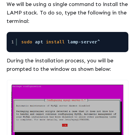
We will be using a single command to install the
LAMP stack. To do so, type the following in the
terminal:
1
sudo
apt 
install
lamp-server^
During the installation process, you will be
prompted to the window as shown below: