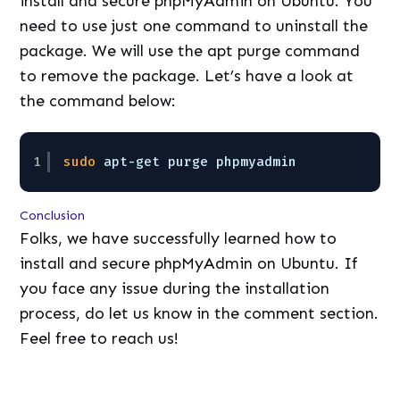
install and secure phpMyAdmin on Ubuntu. You
need to use just one command to uninstall the
package. We will use the apt purge command
to remove the package. Let’s have a look at
the command below:
1
sudo
apt-get purge phpmyadmin
Conclusion
Folks, we have successfully learned how to
install and secure phpMyAdmin on Ubuntu. If
you face any issue during the installation
process, do let us know in the comment section.
Feel free to reach us!