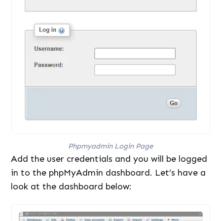
Phpmyadmin Login Page
Add the user credentials and you will be logged
in to the phpMyAdmin dashboard. Let’s have a
look at the dashboard below: