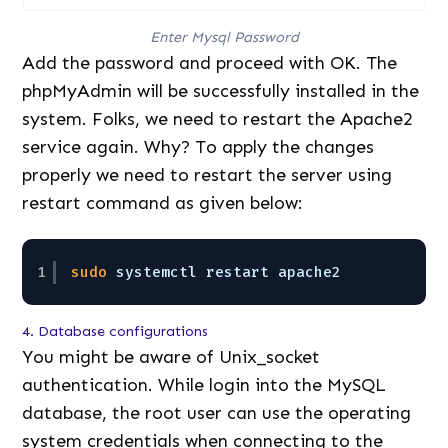
Enter Mysql Password
Add the password and proceed with OK. The
phpMyAdmin will be successfully installed in the
system. Folks, we need to restart the Apache2
service again. Why? To apply the changes
properly we need to restart the server using
restart command as given below:
1
sudo
systemctl restart apache2
4. Database configurations
You might be aware of Unix_socket
authentication. While login into the MySQL
database, the root user can use the operating
system credentials when connecting to the