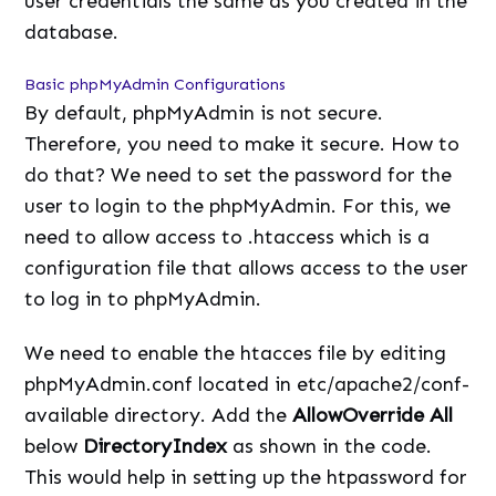
user credentials the same as you created in the
database.
Basic phpMyAdmin Configurations
By default, phpMyAdmin is not secure.
Therefore, you need to make it secure. How to
do that? We need to set the password for the
user to login to the phpMyAdmin. For this, we
need to allow access to .htaccess which is a
configuration file that allows access to the user
to log in to phpMyAdmin.
We need to enable the htacces file by editing
phpMyAdmin.conf located in etc/apache2/conf-
available directory. Add the
AllowOverride All
below
DirectoryIndex
as shown in the code.
This would help in setting up the htpassword for