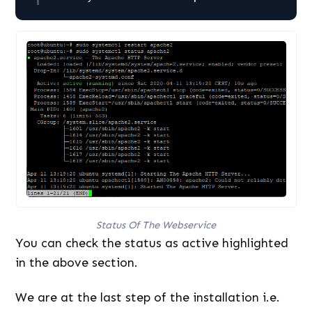
Status Of The Webservice
You can check the status as active highlighted
in the above section.
We are at the last step of the installation i.e.