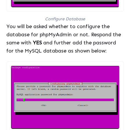
Configure Database
You will be asked whether to configure the
database for phpMyAdmin or not. Respond the
same with
YES
and further add the password
for the MySQL database as shown below: