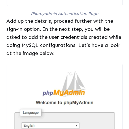
Phpmyadmin Authentication Page
Add up the details, proceed further with the
sign-in option. In the next step, you will be
asked to add the user credentials created while
doing MySQL configurations. Let’s have a look
at the image below: