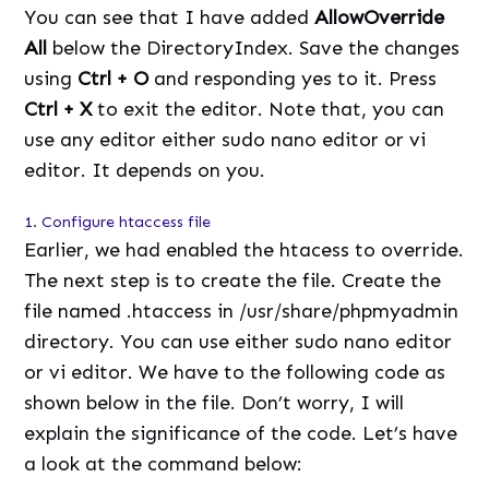
You can see that I have added
AllowOverride
All
below the DirectoryIndex. Save the changes
using
Ctrl + O
and responding yes to it. Press
Ctrl + X
to exit the editor. Note that, you can
use any editor either sudo nano editor or vi
editor. It depends on you.
1. Configure htaccess file
Earlier, we had enabled the htacess to override.
The next step is to create the file. Create the
file named .htaccess in /usr/share/phpmyadmin
directory. You can use either sudo nano editor
or vi editor. We have to the following code as
shown below in the file. Don’t worry, I will
explain the significance of the code. Let’s have
a look at the command below: