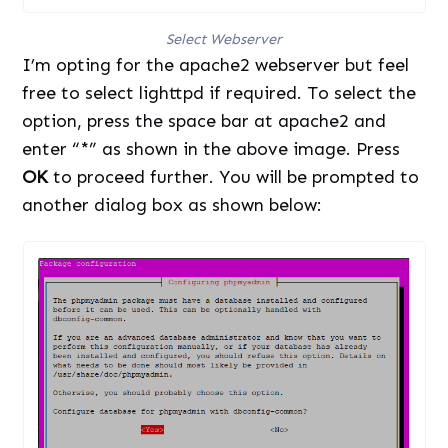
Select Webserver
I’m opting for the apache2 webserver but feel
free to select lighttpd if required. To select the
option, press the space bar at apache2 and
enter “*” as shown in the above image. Press
OK
to proceed further. You will be prompted to
another dialog box as shown below: