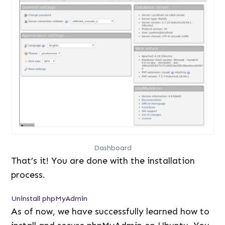
Dashboard
That’s it! You are done with the installation
process.
Uninstall phpMyAdmin
As of now, we have successfully learned how to