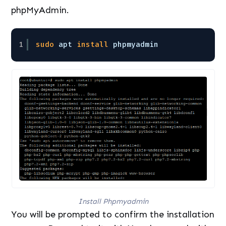
phpMyAdmin.
1
sudo
apt 
install
phpmyadmin 
Install Phpmyadmin
You will be prompted to confirm the installation