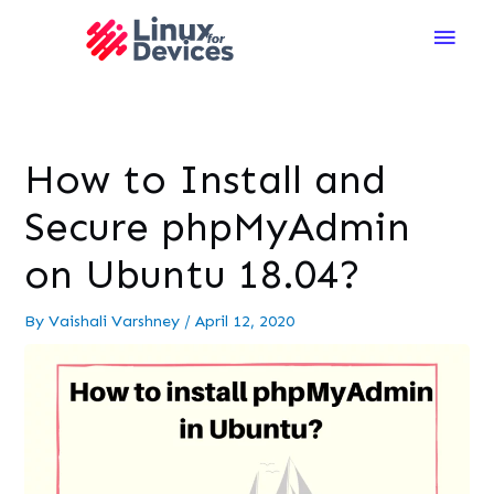
Main
Men
How to Install and
Secure phpMyAdmin
on Ubuntu 18.04?
By
Vaishali Varshney
/
April 12, 2020