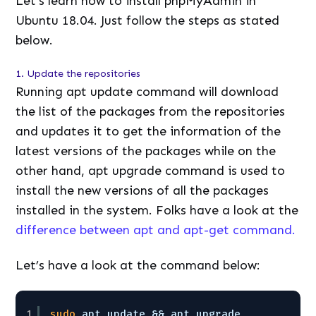
Let’s learn how to install phpMyAdmin in
Ubuntu 18.04. Just follow the steps as stated
below.
1. Update the repositories
Running apt update command will download
the list of the packages from the repositories
and updates it to get the information of the
latest versions of the packages while on the
other hand, apt upgrade command is used to
install the new versions of all the packages
installed in the system. Folks have a look at the
difference between apt and apt-get command.
Let’s have a look at the command below:
1
sudo
apt update && apt upgrade