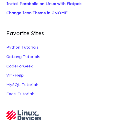
Install Parabolic on Linux with Flatpak
Change Icon Theme in GNOME
Favorite Sites
Python Tutorials
GoLang Tutorials
CodeForGeek
VM-Help
MySQL Tutorials
Excel Tutorials