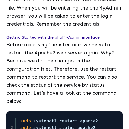
file. When you will be entering the phpMyAdmin
browser, you will be asked to enter the login
credentials. Remember the credentials.
Getting Started with the phpMyAdmin interface
Before accessing the interface, we need to
restart the Apache2 web server again. Why?
Because we did the changes in the
configuration files. Therefore, use the restart
command to restart the service. You can also
check the status of the service by status
command. Let’s have a look at the command
below:
1
sudo
systemctl restart apache2
2
sudo
systemctl status apache2