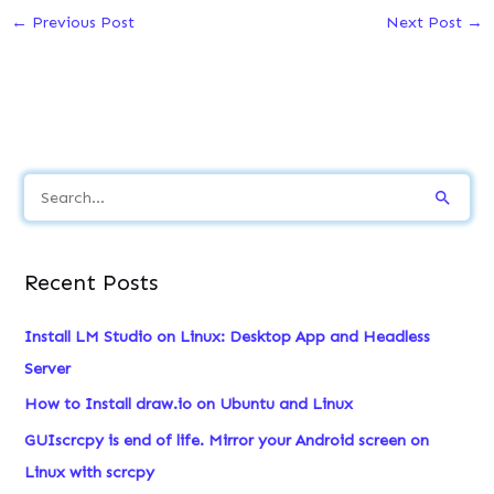
←
Previous Post
Next Post
→
S
e
a
Recent Posts
r
c
Install LM Studio on Linux: Desktop App and Headless
h
Server
f
How to Install draw.io on Ubuntu and Linux
o
GUIscrcpy is end of life. Mirror your Android screen on
r
Linux with scrcpy
: