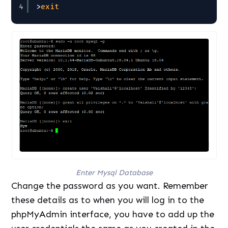
4
>
exit
Enter Mysql Database
Change the password as you want. Remember
these details as to when you will log in to the
phpMyAdmin interface, you have to add up the