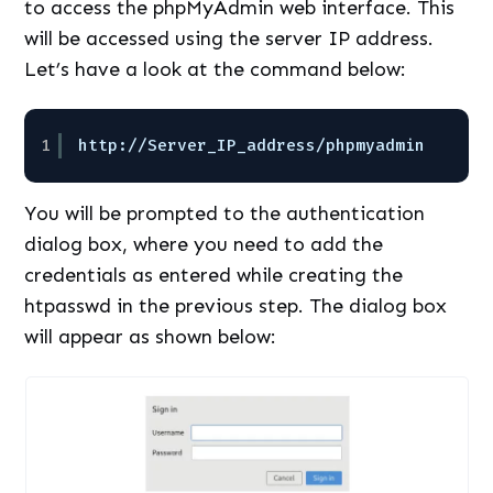
to access the phpMyAdmin web interface. This
will be accessed using the server IP address.
Let’s have a look at the command below:
1
http:
//Server_IP_address/phpmyadmin
You will be prompted to the authentication
dialog box, where you need to add the
credentials as entered while creating the
htpasswd in the previous step. The dialog box
will appear as shown below: