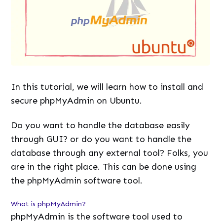
In this tutorial, we will learn how to install and
secure phpMyAdmin on Ubuntu.
Do you want to handle the database easily
through GUI? or do you want to handle the
database through any external tool? Folks, you
are in the right place. This can be done using
the phpMyAdmin software tool.
What is phpMyAdmin?
phpMyAdmin is the software tool used to