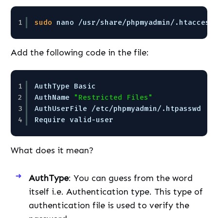
1
sudo
nano 
/usr/share/phpmyadmin/
.htaccess
Add the following code in the file:
1
AuthType Basic
2
AuthName 
"Restricted Files"
3
AuthUserFile 
/etc/phpmyadmin/
.htpasswd
4
Require valid-user
What does it mean?
AuthType
: You can guess from the word
itself i.e. Authentication type. This type of
authentication file is used to verify the