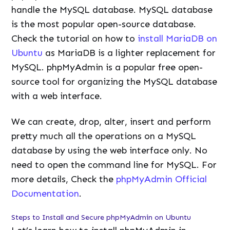
handle the MySQL database. MySQL database
is the most popular open-source database.
Check the tutorial on how to
install MariaDB on
Ubuntu
as MariaDB is a lighter replacement for
MySQL. phpMyAdmin is a popular free open-
source tool for organizing the MySQL database
with a web interface.
We can create, drop, alter, insert and perform
pretty much all the operations on a MySQL
database by using the web interface only. No
need to open the command line for MySQL. For
more details, Check the
phpMyAdmin Official
Documentation
.
Steps to Install and Secure phpMyAdmin on Ubuntu