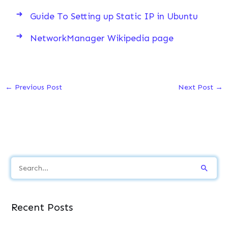
Guide To Setting up Static IP in Ubuntu
NetworkManager Wikipedia page
←
Previous Post
Next Post
→
S
e
a
Recent Posts
r
c