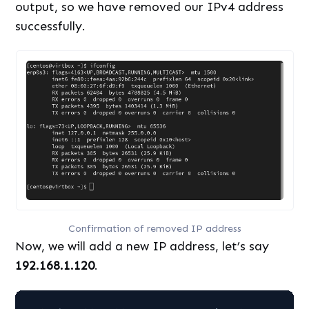
output, so we have removed our IPv4 address
successfully.
Confirmation of removed IP address
Now, we will add a new IP address, let’s say
192.168.1.120
.