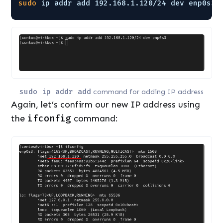
sudo
ip addr add 192.168.1.120
/24
dev enp0s3
sudo ip addr add
command for adding IP address
Again, let’s confirm our new IP address using
the
ifconfig
command: