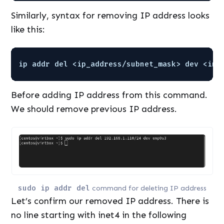
Similarly, syntax for removing IP address looks
like this:
ip addr del <ip_address
/subnet_mask
> dev <int
Before adding IP address from this command.
We should remove previous IP address.
sudo ip addr del
command for deleting IP address
Let’s confirm our removed IP address. There is
no line starting with inet4 in the following