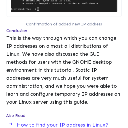
Confirmation of added new IP address
Conclusion
This is the way through which you can change
IP addresses on almost all distributions of
Linux. We have also discussed the GUI
methods for users with the GNOME desktop
environment in this tutorial. Static IP
addresses are very much useful for system
administration, and we hope you were able to
learn and configure temporary IP addresses on
your Linux server using this guide.
Also Read
How to find your IP address in Linux?