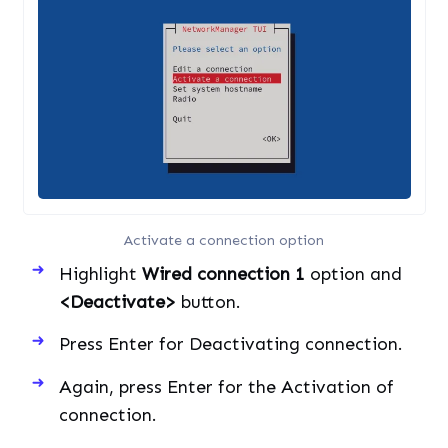
Activate a connection option
Highlight
Wired connection 1
option and
<Deactivate>
button.
Press Enter for Deactivating connection.
Again, press Enter for the Activation of
connection.