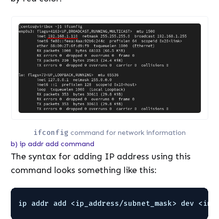
ifconfig
command for network information
b) ip addr add command
The syntax for adding IP address using this
command looks something like this:
ip addr add <ip_address
/subnet_mask
> dev <int