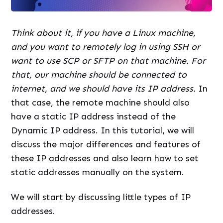
Think about it, if you have a Linux machine,
and you want to remotely log in using SSH or
want to use SCP or SFTP on that machine. For
that, our machine should be connected to
internet, and we should have its IP address.
In
that case, the remote machine should also
have a static IP address instead of the
Dynamic IP address. In this tutorial, we will
discuss the major differences and features of
these IP addresses and also learn how to set
static addresses manually on the system.
We will start by discussing little types of IP
addresses.