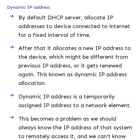
Dynamic IP address
By default DHCP server, allocate IP
addresses to device connected to internet
for a fixed interval of time.
After that it allocates a new IP address to
the device, which might be different from
previous IP address, or it gets renewed
again. This known as dynamic IP address
allocation.
Dynamic IP address is a temporarily
assigned IP address to a network element.
This becomes a problem as we should
always know the IP address of that system
to remotely access it, and we can’t know