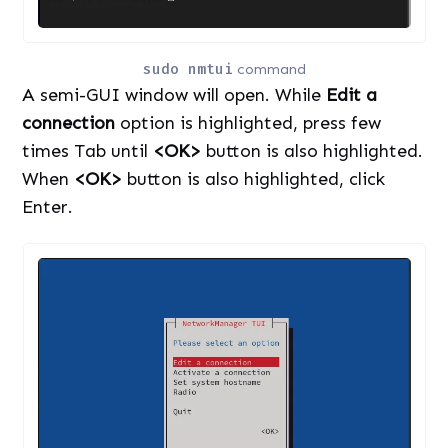
sudo nmtui
command
A semi-GUI window will open. While
Edit a
connection
option is highlighted, press few
times Tab until
<OK>
button is also highlighted.
When
<OK>
button is also highlighted, click
Enter.