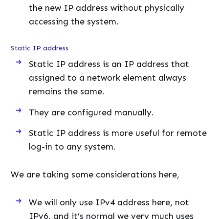
the new IP address without physically
accessing the system.
Static IP address
Static IP address is an IP address that
assigned to a network element always
remains the same.
They are configured manually.
Static IP address is more useful for remote
log-in to any system.
We are taking some considerations here,
We will only use IPv4 address here, not
IPv6, and it’s normal we very much uses