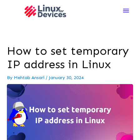
Main
Men
How to set temporary
IP address in Linux
By
Mehtab Ansari
/
January 30, 2024