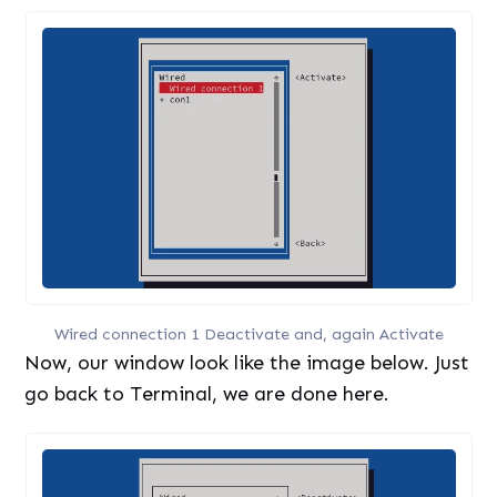
Wired connection 1 Deactivate and, again Activate
Now, our window look like the image below. Just
go back to Terminal, we are done here.