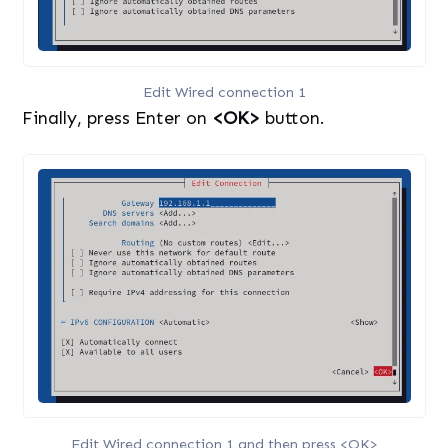
Edit Wired connection 1
Finally, press Enter on
<OK>
button.
Edit Wired connection 1 and then press <OK>