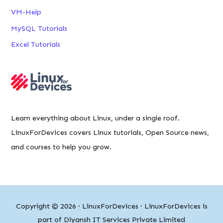
VM-Help
MySQL Tutorials
Excel Tutorials
Learn everything about Linux, under a single roof.
LinuxForDevices covers Linux tutorials, Open Source news,
and courses to help you grow.
Copyright © 2026 ·
LinuxForDevices
· LinuxForDevices is
part of Diyansh IT Services Private Limited