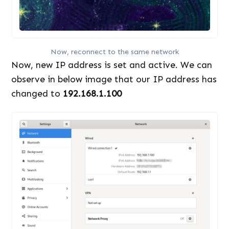
Now, reconnect to the same network
Now, new IP address is set and active. We can
observe in below image that our IP address has
changed to
192.168.1.100