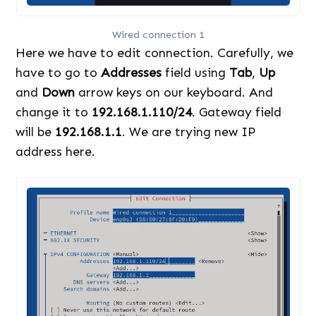
Wired connection 1
Here we have to edit connection. Carefully, we
have to go to
Addresses
field using
Tab
,
Up
and
Down
arrow keys on our keyboard. And
change it to
192.168.1.110/24
. Gateway field
will be
192.168.1.1
. We are trying new IP
address here.