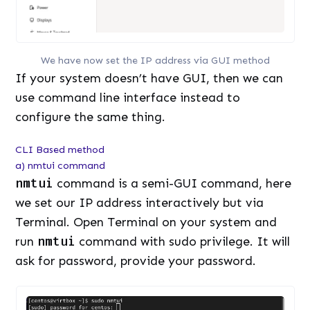
We have now set the IP address via GUI method
If your system doesn’t have GUI, then we can
use command line interface instead to
configure the same thing.
CLI Based method
a) nmtui command
nmtui
command is a semi-GUI command, here
we set our IP address interactively but via
Terminal. Open Terminal on your system and
run
nmtui
command with sudo privilege. It will
ask for password, provide your password.