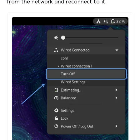
from the network and reconnect to it.