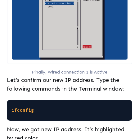
Finally, Wired connection 1 is Active
Let’s confirm our new IP address. Type the
following commands in the Terminal window:
ifconfig
Now, we got new IP address. It’s highlighted
by red color.