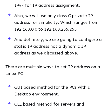
IPv4 for IP address assignment.
Also, we will use only class C private IP
address for simplicity. Which ranges from
192.168.0.0 to 192.168.255.255
And definitely, we are going to configure a
static IP address not a dynamic IP
address as we discussed above.
There are multiple ways to set IP address on a
Linux PC
GUI based method for the PCs with a
Desktop environment.
CLI based method for servers and