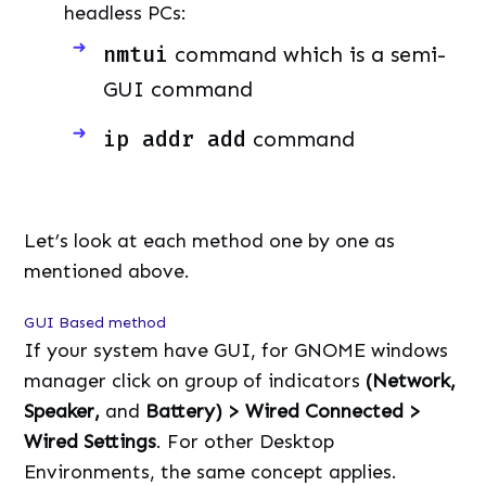
headless PCs:
nmtui
command which is a semi-
GUI command
ip addr add
command
Let’s look at each method one by one as
mentioned above.
GUI Based method
If your system have GUI, for GNOME windows
manager click on group of indicators
(Network,
Speaker,
and
Battery) > Wired Connected >
Wired Settings
. For other Desktop
Environments, the same concept applies.