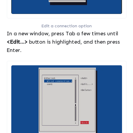
Edit a connection option
In a new window, press Tab a few times until
<Edit…>
button is highlighted, and then press
Enter.