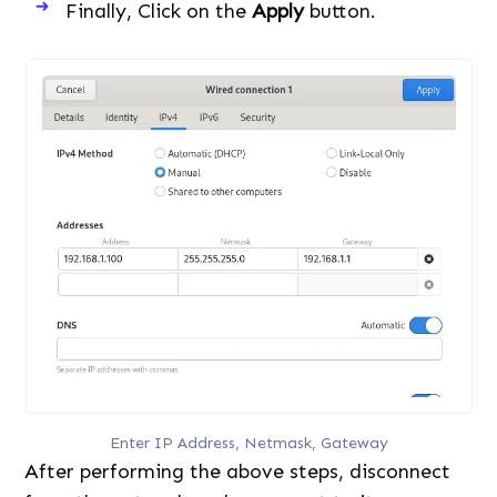
Finally, Click on the
Apply
button.
Enter IP Address, Netmask, Gateway
After performing the above steps, disconnect