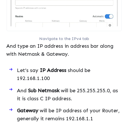
Navigate to the IPv4 tab
And type an IP address in address bar along
with Netmask & Gateway.
Let’s say
IP Address
should be
192.168.1.100
And
Sub Netmask
will be 255.255.255.0, as
it is class C IP address.
Gateway
will be IP address of your Router,
generally it remains 192.168.1.1