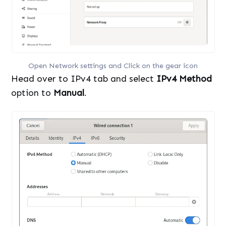
Open Network settings and Click on the gear icon
Head over to IPv4 tab and select
IPv4 Method
option to
Manual
.