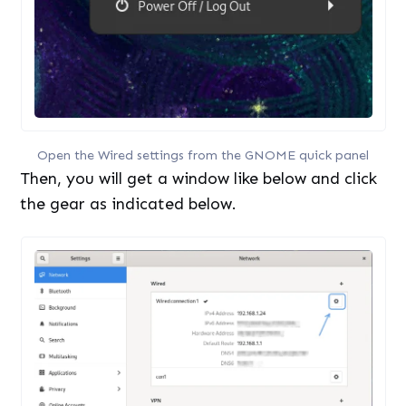
Open the Wired settings from the GNOME quick panel
Then, you will get a window like below and click
the gear as indicated below.