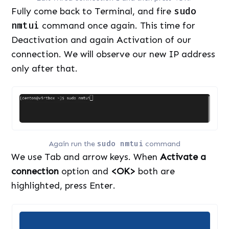
Fully come back to Terminal, and fire
sudo
nmtui
command once again. This time for
Deactivation and again Activation of our
connection. We will observe our new IP address
only after that.
Again run the
sudo nmtui
command
We use Tab and arrow keys. When
Activate a
connection
option and
<OK>
both are
highlighted, press Enter.