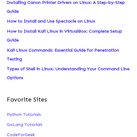
Installing Canon Printer Drivers on Linux: A Step-by-Step
h
Guide
f
How to Install and Use Spectacle on Linux
o
How to Install Kali Linux in VirtualBox: Complete Setup
r
Guide
:
Kali Linux Commands: Essential Guide for Penetration
Testing
Types of Shell in Linux: Understanding Your Command Line
Options
Favorite Sites
Python Tutorials
GoLang Tutorials
CodeForGeek