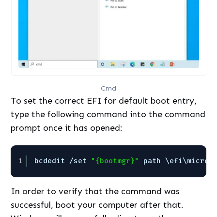
Cmd
To set the correct EFI for default boot entry,
type the following command into the command
prompt once it has opened:
1
bcdedit 
/set
"{bootmgr}"
path \efi\micros
In order to verify that the command was
successful, boot your computer after that.