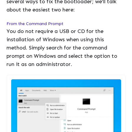
several ways to fix the bootloader; we’ll talk
about the easiest two here:
From the Command Prompt
You do not require a USB or CD for the
installation of Windows when using this
method. Simply search for the command
prompt on Windows and select the option to
run it as an administrator.