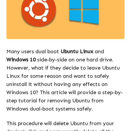
Many users dual boot
Ubuntu Linux
and
Windows 10
side-by-side on one hard drive.
However, what if they decide to leave Ubuntu
Linux for some reason and want to safely
uninstall it without having any effects on
Windows 10? This article will provide a step-by-
step tutorial for removing Ubuntu from
Windows dual-boot systems safely.
This procedure will delete Ubuntu from your