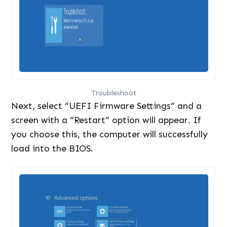
Troubleshoot
Next, select “UEFI Firmware Settings” and a
screen with a “Restart” option will appear. If
you choose this, the computer will successfully
load into the BIOS.