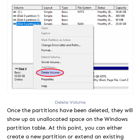
Delete Volume
Once the partitions have been deleted, they will
show up as unallocated space on the Windows
partition table. At this point, you can either
create a new partition or extend an existing