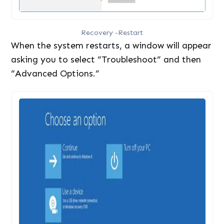
Recovery -Restart
When the system restarts, a window will appear
asking you to select “Troubleshoot” and then
“Advanced Options.”