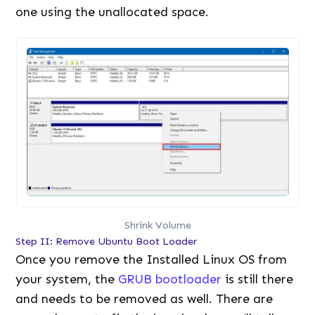
one using the unallocated space.
Shrink Volume
Step II: Remove Ubuntu Boot Loader
Once you remove the Installed Linux OS from
your system, the
GRUB bootloader
is still there
and needs to be removed as well. There are