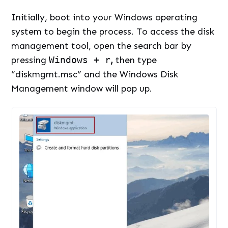
Initially, boot into your Windows operating
system to begin the process. To access the disk
management tool, open the search bar by
pressing
Windows + r
,
then type
“diskmgmt.msc” and the Windows Disk
Management window will pop up.