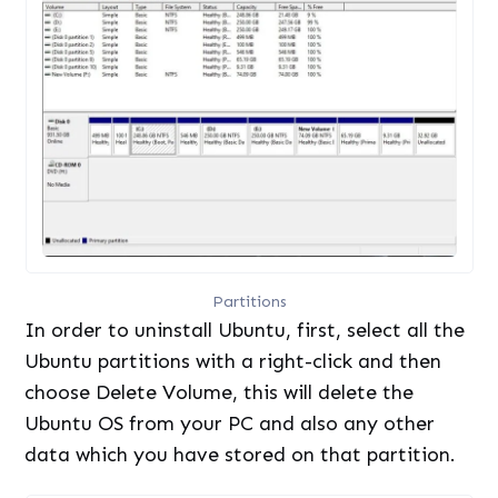
Partitions
In order to uninstall Ubuntu, first, select all the
Ubuntu partitions with a right-click and then
choose Delete Volume, this will delete the
Ubuntu OS from your PC and also any other
data which you have stored on that partition.