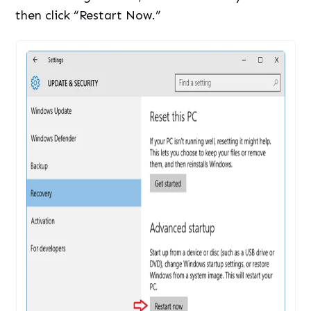
then click “Restart Now.”