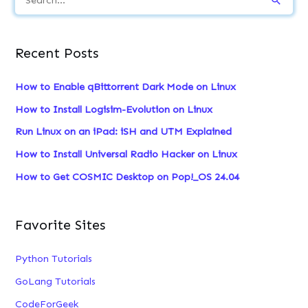
e
a
Recent Posts
r
c
How to Enable qBittorrent Dark Mode on Linux
h
How to Install Logisim-Evolution on Linux
f
Run Linux on an iPad: iSH and UTM Explained
o
How to Install Universal Radio Hacker on Linux
r
:
How to Get COSMIC Desktop on Pop!_OS 24.04
Favorite Sites
Python Tutorials
GoLang Tutorials
CodeForGeek