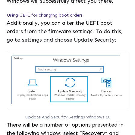
Windows will successfully direct you there.
Using UEFI for changing boot orders
Additionally, you can alter the UEFI boot
orders from the firmware settings. To do this,
go to settings and choose Update Security:
Update And Security Settings Windows 10
There will be a number of options presented in
the following window; select “Recovery” and