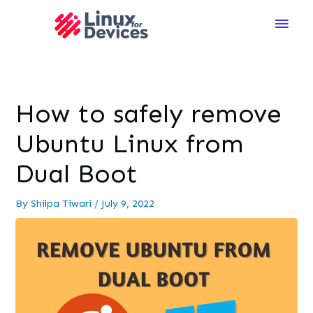
Main
Men
How to safely remove
Ubuntu Linux from
Dual Boot
By
Shilpa Tiwari
/
July 9, 2022