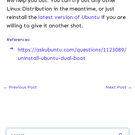
will help you out. You can try out any other
Linux Distribution in the meantime, or just
reinstall the
latest version of Ubuntu
if you are
willing to give it another shot.
References:
https://askubuntu.com/questions/1123089/
uninstall-ubuntu-dual-boot
←
Previous Post
Next Post
→
S