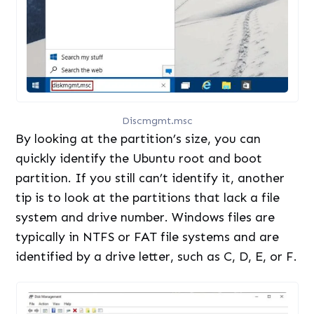
Discmgmt.msc
By looking at the partition’s size, you can
quickly identify the Ubuntu root and boot
partition. If you still can’t identify it, another
tip is to look at the partitions that lack a file
system and drive number. Windows files are
typically in NTFS or FAT file systems and are
identified by a drive letter, such as C, D, E, or F.