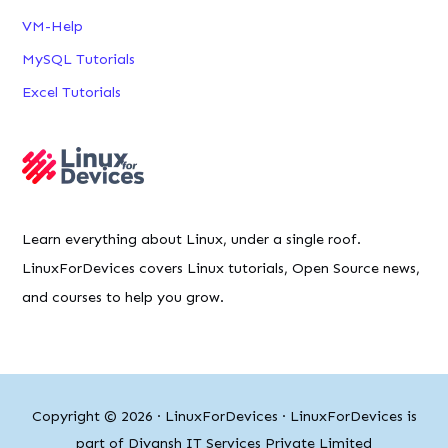
VM-Help
MySQL Tutorials
Excel Tutorials
Learn everything about Linux, under a single roof.
LinuxForDevices covers Linux tutorials, Open Source news,
and courses to help you grow.
Copyright © 2026 ·
LinuxForDevices
· LinuxForDevices is
part of Diyansh IT Services Private Limited