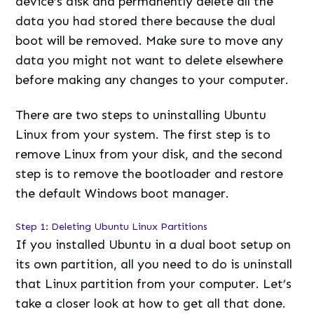
device’s disk and permanently delete all the
data you had stored there because the dual
boot will be removed. Make sure to move any
data you might not want to delete elsewhere
before making any changes to your computer.
There are two steps to uninstalling Ubuntu
Linux from your system. The first step is to
remove Linux from your disk, and the second
step is to remove the bootloader and restore
the default Windows boot manager.
Step 1: Deleting Ubuntu Linux Partitions
If you installed Ubuntu in a dual boot setup on
its own partition, all you need to do is uninstall
that Linux partition from your computer. Let’s
take a closer look at how to get all that done.