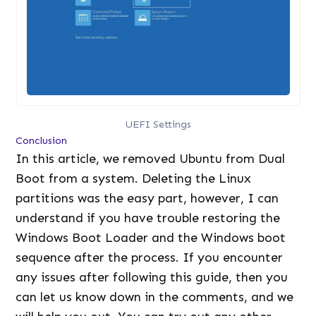
UEFI Settings
Conclusion
In this article, we removed Ubuntu from Dual
Boot from a system. Deleting the Linux
partitions was the easy part, however, I can
understand if you have trouble restoring the
Windows Boot Loader and the Windows boot
sequence after the process. If you encounter
any issues after following this guide, then you
can let us know down in the comments, and we