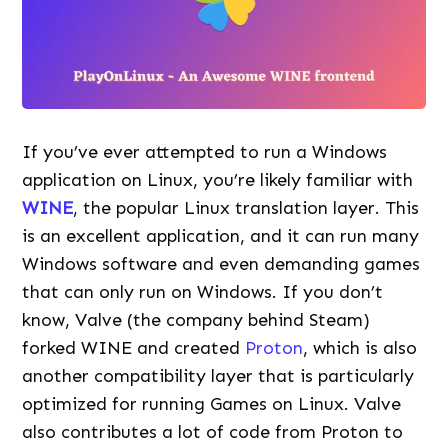
If you’ve ever attempted to run a Windows
application on Linux, you’re likely familiar with
WINE
, the popular Linux translation layer. This
is an excellent application, and it can run many
Windows software and even demanding games
that can only run on Windows. If you don’t
know, Valve (the company behind Steam)
forked WINE and created
Proton
, which is also
another compatibility layer that is particularly
optimized for running Games on Linux. Valve
also contributes a lot of code from Proton to