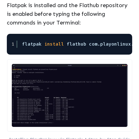
Flatpak is installed and the Flathub repository
is enabled before typing the following
commands in your Terminal:
1
flatpak 
install
flathub com.playonlinux.P