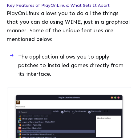
Key Features of PlayOnLinux: What Sets It Apart
PlayOnLinux allows you to do all the things
that you can do using WINE, just in a graphical
manner. Some of the unique features are
mentioned below:
The application allows you to apply
patches to installed games directly from
its interface.