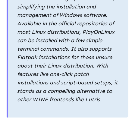
simplifying the installation and
management of Windows software.
Available in the official repositories of
most Linux distributions, PlayOnLinux
can be installed with a few simple
terminal commands. It also supports
Flatpak installations for those unsure
about their Linux distribution. With
features like one-click patch
installations and script-based setups, it
stands as a compelling alternative to
other WINE frontends like Lutris.