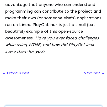
advantage that anyone who can understand
programming can contribute to the project and
make their own (or someone else’s) applications
run on Linux. PlayOnLinux is just a small (but
beautiful) example of this open-source
awesomeness.
Have you ever faced challenges
while using WINE, and how did PlayOnLinux
solve them for you?
←
Previous Post
Next Post
→