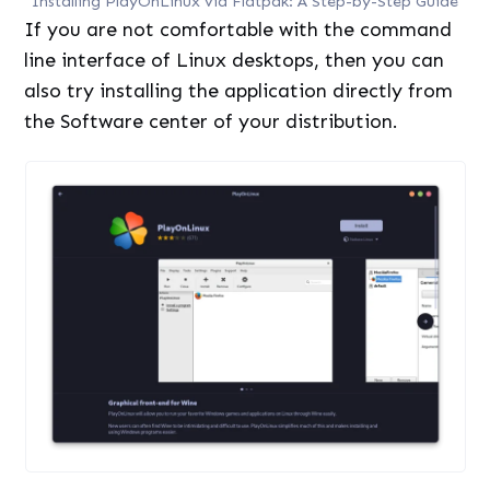
Installing PlayOnLinux via Flatpak: A Step-by-Step Guide
If you are not comfortable with the command
line interface of Linux desktops, then you can
also try installing the application directly from
the Software center of your distribution.