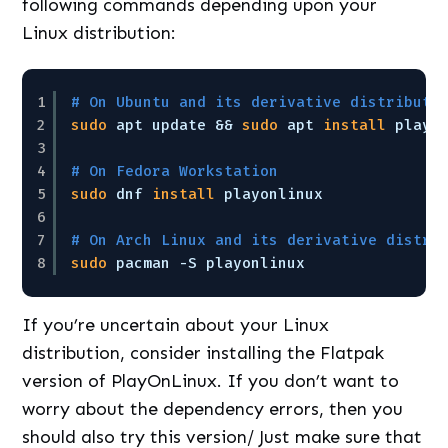
following commands depending upon your
Linux distribution:
1
# On Ubuntu and its derivative distributi
2
sudo
apt update && 
sudo
apt 
install
playo
3
4
# On Fedora Workstation
5
sudo
dnf 
install
playonlinux
6
7
# On Arch Linux and its derivative distri
8
sudo
pacman -S playonlinux
If you’re uncertain about your Linux
distribution, consider installing the Flatpak
version of PlayOnLinux. If you don’t want to
worry about the dependency errors, then you
should also try this version/ Just make sure that