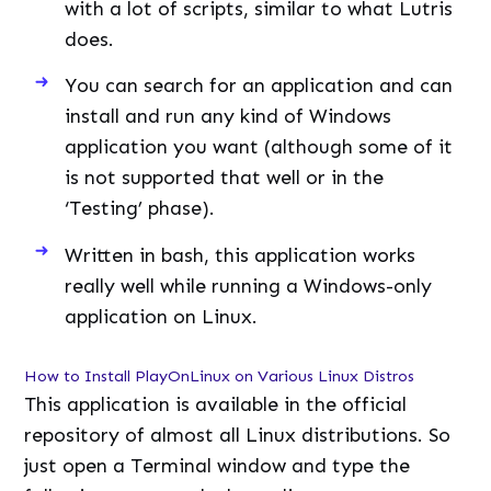
with a lot of scripts, similar to what Lutris
does.
You can search for an application and can
install and run any kind of Windows
application you want (although some of it
is not supported that well or in the
‘Testing’ phase).
Written in bash, this application works
really well while running a Windows-only
application on Linux.
How to Install PlayOnLinux on Various Linux Distros
This application is available in the official
repository of almost all Linux distributions. So
just open a Terminal window and type the