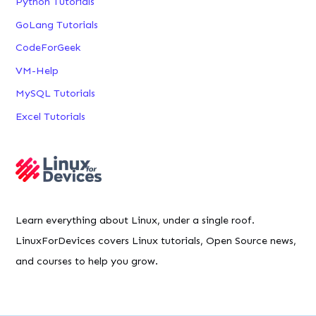
Python Tutorials
GoLang Tutorials
CodeForGeek
VM-Help
MySQL Tutorials
Excel Tutorials
Learn everything about Linux, under a single roof.
LinuxForDevices covers Linux tutorials, Open Source news,
and courses to help you grow.