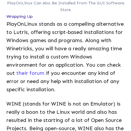
PlayOnLinux Can Also Be Installed From The GUI Software
Store
Wrapping Up
PlayOnLinux stands as a compelling alternative
to Lutris, offering script-based installations for
Windows games and programs. Along with
Winetricks, you will have a really amazing time
trying to install a custom Windows
environment for an application. You can check
out
their forum
if you encounter any kind of
error or need any help with installation of any
specific installation.
WINE (stands for WINE is not an Emulator) is
really a boon to the Linux world and also has
resulted in the starting of a lot of Open Source
Projects. Being open-source, WINE also has the