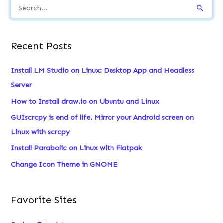
S
e
a
Recent Posts
r
c
Install LM Studio on Linux: Desktop App and Headless
h
Server
f
How to Install draw.io on Ubuntu and Linux
o
GUIscrcpy is end of life. Mirror your Android screen on
r
Linux with scrcpy
:
Install Parabolic on Linux with Flatpak
Change Icon Theme in GNOME
Favorite Sites