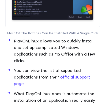
Most Of The Patches Can Be Installed With A Single Click
PlayOnLinux allows you to quickly install
and set up complicated Windows
applications such as MS Office with a few
clicks.
You can view the list of supported
applications from their
official support
page
.
What PlayOnLinux does is automate the
installation of an application really easily