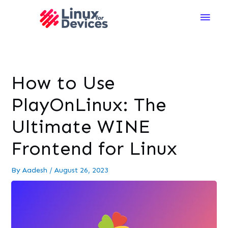
Main
Men
How to Use
PlayOnLinux: The
Ultimate WINE
Frontend for Linux
By
Aadesh
/
August 26, 2023