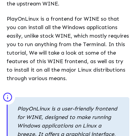
the upstream WINE.
PlayOnLinux is a frontend for WINE so that
you can install all the Windows applications
easily, unlike stock WINE, which mostly requires
you to run anything from the Terminal. In this
tutorial, We will take a look at some of the
features of this WINE frontend, as well as try
to install it on all the major Linux distributions
through various means.
PlayOnLinux is a user-friendly frontend
for WINE, designed to make running
Windows applications on Linux a
breeze. It offers a graphical interface,