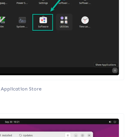
Application Store