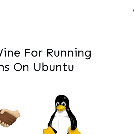
Wine For Running
ms On Ubuntu