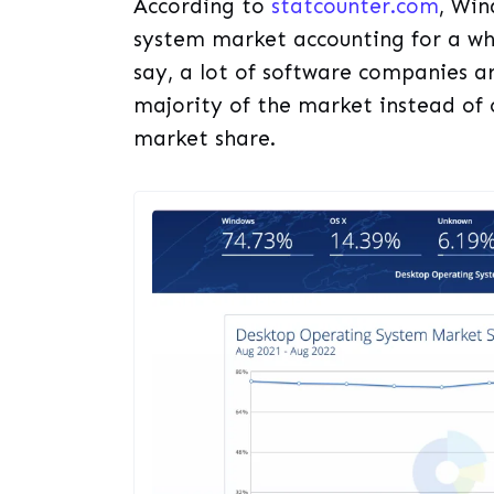
According to
statcounter.com
, Win
system market accounting for a wh
say, a lot of software companies a
majority of the market instead of 
market share.