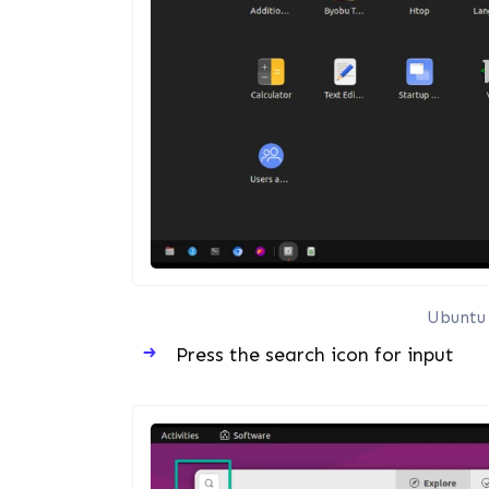
Ubuntu 
Press the search icon for input