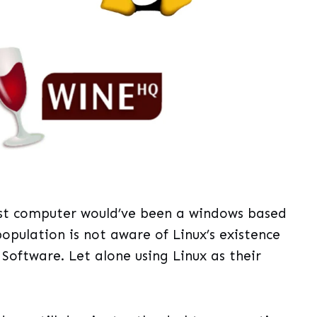
irst computer would’ve been a windows based
population is not aware of Linux’s existence
Software. Let alone using Linux as their