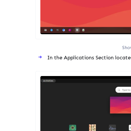
Sho
In the Applications Section locat