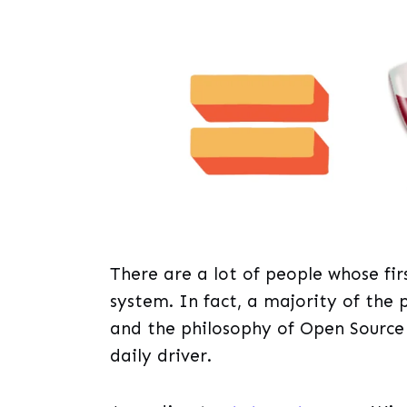
There are a lot of people whose f
system. In fact, a majority of the 
and the philosophy of Open Source 
daily driver.