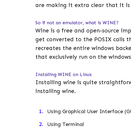
are making it extra clear that it i
So if not an emulator, what is WINE?
Wine is a free and open-source im
get converted to the POSIX calls th
recreates the entire windows backe
that exclusively run on the window
Installing WINE on Linux
Installing wine is quite straightf
installing wine.
Using Graphical User Interface (G
Using Terminal