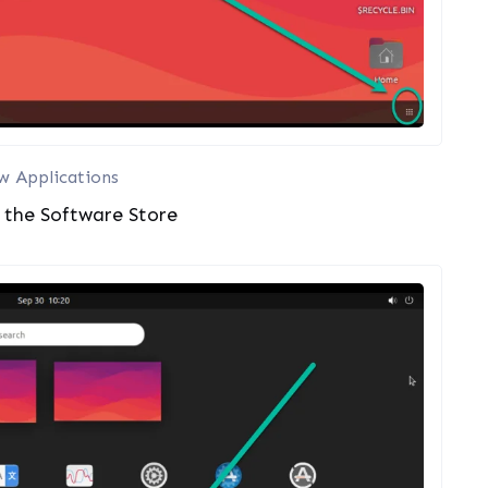
w Applications
e the Software Store