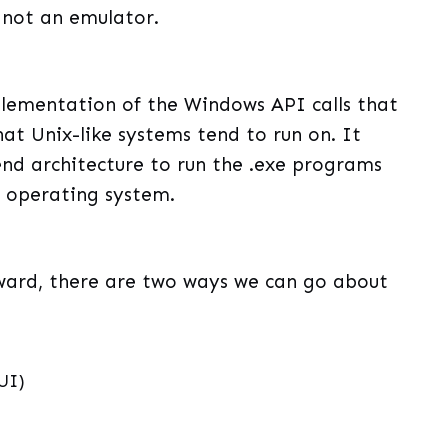
s not an emulator.
plementation of the Windows API calls that
at Unix-like systems tend to run on. It
nd architecture to run the .exe programs
s operating system.
orward, there are two ways we can go about
UI)