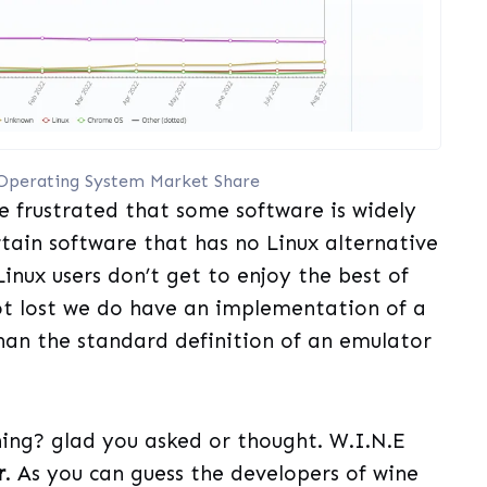
Operating System Market Share
e frustrated that some software is widely
ertain software that has no Linux alternative
Linux users don’t get to enjoy the best of
not lost we do have an implementation of a
han the standard definition of an emulator
hing? glad you asked or thought. W.I.N.E
r
. As you can guess the developers of wine