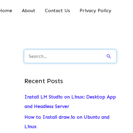
Home
About
Contact Us
Privacy Policy
S
e
a
Recent Posts
r
c
Install LM Studio on Linux: Desktop App
h
and Headless Server
f
How to Install draw.io on Ubuntu and
o
Linux
r