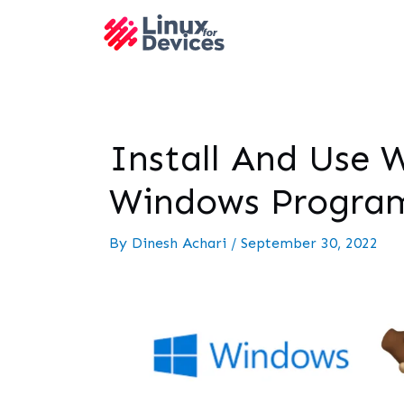
Install And Use 
Windows Progra
By
Dinesh Achari
/
September 30, 2022