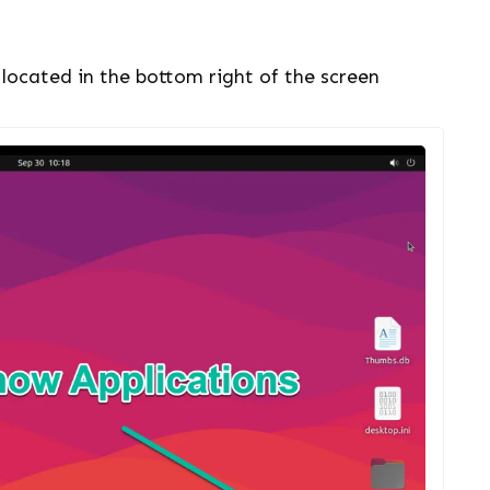
 located in the bottom right of the screen