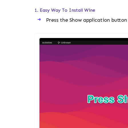
1. Easy Way To Install Wine
Press the Show application button