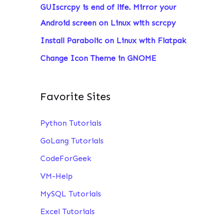
GUIscrcpy is end of life. Mirror your
:
Android screen on Linux with scrcpy
Install Parabolic on Linux with Flatpak
Change Icon Theme in GNOME
Favorite Sites
Python Tutorials
GoLang Tutorials
CodeForGeek
VM-Help
MySQL Tutorials
Excel Tutorials