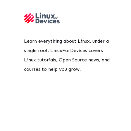
Learn everything about Linux, under a
single roof. LinuxForDevices covers
Linux tutorials, Open Source news, and
courses to help you grow.