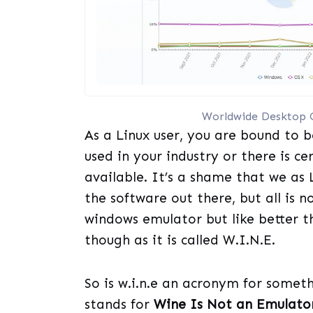
Worldwide Desktop 
As a Linux user, you are bound to b
used in your industry or there is c
available. It’s a shame that we as 
the software out there, but all is 
windows emulator but like better t
though as it is called W.I.N.E.
So is w.i.n.e an acronym for somet
stands for
Wine Is Not an Emulato