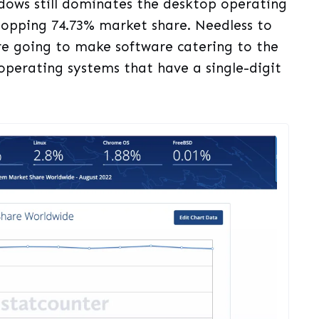
dows still dominates the desktop operating
opping 74.73% market share. Needless to
re going to make software catering to the
operating systems that have a single-digit