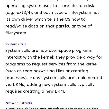
operating system uses to store files on disk
(e.g., ext3/4), and each type of filesystem has
its own driver which tells the OS how to
read/write data on that particular type of
filesystem.
System Calls
System calls are how user-space programs
interact with the kernel; they provide a way for
programs to request services from the kernel
(such as reading/writing files or creating
processes). Many system calls are implemented
via LKMs; adding new system calls typically
requires creating a new LKM.
Network Drivers