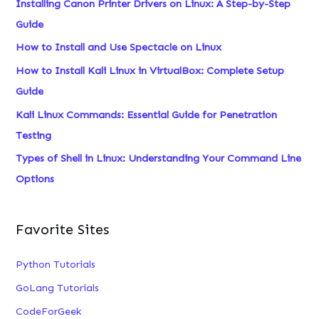
Installing Canon Printer Drivers on Linux: A Step-by-Step
h
Guide
f
How to Install and Use Spectacle on Linux
o
How to Install Kali Linux in VirtualBox: Complete Setup
r
Guide
:
Kali Linux Commands: Essential Guide for Penetration
Testing
Types of Shell in Linux: Understanding Your Command Line
Options
Favorite Sites
Python Tutorials
GoLang Tutorials
CodeForGeek