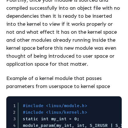
compiled successfully into an object file with no
dependencies then it is ready to be inserted
into the kernel to view if it works properly or
not and what effect it has on the kernel space
and other modules already running inside the
kernel space before this new module was even
thought of being introduced to user space or
application space for that matter.
Example of a kernel module that passes
parameters from userspace to kernel space
1
#include <linux/module.h> 
2
#include <linux/kernel.h> 
3
static int my_int = 0; 
4
module_param(my_int, int, S_IRUSR | S_IW