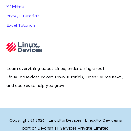
VM-Help
MySQL Tutorials
Excel Tutorials
Learn everything about Linux, under a single roof.
LinuxForDevices covers Linux tutorials, Open Source news,
and courses to help you grow.
Copyright © 2026 ·
LinuxForDevices
· LinuxForDevices is
part of Diyansh IT Services Private Limited