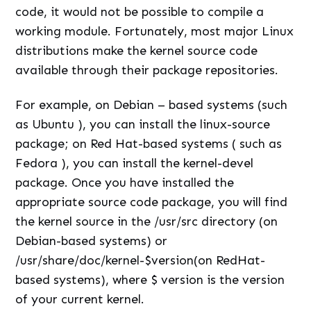
code, it would not be possible to compile a
working module. Fortunately, most major Linux
distributions make the kernel source code
available through their package repositories.
For example, on Debian – based systems (such
as Ubuntu ), you can install the linux-source
package; on Red Hat-based systems ( such as
Fedora ), you can install the kernel-devel
package. Once you have installed the
appropriate source code package, you will find
the kernel source in the /usr/src directory (on
Debian-based systems) or
/usr/share/doc/kernel-$version(on RedHat-
based systems), where $ version is the version
of your current kernel.