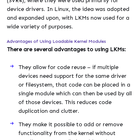
(SVR4), where they were used primarily for
device drivers. In Linux, the idea was adopted
and expanded upon, with LKMs now used for a
wide variety of purposes.
Advantages of Using Loadable Kernel Modules
There are several advantages to using LKMs:
They allow for code reuse – if multiple
devices need support for the same driver
or filesystem, that code can be placed in a
single module which can then be used by all
of those devices. This reduces code
duplication and clutter.
They make it possible to add or remove
functionality from the kernel without