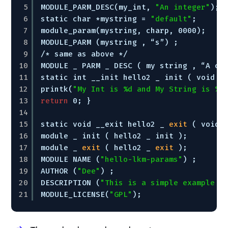
5
MODULE_PARM_DESC(my_int, 
"An integer"
); 
6
static char *mystring = 
"default"
; 
7
module_param(mystring, charp, 0000); 
8
MODULE_PARM (mystring , “s”) ; 
9
/* same as above */ 
10
MODULE _ PARM _ DESC ( my string , “A ch
11
static int __init hello2 _ init ( void )
12
printk(
"My Int is %d and My String is %s
13
return
0; } 
14
15
static void __exit hello2 _ 
exit
( void 
16
module _ init ( hello2 _ init ); 
17
module _ 
exit
( hello2 _ 
exit
); 
18
MODULE NAME (
"hello-lkm-params"
) ; 
19
AUTHOR (
"Dee"
) ; 
20
DESCRIPTION (
"This is a simple example t
21
MODULE_LICENSE(
"GPL"
);