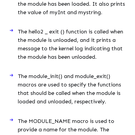
the module has been loaded. It also prints
the value of myInt and mystring.
The hello2 _ exit () function is called when
the module is unloaded, and it prints a
message to the kernel log indicating that
the module has been unloaded.
The module_init() and module_exit()
macros are used to specify the functions
that should be called when the module is
loaded and unloaded, respectively.
The MODULE_NAME macro is used to
provide a name for the module. The