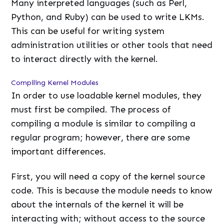
Many interpreted languages (such as Perl,
Python, and Ruby) can be used to write LKMs.
This can be useful for writing system
administration utilities or other tools that need
to interact directly with the kernel.
Compiling Kernel Modules
In order to use loadable kernel modules, they
must first be compiled. The process of
compiling a module is similar to compiling a
regular program; however, there are some
important differences.
First, you will need a copy of the kernel source
code. This is because the module needs to know
about the internals of the kernel it will be
interacting with; without access to the source