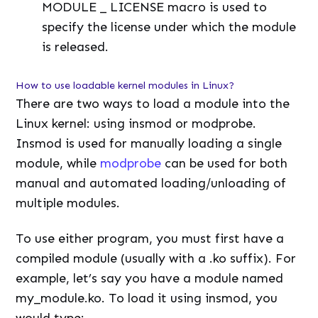
MODULE _ LICENSE macro is used to
specify the license under which the module
is released.
How to use loadable kernel modules in Linux?
There are two ways to load a module into the
Linux kernel: using insmod or modprobe.
Insmod is used for manually loading a single
module, while
modprobe
can be used for both
manual and automated loading/unloading of
multiple modules.
To use either program, you must first have a
compiled module (usually with a .ko suffix). For
example, let’s say you have a module named
my_module.ko. To load it using insmod, you
would type: