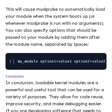
This will cause modprobe to automatically load
your module when the system boots up (or
whenever modprobe is run with no arguments).
You can also specify options that should be
passed to your module by adding them after
the module name, separated by spaces:
1
my_module option1=value1 option2=value2 .
Conclusion
In conclusion, loadable kernel modules are a
powerful and useful tool that can be used for a
variety of purposes. They allow for code reuse,
improve security, and make debugging easier.
If you are developing software that needs to