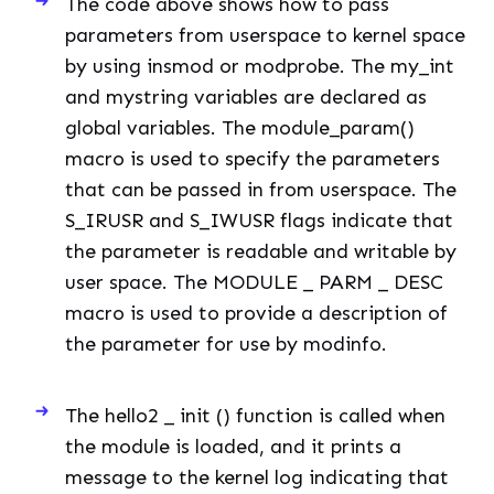
The code above shows how to pass
parameters from userspace to kernel space
by using insmod or modprobe. The my_int
and mystring variables are declared as
global variables. The module_param()
macro is used to specify the parameters
that can be passed in from userspace. The
S_IRUSR and S_IWUSR flags indicate that
the parameter is readable and writable by
user space. The MODULE _ PARM _ DESC
macro is used to provide a description of
the parameter for use by modinfo.
The hello2 _ init () function is called when
the module is loaded, and it prints a
message to the kernel log indicating that