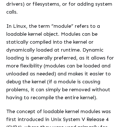
drivers) or filesystems, or for adding system
calls.
In Linux, the term “module” refers to a
loadable kernel object. Modules can be
statically compiled into the kernel or
dynamically loaded at runtime. Dynamic
loading is generally preferred, as it allows for
more flexibility (modules can be loaded and
unloaded as needed) and makes it easier to
debug the kernel (if a module is causing
problems, it can simply be removed without
having to recompile the entire kernel).
The concept of loadable kernel modules was
first introduced in Unix System V Release 4