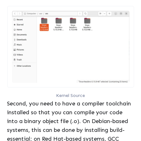
Kernel Source
Second, you need to have a compiler toolchain
installed so that you can compile your code
into a binary object file (.o). On Debian-based
systems, this can be done by installing build-
essential; on Red Hat-based systems, GCC