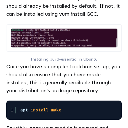
should already be installed by default. If not, it
can be installed using yum install GCC.
Installing build-essential in Ubuntu
Once you have a compiler toolchain set up, you
should also ensure that you have made
installed; this is generally available through
your distribution’s package repository
1
apt 
install
make
Fourthly, once your module is sourced and