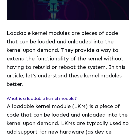
Loadable kernel modules are pieces of code
that can be loaded and unloaded into the
kernel upon demand. They provide a way to
extend the functionality of the kernel without
having to rebuild or reboot the system. In this
article, let’s understand these kernel modules
better.
What is a loadable kernel module?
A loadable kernel module (LKM) is a piece of
code that can be loaded and unloaded into the
kernel upon demand. LKMs are typically used to
add support for new hardware (as device