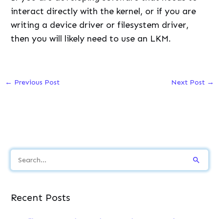
interact directly with the kernel, or if you are
writing a device driver or filesystem driver,
then you will likely need to use an LKM.
←
Previous Post
Next Post
→
S
e
a
Recent Posts
r
c