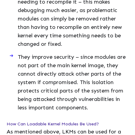
needing to recompile it – this makes
debugging much easier, as problematic
modules can simply be removed rather
than having to recompile an entirely new
kernel every time something needs to be
changed or fixed.
They improve security – since modules are
not part of the main kernel image, they
cannot directly attack other parts of the
system if compromised. This isolation
protects critical parts of the system from
being attacked through vulnerabilities in
less important components.
How Can Loadable Kernel Modules Be Used?
As mentioned above, LKMs can be used for a