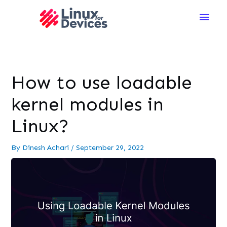
Main
Men
How to use loadable
kernel modules in
Linux?
By
Dinesh Achari
/
September 29, 2022