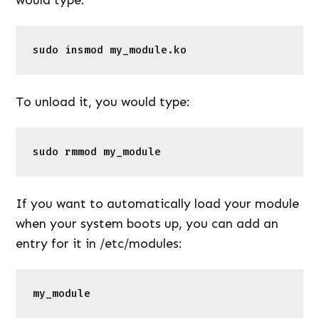
sudo insmod my_module.ko 
To unload it, you would type:
sudo rmmod my_module 
If you want to automatically load your module
when your system boots up, you can add an
entry for it in /etc/modules:
my_module 