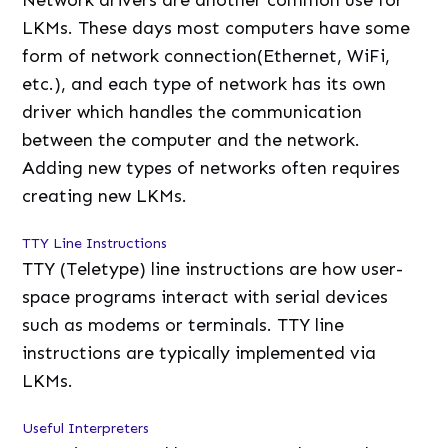
Network drivers are another common use for
LKMs. These days most computers have some
form of network connection(Ethernet, WiFi,
etc.), and each type of network has its own
driver which handles the communication
between the computer and the network.
Adding new types of networks often requires
creating new LKMs.
TTY Line Instructions
TTY (Teletype) line instructions are how user-
space programs interact with serial devices
such as modems or terminals. TTY line
instructions are typically implemented via
LKMs.
Useful Interpreters