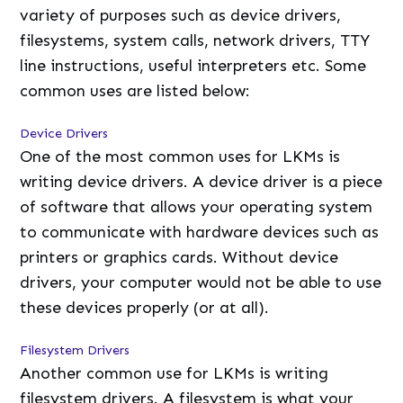
variety of purposes such as device drivers,
filesystems, system calls, network drivers, TTY
line instructions, useful interpreters etc. Some
common uses are listed below:
Device Drivers
One of the most common uses for LKMs is
writing device drivers. A device driver is a piece
of software that allows your operating system
to communicate with hardware devices such as
printers or graphics cards. Without device
drivers, your computer would not be able to use
these devices properly (or at all).
Filesystem Drivers
Another common use for LKMs is writing
filesystem drivers. A filesystem is what your