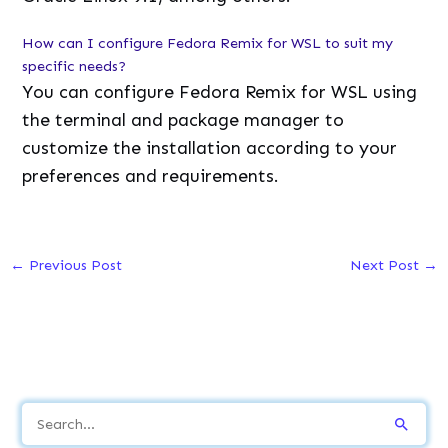
How can I configure Fedora Remix for WSL to suit my
specific needs?
You can configure Fedora Remix for WSL using
the terminal and package manager to
customize the installation according to your
preferences and requirements.
←
Previous Post
Next Post
→
S
e