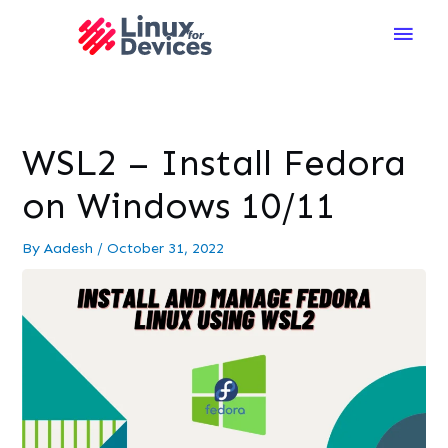
Main
Men
WSL2 – Install Fedora
on Windows 10/11
By
Aadesh
/
October 31, 2022