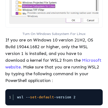
Turn On Windows Subsystem For Linux
If you are on Windows 10 version 21H2, OS
Build 19044.1682 or higher, only the WSL
version 1 is installed, and you have to
download a kernel for WSL2 from the
Microsoft
website
. Make sure that you are running WSL2
by typing the following command in your
PowerShell application :
1
wsl --
set-default
-version 2