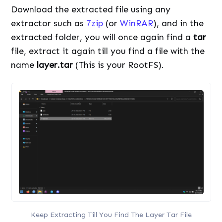
Download the extracted file using any
extractor such as
7zip
(or
WinRAR
), and in the
extracted folder, you will once again find a
tar
file, extract it again till you find a file with the
name
layer.tar
(This is your RootFS).
Keep Extracting Till You Find The Layer Tar File