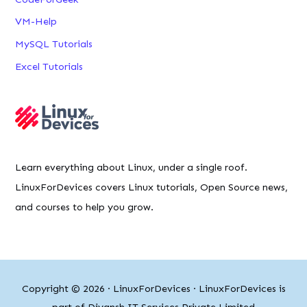
VM-Help
MySQL Tutorials
Excel Tutorials
Learn everything about Linux, under a single roof.
LinuxForDevices covers Linux tutorials, Open Source news,
and courses to help you grow.
Copyright © 2026 ·
LinuxForDevices
· LinuxForDevices is
part of Diyansh IT Services Private Limited