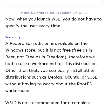
Make A Default User In Fedora On WSL2
Now, when you launch WSL, you do not have to
specify the user every time.
Summary
A Fedora Spin edition is available on the
Windows store, but it is not free (free as in
Beer, not Free as in Freedom), therefore we
had to use a workaround for this distribution.
Other than that, you can easily install other
distributions such as Debian, Ubuntu, or SUSE
without having to worry about the RootFS
workaround.
WSL2 is not recommended for a complete