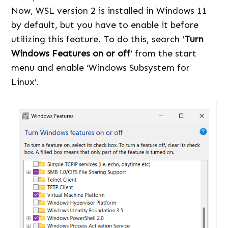
Now, WSL version 2 is installed in Windows 11
by default, but you have to enable it before
utilizing this feature. To do this, search ‘
Turn
Windows Features on or off
‘ from the start
menu and enable ‘Windows Subsystem for
Linux’.