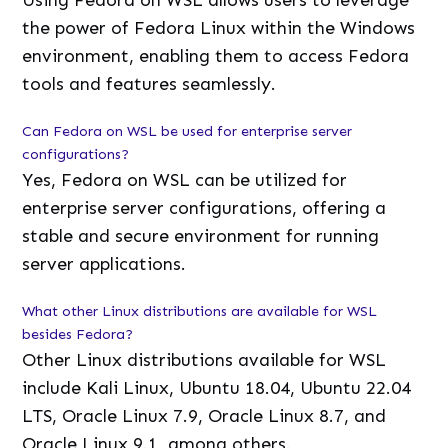
Using Fedora on WSL allows users to leverage
the power of Fedora Linux within the Windows
environment, enabling them to access Fedora
tools and features seamlessly.
Can Fedora on WSL be used for enterprise server
configurations?
Yes, Fedora on WSL can be utilized for
enterprise server configurations, offering a
stable and secure environment for running
server applications.
What other Linux distributions are available for WSL
besides Fedora?
Other Linux distributions available for WSL
include Kali Linux, Ubuntu 18.04, Ubuntu 22.04
LTS, Oracle Linux 7.9, Oracle Linux 8.7, and
Oracle Linux 9.1, among others.