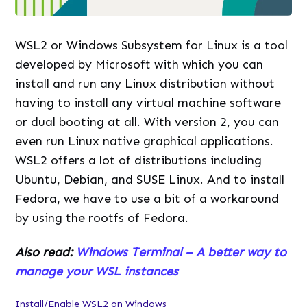
WSL2 or Windows Subsystem for Linux is a tool
developed by Microsoft with which you can
install and run any Linux distribution without
having to install any virtual machine software
or dual booting at all. With version 2, you can
even run Linux native graphical applications.
WSL2 offers a lot of distributions including
Ubuntu, Debian, and SUSE Linux. And to install
Fedora, we have to use a bit of a workaround
by using the rootfs of Fedora.
Also read:
Windows Terminal – A better way to
manage your WSL instances
Install/Enable WSL2 on Windows