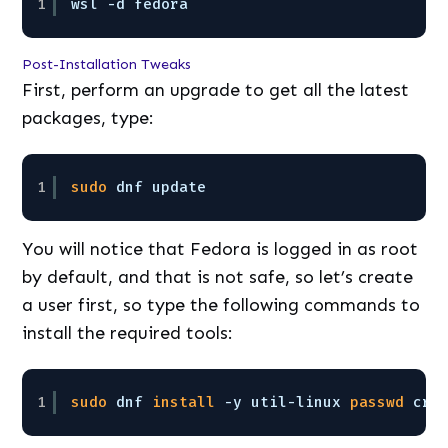
1
wsl -d fedora
Post-Installation Tweaks
First, perform an upgrade to get all the latest
packages, type:
1
sudo
dnf update
You will notice that Fedora is logged in as root
by default, and that is not safe, so let’s create
a user first, so type the following commands to
install the required tools:
1
sudo
dnf 
install
-y util-linux 
passwd
cra