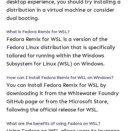
desktop experience, you should try installing a
distribution in a virtual machine or consider
dual booting.
What is Fedora Remix for WSL?
Fedora Remix for WSL is a version of the
Fedora Linux distribution that is specifically
tailored for running within the Windows
Subsystem for Linux (WSL) on Windows.
How can I install Fedora Remix for WSL on Windows?
You can install Fedora Remix for WSL by
downloading it from the Whitewater Foundry
GitHub page or from the Microsoft Store,
following the official release for WSL.
What are the benefits of using Fedora on WSL?