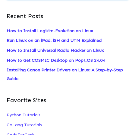
a
Recent Posts
r
c
How to Install Logisim-Evolution on Linux
h
Run Linux on an iPad: iSH and UTM Explained
f
How to Install Universal Radio Hacker on Linux
o
How to Get COSMIC Desktop on Pop!_OS 24.04
r
:
Installing Canon Printer Drivers on Linux: A Step-by-Step
Guide
Favorite Sites
Python Tutorials
GoLang Tutorials
CodeForGeek