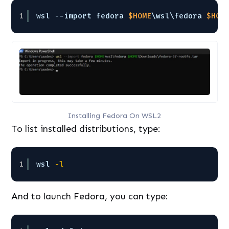
1
wsl --import fedora 
$HOME
\wsl\fedora 
$HOM
Installing Fedora On WSL2
To list installed distributions, type:
1
wsl
-l
And to launch Fedora, you can type: