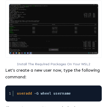
Install The Required Packages On Your WSL2
Let’s create a new user now, type the following
command:
1
useradd
-G wheel username