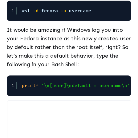
1
wsl
-d
fedora
-u
username
It would be amazing if Windows log you into
your Fedora instance as this newly created user
by default rather than the root itself, right? So
let’s make this a default behavior, type the
following in your Bash Shell :
1
printf
"\n[user]\ndefault = username\n"
|