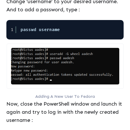
Change ‘username’ to your desired username.
And to add a password, type :
1
passwd username
Adding A New User To Fedora
Now, close the PowerShell window and launch it
again and try to log in with the newly created
username :