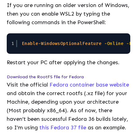
If you are running an older version of Windows,
then you can enable WSL2 by typing the
following commands in the PowerShell:
1
Enable-WindowsOptionalFeature
-Online
-Fe
Restart your PC after applying the changes.
Download the RootFS file for Fedora
Visit the official
Fedora container base website
and obtain the correct rootfs (.xz file) for your
Machine, depending upon your architecture
(Most probably x86_64). As of now, there
haven’t been successful Fedora 36 builds lately,
so I’m using
this Fedora 37 file
as an example.