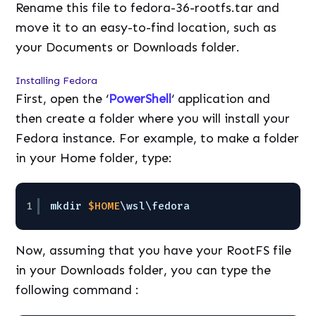
Rename this file to fedora-36-rootfs.tar and
move it to an easy-to-find location, such as
your Documents or Downloads folder.
Installing Fedora
First, open the ‘
PowerShell
‘ application and
then create a folder where you will install your
Fedora instance. For example, to make a folder
in your Home folder, type:
1
mkdir 
$HOME
\wsl\fedora
Now, assuming that you have your RootFS file
in your Downloads folder, you can type the
following command :