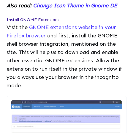
Also read:
Change Icon Theme in Gnome DE
Install GNOME Extensions
Visit the
GNOME extensions website in your
Firefox browser
and first, install the GNOME
shell browser integration, mentioned on the
site. This will help us to download and enable
other essential GNOME extensions. Allow the
extension to run itself in the private window if
you always use your browser in the incognito
mode.