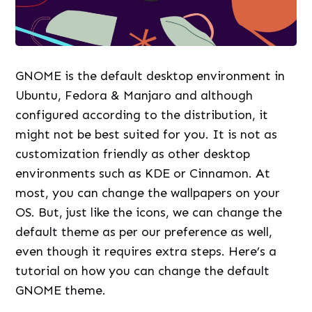
GNOME is the default desktop environment in
Ubuntu, Fedora & Manjaro and although
configured according to the distribution, it
might not be best suited for you. It is not as
customization friendly as other desktop
environments such as KDE or Cinnamon. At
most, you can change the wallpapers on your
OS. But, just like the icons, we can change the
default theme as per our preference as well,
even though it requires extra steps. Here’s a
tutorial on how you can change the default
GNOME theme.