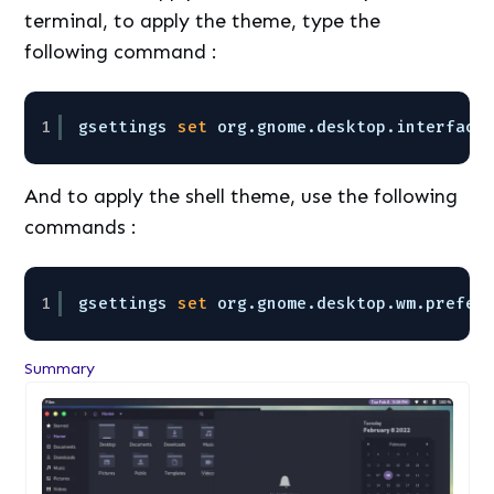
terminal, to apply the theme, type the
following command :
1
gsettings 
set
org.gnome.desktop.interface
And to apply the shell theme, use the following
commands :
1
gsettings 
set
org.gnome.desktop.wm.prefer
Summary