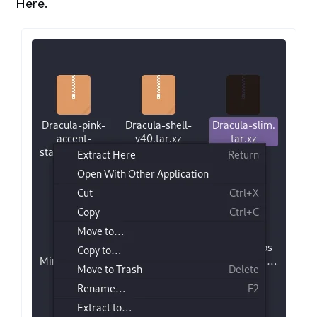
Here.