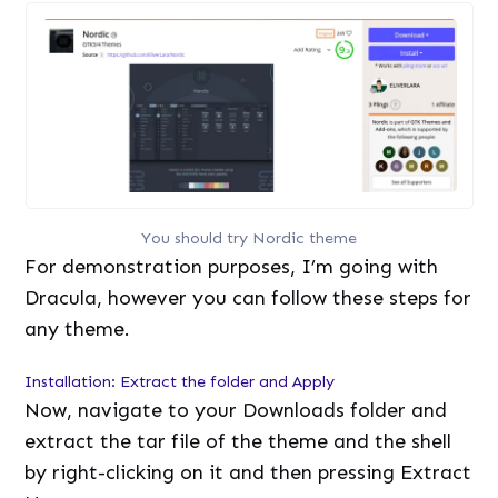
You should try Nordic theme
For demonstration purposes, I’m going with
Dracula, however you can follow these steps for
any theme.
Installation: Extract the folder and Apply
Now, navigate to your Downloads folder and
extract the tar file of the theme and the shell
by right-clicking on it and then pressing Extract