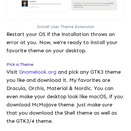
Install User Theme Extension
Restart your OS if the installation throws an
error at you. Now, we’re ready to install your
favorite theme on your desktop.
Pick a Theme
Visit
Gnomelook.org
and pick any GTK3 theme
you like and download it. My favorites are
Dracula, Orchis, Material & Nordic. You can
even make your desktop look like macOS, if you
download McMojave theme. Just make sure
that you download the Shell theme as well as
the GTK3/4 theme.