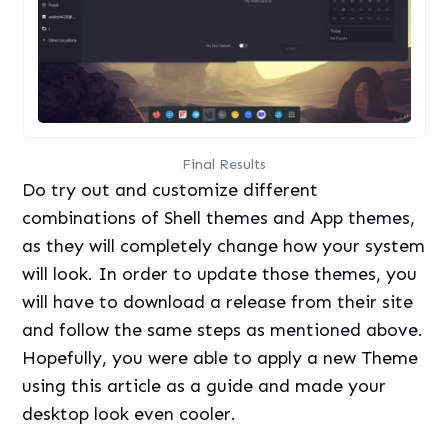
Final Results
Do try out and customize different
combinations of Shell themes and App themes,
as they will completely change how your system
will look. In order to update those themes, you
will have to download a release from their site
and follow the same steps as mentioned above.
Hopefully, you were able to apply a new Theme
using this article as a guide and made your
desktop look even cooler.