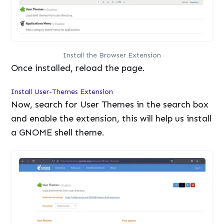
Install the Browser Extension
Once installed, reload the page.
Install User-Themes Extension
Now, search for User Themes in the search box
and enable the extension, this will help us install
a GNOME shell theme.