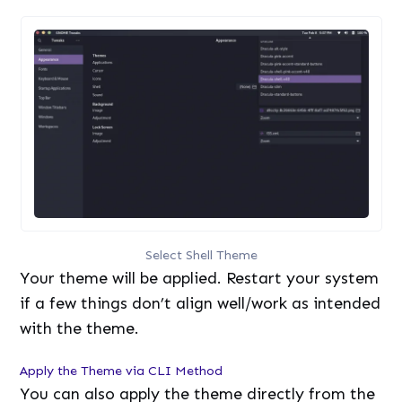
Select Shell Theme
Your theme will be applied. Restart your system
if a few things don’t align well/work as intended
with the theme.
Apply the Theme via CLI Method
You can also apply the theme directly from the