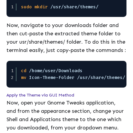
1
sudo
mkdir
/usr/share/themes/
Now, navigate to your downloads folder and
then cut-paste the extracted theme folder to
your usr/share/themes/ folder. To do this in the
terminal easily, just copy-paste the commands :
1
cd
/home/user/Downloads
2
mv
Icon-Theme-Folder 
/usr/share/themes/
Apply the Theme via GUI Method
Now, open your Gnome Tweaks application,
and from the appearance section, change your
Shell and Applications theme to the one which
you downloaded, from your dropdown menu.