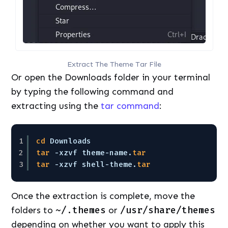
Extract The Theme Tar File
Or open the Downloads folder in your terminal
by typing the following command and
extracting using the
tar command
:
1
cd
Downloads
2
tar
-xzvf theme-name.
tar
3
tar
-xzvf shell-theme.
tar
Once the extraction is complete, move the
folders to
~/.themes
or
/usr/share/themes
depending on whether you want to apply this