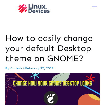
Main
Men
How to easily change
your default Desktop
theme on GNOME?
By
Aadesh
/
February 27, 2022