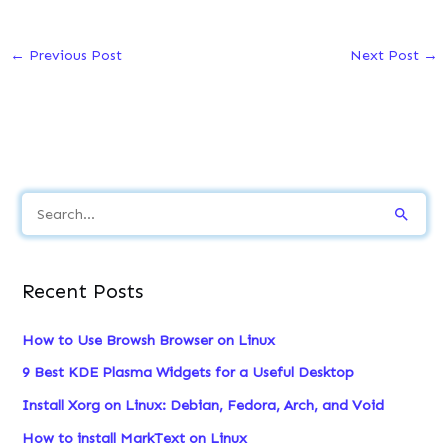
←
Previous Post
Next Post
→
S
e
a
Recent Posts
r
c
How to Use Browsh Browser on Linux
h
9 Best KDE Plasma Widgets for a Useful Desktop
f
Install Xorg on Linux: Debian, Fedora, Arch, and Void
o
How to install MarkText on Linux
r