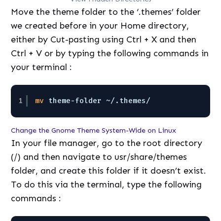
Move the theme folder to the ‘.themes’ folder
we created before in your Home directory,
either by Cut-pasting using Ctrl + X and then
Ctrl + V or by typing the following commands in
your terminal :
1
mv
theme-folder ~/.themes/
Change the Gnome Theme System-Wide on Linux
In your file manager, go to the root directory
(/) and then navigate to usr/share/themes
folder, and create this folder if it doesn’t exist.
To do this via the terminal, type the following
commands :