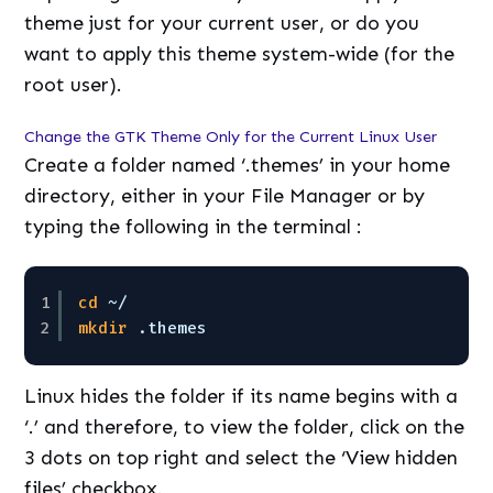
theme just for your current user, or do you
want to apply this theme system-wide (for the
root user).
Change the GTK Theme Only for the Current Linux User
Create a folder named ‘.themes’ in your home
directory, either in your File Manager or by
typing the following in the terminal :
1
cd
~/
2
mkdir
.themes
Linux hides the folder if its name begins with a
‘.’ and therefore, to view the folder, click on the
3 dots on top right and select the ‘View hidden
files’ checkbox.