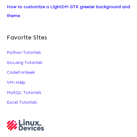
:
How to customize a LightDM GTK greeter background and
theme
Favorite Sites
Python Tutorials
GoLang Tutorials
CodeForGeek
VM-Help
MySQL Tutorials
Excel Tutorials