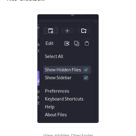
View Hidden Directories