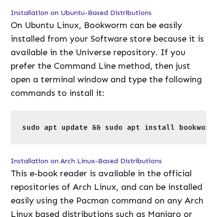
commands to install it:
1
sudo
apt update && 
sudo
apt 
install
bookw
Installation on Arch Linux-Based Distributions
This e-book reader is available in the official
repositories of Arch Linux, and can be installed
easily using the Pacman command on any Arch
Linux based distributions such as Manjaro or
Endeavour OS. Just open a terminal window and
type the following command:
1
sudo
pacman -S bookworm
Installation via Flatpak