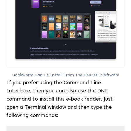
Bookworm Can Be Install From The GNOME Software
If you prefer using the Command Line
Interface, then you can also use the DNF
command to install this e-book reader. Just
open a Terminal window and then type the
following commands:
1
sudo
dnf 
install
bookworm