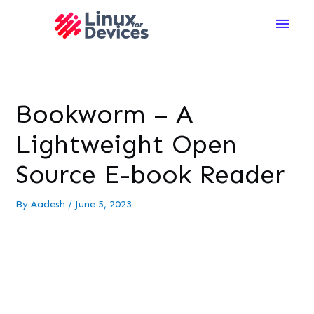
Main
Men
Bookworm – A
Lightweight Open
Source E-book Reader
By
Aadesh
/
June 5, 2023
The world, they say, belongs to those who read.
Although paperback or hardcover books carry a
distinct charm, it is recommended that you