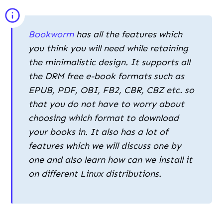
EPUB, PDF, OBI, FB2, CBR, CBZ etc. so
that you do not have to worry about
choosing which format to download
your books in. It also has a lot of
features which we will discuss one by
one and also learn how can we install it
on different Linux distributions.
Delving into Bookworm’s Features
This e-book reader is packed with features
despite being lightweight, some of them are
mentioned below:
Switch between grid view and list view with