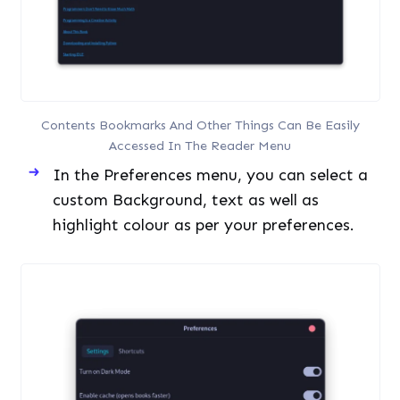
In the Preferences menu, you can select a
custom Background, text as well as
highlight colour as per your preferences.