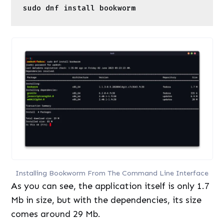
Installing Bookworm From The Command Line Interface
As you can see, the application itself is only 1.7
Mb in size, but with the dependencies, its size
comes around 29 Mb.
Installation on Ubuntu-Based Distributions
On Ubuntu Linux, Bookworm can be easily
installed from your Software store because it is
available in the Universe repository. If you
prefer the Command Line method, then just
open a terminal window and type the following