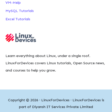
LinuxForDevices covers Linux tutorials, Open Source news,
and courses to help you grow.
Copyright © 2026 ·
LinuxForDevices
· LinuxForDevices is
part of Diyansh IT Services Private Limited
Linux® is a registered trademark of Linus Torvalds.