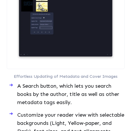
Effortless Updating of Metadata and Cover Images
A Search button, which lets you search
books by the author, title as well as other
metadata tags easily.
Customize your reader view with selectable
backgrounds (Light, Yellow-paper, and
Dark), font sizes, and text alignments.