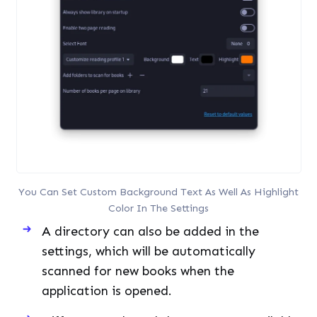
You Can Set Custom Background Text As Well As Highlight
Color In The Settings
A directory can also be added in the
settings, which will be automatically
scanned for new books when the
application is opened.
Different Keyboard shortcuts are available
and can be customized as per your
preferences if you use your keyboard more
often than your mouse.
Bookworm Installation across Different Linux Distributions
Let’s now get to the steps for installing