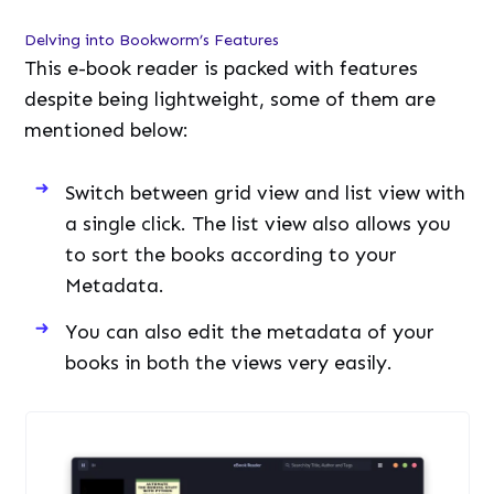
a single click. The list view also allows you
to sort the books according to your
Metadata.
You can also edit the metadata of your
books in both the views very easily.