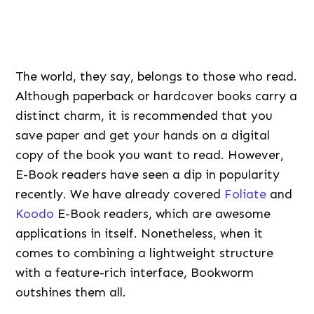
save paper and get your hands on a digital
copy of the book you want to read. However,
E-Book readers have seen a dip in popularity
recently. We have already covered
Foliate
and
Koodo
E-Book readers, which are awesome
applications in itself. Nonetheless, when it
comes to combining a lightweight structure
with a feature-rich interface, Bookworm
outshines them all.
Bookworm
has all the features which
you think you will need while retaining
the minimalistic design. It supports all
the DRM free e-book formats such as