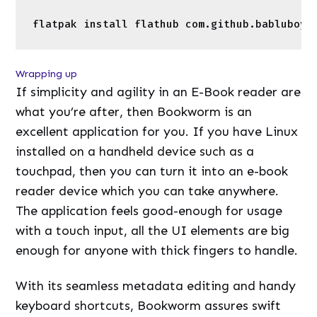
touchpad, then you can turn it into an e-book
reader device which you can take anywhere.
The application feels good-enough for usage
with a touch input, all the UI elements are big
enough for anyone with thick fingers to handle.
With its seamless metadata editing and handy
keyboard shortcuts, Bookworm assures swift
operation. Let me know which E-Book reader
would you like to use on your Linux device and
why?
←
Previous Post
Next Post
→