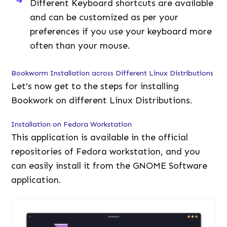
Bookwork on different Linux Distributions.
Installation on Fedora Workstation
This application is available in the official
repositories of Fedora workstation, and you
can easily install it from the GNOME Software
application.