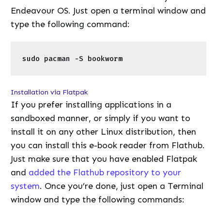
If you prefer installing applications in a
sandboxed manner, or simply if you want to
install it on any other Linux distribution, then
you can install this e-book reader from Flathub.
Just make sure that you have enabled Flatpak
and
added the Flathub repository to your
system
. Once you’re done, just open a Terminal
window and type the following commands:
1
flatpak 
install
flathub com.github.bablub
Wrapping up
If simplicity and agility in an E-Book reader are
what you’re after, then Bookworm is an
excellent application for you. If you have Linux
installed on a handheld device such as a