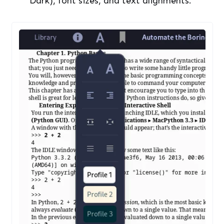
Various Profiles Can Also Be Set In The Library View
Bookmarks, Table of Contents and your
Annotations can be viewed in a single
menu in different tabs. If you search for a