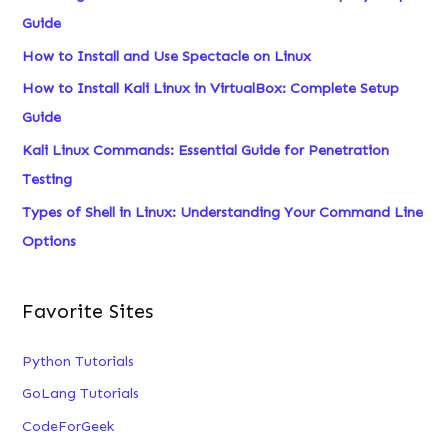
Options
Favorite Sites
Python Tutorials
GoLang Tutorials
CodeForGeek
VM-Help
MySQL Tutorials
Excel Tutorials
Learn everything about Linux, under a single roof.