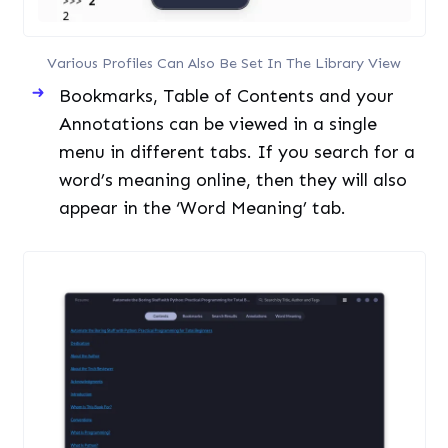
word’s meaning online, then they will also
appear in the ‘Word Meaning’ tab.
Contents Bookmarks And Other Things Can Be Easily
Accessed In The Reader Menu