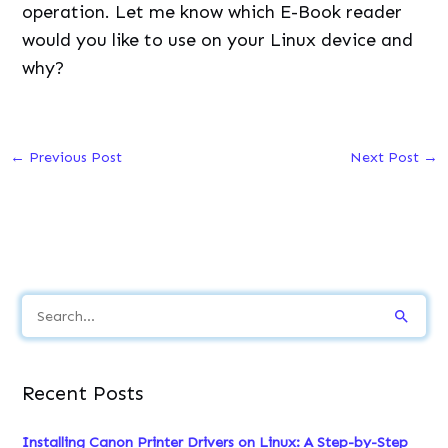
S
e
a
Recent Posts
r
c
Installing Canon Printer Drivers on Linux: A Step-by-Step
h
Guide
f
How to Install and Use Spectacle on Linux
o
How to Install Kali Linux in VirtualBox: Complete Setup
r
Guide
:
Kali Linux Commands: Essential Guide for Penetration
Testing
Types of Shell in Linux: Understanding Your Command Line