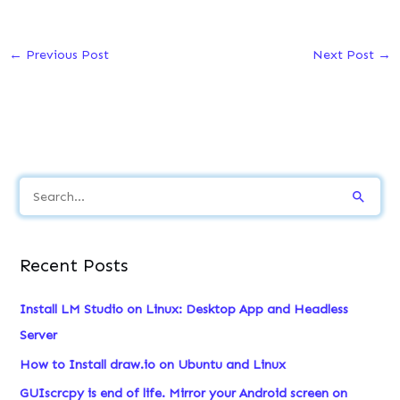
←
Previous Post
Next Post
→
S
e
a
Recent Posts
r
c
Install LM Studio on Linux: Desktop App and Headless
h
Server
f
How to Install draw.io on Ubuntu and Linux
o
GUIscrcpy is end of life. Mirror your Android screen on
r