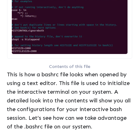
Contents of this file
This is how a bashrc file looks when opened by
using a text editor. This file is used to initialize
the interactive terminal on your system. A
detailed look into the contents will show you all
the configurations for your interactive bash
session. Let’s see how can we take advantage
of the .bashrc file on our system.