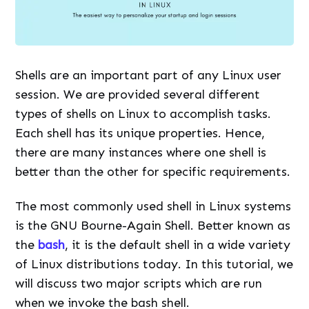
Shells are an important part of any Linux user
session. We are provided several different
types of shells on Linux to accomplish tasks.
Each shell has its unique properties. Hence,
there are many instances where one shell is
better than the other for specific requirements.
The most commonly used shell in Linux systems
is the GNU Bourne-Again Shell. Better known as
the
bash
, it is the default shell in a wide variety
of Linux distributions today. In this tutorial, we
will discuss two major scripts which are run
when we invoke the bash shell.