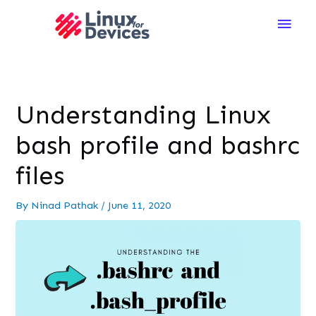
Main
Men
Understanding Linux
bash profile and bashrc
files
By
Ninad Pathak
/
June 11, 2020