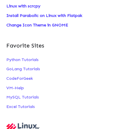
Linux with scrcpy
:
Install Parabolic on Linux with Flatpak
Change Icon Theme in GNOME
Favorite Sites
Python Tutorials
GoLang Tutorials
CodeForGeek
VM-Help
MySQL Tutorials
Excel Tutorials