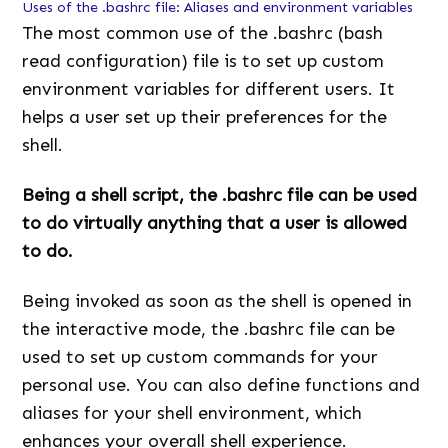
Uses of the .bashrc file: Aliases and environment variables
The most common use of the .bashrc (bash
read configuration) file is to set up custom
environment variables for different users. It
helps a user set up their preferences for the
shell.
Being a shell script, the .bashrc file can be used
to do virtually anything that a user is allowed
to do.
Being invoked as soon as the shell is opened in
the interactive mode, the .bashrc file can be
used to set up custom commands for your
personal use. You can also define functions and
aliases for your shell environment, which
enhances your overall shell experience.