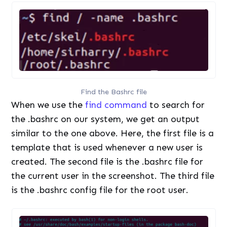
Find the Bashrc file
When we use the
find command
to search for
the .bashrc on our system, we get an output
similar to the one above. Here, the first file is a
template that is used whenever a new user is
created. The second file is the .bashrc file for
the current user in the screenshot. The third file
is the .bashrc config file for the root user.