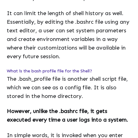
It can limit the length of shell history as well.
Essentially, by editing the .bashrc file using any
text editor, a user can set system parameters
and create environment variables in a way
where their customizations will be available in
every future session.
What is the bash profile file for the Shell?
The .bash_profile file is another shell script file,
which we can see as a config file. It is also
stored in the home directory.
However, unlike the .bashrc file, it gets
executed every time a user logs into a system.
In simple words, it is invoked when you enter