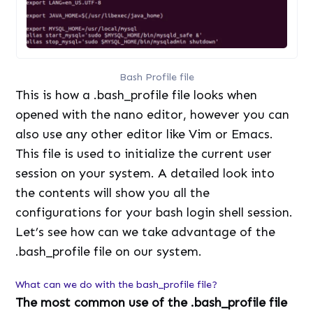
Bash Profile file
This is how a .bash_profile file looks when
opened with the nano editor, however you can
also use any other editor like Vim or Emacs.
This file is used to initialize the current user
session on your system. A detailed look into
the contents will show you all the
configurations for your bash login shell session.
Let’s see how can we take advantage of the
.bash_profile file on our system.
What can we do with the bash_profile file?
The most common use of the .bash_profile file