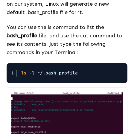
on our system, Linux will generate a new
default .bash_profile file for it.
You can use the ls command to list the
bash_profile
file, and use the cat command to
see its contents. Just type the following
commands in your Terminal:
1
ls
-l ~/.bash_profile