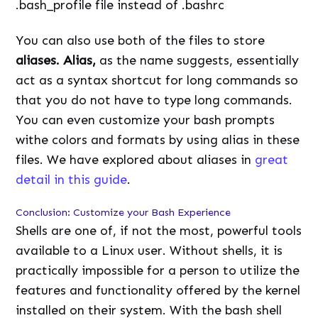
.bash_profile file instead of .bashrc
You can also use both of the files to store
aliases. Alias,
as the name suggests, essentially
act as a syntax shortcut for long commands so
that you do not have to type long commands.
You can even customize your bash prompts
withe colors and formats by using alias in these
files. We have explored about aliases in
great
detail in this guide
.
Conclusion: Customize your Bash Experience
Shells are one of, if not the most, powerful tools
available to a Linux user. Without shells, it is
practically impossible for a person to utilize the
features and functionality offered by the kernel
installed on their system. With the bash shell