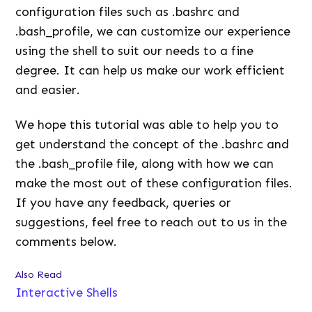
configuration files such as .bashrc and
.bash_profile, we can customize our experience
using the shell to suit our needs to a fine
degree. It can help us make our work efficient
and easier.
We hope this tutorial was able to help you to
get understand the concept of the .bashrc and
the .bash_profile file, along with how we can
make the most out of these configuration files.
If you have any feedback, queries or
suggestions, feel free to reach out to us in the
comments below.
Also Read
Interactive Shells