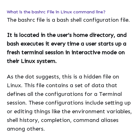
What is the bashrc File in Linux command line?
The bashrc file is a bash shell configuration file.
It is located in the user’s home directory, and
bash executes it every time a user starts up a
fresh terminal session in interactive mode on
their Linux system.
As the dot suggests, this is a hidden file on
Linux. This file contains a set of data that
defines all the configurations for a Terminal
session. These configurations include setting up
or editing things like the environment variables,
shell history, completion, command aliases
among others.