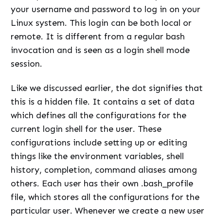
your username and password to log in on your
Linux system. This login can be both local or
remote. It is different from a regular bash
invocation and is seen as a login shell mode
session.
Like we discussed earlier, the dot signifies that
this is a hidden file. It contains a set of data
which defines all the configurations for the
current login shell for the user. These
configurations include setting up or editing
things like the environment variables, shell
history, completion, command aliases among
others. Each user has their own .bash_profile
file, which stores all the configurations for the
particular user. Whenever we create a new user