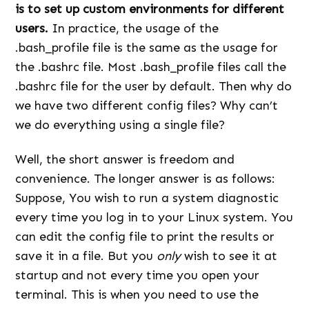
is to set up custom environments for different
users.
In practice, the usage of the
.bash_profile file is the same as the usage for
the .bashrc file. Most .bash_profile files call the
.bashrc file for the user by default. Then why do
we have two different config files? Why can’t
we do everything using a single file?
Well, the short answer is freedom and
convenience. The longer answer is as follows:
Suppose, You wish to run a system diagnostic
every time you log in to your Linux system. You
can edit the config file to print the results or
save it in a file. But you
only
wish to see it at
startup and not every time you open your
terminal. This is when you need to use the