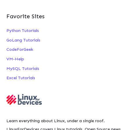
Favorite Sites
Python Tutorials
GoLang Tutorials
CodeForGeek
VM-Help
MySQL Tutorials
Excel Tutorials
Learn everything about Linux, under a single roof.
LinuxForDevices covers Linux tutorials, Open Source news,