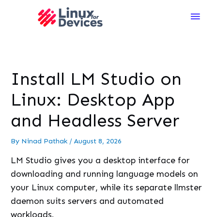
Main
Men
Install LM Studio on
Linux: Desktop App
and Headless Server
By
Ninad Pathak
/
August 8, 2026
LM Studio gives you a desktop interface for
downloading and running language models on
your Linux computer, while its separate llmster
daemon suits servers and automated
workloads.