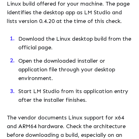
Linux build offered for your machine. The page
identifies the desktop app as LM Studio and
lists version 0.4.20 at the time of this check.
Download the Linux desktop build from the
official page.
Open the downloaded installer or
application file through your desktop
environment.
Start LM Studio from its application entry
after the installer finishes.
The vendor documents Linux support for x64
and ARM64 hardware. Check the architecture
before downloading a build, especially on an