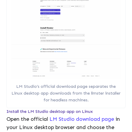
LM Studio’s official download page separates the
Linux desktop app downloads from the llmster installer
for headless machines.
Install the LM Studio desktop app on Linux
Open the official
LM Studio download page
in
your Linux desktop browser and choose the