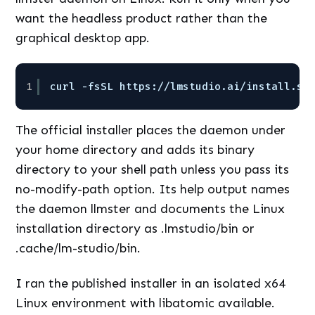
want the headless product rather than the
graphical desktop app.
1
curl -fsSL https:
//lmstudio
.ai
/install
.sh
The official installer places the daemon under
your home directory and adds its binary
directory to your shell path unless you pass its
no-modify-path option. Its help output names
the daemon llmster and documents the Linux
installation directory as .lmstudio/bin or
.cache/lm-studio/bin.
I ran the published installer in an isolated x64
Linux environment with libatomic available.