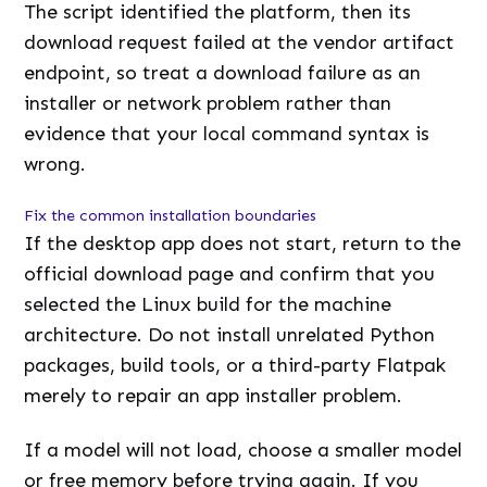
The script identified the platform, then its
download request failed at the vendor artifact
endpoint, so treat a download failure as an
installer or network problem rather than
evidence that your local command syntax is
wrong.
Fix the common installation boundaries
If the desktop app does not start, return to the
official download page and confirm that you
selected the Linux build for the machine
architecture. Do not install unrelated Python
packages, build tools, or a third-party Flatpak
merely to repair an app installer problem.
If a model will not load, choose a smaller model
or free memory before trying again. If you