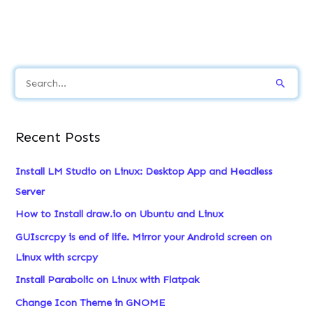
S
e
a
Recent Posts
r
c
Install LM Studio on Linux: Desktop App and Headless
h
Server
f
How to Install draw.io on Ubuntu and Linux
o
GUIscrcpy is end of life. Mirror your Android screen on
r
Linux with scrcpy
:
Install Parabolic on Linux with Flatpak
Change Icon Theme in GNOME