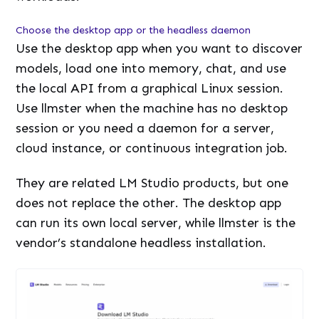
Choose the desktop app or the headless daemon
Use the desktop app when you want to discover
models, load one into memory, chat, and use
the local API from a graphical Linux session.
Use llmster when the machine has no desktop
session or you need a daemon for a server,
cloud instance, or continuous integration job.
They are related LM Studio products, but one
does not replace the other. The desktop app
can run its own local server, while llmster is the
vendor’s standalone headless installation.