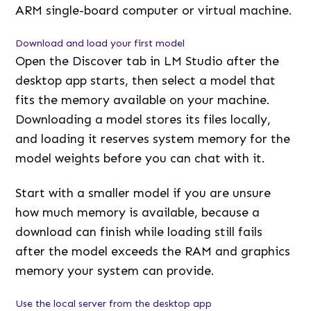
ARM single-board computer or virtual machine.
Download and load your first model
Open the Discover tab in LM Studio after the
desktop app starts, then select a model that
fits the memory available on your machine.
Downloading a model stores its files locally,
and loading it reserves system memory for the
model weights before you can chat with it.
Start with a smaller model if you are unsure
how much memory is available, because a
download can finish while loading still fails
after the model exceeds the RAM and graphics
memory your system can provide.
Use the local server from the desktop app