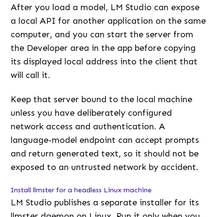
After you load a model, LM Studio can expose
a local API for another application on the same
computer, and you can start the server from
the Developer area in the app before copying
its displayed local address into the client that
will call it.
Keep that server bound to the local machine
unless you have deliberately configured
network access and authentication. A
language-model endpoint can accept prompts
and return generated text, so it should not be
exposed to an untrusted network by accident.
Install llmster for a headless Linux machine
LM Studio publishes a separate installer for its
llmster daemon on Linux. Run it only when you