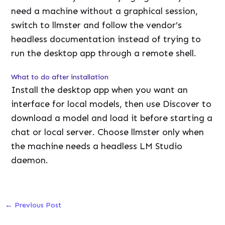
need a machine without a graphical session,
switch to llmster and follow the vendor’s
headless documentation instead of trying to
run the desktop app through a remote shell.
What to do after installation
Install the desktop app when you want an
interface for local models, then use Discover to
download a model and load it before starting a
chat or local server. Choose llmster only when
the machine needs a headless LM Studio
daemon.
←
Previous Post