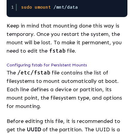
1
sudo
umount
/mnt/data
Keep in mind that mounting done this way is
temporary. Once you restart the system, the
mount will be lost. To make it permanent, you
need to edit the
fstab
file.
Configuring fstab for Persistent Mounts
The
/etc/fstab
file contains the list of
filesystems to mount automatically at boot.
Each line defines a device or partition, its
mount point, the filesystem type, and options
for mounting.
Before editing this file, it is recommended to
get the
UUID
of the partition. The UUID is a