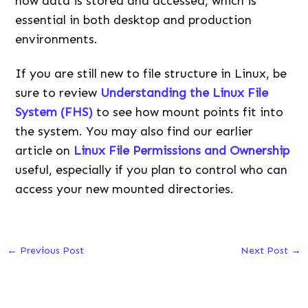
how data is stored and accessed, which is
essential in both desktop and production
environments.
If you are still new to file structure in Linux, be
sure to review
Understanding the Linux File
System (FHS)
to see how mount points fit into
the system. You may also find our earlier
article on
Linux File Permissions and Ownership
useful, especially if you plan to control who can
access your new mounted directories.
←
Previous Post
Next Post
→