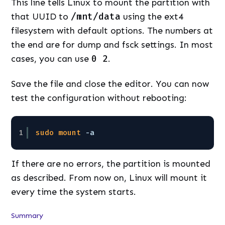
This line tells Linux to mount the partition with
that UUID to
/mnt/data
using the ext4
filesystem with default options. The numbers at
the end are for dump and fsck settings. In most
cases, you can use
0 2
.
Save the file and close the editor. You can now
test the configuration without rebooting:
1
sudo
mount
-a
If there are no errors, the partition is mounted
as described. From now on, Linux will mount it
every time the system starts.
Summary