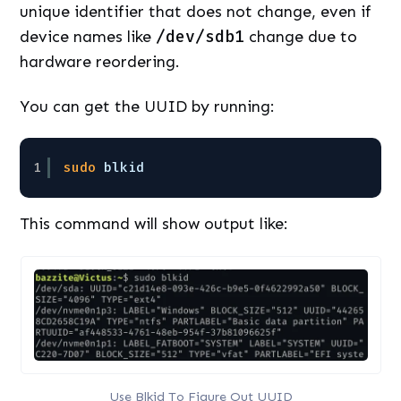
unique identifier that does not change, even if
device names like
/dev/sdb1
change due to
hardware reordering.
You can get the UUID by running:
1
sudo
blkid
This command will show output like:
Use Blkid To Figure Out UUID