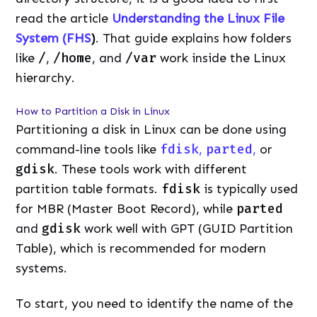
read the article
Understanding the Linux File
System (FHS
)
. That guide explains how folders
like
/
,
/home
, and
/var
work inside the Linux
hierarchy.
How to Partition a Disk in Linux
Partitioning a disk in Linux can be done using
command-line tools like
fdisk
,
parted
,
or
gdisk
. These tools work with different
partition table formats.
fdisk
is typically used
for MBR (Master Boot Record), while
parted
and
gdisk
work well with GPT (GUID Partition
Table), which is recommended for modern
systems.
To start, you need to identify the name of the