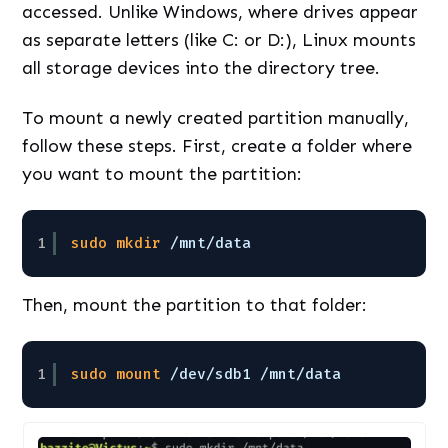
accessed. Unlike Windows, where drives appear
as separate letters (like C: or D:), Linux mounts
all storage devices into the directory tree.
To mount a newly created partition manually,
follow these steps. First, create a folder where
you want to mount the partition:
1
sudo
mkdir
/mnt/data
Then, mount the partition to that folder:
1
sudo
mount
/dev/sdb1
/mnt/data