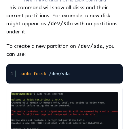
This command will show all disks and their
current partitions. For example, a new disk
might appear as
/dev/sd
a with no partitions
under it.
To create a new partition on
/dev/sda
, you
can use:
1
sudo
fdisk
/dev/sda