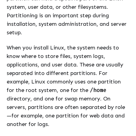
system, user data, or other filesystems.
Partitioning is an important step during
installation, system administration, and server
setup.
When you install Linux, the system needs to
know where to store files, system logs,
applications, and user data. These are usually
separated into different partitions. For
example, Linux commonly uses one partition
for the root system, one for the
/home
directory, and one for swap memory. On
servers, partitions are often separated by role
—for example, one partition for web data and
another for logs.