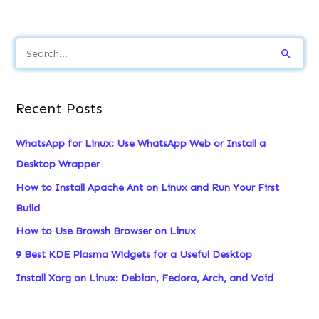
S
e
a
Recent Posts
r
c
WhatsApp for Linux: Use WhatsApp Web or Install a
h
Desktop Wrapper
f
How to Install Apache Ant on Linux and Run Your First
o
Build
r
How to Use Browsh Browser on Linux
:
9 Best KDE Plasma Widgets for a Useful Desktop
Install Xorg on Linux: Debian, Fedora, Arch, and Void