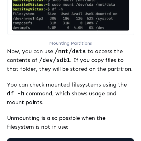
Mounting Partitions
Now, you can use
/mnt/data
to access the
contents of
/dev/sdb1
. If you copy files to
that folder, they will be stored on the partition.
You can check mounted filesystems using the
df -h
command, which shows usage and
mount points.
Unmounting is also possible when the
filesystem is not in use: