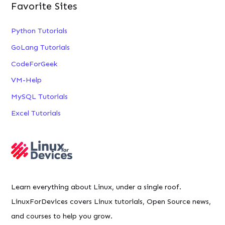
Favorite Sites
Python Tutorials
GoLang Tutorials
CodeForGeek
VM-Help
MySQL Tutorials
Excel Tutorials
Learn everything about Linux, under a single roof.
LinuxForDevices covers Linux tutorials, Open Source news,
and courses to help you grow.