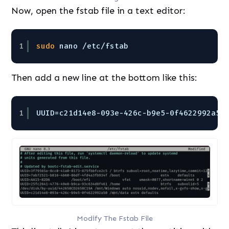
Now, open the fstab file in a text editor:
1
sudo
nano 
/etc/fstab
Then add a new line at the bottom like this:
1
UUID=c21d14e8-093e-426c-b9e5-0f4622992a50
Modify The Fstab File