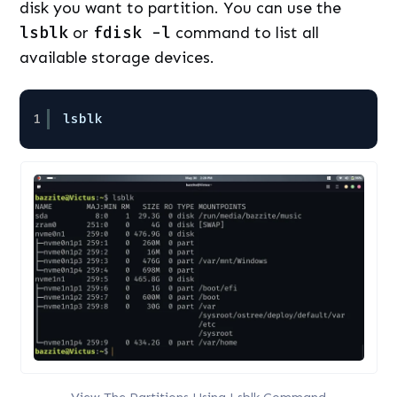
disk you want to partition. You can use the
lsblk
or
fdisk -l
command to list all
available storage devices.
1
lsblk
View The Partitions Using Lsblk Command