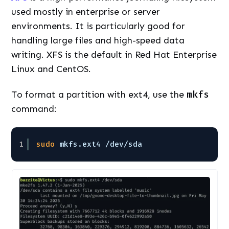
used mostly in enterprise or server
environments. It is particularly good for
handling large files and high-speed data
writing. XFS is the default in Red Hat Enterprise
Linux and CentOS.
To format a partition with ext4, use the
mkfs
command:
1
sudo
mkfs.ext4 
/dev/sda