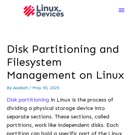
Main
Men
Disk Partitioning and
Filesystem
Management on Linux
By
Aadesh
/
May 30, 2025
Disk partitioning
in Linux is the process of
dividing a physical storage device into
separate sections. These sections, called
partitions, work like independent disks. Each
partition can hold a specific part of the Linux