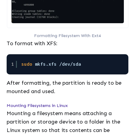
Formatting Filesystem With Ext4
To format with XFS:
1
sudo
mkfs.xfs 
/dev/sda
After formatting, the partition is ready to be
mounted and used.
Mounting Filesystems in Linux
Mounting a filesystem means attaching a
partition or storage device to a folder in the
Linux system so that its contents can be