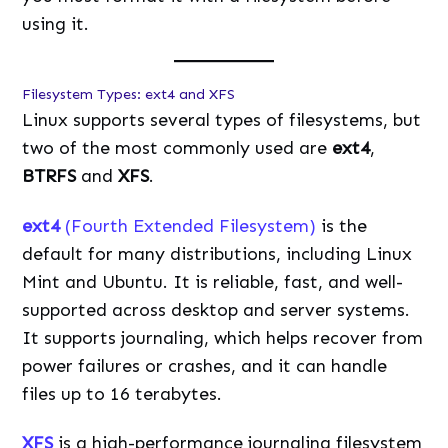
using it.
Filesystem Types: ext4 and XFS
Linux supports several types of filesystems, but
two of the most commonly used are
ext4
,
BTRFS
and
XFS
.
ext4
(Fourth Extended Filesystem)
is the
default for many distributions, including Linux
Mint and Ubuntu. It is reliable, fast, and well-
supported across desktop and server systems.
It supports journaling, which helps recover from
power failures or crashes, and it can handle
files up to 16 terabytes.
XFS
is a high-performance journaling filesystem