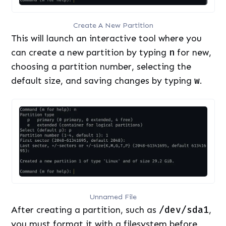
Create A New Partition
This will launch an interactive tool where you
can create a new partition by typing
n
for new,
choosing a partition number, selecting the
default size, and saving changes by typing
w
.
Unnamed File
After creating a partition, such as
/dev/sda1
,
you must format it with a filesystem before