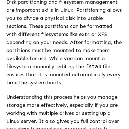
Disk partitioning and filesystem management
are important skills in Linux. Partitioning allows
you to divide a physical disk into usable
sections. These partitions can be formatted
with different filesystems like ext4 or XFS
depending on your needs. After formatting, the
partitions must be mounted to make them
available for use. While you can mount a
filesystem manually, editing the
fstab
file
ensures that it is mounted automatically every
time the system boots.
Understanding this process helps you manage
storage more effectively, especially if you are
working with multiple drives or setting up a
Linux server. It also gives you full control over