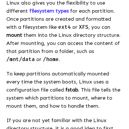
Linux also gives you the flexibility to use
different
filesystem types
for each partition.
Once partitions are created and formatted
with a filesystem like
ext4
or
XFS
, you can
mount
them into the Linux directory structure.
After mounting, you can access the content of
that partition from a folder, such as
/mnt/data
or
/home
.
To keep partitions automatically mounted
every time the system boots, Linux uses a
configuration file called
fstab
. This file tells the
system which partitions to mount, where to
mount them, and how to handle them.
If you are not yet familiar with the Linux
directory structure, it is a good idea to first