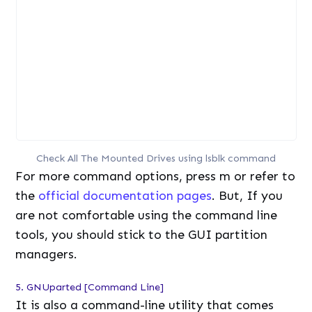
Check All The Mounted Drives using lsblk command
For more command options, press m or refer to
the
official documentation pages
. But, If you
are not comfortable using the command line
tools, you should stick to the GUI partition
managers.
5. GNUparted [Command Line]
It is also a command-line utility that comes