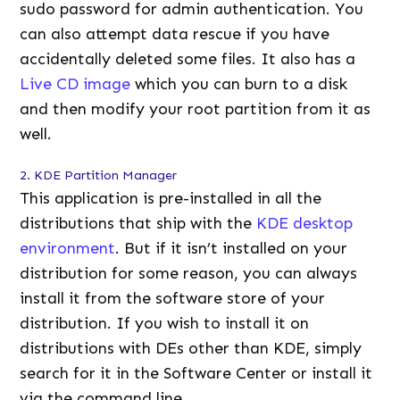
sudo password for admin authentication. You
can also attempt data rescue if you have
accidentally deleted some files. It also has a
Live CD image
which you can burn to a disk
and then modify your root partition from it as
well.
2. KDE Partition Manager
This application is pre-installed in all the
distributions that ship with the
KDE desktop
environment
. But if it isn’t installed on your
distribution for some reason, you can always
install it from the software store of your
distribution. If you wish to install it on
distributions with DEs other than KDE, simply
search for it in the Software Center or install it
via the command line.