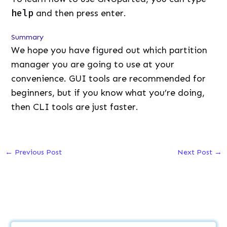
help
and then press enter.
Summary
We hope you have figured out which partition
manager you are going to use at your
convenience. GUI tools are recommended for
beginners, but if you know what you’re doing,
then CLI tools are just faster.
←
Previous Post
Next Post
→