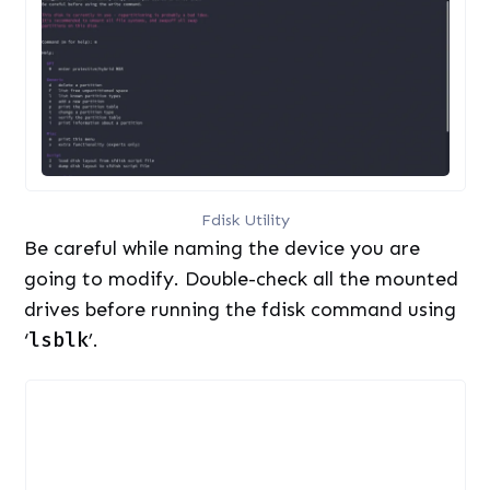
Fdisk Utility
Be careful while naming the device you are
going to modify. Double-check all the mounted
drives before running the fdisk command using
‘
lsblk
’.