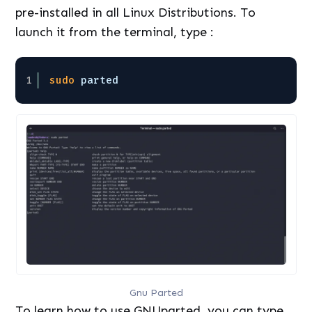
pre-installed in all Linux Distributions. To
launch it from the terminal, type :
1
sudo
parted
Gnu Parted
To learn how to use GNUparted, you can type