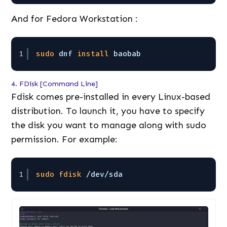
And for Fedora Workstation :
1
sudo
dnf 
install
baobab
4. FDisk [Command Line]
Fdisk comes pre-installed in every Linux-based
distribution. To launch it, you have to specify
the disk you want to manage along with sudo
permission. For example:
1
sudo
fdisk
/dev/sda