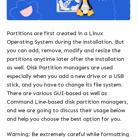
Partitions are first created in a Linux
Operating System during the installation. But
you can add, remove, modify and resize the
partitions anytime later after the installation
as well. Disk Partition managers are used
especially when you add a new drive or a USB
stick, and you have to change its file system.
There are various GUI-based as well as
Command Line-based disk partition managers,
and we are going to discuss their usage below
and help you choose the best option for you.
Warning: Be extremely careful while formatting