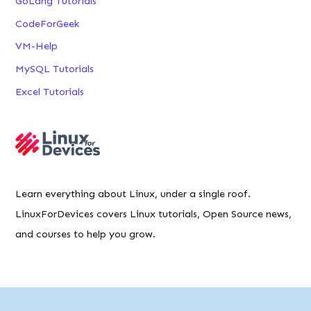
GoLang Tutorials
CodeForGeek
VM-Help
MySQL Tutorials
Excel Tutorials
Learn everything about Linux, under a single roof.
LinuxForDevices covers Linux tutorials, Open Source news,
and courses to help you grow.