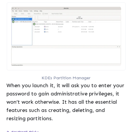
KDEs Partition Manager
When you launch it, it will ask you to enter your
password to gain administrative privileges, it
won’t work otherwise. It has all the essential
features such as creating, deleting, and
resizing partitions.