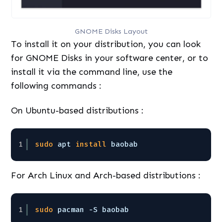
GNOME Disks Layout
To install it on your distribution, you can look
for GNOME Disks in your software center, or to
install it via the command line, use the
following commands :
On Ubuntu-based distributions :
1
sudo
apt 
install
baobab
For Arch Linux and Arch-based distributions :
1
sudo
pacman -S baobab