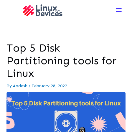
Main
Men
Top 5 Disk
Partitioning tools for
Linux
By
Aadesh
/
February 28, 2022