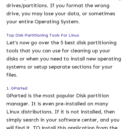
drives/partitions. If you format the wrong
drive, you may lose your data, or sometimes
your entire Operating System.
Top Disk Partitioning Tools For Linux
Let’s now go over the 5 best disk partitioning
tools that you can use for cleaning up your
disks or when you need to install new operating
systems or setup separate sections for your
files.
1. GParted
GParted is the most popular Disk partition
manager. It is even pre-installed on many
Linux distributions. If it is not installed, then
simply search in your software center, and you
will find it. TO install this application from the