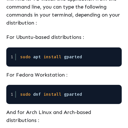
command line, you can type the following
commands in your terminal, depending on your
distribution :
For Ubuntu-based distributions :
1
sudo
apt 
install
gparted
For Fedora Workstation :
1
sudo
dnf 
install
gparted
And for Arch Linux and Arch-based
distributions :