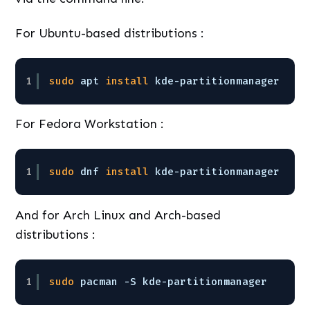
For Ubuntu-based distributions :
1
sudo
apt 
install
kde-partitionmanager
For Fedora Workstation :
1
sudo
dnf 
install
kde-partitionmanager
And for Arch Linux and Arch-based
distributions :
1
sudo
pacman -S kde-partitionmanager