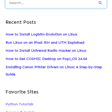
S
e
a
Recent Posts
r
c
How to Install Logisim-Evolution on Linux
h
Run Linux on an iPad: iSH and UTM Explained
f
How to Install Universal Radio Hacker on Linux
o
How to Get COSMIC Desktop on Pop!_OS 24.04
r
:
Installing Canon Printer Drivers on Linux: A Step-by-Step
Guide
Favorite Sites
Python Tutorials