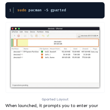
1
sudo
pacman -S gparted
Gparted Layout
When launched, it prompts you to enter your