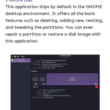
3. GNOME Disks
This application ships by default in the GNOME
desktop environment. It offers all the basic
features such as deleting, adding new, resizing,
and tweaking the partitions. You can even
repair a partition or restore a disk image with
this application.