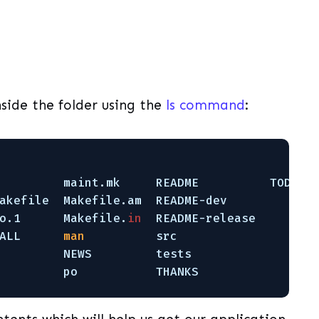
side the folder using the
ls command
:
         maint.mk     README          TODO
akefile  Makefile.am  README-dev
o.1      Makefile.
in
README-release
ALL      
man
src
         NEWS         tests
         po           THANKS