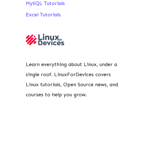
MySQL Tutorials
Excel Tutorials
Learn everything about Linux, under a
single roof. LinuxForDevices covers
Linux tutorials, Open Source news, and
courses to help you grow.