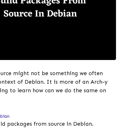
ource might not be something we often
ntext of Debian. It is more of an Arch-y
oing to learn how can we do the same on
ebian
uild packages from source in Debian.