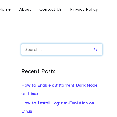
Home
About
Contact Us
Privacy Policy
S
e
a
Recent Posts
r
c
How to Enable qBittorrent Dark Mode
h
on Linux
f
How to Install Logisim-Evolution on
o
Linux
r