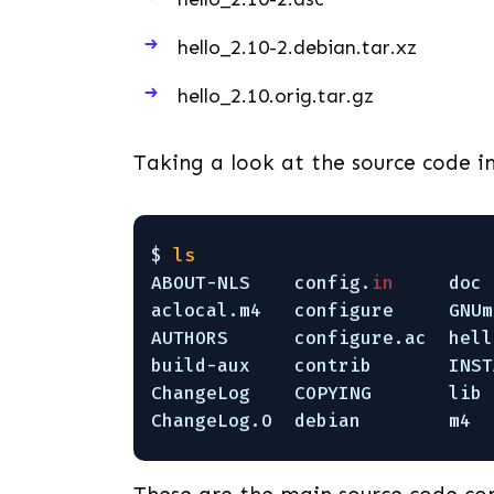
hello_2.10-2.debian.tar.xz
hello_2.10.orig.tar.gz
Taking a look at the source code in
$ 
ls
ABOUT-NLS    config.
in
doc 
aclocal.m4   configure     GNUm
AUTHORS      configure.ac  hell
build-aux    contrib       INST
ChangeLog    COPYING       lib 
ChangeLog.O  debian        m4  