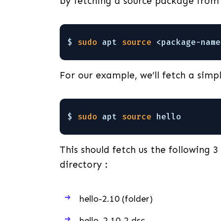
by fetching a source package from 
$ 
sudo
apt 
source
<package-name
For our example, we’ll fetch a simpl
$ 
sudo
apt 
source
hello
This should fetch us the following 3
directory :
hello-2.10 (folder)
hello_2.10-2.dsc