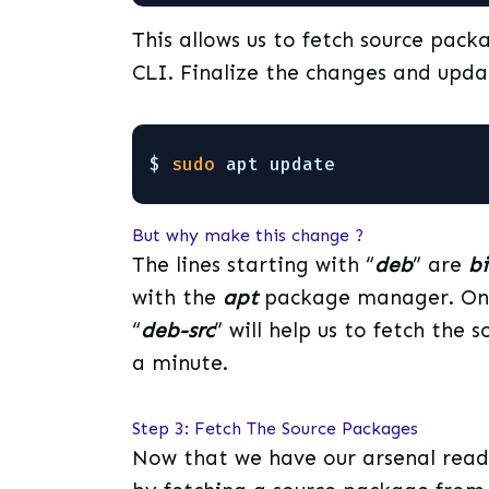
This allows us to fetch source pack
CLI. Finalize the changes and updat
$ 
sudo
apt update
But why make this change ?
The lines starting with “
deb
” are
b
with the
apt
package manager. On t
“
deb-src
” will help us to fetch the
a minute.
Step 3: Fetch The Source Packages
Now that we have our arsenal ready