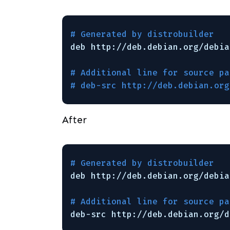
# Generated by distrobuilder
deb http:
//deb
.debian.org
/debia
# Additional line for source pa
# deb-src http://deb.debian.org
After
# Generated by distrobuilder
deb http:
//deb
.debian.org
/debia
# Additional line for source pa
deb-src http:
//deb
.debian.org
/d