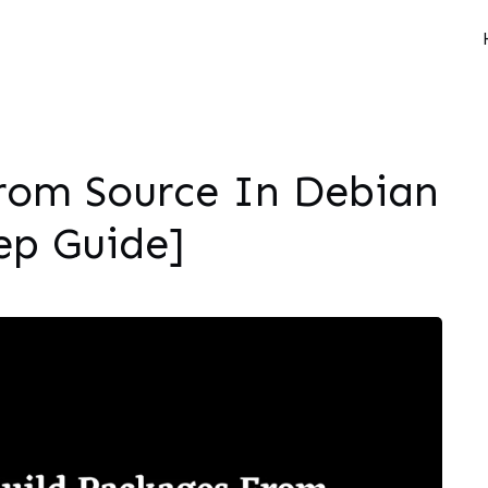
rom Source In Debian
ep Guide]