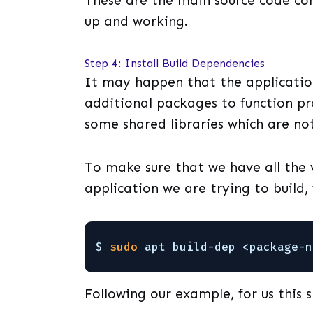
These are the main source code cont
up and working.
Step 4: Install Build Dependencies
It may happen that the applicatio
additional packages to function pr
some shared libraries which are no
To make sure that we have all the
application we are trying to build,
$ 
sudo
apt build-dep <package-n
Following our example, for us this s