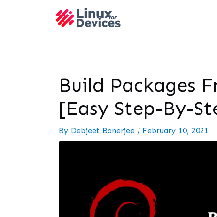
Build Packages F
[Easy Step-By-St
By
Debjeet Banerjee
/
February 10, 2021