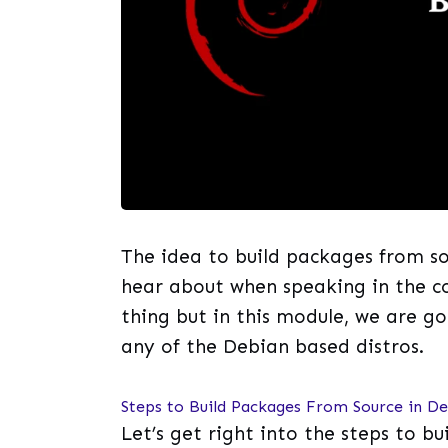
The idea to build packages from s
hear about when speaking in the co
thing but in this module, we are g
any of the Debian based distros.
Steps to Build Packages From Source in D
Let’s get right into the steps to b