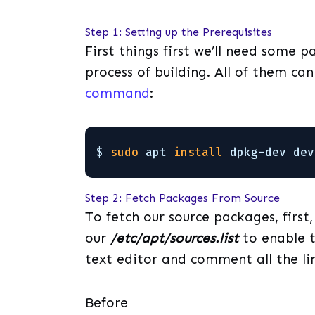
Step 1: Setting up the Prerequisites
First things first we’ll need some 
process of building. All of them ca
command
:
$ 
sudo
apt 
install
dpkg-dev dev
Step 2: Fetch Packages From Source
To fetch our source packages, firs
our
/etc/apt/sources.list
to enable t
text editor and comment all the l
Before