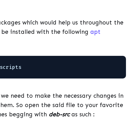
packages which would help us throughout the
n be installed with the following
apt
scripts
t, we need to make the necessary changes in
hem. So open the said file to your favorite
ines begging with
deb-src
as such :