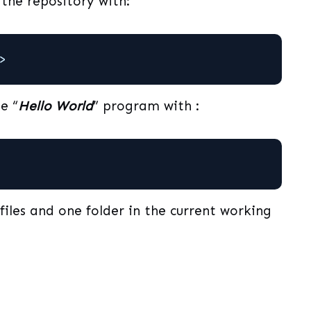
the repository with:
>
e “
Hello World
” program with :
 files and one folder in the current working