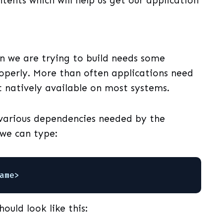
ents which will help us get our application
n we are trying to build needs some
operly. More than often applications need
t natively available on most systems.
 various dependencies needed by the
 we can type:
ame>
hould look like this: