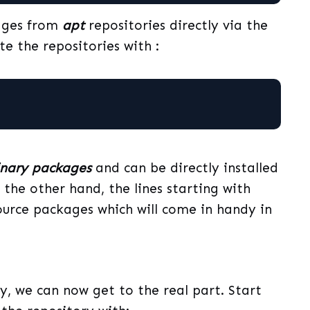
ages from
apt
repositories directly via the
e the repositories with :
inary packages
and can be directly installed
he other hand, the lines starting with
 source packages which will come in handy in
, we can now get to the real part. Start