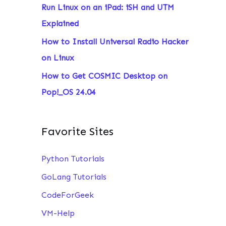
Run Linux on an iPad: iSH and UTM
:
Explained
How to Install Universal Radio Hacker
on Linux
How to Get COSMIC Desktop on
Pop!_OS 24.04
Favorite Sites
Python Tutorials
GoLang Tutorials
CodeForGeek
VM-Help