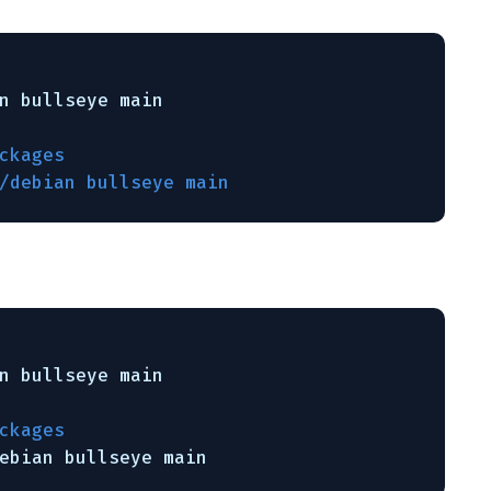
n
bullseye main
ckages
/debian bullseye main
n
bullseye main
ckages
ebian
bullseye main