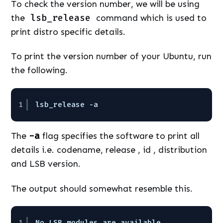
To check the version number, we will be using
the
lsb_release
command which is used to
print distro specific details.
To print the version number of your Ubuntu, run
the following.
1
lsb_release -a
The
-a
flag specifies the software to print all
details i.e. codename, release , id , distribution
and LSB version.
The output should somewhat resemble this.
1
No LSB modules are available.  