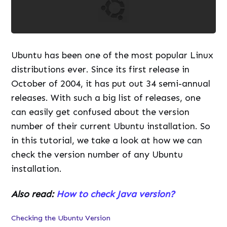
Ubuntu has been one of the most popular Linux
distributions ever. Since its first release in
October of 2004, it has put out 34 semi-annual
releases. With such a big list of releases, one
can easily get confused about the version
number of their current Ubuntu installation. So
in this tutorial, we take a look at how we can
check the version number of any Ubuntu
installation.
Also read:
How to check Java version?
Checking the Ubuntu Version