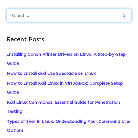
S
e
a
Recent Posts
r
c
Installing Canon Printer Drivers on Linux: A Step-by-Step
h
Guide
f
How to Install and Use Spectacle on Linux
o
How to Install Kali Linux in VirtualBox: Complete Setup
r
Guide
:
Kali Linux Commands: Essential Guide for Penetration
Testing
Types of Shell in Linux: Understanding Your Command Line
Options