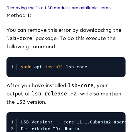
Removing the “No LSB modules are available” error.
Method 1:
You can remove this error by downloading the
lsb-core
package. To do this execute the
following command.
1
sudo
apt 
install
lsb-core
After you have installed
lsb-core
, your
output of
lsb_release -a
will also mention
the LSB version.
1
LSB Version:    core-11.1.0ubuntu2-noarch
2
Distributor ID: Ubuntu  