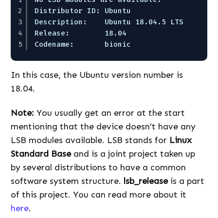
2
Distributor ID: Ubuntu  
3
Description:    Ubuntu 18.04.5 LTS  
4
Release:        18.04  
5
Codename:       bionic
In this case, the Ubuntu version number is
18.04.
Note:
You usually get an error at the start
mentioning that the device doesn’t have any
LSB modules available. LSB stands for
Linux
Standard Base
and is a joint project taken up
by several distributions to have a common
software system structure.
lsb_release
is a part
of this project. You can read more about it
here
.