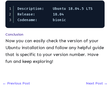
1
Description:    Ubuntu 18.04.5 LTS  
2
Release:        18.04  
3
Codename:       bionic
Conclusion
Now you can easily check the version of your
Ubuntu installation and follow any helpful guide
that is specific to your version number. Have
fun and keep exploring!
←
Previous Post
Next Post
→