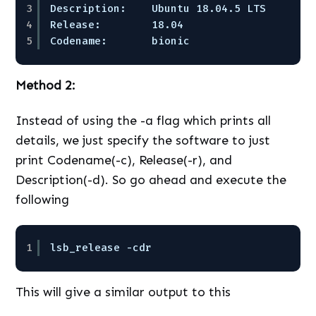
3
Description:    Ubuntu 18.04.5 LTS  
4
Release:        18.04  
5
Codename:       bionic
Method 2:
Instead of using the -a flag which prints all
details, we just specify the software to just
print Codename(-c), Release(-r), and
Description(-d). So go ahead and execute the
following
1
lsb_release -cdr
This will give a similar output to this