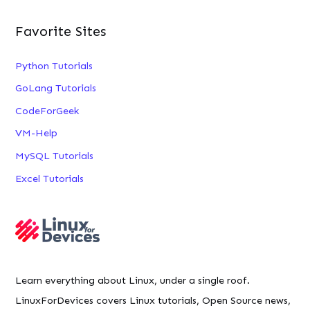
Favorite Sites
Python Tutorials
GoLang Tutorials
CodeForGeek
VM-Help
MySQL Tutorials
Excel Tutorials
Learn everything about Linux, under a single roof.
LinuxForDevices covers Linux tutorials, Open Source news,