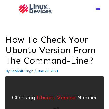
Main
Men
How To Check Your
Ubuntu Version From
The Command-Line?
By
Shobhit Singh
/
June 29, 2021