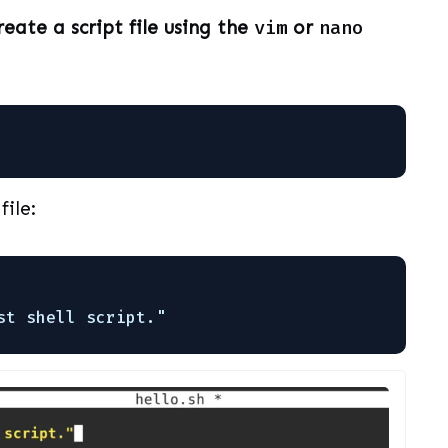
reate a script file using the
vim
or
nano
file:
st shell script."