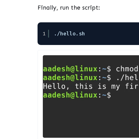
Finally, run the script:
1
.
/hello
.sh