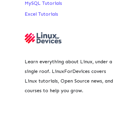
MySQL Tutorials
Excel Tutorials
Learn everything about Linux, under a
single roof. LinuxForDevices covers
Linux tutorials, Open Source news, and
courses to help you grow.