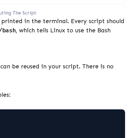
uting The Script
printed in the terminal. Every script should
/bash
, which tells Linux to use the Bash
can be reused in your script. There is no
les: