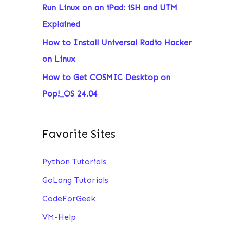
Run Linux on an iPad: iSH and UTM
:
Explained
How to Install Universal Radio Hacker
on Linux
How to Get COSMIC Desktop on
Pop!_OS 24.04
Favorite Sites
Python Tutorials
GoLang Tutorials
CodeForGeek
VM-Help