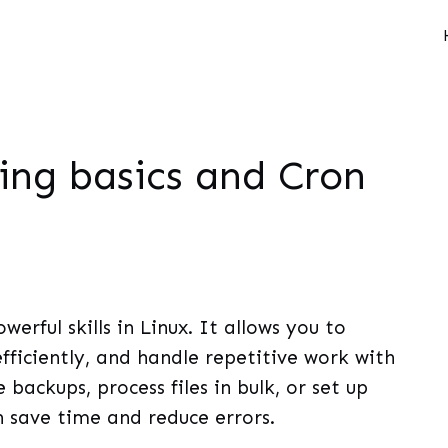
ting basics and Cron
werful skills in Linux. It allows you to
ficiently, and handle repetitive work with
backups, process files in bulk, or set up
n save time and reduce errors.