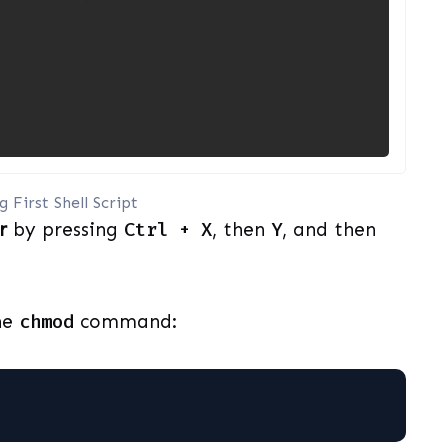
 First Shell Script
r
by pressing
Ctrl + X
, then
Y
, and then
he
chmod
command: