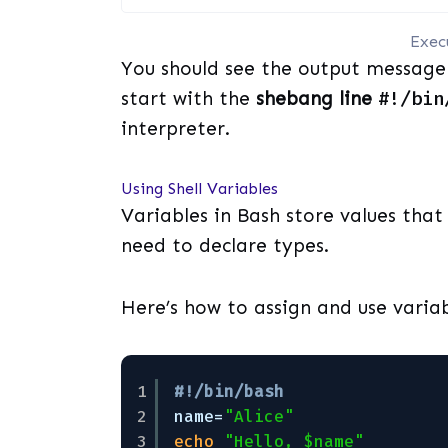
Exec
You should see the output message 
start with the
shebang line
#!/bin
interpreter.
Using Shell Variables
Variables in Bash store values that 
need to declare types.
Here’s how to assign and use variab
1
#!/bin/bash
2
name=
"Alice"
3
echo
"Hello, $name"