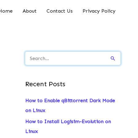
Home
About
Contact Us
Privacy Policy
S
e
a
Recent Posts
r
c
How to Enable qBittorrent Dark Mode
h
on Linux
f
How to Install Logisim-Evolution on
o
Linux
r