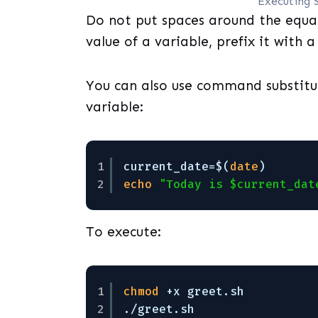
Executing 
Do not put spaces around the equal
value of a variable, prefix it with a
You can also use command substitu
variable:
1
current_date=$(
date
)
2
echo
"Today is $current_dat
To execute:
1
chmod
+x greet.sh
2
.
/greet
.sh