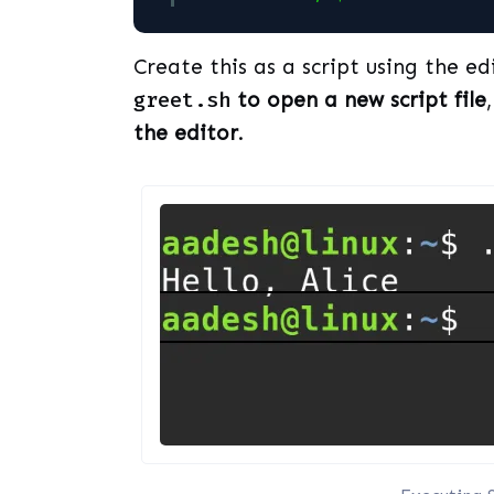
Create this as a script using the ed
greet.sh
to open a new script file
the editor
.