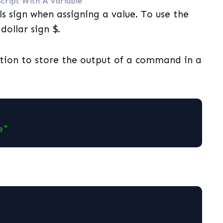
Script With A Variable
s sign when assigning a value. To use the
 dollar sign
$
.
tion to store the output of a command in a
e"