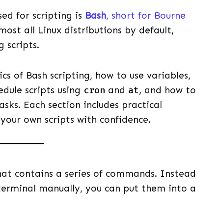
ed for scripting is
Bash
, short for Bourne
lmost all Linux distributions by default,
 scripts.
ics of Bash scripting, how to use variables,
edule scripts using
cron
and
at
, and how to
sks. Each section includes practical
your own scripts with confidence.
 that contains a series of commands. Instead
erminal manually, you can put them into a