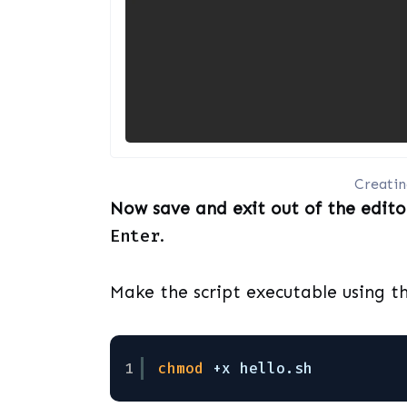
Creating
Now save and exit out of the edito
Enter
.
Make the script executable using t
1
chmod
+x hello.sh