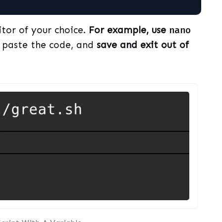
itor of your choice.
For example, use
nano
, paste the code, and
save and exit out of