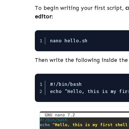
To begin writing your first script,
c
editor
:
1
nano hello.sh
Then write the following inside the 
1
#!/bin/bash
2
echo "Hello, this is my fir