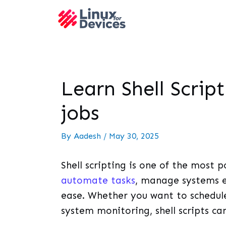
Learn Shell Scrip
jobs
By
Aadesh
/
May 30, 2025
Shell scripting is one of the most po
automate tasks
, manage systems ef
ease. Whether you want to schedule 
system monitoring, shell scripts ca