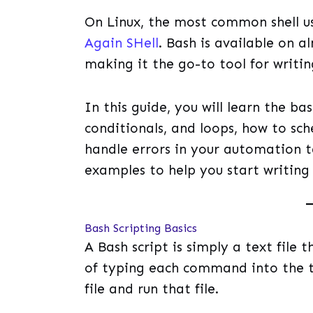
On Linux, the most common shell us
Again SHell
. Bash is available on a
making it the go-to tool for writing
In this guide, you will learn the bas
conditionals, and loops, how to sch
handle errors in your automation ta
examples to help you start writing 
Bash Scripting Basics
A Bash script is simply a text file
of typing each command into the t
file and run that file.