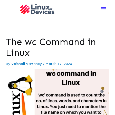
Main
Men
The wc Command in
Linux
By
Vaishali Varshney
/
March 17, 2020