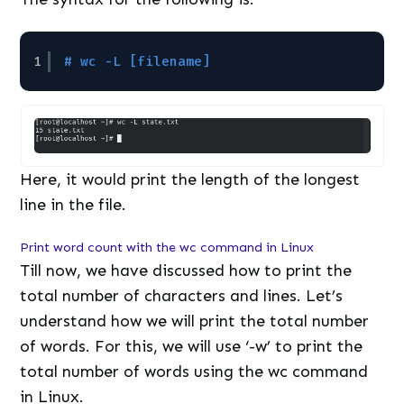
1
# wc -L [filename]
Here, it would print the length of the longest
line in the file.
Print word count with the wc command in Linux
Till now, we have discussed how to print the
total number of characters and lines. Let’s
understand how we will print the total number
of words. For this, we will use ‘-w’ to print the
total number of words using the wc command
in Linux.