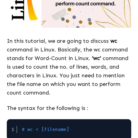
In this tutorial, we are going to discuss
wc
command in Linux. Basically, the wc command
stands for Word-Count in Linux.
‘wc’
command
is used to count the no. of lines, words, and
characters in Linux. You just need to mention
the file name on which you want to perform
count command.
The syntax for the following is :
1
# wc < [filename]