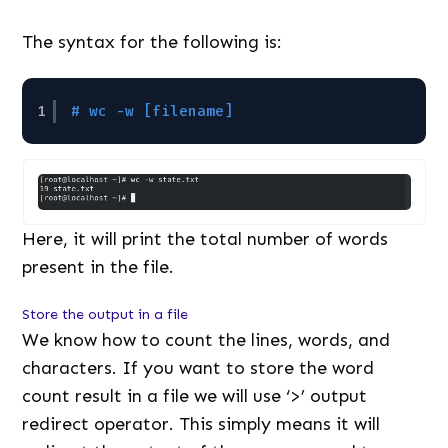
The syntax for the following is:
1
# wc -w [filename]
Here, it will print the total number of words
present in the file.
Store the output in a file
We know how to count the lines, words, and
characters. If you want to store the word
count result in a file we will use ‘>’ output
redirect operator. This simply means it will