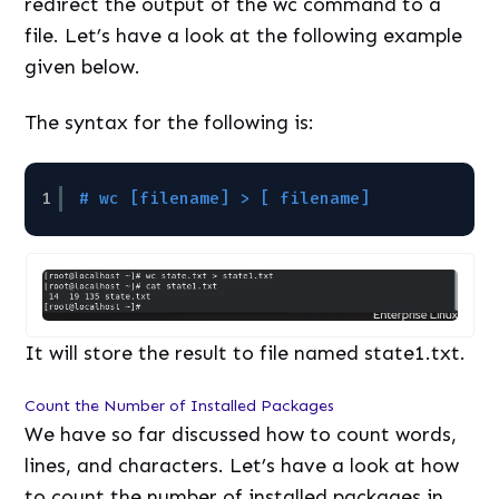
redirect the output of the wc command to a
file. Let’s have a look at the following example
given below.
The syntax for the following is:
1
# wc [filename] > [ filename]
It will store the result to file named state1.txt.
Count the Number of Installed Packages
We have so far discussed how to count words,
lines, and characters. Let’s have a look at how
to count the number of installed packages in