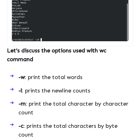
Let’s discuss the options used with wc
command
-w
: print the total words
-l
: prints the newline counts
-m
: print the total character by character
count
-c
: prints the total characters by byte
count