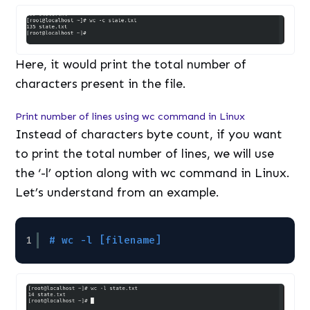
Here, it would print the total number of
characters present in the file.
Print number of lines using wc command in Linux
Instead of characters byte count, if you want
to print the total number of lines, we will use
the ‘-l’ option along with wc command in Linux.
Let’s understand from an example.
1
# wc -l [filename]