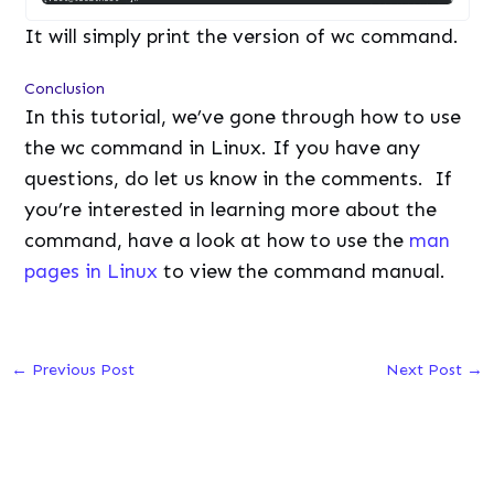
It will simply print the version of wc command.
Conclusion
In this tutorial, we’ve gone through how to use
the wc command in Linux. If you have any
questions, do let us know in the comments. If
you’re interested in learning more about the
command, have a look at how to use the
man
pages in Linux
to view the command manual.
←
Previous Post
Next Post
→