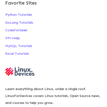
Favorite Sites
Python Tutorials
GoLang Tutorials
CodeForGeek
VM-Help
MySQL Tutorials
Excel Tutorials
Learn everything about Linux, under a single roof.
LinuxForDevices covers Linux tutorials, Open Source news,
and courses to help you grow.