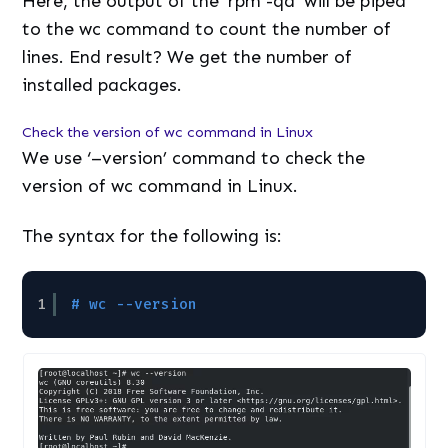
Here, the output of the ‘rpm -qa’ will be piped
to the wc command to count the number of
lines. End result? We get the number of
installed packages.
Check the version of wc command in Linux
We use ‘–version’ command to check the
version of wc command in Linux.
The syntax for the following is:
1
# wc --version