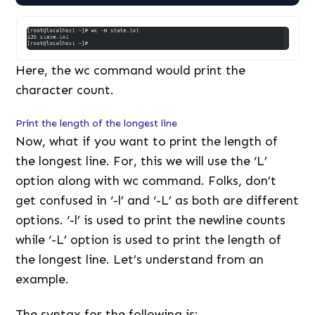
Here, the wc command would print the
character count.
Print the length of the longest line
Now, what if you want to print the length of
the longest line. For, this we will use the ‘L’
option along with wc command. Folks, don’t
get confused in ‘-l’ and ‘-L’ as both are different
options. ‘-l’ is used to print the newline counts
while ‘-L’ option is used to print the length of
the longest line. Let’s understand from an
example.
The syntax for the following is: