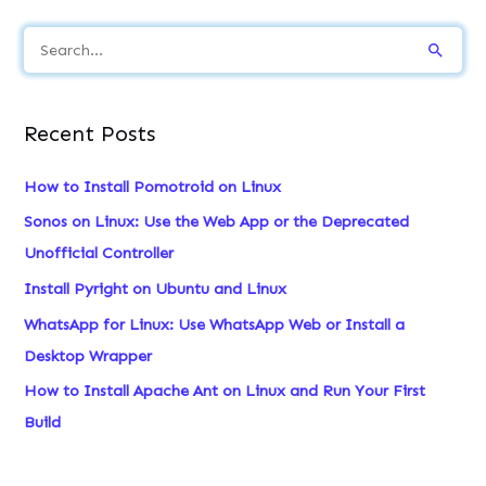
S
e
a
Recent Posts
r
c
How to Install Pomotroid on Linux
h
Sonos on Linux: Use the Web App or the Deprecated
f
Unofficial Controller
o
Install Pyright on Ubuntu and Linux
r
WhatsApp for Linux: Use WhatsApp Web or Install a
:
Desktop Wrapper
How to Install Apache Ant on Linux and Run Your First
Build