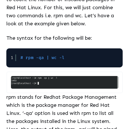
Red Hat Linux. For this, we will just combine
two commands i.e. rpm and wc. Let’s have a
look at the example given below.
The syntax for the following will be:
1
# rpm -qa | wc -l
rpm stands for Redhat Package Management
which is the package manager for Red Hat
Linux. ‘-qa’ option is used with rpm to list all
the packages installed in the Linux system.