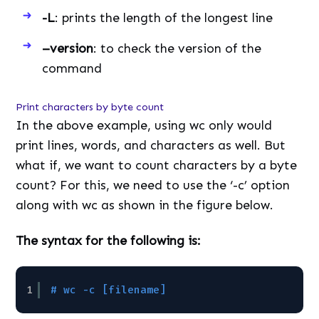
-L
: prints the length of the longest line
–version
: to check the version of the
command
Print characters by byte count
In the above example, using wc only would
print lines, words, and characters as well. But
what if, we want to count characters by a byte
count? For this, we need to use the ‘-c’ option
along with wc as shown in the figure below.
The syntax for the following is:
1
# wc -c [filename]