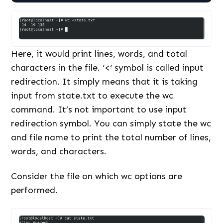
Here, it would print lines, words, and total
characters in the file. ‘<‘ symbol is called input
redirection. It simply means that it is taking
input from state.txt to execute the wc
command. It’s not important to use input
redirection symbol. You can simply state the wc
and file name to print the total number of lines,
words, and characters.
Consider the file on which wc options are
performed.