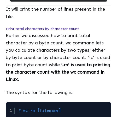
It will print the number of lines present in the
file.
Print total characters by character count
Earlier we discussed how to print total
character by a byte count. wc command lets
you calculate characters by two types; either
by byte count or by character count. ‘-c’ is used
to print byte count while
‘-m’ is used to printing
the character count with the wc command in
Linux.
The syntax for the following is:
1
# wc -m [filename]