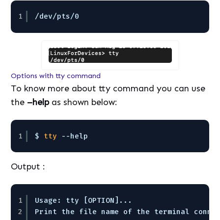
1
/dev/pts/0
Options with tty command
To know more about tty command you can use
the
–help
as shown below:
1
$ 
tty
--help
Output :
1
Usage: tty [OPTION]...
2
Print the file name of the terminal conne