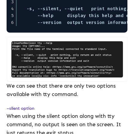
3
4
-s, --silent, --quiet   print nothing, 
5
--help     display this help and ex
6
--version  output version informati
We can see that there are only two options
available with tty command.
–silent option
When using the silent option along with tty
command, no output is seen on the screen. It
just returns the exit status.