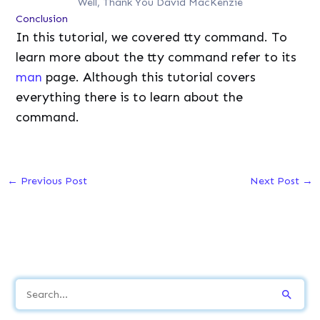
Well, Thank You David MacKenzie
Conclusion
In this tutorial, we covered tty command. To
learn more about the tty command refer to its
man
page. Although this tutorial covers
everything there is to learn about the
command.
←
Previous Post
Next Post
→
S
e