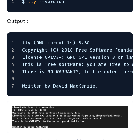
1
$ 
tty
--version 
Output :
1
tty (GNU coreutils) 8.30
2
Copyright (C) 2018 Free Software Foundati
3
License GPLv3+: GNU GPL version 3 or late
4
This is free software: you are free to ch
5
There is NO WARRANTY, to the extent permi
6
7
Written by David MacKenzie.