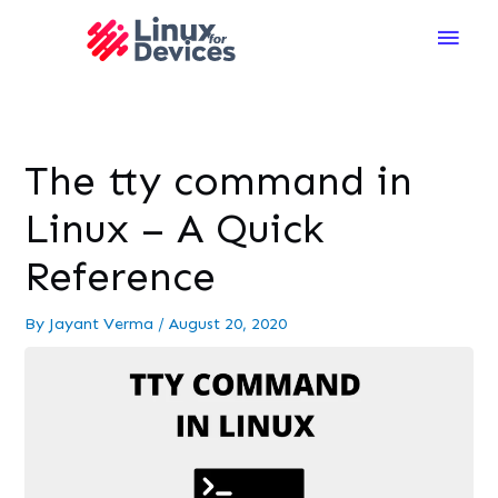
Main
Men
The tty command in
Linux – A Quick
Reference
By
Jayant Verma
/
August 20, 2020