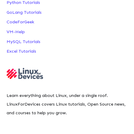
Python Tutorials
GoLang Tutorials
CodeForGeek
VM-Help
MySQL Tutorials
Excel Tutorials
Learn everything about Linux, under a single roof.
LinuxForDevices covers Linux tutorials, Open Source news,
and courses to help you grow.