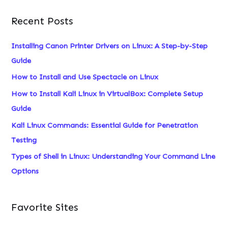
a
Recent Posts
r
c
Installing Canon Printer Drivers on Linux: A Step-by-Step
h
Guide
f
How to Install and Use Spectacle on Linux
o
How to Install Kali Linux in VirtualBox: Complete Setup
r
Guide
:
Kali Linux Commands: Essential Guide for Penetration
Testing
Types of Shell in Linux: Understanding Your Command Line
Options
Favorite Sites