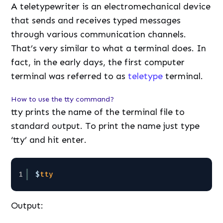
A teletypewriter is an electromechanical device
that sends and receives typed messages
through various communication channels.
That’s very similar to what a terminal does. In
fact, in the early days, the first computer
terminal was referred to as
teletype
terminal.
How to use the tty command?
tty prints the name of the terminal file to
standard output. To print the name just type
‘tty’ and hit enter.
1
$
tty
Output: