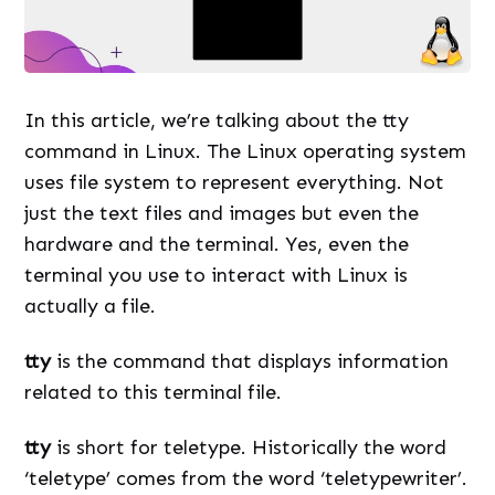
In this article, we’re talking about the tty
command in Linux. The Linux operating system
uses file system to represent everything. Not
just the text files and images but even the
hardware and the terminal. Yes, even the
terminal you use to interact with Linux is
actually a file.
tty
is the command that displays information
related to this terminal file.
tty
is short for teletype. Historically the word
‘teletype’ comes from the word ‘teletypewriter’.