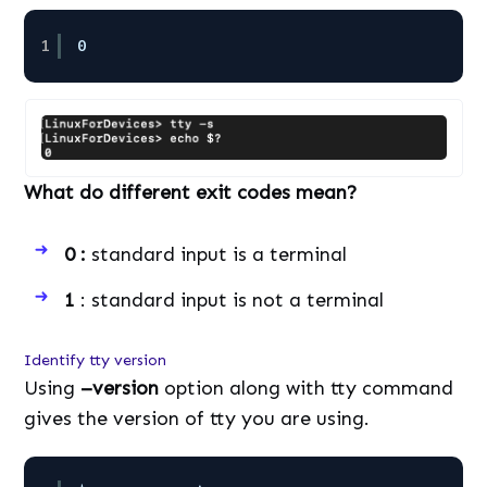
1
0
What do different exit codes mean?
0 :
standard input is a terminal
1
: standard input is not a terminal
Identify tty version
Using
–version
option along with tty command
gives the version of tty you are using.