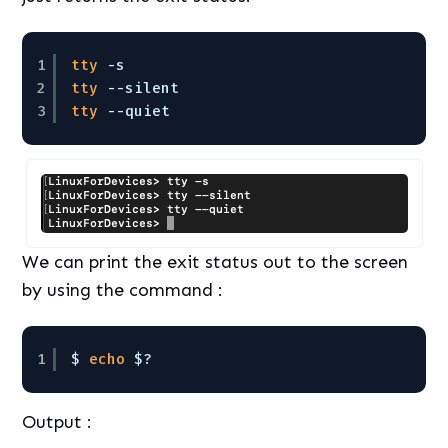
1
tty
-s
2
tty
--silent
3
tty
--quiet
We can print the exit status out to the screen
by using the command :
1
$ 
echo
$? 
Output :