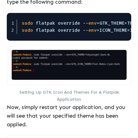
type the following command:
1
sudo
flatpak override --
env
=GTK_THEME=THE
2
sudo
flatpak override --
env
=ICON_THEME=IC
Setting Up GTK Icon And Themes For A Flatpak
Application
Now, simply restart your application, and you
will see that your specified theme has been
applied.