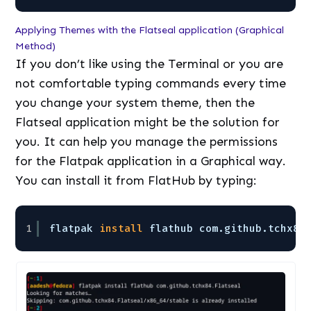
Applying Themes with the Flatseal application (Graphical
Method)
If you don’t like using the Terminal or you are
not comfortable typing commands every time
you change your system theme, then the
Flatseal application might be the solution for
you. It can help you manage the permissions
for the Flatpak application in a Graphical way.
You can install it from FlatHub by typing:
1
flatpak 
install
flathub com.github.tchx84