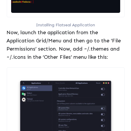
Installing Flatseal Application
Now, launch the application from the
Application Grid/Menu and then go to the ‘File
Permissions’ section. Now, add ~/.themes and
~/.icons in the ‘Other Files’ menu like this: