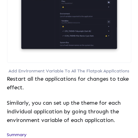
Add Environment Variable To All The Flatpak Applications
Restart all the applications for changes to take
effect.
Similarly, you can set up the theme for each
individual application by going through the
environment variable of each application.
Summary