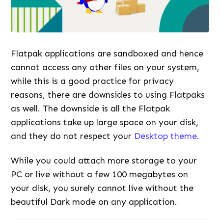
Flatpak applications are sandboxed and hence
cannot access any other files on your system,
while this is a good practice for privacy
reasons, there are downsides to using Flatpaks
as well. The downside is all the Flatpak
applications take up large space on your disk,
and they do not respect your
Desktop theme
.
While you could attach more storage to your
PC or live without a few 100 megabytes on
your disk, you surely cannot live without the
beautiful Dark mode on any application.