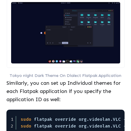
Tokyo night Dark Theme On Dialect Flatpak Application
Similarly, you can set up Individual themes for
each Flatpak application if you specify the
application ID as well:
1
sudo
flatpak override org.videolan.VLC --
2
sudo
flatpak override org.videolan.VLC --