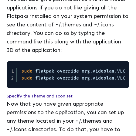
applications if you do not like giving all the
Flatpaks installed on your system permission to
see the content of ~/.themes and ~/.icons
directory. You can do so by typing the
command like this along with the application
ID of the application:
1
sudo
flatpak override org.videolan.VLC --
2
sudo
flatpak override org.videolan.VLC --
Specify the Theme and Icon set
Now that you have given appropriate
permissions to the application, you can set up
any theme located in your ~/.themes and
~/.icons directories. To do that, you have to