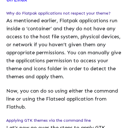
Why do Flatpak applications not respect your theme?
As mentioned earlier, Flatpak applications run
inside a ‘container’ and they do not have any
access to the host file system, physical devices,
or network if you haven’t given them any
appropriate permissions. You can manually give
the applications permission to access your
theme and icons folder in order to detect the
themes and apply them.
Now, you can do so using either the command
line or using the Flatseal application from
Flathub.
Applying GTK themes via the command line
Let’s now go over the steps to apply GTK