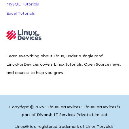
MySQL Tutorials
Excel Tutorials
Learn everything about Linux, under a single roof.
LinuxForDevices covers Linux tutorials, Open Source news,
and courses to help you grow.
Copyright © 2026 ·
LinuxForDevices
· LinuxForDevices is
part of Diyansh IT Services Private Limited
Linux® is a registered trademark of Linus Torvalds.