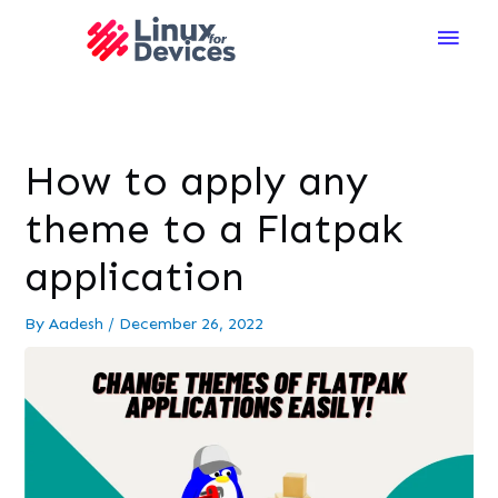
Main
Men
How to apply any
theme to a Flatpak
application
By
Aadesh
/
December 26, 2022