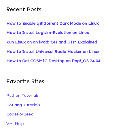
a
Recent Posts
r
c
How to Enable qBittorrent Dark Mode on Linux
h
How to Install Logisim-Evolution on Linux
f
Run Linux on an iPad: iSH and UTM Explained
o
How to Install Universal Radio Hacker on Linux
r
:
How to Get COSMIC Desktop on Pop!_OS 24.04
Favorite Sites
Python Tutorials
GoLang Tutorials
CodeForGeek
VM-Help