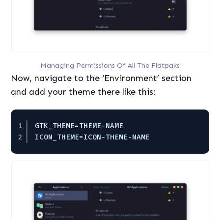
Managing Permissions Of All The Flatpaks
Now, navigate to the ‘Environment’ section
and add your theme there like this:
1
GTK_THEME=THEME-NAME
2
ICON_THEME=ICON-THEME-NAME