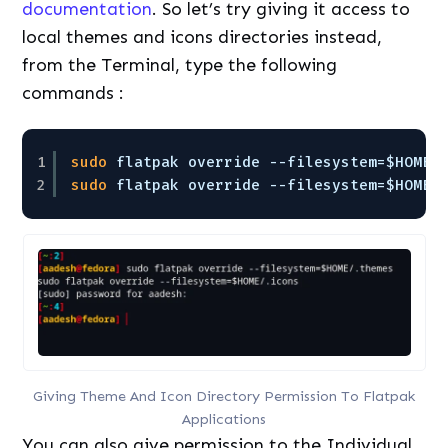
documentation
. So let’s try giving it access to
local themes and icons directories instead,
from the Terminal, type the following
commands :
1
sudo
flatpak override --filesystem=$HOME/
2
sudo
flatpak override --filesystem=$HOME/
Giving Theme And Icon Directory Permission To Flatpak
Applications
You can also give permission to the Individual