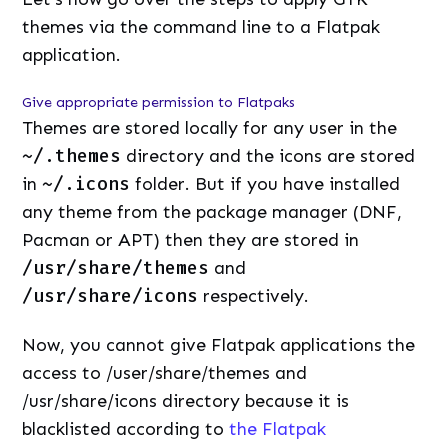
themes via the command line to a Flatpak
application.
Give appropriate permission to Flatpaks
Themes are stored locally for any user in the
~/.themes
directory and the icons are stored
in
~/.icons
folder. But if you have installed
any theme from the package manager (DNF,
Pacman or APT) then they are stored in
/usr/share/themes
and
/usr/share/icons
respectively.
Now, you cannot give Flatpak applications the
access to /user/share/themes and
/usr/share/icons directory because it is
blacklisted according to
the Flatpak