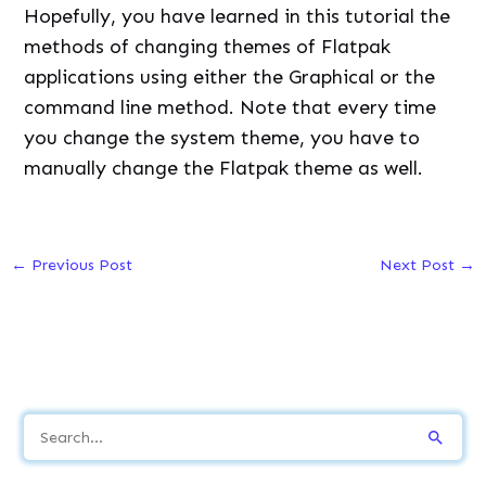
Hopefully, you have learned in this tutorial the
methods of changing themes of Flatpak
applications using either the Graphical or the
command line method. Note that every time
you change the system theme, you have to
manually change the Flatpak theme as well.
←
Previous Post
Next Post
→
S
e