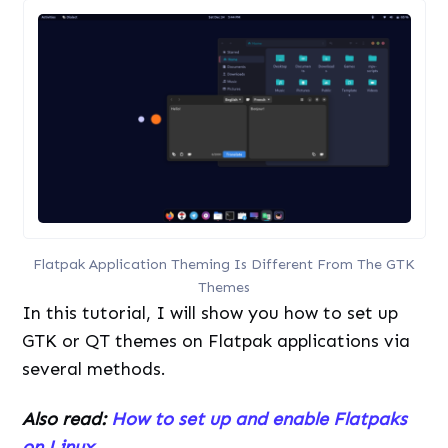
Flatpak Application Theming Is Different From The GTK
Themes
In this tutorial, I will show you how to set up
GTK or QT themes on Flatpak applications via
several methods.
Also read:
How to set up and enable Flatpaks
on Linux