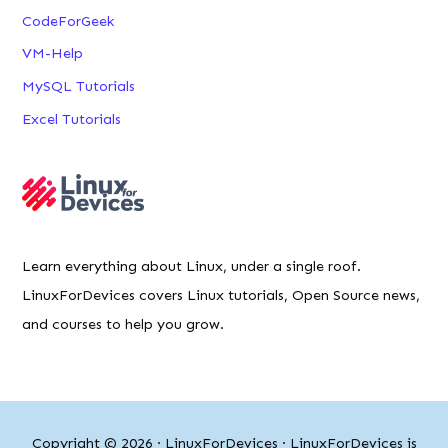
CodeForGeek
VM-Help
MySQL Tutorials
Excel Tutorials
Learn everything about Linux, under a single roof.
LinuxForDevices covers Linux tutorials, Open Source news,
and courses to help you grow.
Copyright © 2026 ·
LinuxForDevices
· LinuxForDevices is