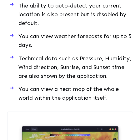
The ability to auto-detect your current
location is also present but is disabled by
default.
You can view weather forecasts for up to 5
days.
Technical data such as Pressure, Humidity,
Wind direction, Sunrise, and Sunset time
are also shown by the application.
You can view a heat map of the whole
world within the application itself.