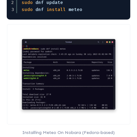
2
sudo
dnf update
3
sudo
dnf 
install
meteo
Installing Meteo On Nobara (Fedora-based)