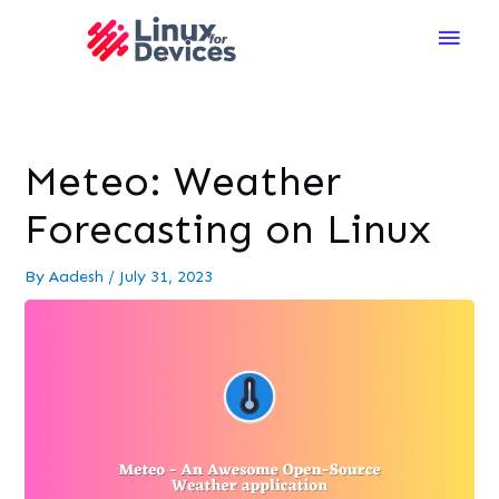
Main
Men
Meteo: Weather
Forecasting on Linux
By
Aadesh
/
July 31, 2023