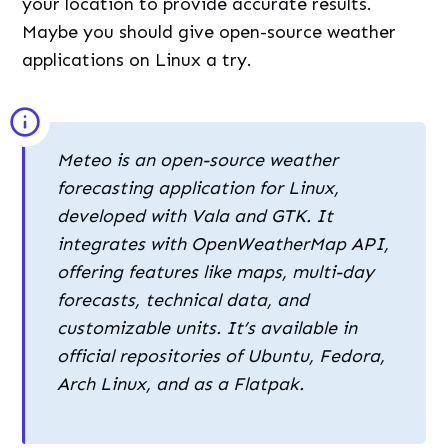
your location to provide accurate results.
Maybe you should give open-source weather
applications on Linux a try.
Meteo is an open-source weather
forecasting application for Linux,
developed with Vala and GTK. It
integrates with OpenWeatherMap API,
offering features like maps, multi-day
forecasts, technical data, and
customizable units. It’s available in
official repositories of Ubuntu, Fedora,
Arch Linux, and as a Flatpak.