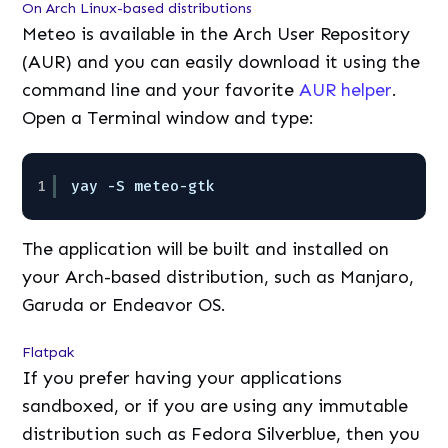
On Arch Linux-based distributions
Meteo is available in the Arch User Repository
(AUR) and you can easily download it using the
command line and your favorite
AUR helper
.
Open a Terminal window and type:
1
yay -S meteo-gtk
The application will be built and installed on
your Arch-based distribution, such as Manjaro,
Garuda or Endeavor OS.
Flatpak
If you prefer having your applications
sandboxed, or if you are using any immutable
distribution such as Fedora Silverblue, then you