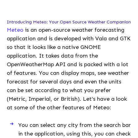
Introducing Meteo: Your Open Source Weather Companion
Meteo
is an open-source weather forecasting
application and is developed with Vala and GTK
so that it looks like a native GNOME
application. It takes data from the
OpenWeatherMap API and is packed with a lot
of features. You can display maps, see weather
forecast for several days and even the units
can be set according to what you prefer
(Metric, Imperial, or British). Let’s have a look
at some of the other features of Meteo:
You can select any city from the search bar
in the application, using this, you can check