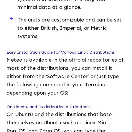
minimal data at a glance.
The units are customizable and can be set
to either British, Imperial, or Metric
systems.
Easy Installation Guide for Various Linux Distributions
Meteo is available in the official repositories of
most of the distributions, you can install it
either from the ‘Software Center’ or just type
the following command in your Terminal
depending upon your OS:
On Ubuntu and its derivative distributions
On Ubuntu and the distributions that base
themselves on Ubuntu such as Linux Mint,
Pop_OS, and Zorin OS, you can type the