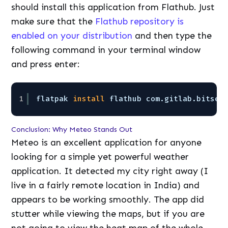
should install this application from Flathub. Just
make sure that the
Flathub repository is
enabled on your distribution
and then type the
following command in your terminal window
and press enter:
1
flatpak 
install
flathub com.gitlab.bitsea
Conclusion: Why Meteo Stands Out
Meteo is an excellent application for anyone
looking for a simple yet powerful weather
application. It detected my city right away (I
live in a fairly remote location in India) and
appears to be working smoothly. The app did
stutter while viewing the maps, but if you are
not going to view the heat map of the whole