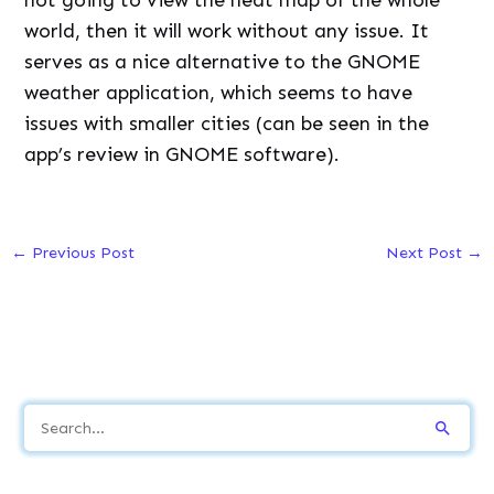
world, then it will work without any issue. It
serves as a nice alternative to the GNOME
weather application, which seems to have
issues with smaller cities (can be seen in the
app’s review in GNOME software).
←
Previous Post
Next Post
→
S
e
a