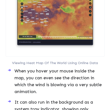
Viewing Heat Map Of The World Using Online Data
When you hover your mouse inside the
map, you can even see the direction in
which the wind is blowing via a very subtle
animation.
It can also run in the background as a
system tray indicator, showing only