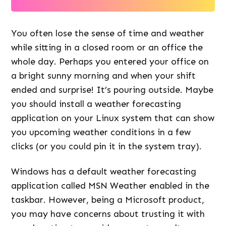
You often lose the sense of time and weather
while sitting in a closed room or an office the
whole day. Perhaps you entered your office on
a bright sunny morning and when your shift
ended and surprise! It’s pouring outside. Maybe
you should install a weather forecasting
application on your Linux system that can show
you upcoming weather conditions in a few
clicks (or you could pin it in the system tray).
Windows has a default weather forecasting
application called MSN Weather enabled in the
taskbar. However, being a Microsoft product,
you may have concerns about trusting it with