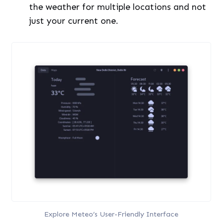
the weather for multiple locations and not
just your current one.
Explore Meteo’s User-Friendly Interface