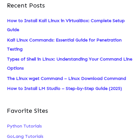
Recent Posts
r
c
How to Install Kali Linux in VirtualBox: Complete Setup
h
Guide
f
Kali Linux Commands: Essential Guide for Penetration
o
Testing
r
Types of Shell in Linux: Understanding Your Command Line
:
Options
The Linux wget Command – Linux Download Command
How to Install LM Studio – Step-by-Step Guide (2025)
Favorite Sites
Python Tutorials
GoLang Tutorials