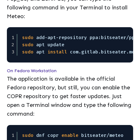
following command in your Terminal to install
Meteo:
1
sudo
add-apt-repository ppa:bitseater
/ppa
2
sudo
apt update
3
sudo
apt 
install
com.gitlab.bitseater.met
On Fedora Workstation
The application is available in the official
Fedora repository, but still, you can enable the
COPR repository to get faster updates. Just
open a Terminal window and type the following
command:
1
sudo
dnf copr 
enable
bitseater
/meteo