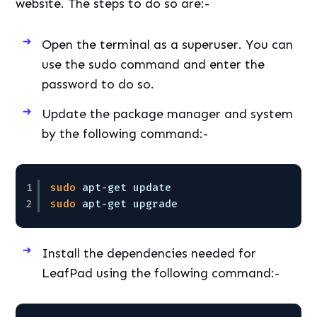
website. The steps to do so are:-
Open the terminal as a superuser. You can
use the sudo command and enter the
password to do so.
Update the package manager and system
by the following command:-
1
sudo
apt-get update
2
sudo
apt-get upgrade
Install the dependencies needed for
LeafPad using the following command:-