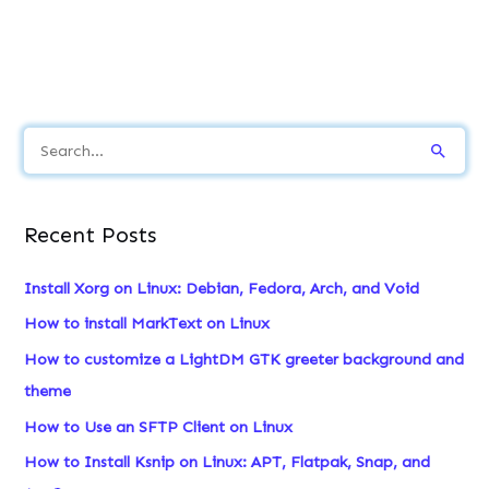
S
e
a
Recent Posts
r
c
Install Xorg on Linux: Debian, Fedora, Arch, and Void
h
How to install MarkText on Linux
f
How to customize a LightDM GTK greeter background and
o
theme
r
How to Use an SFTP Client on Linux
:
How to Install Ksnip on Linux: APT, Flatpak, Snap, and