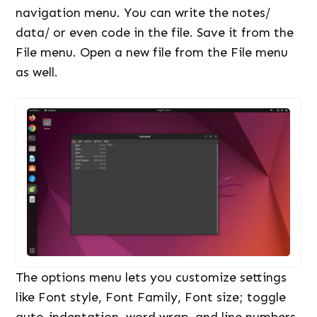
navigation menu. You can write the notes/
data/ or even code in the file. Save it from the
File menu. Open a new file from the File menu
as well.
The options menu lets you customize settings
like Font style, Font Family, Font size; toggle
auto-indentation, word wrap, and line numbers.