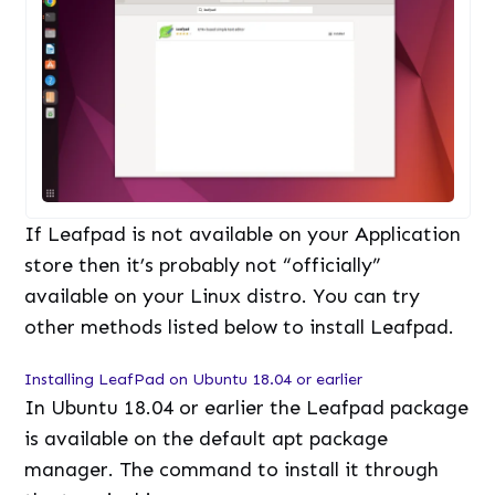
If Leafpad is not available on your Application
store then it’s probably not “officially”
available on your Linux distro. You can try
other methods listed below to install Leafpad.
Installing LeafPad on Ubuntu 18.04 or earlier
In Ubuntu 18.04 or earlier the Leafpad package
is available on the default apt package
manager. The command to install it through