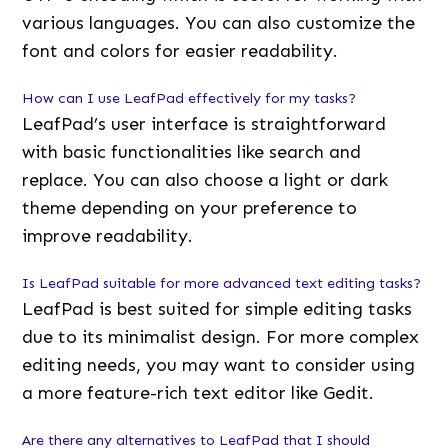
various languages. You can also customize the
font and colors for easier readability.
How can I use LeafPad effectively for my tasks?
LeafPad’s user interface is straightforward
with basic functionalities like search and
replace. You can also choose a light or dark
theme depending on your preference to
improve readability.
Is LeafPad suitable for more advanced text editing tasks?
LeafPad is best suited for simple editing tasks
due to its minimalist design. For more complex
editing needs, you may want to consider using
a more feature-rich text editor like Gedit.
Are there any alternatives to LeafPad that I should