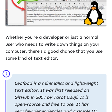
Whether you’re a developer or just a normal
user who needs to write down things on your
computer, there’s a good chance that you use
some kind of text editor.
Leafpad is a minimalist and lightweight
text editor. It was first released on
GitHub in 2004 by Tarot Osuji. It is
open-source and free to use. It has
very few dependencies and a simple UI.