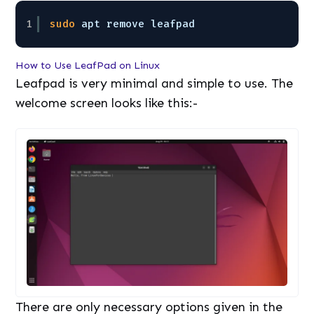
1
sudo
apt remove leafpad
How to Use LeafPad on Linux
Leafpad is very minimal and simple to use. The
welcome screen looks like this:-
There are only necessary options given in the