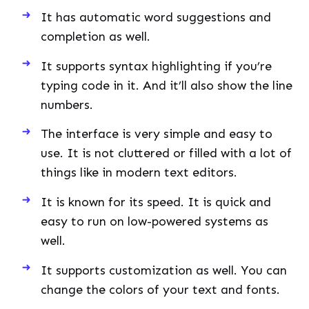
It has automatic word suggestions and
completion as well.
It supports syntax highlighting if you’re
typing code in it. And it’ll also show the line
numbers.
The interface is very simple and easy to
use. It is not cluttered or filled with a lot of
things like in modern text editors.
It is known for its speed. It is quick and
easy to run on low-powered systems as
well.
It supports customization as well. You can
change the colors of your text and fonts.