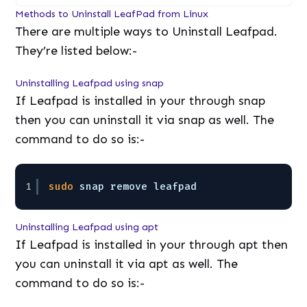
Methods to Uninstall LeafPad from Linux
There are multiple ways to Uninstall Leafpad.
They’re listed below:-
Uninstalling Leafpad using snap
If Leafpad is installed in your through snap
then you can uninstall it via snap as well. The
command to do so is:-
1
sudo
snap remove leafpad
Uninstalling Leafpad using apt
If Leafpad is installed in your through apt then
you can uninstall it via apt as well. The
command to do so is:-