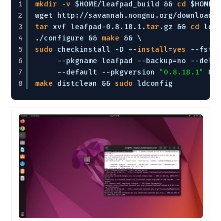
1
mkdir
-
v
$HOME
/leafpad_build
&& 
cd
$HOME
/
2
wget http:
//savannah
.nongnu.org
/download/
3
tar
xvf leafpad-0.8.18.1.
tar
.gz && 
cd
lea
4
.
/configure
&& 
make
&& \
5
sudo
checkinstall -D --
install
=
yes
--fstr
6
--pkgname leafpad --backup=no --deld
7
--default --pkgversion 
"0.8.18.1"
&&
8
make
distclean && 
sudo
ldconfig