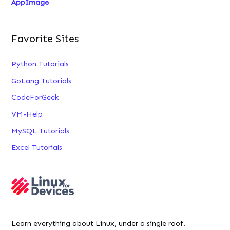
AppImage
Favorite Sites
Python Tutorials
GoLang Tutorials
CodeForGeek
VM-Help
MySQL Tutorials
Excel Tutorials
Learn everything about Linux, under a single roof.