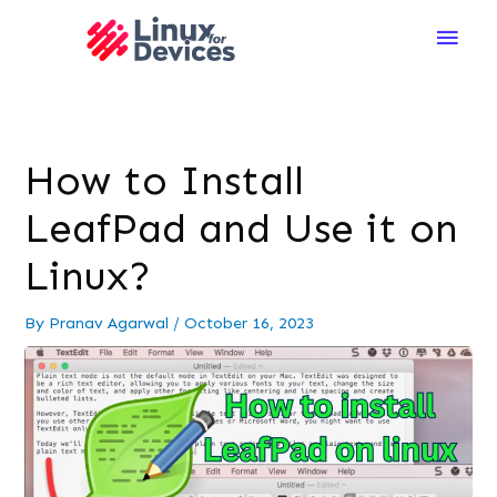
Main
Men
How to Install
LeafPad and Use it on
Linux?
By
Pranav Agarwal
/
October 16, 2023