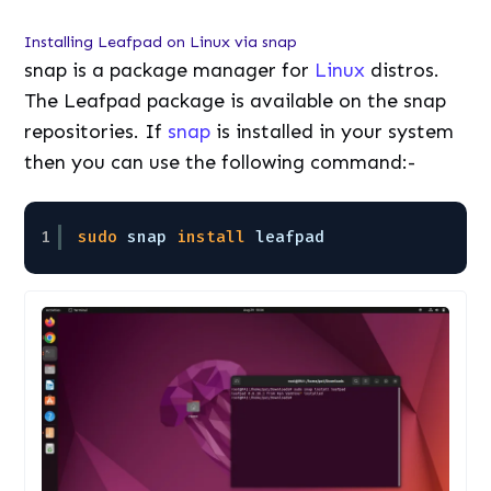
Installing Leafpad on Linux via snap
snap is a package manager for
Linux
distros.
The Leafpad package is available on the snap
repositories. If
snap
is installed in your system
then you can use the following command:-
1
sudo
snap 
install
leafpad