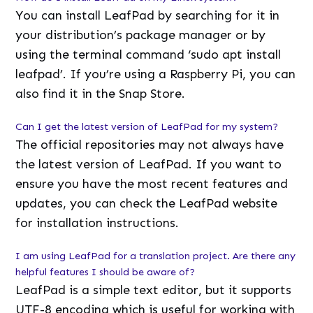
You can install LeafPad by searching for it in
your distribution’s package manager or by
using the terminal command ‘sudo apt install
leafpad’. If you’re using a Raspberry Pi, you can
also find it in the Snap Store.
Can I get the latest version of LeafPad for my system?
The official repositories may not always have
the latest version of LeafPad. If you want to
ensure you have the most recent features and
updates, you can check the LeafPad website
for installation instructions.
I am using LeafPad for a translation project. Are there any
helpful features I should be aware of?
LeafPad is a simple text editor, but it supports
UTF-8 encoding which is useful for working with