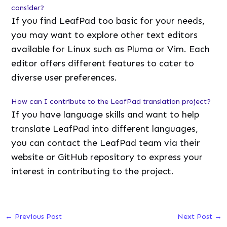
consider?
If you find LeafPad too basic for your needs,
you may want to explore other text editors
available for Linux such as Pluma or Vim. Each
editor offers different features to cater to
diverse user preferences.
How can I contribute to the LeafPad translation project?
If you have language skills and want to help
translate LeafPad into different languages,
you can contact the LeafPad team via their
website or GitHub repository to express your
interest in contributing to the project.
←
Previous Post
Next Post
→