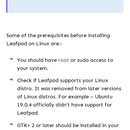
Some of the prerequisites before installing
Leafpad on Linux are:-
You should have
root
or sudo access to
your system.
Check if Leafpad supports your Linux
distro. It was removed from later versions
of Linux distros. For example – Ubuntu
19.0.4 officially didn’t have support for
Leafpad.
GTK+ 2 or later should be installed in your