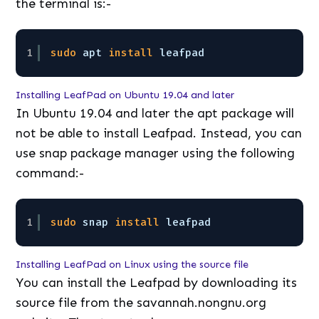
the terminal is:-
1
sudo
apt 
install
leafpad
Installing LeafPad on Ubuntu 19.04 and later
In Ubuntu 19.04 and later the apt package will
not be able to install Leafpad. Instead, you can
use snap package manager using the following
command:-
1
sudo
snap 
install
leafpad
Installing LeafPad on Linux using the source file
You can install the Leafpad by downloading its
source file from the savannah.nongnu.org