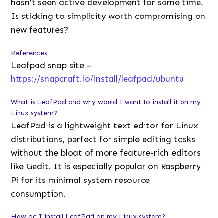
hasn’t seen active development for some time.
Is sticking to simplicity worth compromising on
new features?
References
Leafpad snap site –
https://snapcraft.io/install/leafpad/ubuntu
What is LeafPad and why would I want to install it on my
Linux system?
LeafPad is a lightweight text editor for Linux
distributions, perfect for simple editing tasks
without the bloat of more feature-rich editors
like Gedit. It is especially popular on Raspberry
Pi for its minimal system resource
consumption.
How do I install LeafPad on my Linux system?