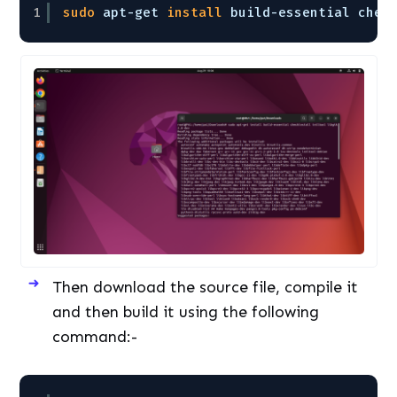
1
sudo
apt-get 
install
build-essential chec
Then download the source file, compile it
and then build it using the following
command:-