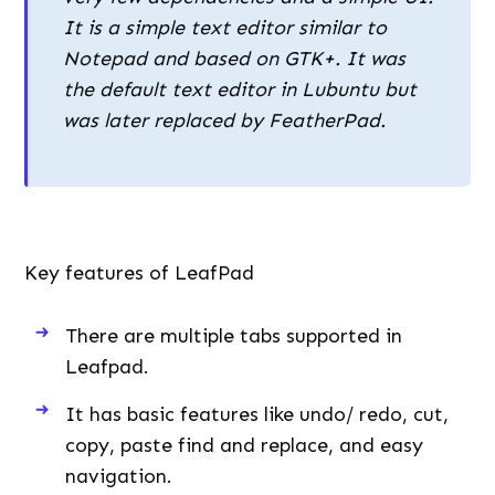
It is a simple text editor similar to
Notepad and based on GTK+. It was
the default text editor in Lubuntu but
was later replaced by FeatherPad.
Key features of LeafPad
There are multiple tabs supported in
Leafpad.
It has basic features like undo/ redo, cut,
copy, paste find and replace, and easy
navigation.