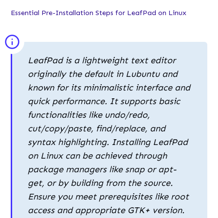
Essential Pre-Installation Steps for LeafPad on Linux
LeafPad is a lightweight text editor
originally the default in Lubuntu and
known for its minimalistic interface and
quick performance. It supports basic
functionalities like undo/redo,
cut/copy/paste, find/replace, and
syntax highlighting. Installing LeafPad
on Linux can be achieved through
package managers like snap or apt-
get, or by building from the source.
Ensure you meet prerequisites like root
access and appropriate GTK+ version.