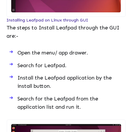
Installing Leafpad on Linux through GUI
The steps to Install Leafpad through the GUI
are:-
Open the menu/ app drawer.
Search for Leafpad.
Install the Leafpad application by the
install button.
Search for the Leafpad from the
application list and run it.