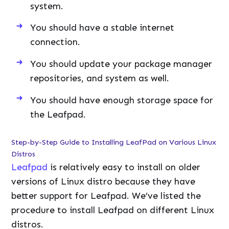
system.
You should have a stable internet
connection.
You should update your package manager
repositories, and system as well.
You should have enough storage space for
the Leafpad.
Step-by-Step Guide to Installing LeafPad on Various Linux
Distros
Leafpad
is relatively easy to install on older
versions of Linux distro because they have
better support for Leafpad. We’ve listed the
procedure to install Leafpad on different Linux
distros.