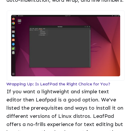
Wrapping Up: Is LeafPad the Right Choice for You?
If you want a lightweight and simple text
editor then Leafpad is a good option. We’ve
listed the prerequisites and ways to install it on
different versions of Linux distros. LeafPad
offers a no-frills experience for text editing but