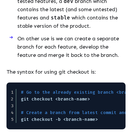
tested features, a
dev
branch which
contains the latest (and some untested)
features and
stable
which contains the
stable version of the product.
On other use is we can create a separate
branch for each feature, develop the
feature and merge it back to the branch.
The syntax for using git checkout is:
1
# Go to the already existing branch <bran
2
git checkout <branch-name>
3
4
# Create a branch from latest commit and 
5
git checkout -b <branch-name>