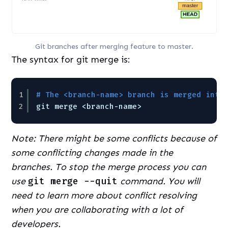
Git branches after merging feature to master.
The syntax for git merge is:
1
# The <branch-name> branch is merged into
2
git merge <branch-name>
Note: There might be some conflicts because of
some conflicting changes made in the
branches. To stop the merge process you can
use
git merge --quit
command. You will
need to learn more about conflict resolving
when you are collaborating with a lot of
developers.