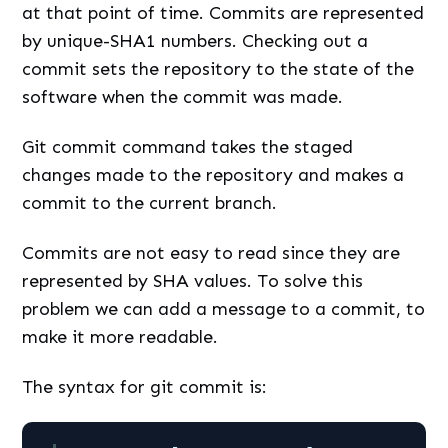
at that point of time. Commits are represented
by unique-SHA1 numbers. Checking out a
commit sets the repository to the state of the
software when the commit was made.
Git commit command takes the staged
changes made to the repository and makes a
commit to the current branch.
Commits are not easy to read since they are
represented by SHA values. To solve this
problem we can add a message to a commit, to
make it more readable.
The syntax for git commit is: