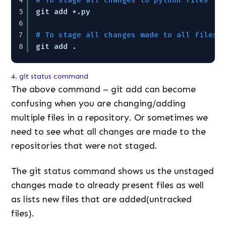
5
git add *.py
6
7
# To stage all changes made to all files 
8
git add .
4. git status command
The above command – git add can become
confusing when you are changing/adding
multiple files in a repository. Or sometimes we
need to see what all changes are made to the
repositories that were not staged.
The git status command shows us the unstaged
changes made to already present files as well
as lists new files that are added(untracked
files).