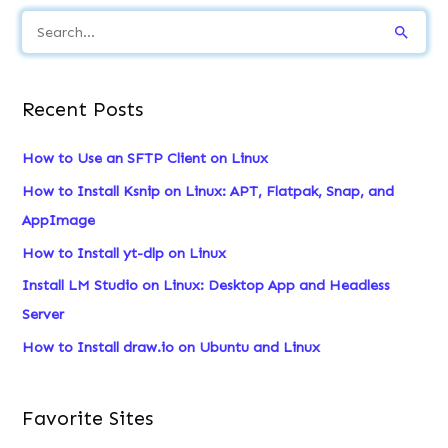
S
e
a
Recent Posts
r
c
How to Use an SFTP Client on Linux
h
How to Install Ksnip on Linux: APT, Flatpak, Snap, and
f
AppImage
o
How to Install yt-dlp on Linux
r
Install LM Studio on Linux: Desktop App and Headless
:
Server
How to Install draw.io on Ubuntu and Linux
Favorite Sites