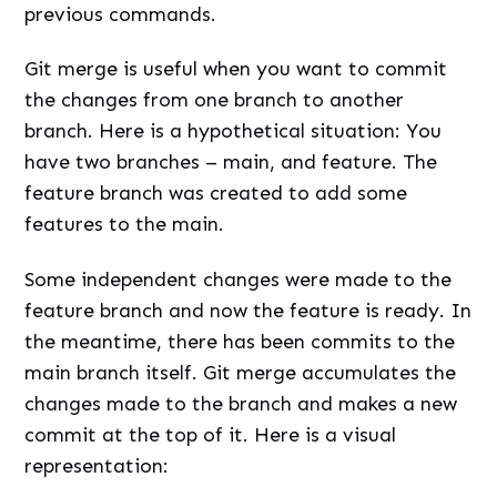
previous commands.
Git merge is useful when you want to commit
the changes from one branch to another
branch. Here is a hypothetical situation: You
have two branches – main, and feature. The
feature branch was created to add some
features to the main.
Some independent changes were made to the
feature branch and now the feature is ready. In
the meantime, there has been commits to the
main branch itself. Git merge accumulates the
changes made to the branch and makes a new
commit at the top of it. Here is a visual
representation: