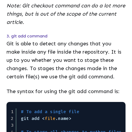
Note: Git checkout command can do a lot more
things, but is out of the scope of the current
article.
3. git add command
Git is able to detect any changes that you
make inside any file inside the repository. It is
up to you whether you want to stage these
changes. To stages the changes made in the
certain file(s) we use the git add command.
The syntax for using the git add command is:
1
# To add a single file
2
git add <
file
.name>
3
4
# To stage all changes to python files