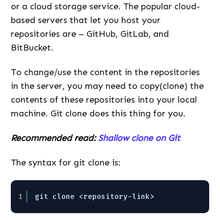
or a cloud storage service. The popular cloud-
based servers that let you host your
repositories are – GitHub, GitLab, and
BitBucket.
To change/use the content in the repositories
in the server, you may need to copy(clone) the
contents of these repositories into your local
machine. Git clone does this thing for you.
Recommended read:
Shallow clone on Git
The syntax for git clone is:
1
git clone <repository-link>