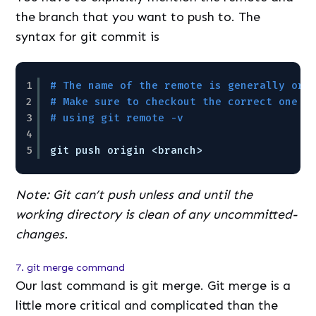
the branch that you want to push to. The
syntax for git commit is
1
# The name of the remote is generally ori
2
# Make sure to checkout the correct one b
3
# using git remote -v
4
5
git push origin <branch>
Note: Git can’t push unless and until the
working directory is clean of any uncommitted-
changes.
7. git merge command
Our last command is git merge. Git merge is a
little more critical and complicated than the