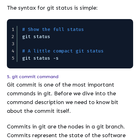
The syntax for git status is simple:
1
# Show the full status
2
git status
3
4
# A little compact git status
5
git status -s
5. git commit command
Git commit is one of the most important
commands in git. Before we dive into the
command description we need to know bit
about the commit itself.
Commits in git are the nodes in a git branch.
Commits represent the state of the software