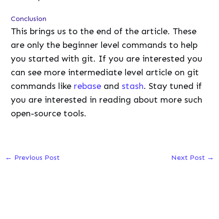
Conclusion
This brings us to the end of the article. These
are only the beginner level commands to help
you started with git. If you are interested you
can see more intermediate level article on git
commands like
rebase
and
stash
. Stay tuned if
you are interested in reading about more such
open-source tools.
←
Previous Post
Next Post
→