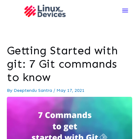
Main
Men
Getting Started with
git: 7 Git commands
to know
By
Deeptendu Santra
/
May 17, 2021