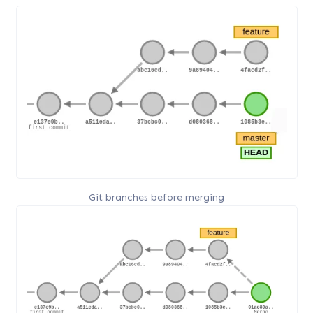
Git branches before merging