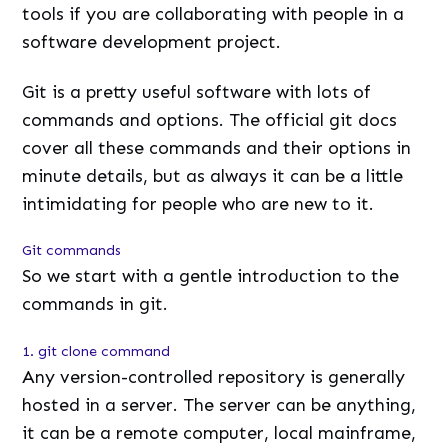
tools if you are collaborating with people in a
software development project.
Git is a pretty useful software with lots of
commands and options. The official git docs
cover all these commands and their options in
minute details, but as always it can be a little
intimidating for people who are new to it.
Git commands
So we start with a gentle introduction to the
commands in git.
1. git clone command
Any version-controlled repository is generally
hosted in a server. The server can be anything,
it can be a remote computer, local mainframe,