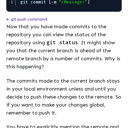
1
git commit [-m 
"<Message>"
]
6. git push command
Now that you have made commits to the
repository you can view the status of the
repository using
git status
. It might show
you that the current branch is ahead of the
remote branch by a number of commits. Why is
this happening?
The commits made to the current branch stays
in your local environment unless and until you
decide to push these changes to the remote. So
if you want to make your changes global,
remember to push it.
You have to explicitly mention the remote and