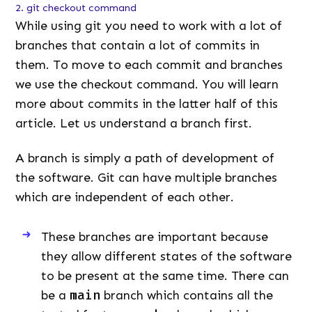
2. git checkout command
While using git you need to work with a lot of
branches that contain a lot of commits in
them. To move to each commit and branches
we use the checkout command. You will learn
more about commits in the latter half of this
article. Let us understand a branch first.
A branch is simply a path of development of
the software. Git can have multiple branches
which are independent of each other.
These branches are important because
they allow different states of the software
to be present at the same time. There can
be a
main
branch which contains all the