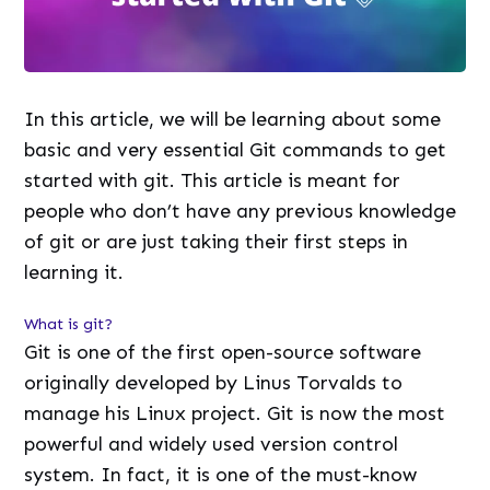
In this article, we will be learning about some
basic and very essential Git commands to get
started with git. This article is meant for
people who don’t have any previous knowledge
of git or are just taking their first steps in
learning it.
What is git?
Git is one of the first open-source software
originally developed by Linus Torvalds to
manage his Linux project. Git is now the most
powerful and widely used version control
system. In fact, it is one of the must-know