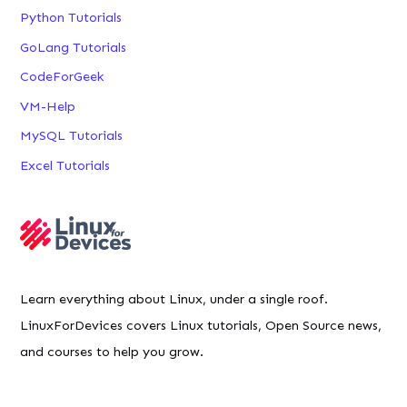
Python Tutorials
GoLang Tutorials
CodeForGeek
VM-Help
MySQL Tutorials
Excel Tutorials
Learn everything about Linux, under a single roof.
LinuxForDevices covers Linux tutorials, Open Source news,
and courses to help you grow.